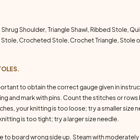
 Shrug Shoulder, Triangle Shawl, Ribbed Stole, Qu
tole, Crocheted Stole, Crochet Triangle, Stole o
TOLES.
mportant to obtain the correct gauge given in inst
tting and mark with pins. Count the stitches or rows
ches, your knitting is too loose; try a smaller size
itting is too tight; try a larger size needle.
le to board wrong side up. Steam with moderately h