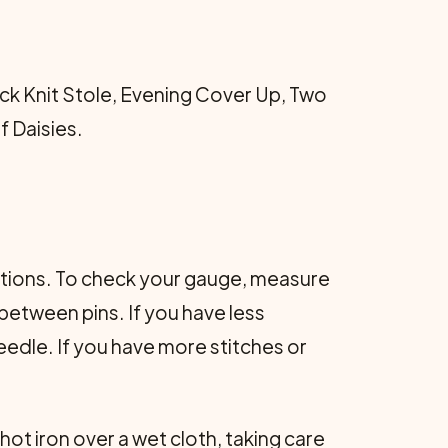
ick Knit Stole, Evening Cover Up, Two
f Daisies.
ructions. To check your gauge, measure
 between pins. If you have less
 needle. If you have more stitches or
ot iron over a wet cloth, taking care