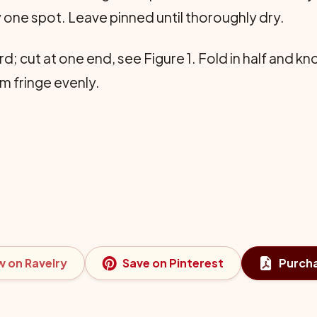
y one spot. Leave pinned until thoroughly dry.
 cut at one end, see Figure 1. Fold in half and kno
im fringe evenly.
w on Ravelry
Save on Pinterest
Purch