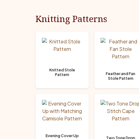
Knitting Patterns
Knitted Stole
Feather and Fan
Pattern
Stole Pattern
Evening Cover Up
Two Tone Drop