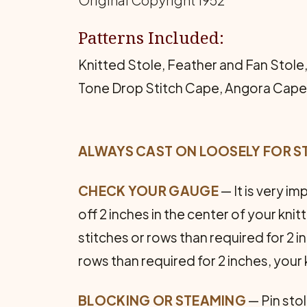
Original Copyright 1952
Patterns Included:
Knitted Stole, Feather and Fan Stole,
Tone Drop Stitch Cape, Angora Cape S
ALWAYS CAST ON LOOSELY FOR S
CHECK YOUR GAUGE
— It is very i
off 2 inches in the center of your kni
stitches or rows than required for 2 in
rows than required for 2 inches, your kn
BLOCKING OR STEAMING
— Pin sto