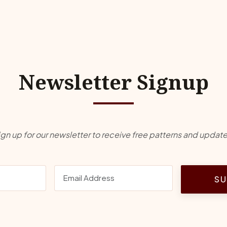
Newsletter Signup
ign up for our newsletter to receive free patterns and update
SU