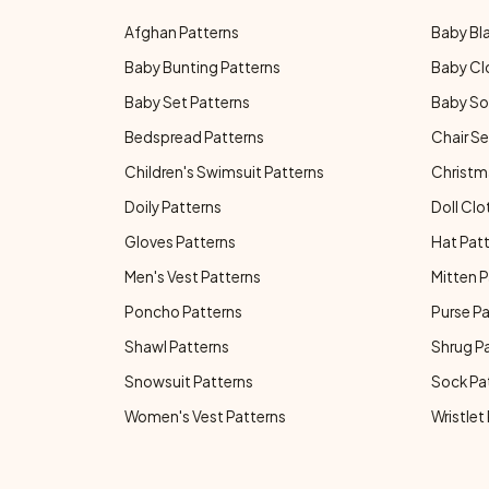
Afghan Patterns
Baby Bl
Baby Bunting Patterns
Baby Cl
Baby Set Patterns
Baby So
Bedspread Patterns
Chair Se
Children's Swimsuit Patterns
Christm
Doily Patterns
Doll Clo
Gloves Patterns
Hat Pat
Men's Vest Patterns
Mitten P
Poncho Patterns
Purse P
Shawl Patterns
Shrug P
Snowsuit Patterns
Sock Pa
Women's Vest Patterns
Wristlet