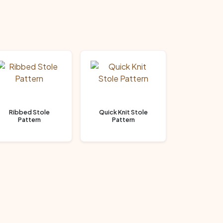
Ribbed Stole
Quick Knit Stole
Pattern
Pattern