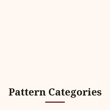
Pattern Categories