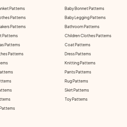
anket Patterns
Baby Bonnet Patterns
othes Patterns
Baby Legging Patterns
akers Patterns
Bathroom Patterns
t Patterns
Children Clothes Patterns
as Patterns
Coat Patterns
thes Patterns
Dress Patterns
terns
Knitting Patterns
atterns
Pants Patterns
atterns
Rug Patterns
atterns
Skirt Patterns
tterns
Toy Patterns
 Patterns