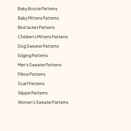
Baby Bootie Patterns
Baby Mittens Patterns
Bed Jacket Patterns
Children's Mittens Patterns
Dog Sweater Patterns
Edging Patterns
Men's Sweater Patterns
Pillow Patterns
Scarf Patterns
Slipper Patterns
Women's Sweater Patterns