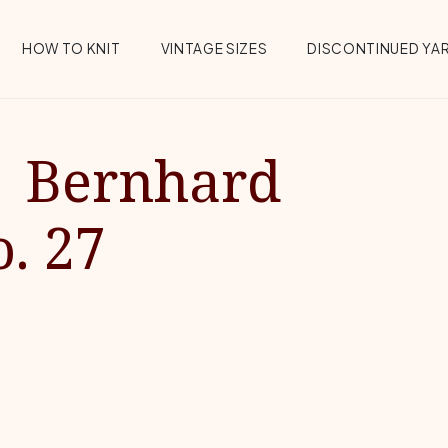
HOW TO KNIT
VINTAGE SIZES
DISCONTINUED YA
| Bernhard
. 27