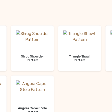
Shrug Shoulder
Triangle Shawl
Pattern
Pattern
Angora Cape Stole
Pattern