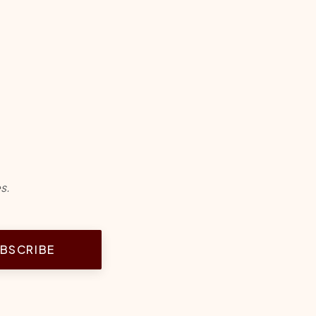
s.
BSCRIBE