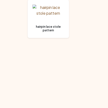
hairpin lace stole
pattern