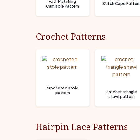
with Matching
Stitch Cape Patter
Camisole Pattern
Crochet Patterns
crocheted stole
crochet triangle
pattern
shawl pattern
Hairpin Lace Patterns