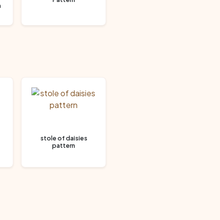
n
stole of daisies
pattern