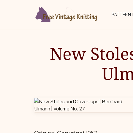
Skip to main content
Top 
PATTERN 
New Stole
Ulm