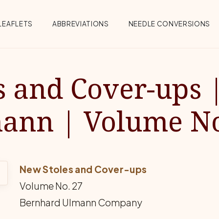
Menu
LEAFLETS
ABBREVIATIONS
NEEDLE CONVERSIONS
s and Cover-ups 
ann | Volume No
New Stoles and Cover-ups
Volume No. 27
Bernhard Ulmann Company