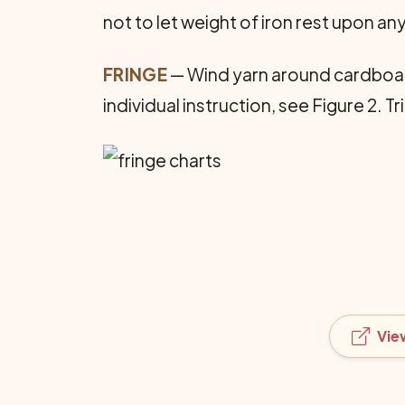
not to let weight of iron rest upon an
FRINGE
— Wind yarn around cardboard;
individual instruction, see Figure 2. Tr
Vie