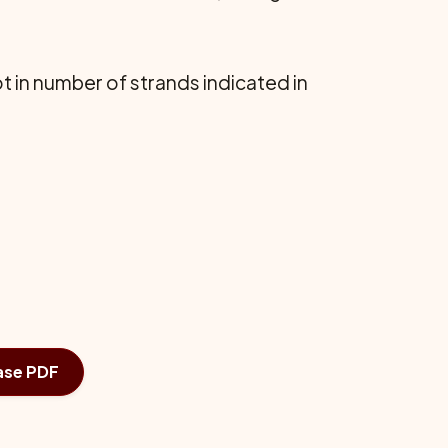
t in number of strands indicated in
ase PDF