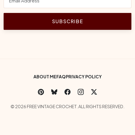
SUBSCRIBE
Footer Bottom Menu
ABOUT ME
FAQ
PRIVACY POLICY
Social Links
Copyright
© 2026 FREE VINTAGE CROCHET. ALL RIGHTS RESERVED.