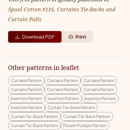
Spool Cotton #116, Curtains Tie-Backs and
Curtain Pulls
Download PDF
Print
Other patterns in leaflet
Curtains Pattern
Curtains Pattern
Curtains Pattern
Curtains Pattern
Curtains Pattern
Curtains Pattern
Insertion Pattern
Insertion Pattern
Insertion Pattern
Insertion Pattern
Curtain Tie-Back Pattern
Curtain Tie-Back Pattern
Curtain Tie-Back Pattern
Curtain Tie-Back Pattern
Flower Pushpin Pattern