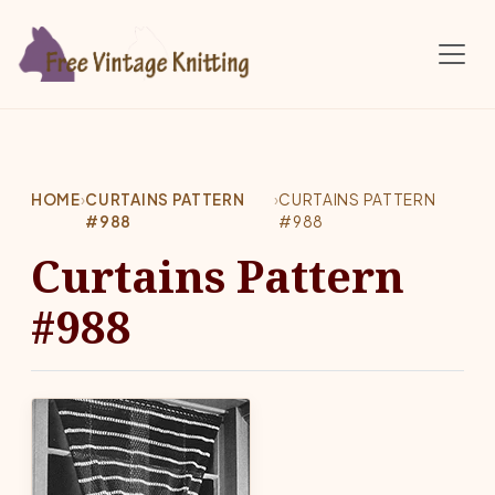
Skip to main content
HOME
›
CURTAINS PATTERN
›
CURTAINS PATTERN
#988
#988
Curtains Pattern
#988