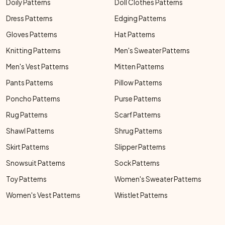
Doily Patterns
Doll Clothes Patterns
Dress Patterns
Edging Patterns
Gloves Patterns
Hat Patterns
Knitting Patterns
Men's Sweater Patterns
Men's Vest Patterns
Mitten Patterns
Pants Patterns
Pillow Patterns
Poncho Patterns
Purse Patterns
Rug Patterns
Scarf Patterns
Shawl Patterns
Shrug Patterns
Skirt Patterns
Slipper Patterns
Snowsuit Patterns
Sock Patterns
Toy Patterns
Women's Sweater Patterns
Women's Vest Patterns
Wristlet Patterns