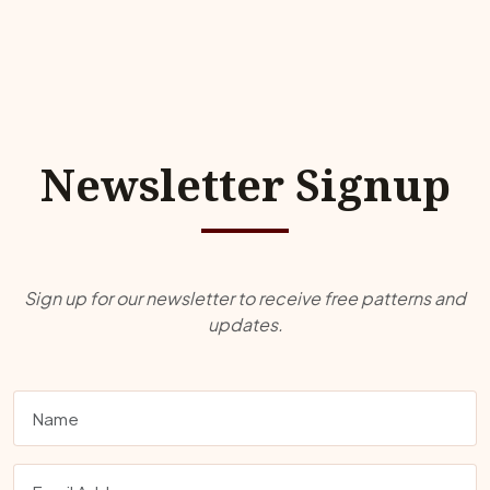
Newsletter Signup
Sign up for our newsletter to receive free patterns and
updates.