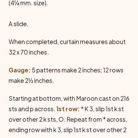
(4¼ mm. size).
A slide.
When completed, curtain measures about
32 x 70 inches.
Gauge:
5 patterns make 2 inches; 12 rows
make 2½ inches.
Starting at bottom, with Maroon cast on 216
sts and p across.
1st row:
* K 3, slip 1st k st
over other 2 k sts, O. Repeat from * across,
ending row with k 3, slip 1st k st over other 2