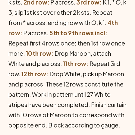
k sts.
2nd row:
P across.
3rd row:
K 1, * O, k
3, slip 1st k st over other 2 k sts. Repeat
from * across, ending row with O, k 1.
4th
row:
P across.
5th to 9th rows incl:
Repeat first 4 rows once; then 1st row once
more.
10th row:
Drop Maroon, attach
White and p across.
11th row:
Repeat 3rd
row.
12th row:
Drop White, pick up Maroon
and p across. These 12 rows constitute the
pattern. Work in pattern until 27 White
stripes have been completed. Finish curtain
with 10 rows of Maroon to correspond with
opposite end. Block according to gauge.