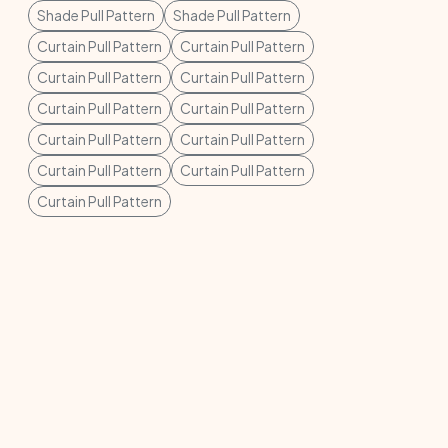
Shade Pull Pattern
Shade Pull Pattern
Curtain Pull Pattern
Curtain Pull Pattern
Curtain Pull Pattern
Curtain Pull Pattern
Curtain Pull Pattern
Curtain Pull Pattern
Curtain Pull Pattern
Curtain Pull Pattern
Curtain Pull Pattern
Curtain Pull Pattern
Curtain Pull Pattern