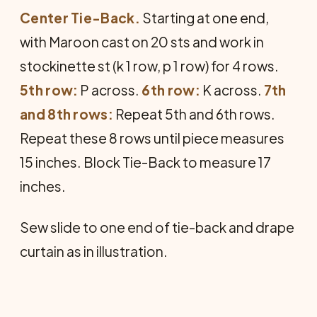
Center Tie-Back.
Starting at one end,
with Maroon cast on 20 sts and work in
stockinette st (k 1 row, p 1 row) for 4 rows.
5th row:
P across.
6th row:
K across.
7th
and 8th rows:
Repeat 5th and 6th rows.
Repeat these 8 rows until piece measures
15 inches. Block Tie-Back to measure 17
inches.
Sew slide to one end of tie-back and drape
curtain as in illustration.