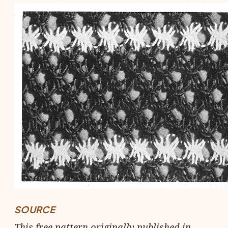
SOURCE
This free pattern originally published in