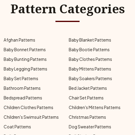
Pattern Categories
Afghan Patterns
Baby Blanket Patterns
Baby Bonnet Patterns
Baby Bootie Patterns
Baby Bunting Patterns
Baby Clothes Patterns
Baby Legging Patterns
Baby Mittens Patterns
Baby Set Patterns
Baby Soakers Patterns
Bathroom Patterns
Bed Jacket Patterns
Bedspread Patterns
Chair Set Patterns
Children Clothes Patterns
Children's Mittens Patterns
Children's Swimsuit Patterns
Christmas Patterns
Coat Patterns
Dog Sweater Patterns