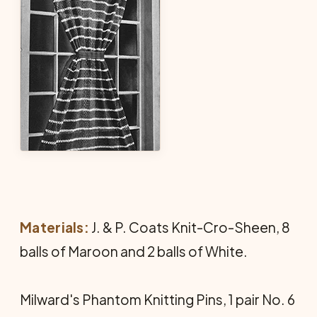
Materials:
J. & P. Coats Knit-Cro-Sheen, 8
balls of Maroon and 2 balls of White.
Milward's Phantom Knitting Pins, 1 pair No. 6