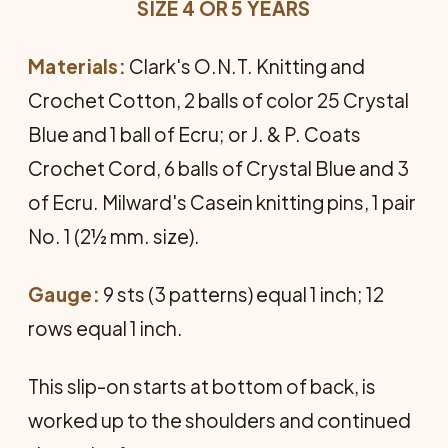
SIZE 4 OR 5 YEARS
Materials:
Clark's O.N.T. Knitting and
Crochet Cotton, 2 balls of color 25 Crystal
Blue and 1 ball of Ecru; or J. & P. Coats
Crochet Cord, 6 balls of Crystal Blue and 3
of Ecru. Milward's Casein knitting pins, 1 pair
No. 1 (2½ mm. size).
Gauge:
9 sts (3 patterns) equal 1 inch; 12
rows equal 1 inch.
This slip-on starts at bottom of back, is
worked up to the shoulders and continued