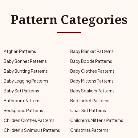
Pattern Categories
Afghan Patterns
Baby Blanket Patterns
Baby Bonnet Patterns
Baby Bootie Patterns
Baby Bunting Patterns
Baby Clothes Patterns
Baby Legging Patterns
Baby Mittens Patterns
Baby Set Patterns
Baby Soakers Patterns
Bathroom Patterns
Bed Jacket Patterns
Bedspread Patterns
Chair Set Patterns
Children Clothes Patterns
Children's Mittens Patterns
Children's Swimsuit Patterns
Christmas Patterns