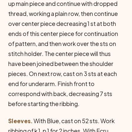
up main piece and continue with dropped
thread, working a plain row, then continue
over center piece decreasing 1 st at both
ends of this center piece for continuation
of pattern, and then work over the sts on
stitch holder. The center piece will thus
have been joined between the shoulder
pieces. On next row, cast on 3 sts at each
end for underarm. Finish front to
correspond with back, decreasing 7 sts
before starting the ribbing.
Sleeves.
With Blue, cast on 52 sts. Work
ribbing of k 1, p 1 for 2 inches. With Ecru,