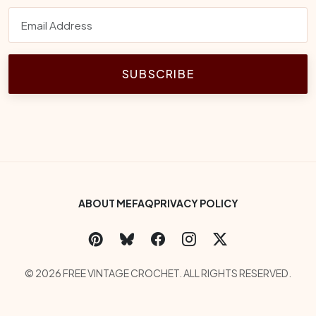
SUBSCRIBE
Footer Bottom Menu
ABOUT ME
FAQ
PRIVACY POLICY
Social Links
Copyright
© 2026 FREE VINTAGE CROCHET. ALL RIGHTS RESERVED.