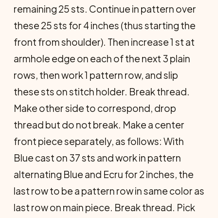
remaining 25 sts. Con­tinue in pattern over
these 25 sts for 4 inches (thus starting the
front from shoulder). Then increase 1 st at
armhole edge on each of the next 3 plain
rows, then work 1 pattern row, and slip
these sts on stitch holder. Break thread.
Make other side to correspond, drop
thread but do not break. Make a center
front piece separately, as follows: With
Blue cast on 37 sts and work in pattern
alternating Blue and Ecru for 2 inches, the
last row to be a pattern row in same color as
last row on main piece. Break thread. Pick