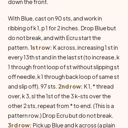
down the front.
With Blue, cast on 90 sts, and work in
ribbing of k 1, p 1 for 2 inches. Drop Blue but
do not break, and with Ecru start the
pattern.
1st row:
K across, increasing 1 st in
every 13th st and in the last st (to increase, k
1 through front loop of st without slipping st
off needle, k 1 through back loop of same st
and slip off). 97 sts.
2nd row:
K 1, * thread
over, k 3, sl the 1st of the 3 k-sts over the
other 2 sts, repeat from * to end. (This is a
pattern row.) Drop Ecru but do not break.
3rd row:
Pick up Blue and k across (a plain