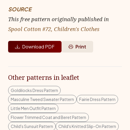
SOURCE
This free pattern originally published in
Spool Cotton #72, Children's Clothes
Download PDF
Print
Other patterns in leaflet
Goldilocks Dress Pattern
Masculine Tweed Sweater Pattern
Fairie Dress Pattern
Little Men Outfit Pattern
Flower Trimmed Coat and Beret Pattern
Child's Sunsuit Pattern
Child's Knitted Slip-On Pattern