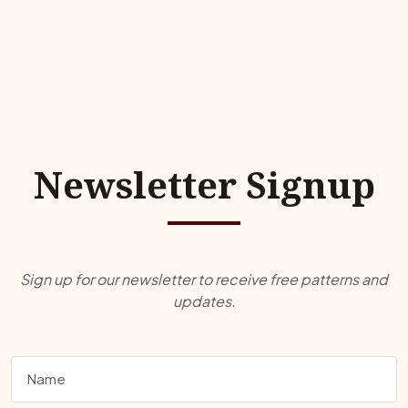
Newsletter Signup
Sign up for our newsletter to receive free patterns and
updates.