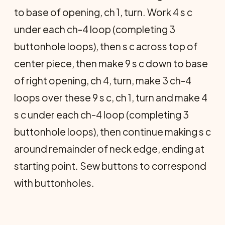
to base of opening, ch 1, turn. Work 4 s c
under each ch-4 loop (completing 3
buttonhole loops), then s c across top of
center piece, then make 9 s c down to base
of right opening, ch 4, turn, make 3 ch-4
loops over these 9 s c, ch 1, turn and make 4
s c under each ch-4 loop (completing 3
buttonhole loops), then continue making s c
around remainder of neck edge, ending at
starting point. Sew buttons to correspond
with buttonholes.