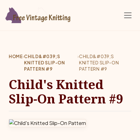
Skip to main content
HOME
›
CHILD&#039;S
›
CHILD&#039;S
KNITTED SLIP-ON
KNITTED SLIP-ON
PATTERN #9
PATTERN #9
Child's Knitted
Slip-On Pattern #9