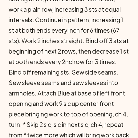
work a plain row, increasing 3 sts at equal
intervals. Continue in pattern, increasing 1
st at both ends every inch for 6 times (67
sts). Work 2 inches straight. Bind off 3 sts at
beginning of next 2 rows, then decrease 1 st
at both ends every 2nd row for 3 times.
Bind off remaining sts. Sew side seams.
Sew sleeve seams and sew sleeves into
armholes. Attach Blue at base of left front
opening and work 9 s c up center front
piece bringing work to top of opening, ch 4,
turn. * Skip 2 s c, s c in next s c, ch 4, repeat
from * twice more which will bring work back