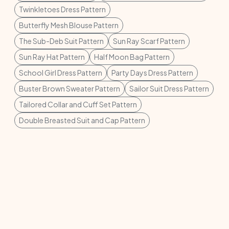
Twinkletoes Dress Pattern
Butterfly Mesh Blouse Pattern
The Sub-Deb Suit Pattern
Sun Ray Scarf Pattern
Sun Ray Hat Pattern
Half Moon Bag Pattern
School Girl Dress Pattern
Party Days Dress Pattern
Buster Brown Sweater Pattern
Sailor Suit Dress Pattern
Tailored Collar and Cuff Set Pattern
Double Breasted Suit and Cap Pattern