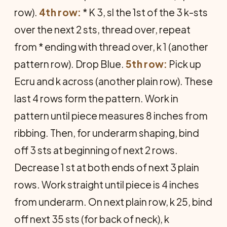
row).
4th row:
* K 3, sl the 1st of the 3 k-sts
over the next 2 sts, thread over, repeat
from * ending with thread over, k 1 (another
pattern row). Drop Blue.
5th row:
Pick up
Ecru and k across (another plain row). These
last 4 rows form the pattern. Work in
pattern until piece measures 8 inches from
ribbing. Then, for underarm shaping, bind
off 3 sts at beginning of next 2 rows.
Decrease 1 st at both ends of next 3 plain
rows. Work straight until piece is 4 inches
from underarm. On next plain row, k 25, bind
off next 35 sts (for back of neck), k