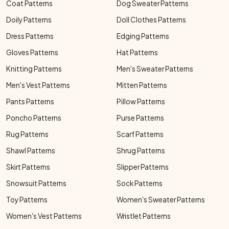
Coat Patterns
Dog Sweater Patterns
Doily Patterns
Doll Clothes Patterns
Dress Patterns
Edging Patterns
Gloves Patterns
Hat Patterns
Knitting Patterns
Men's Sweater Patterns
Men's Vest Patterns
Mitten Patterns
Pants Patterns
Pillow Patterns
Poncho Patterns
Purse Patterns
Rug Patterns
Scarf Patterns
Shawl Patterns
Shrug Patterns
Skirt Patterns
Slipper Patterns
Snowsuit Patterns
Sock Patterns
Toy Patterns
Women's Sweater Patterns
Women's Vest Patterns
Wristlet Patterns