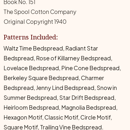
Book No. 151
The Spool Cotton Company
Original Copyright 1940
Patterns Included:
Waltz Time Bedspread, Radiant Star
Bedspread, Rose of Killarney Bedspread,
Lovelace Bedspread, Pine Cone Bedspread,
Berkeley Square Bedspread, Charmer
Bedspread, Jenny Lind Bedspread, Snow in
Summer Bedspread, Star Drift Bedspread,
Heirloom Bedspread, Magnolia Bedspread,
Hexagon Motif, Classic Motif, Circle Motif,
Square Motif, Trailing Vine Bedspread.