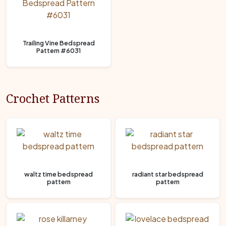
Trailing Vine Bedspread
Pattern #6031
Crochet Patterns
waltz time bedspread
radiant star bedspread
pattern
pattern