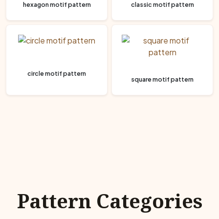
hexagon motif pattern
classic motif pattern
circle motif pattern
square motif pattern
Pattern Categories