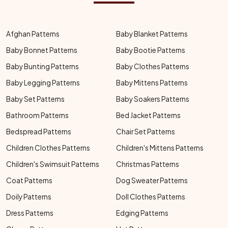
Afghan Patterns
Baby Blanket Patterns
Baby Bonnet Patterns
Baby Bootie Patterns
Baby Bunting Patterns
Baby Clothes Patterns
Baby Legging Patterns
Baby Mittens Patterns
Baby Set Patterns
Baby Soakers Patterns
Bathroom Patterns
Bed Jacket Patterns
Bedspread Patterns
Chair Set Patterns
Children Clothes Patterns
Children's Mittens Patterns
Children's Swimsuit Patterns
Christmas Patterns
Coat Patterns
Dog Sweater Patterns
Doily Patterns
Doll Clothes Patterns
Dress Patterns
Edging Patterns