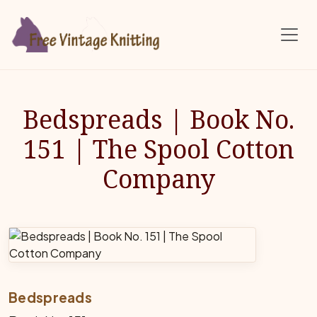
Skip to main content
Bedspreads | Book No.
151 | The Spool Cotton
Company
Bedspreads