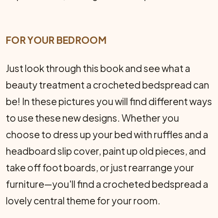
FOR YOUR BEDROOM
Just look through this book and see what a
beauty treatment a crocheted bedspread can
be! In these pictures you will find differ­ent ways
to use these new designs. Whether you
choose to dress up your bed with ruffles and a
headboard slip cover, paint up old pieces, and
take off foot boards, or just rearrange your
furni­ture—you'll find a crocheted bedspread a
lovely central theme for your room.