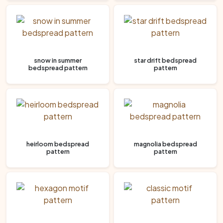
snow in summer
star drift bedspread
bedspread pattern
pattern
heirloom bedspread
magnolia bedspread
pattern
pattern