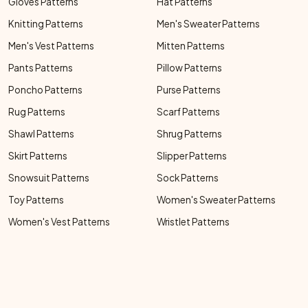
Gloves Patterns
Hat Patterns
Knitting Patterns
Men's Sweater Patterns
Men's Vest Patterns
Mitten Patterns
Pants Patterns
Pillow Patterns
Poncho Patterns
Purse Patterns
Rug Patterns
Scarf Patterns
Shawl Patterns
Shrug Patterns
Skirt Patterns
Slipper Patterns
Snowsuit Patterns
Sock Patterns
Toy Patterns
Women's Sweater Patterns
Women's Vest Patterns
Wristlet Patterns