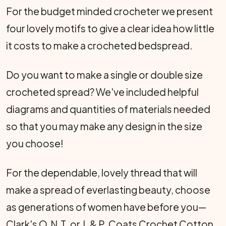
For the budget minded crocheter we present
four lovely motifs to give a clear idea how little
it costs to make a crocheted bedspread.
Do you want to make a single or double size
crocheted spread? We've included helpful
diagrams and quantities of materials needed
so that you may make any design in the size
you choose!
For the dependable, lovely thread that will
make a spread of everlasting beauty, choose
as generations of women have be­fore you—
Clark's O.N.T. or J. & P. Coats Crochet Cotton.