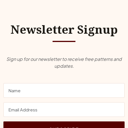
Newsletter Signup
Sign up for our newsletter to receive free patterns and
updates.