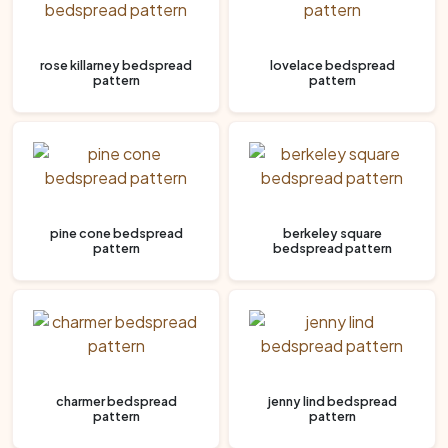
rose killarney bedspread
lovelace bedspread
pattern
pattern
pine cone bedspread
berkeley square
pattern
bedspread pattern
charmer bedspread
jenny lind bedspread
pattern
pattern