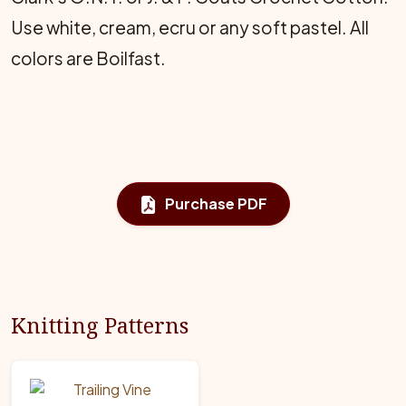
Use white, cream, ecru or any soft pastel. All
colors are Boilfast.
Purchase PDF
Knitting Patterns