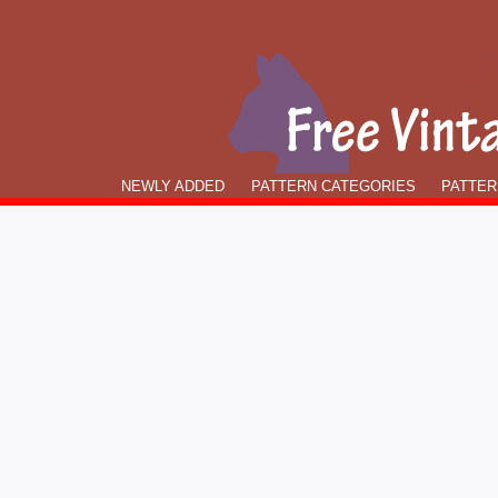
NEWLY ADDED
PATTERN CATEGORIES
PATTER