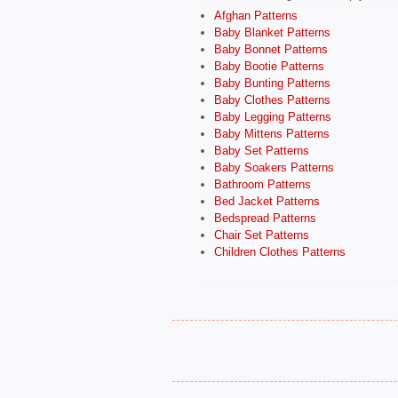
Afghan Patterns
Baby Blanket Patterns
Baby Bonnet Patterns
Baby Bootie Patterns
Baby Bunting Patterns
Baby Clothes Patterns
Baby Legging Patterns
Baby Mittens Patterns
Baby Set Patterns
Baby Soakers Patterns
Bathroom Patterns
Bed Jacket Patterns
Bedspread Patterns
Chair Set Patterns
Children Clothes Patterns