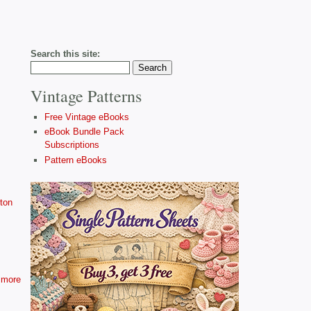
Search this site:
Vintage Patterns
Free Vintage eBooks
eBook Bundle Pack
Subscriptions
Pattern eBooks
ton
more