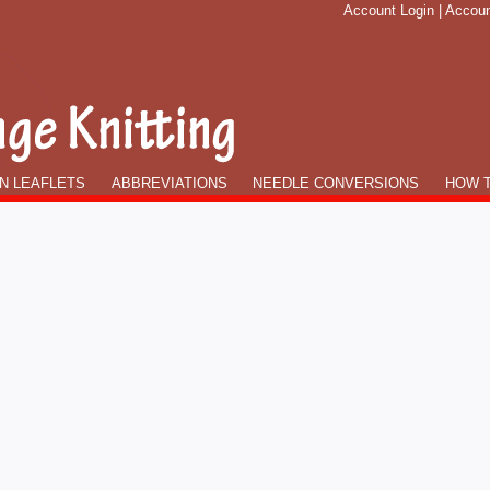
Account Login
|
Accoun
N LEAFLETS
ABBREVIATIONS
NEEDLE CONVERSIONS
HOW T