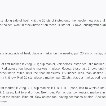
s along side of heel, knit the 20 sts of instep onto the needle, now place all
d st holder. Work in stockinette st on these 11 sts for 17 rows, ending with a kni
ts along side of heel, place a marker on the needle; purl 20 sts of instep, p
 of first marker, k 2 tog, k 1; slip marker, knit across instep sts, slip marker; 
:
Purl across row keeping markers in place. Repeat these last 2 rows until 
tockinette stitch until the foot measures 1¾ inches less than desired l
a knit row. Purl 10 sts, place a marker, purl 22 sts, place a marker, purl rem
irst marker, k 2 tog, k 1, slip marker; k 1, sl 1, k 1, psso, knit to within 3 sts
 k 1, psso, knit to end of row.
Next row:
Purl across row keeping markers in 
in or the needle. Bind off. Sew across toe, having decreases at side. Sew so
e way.