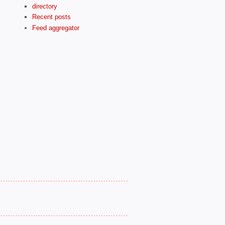
directory
Recent posts
Feed aggregator