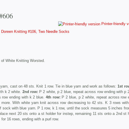
 #606
Printer-friendly 
Doreen Knitting #106, Two Needle Socks
 of White Knitting Worsted.
yarn, cast on 48 sts. Knit 1 row. Tie in blue yarn and work as follows:
1st ro
ith k 2 white.
2nd row:
P 2 white, p 2 blue, repeat across row ending with p 2
s row ending with k 2 blue.
4th row:
P 2 blue, p 2 white, repeat across row 
 more. With white yarn knit across row decreasing to 42 sts. K 3 rows with
of sock with blue yarn. P 1 row, k 1 row, until the sock measures 5 inches fro
place next 20 sts onto a st holder for instep, remaining 11 sts onto a 2nd st h
 for 16 rows, ending with a purl row.