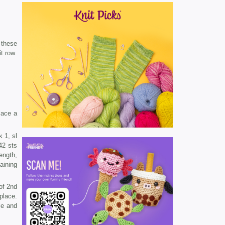
 these
t row.
lace a
k 1, sl
42 sts
ength,
aining
 of 2nd
place.
le and