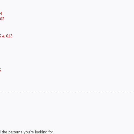
14
602
5 & 613
5
the patterns you're looking for.