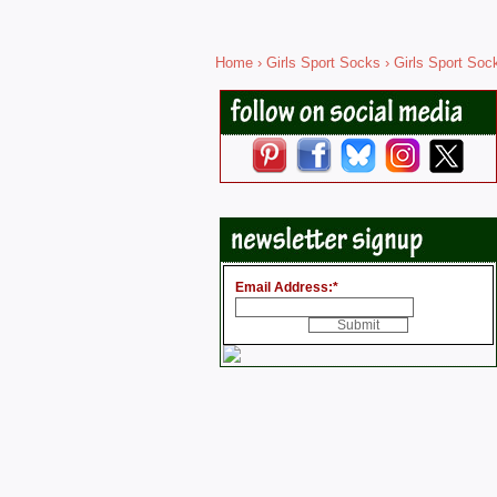
Home
›
Girls Sport Socks
› Girls Sport Soc
Email Address:
*