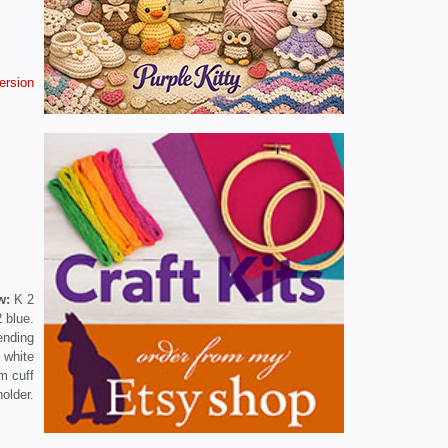
version
w:
K 2
 blue.
ending
 white
m cuff
older.