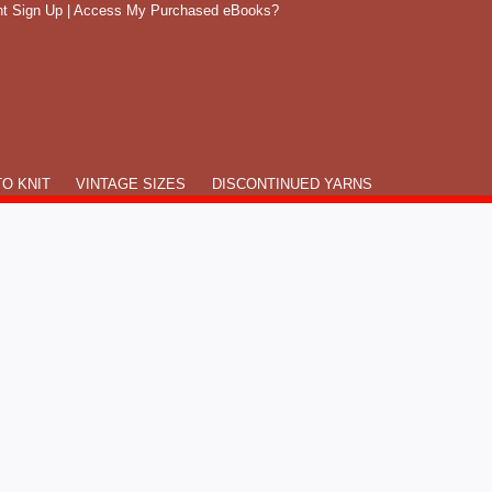
t Sign Up
|
Access My Purchased eBooks?
O KNIT
VINTAGE SIZES
DISCONTINUED YARNS