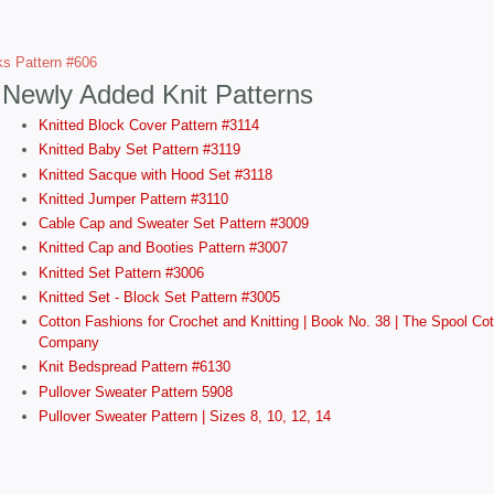
ks Pattern #606
Newly Added Knit Patterns
Knitted Block Cover Pattern #3114
Knitted Baby Set Pattern #3119
Knitted Sacque with Hood Set #3118
Knitted Jumper Pattern #3110
Cable Cap and Sweater Set Pattern #3009
Knitted Cap and Booties Pattern #3007
Knitted Set Pattern #3006
Knitted Set - Block Set Pattern #3005
Cotton Fashions for Crochet and Knitting | Book No. 38 | The Spool Cot
Company
Knit Bedspread Pattern #6130
Pullover Sweater Pattern 5908
Pullover Sweater Pattern | Sizes 8, 10, 12, 14