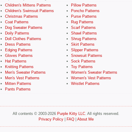
Children's Mittens Patterns
Pillow Patterns
Children's Swimsuit Patterns
Poncho Patterns
Christmas Patterns
Purse Patterns
Coat Patterns
Rug Patterns
Dog Sweater Patterns
Scarf Patterns
Doily Patterns
Shawl Patterns
Doll Clothes Patterns
Shrug Patterns
Dress Patterns
Skirt Patterns
Edging Patterns
Slipper Patterns
Gloves Patterns
Snowsuit Patterns
Hat Patterns
Sock Patterns
Knitting Patterns
Toy Patterns
Men's Sweater Patterns
Women's Sweater Patterns
Men's Vest Patterns
Women's Vest Patterns
Mitten Patterns
Wristlet Patterns
Pants Patterns
All contents © 2003-2026
Purple Kitty LLC
. All rights reserved.
Privacy Policy
|
FAQ
|
About Me