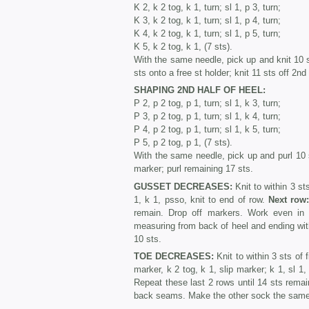
K 2, k 2 tog, k 1, turn; sl 1, p 3, turn;
K 3, k 2 tog, k 1, turn; sl 1, p 4, turn;
K 4, k 2 tog, k 1, turn; sl 1, p 5, turn;
K 5, k 2 tog, k 1, (7 sts).
With the same needle, pick up and knit 10 st
sts onto a free st holder; knit 11 sts off 2n
SHAPING 2ND HALF OF HEEL:
P 2, p 2 tog, p 1, turn; sl 1, k 3, turn;
P 3, p 2 tog, p 1, turn; sl 1, k 4, turn;
P 4, p 2 tog, p 1, turn; sl 1, k 5, turn;
P 5, p 2 tog, p 1, (7 sts).
With the same needle, pick up and purl 10 s
marker; purl remaining 17 sts.
GUSSET DECREASES:
Knit to within 3 sts
1, k 1, psso, knit to end of row.
Next row
remain. Drop off markers. Work even in s
measuring from back of heel and ending with 
10 sts.
TOE DECREASES:
Knit to within 3 sts of f
marker, k 2 tog, k 1, slip marker; k 1, sl 1,
Repeat these last 2 rows until 14 sts rema
back seams. Make the other sock the sam