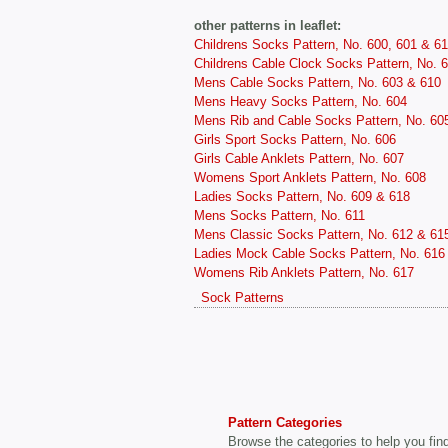
other patterns in leaflet:
Childrens Socks Pattern, No. 600, 601 & 6
Childrens Cable Clock Socks Pattern, No. 
Mens Cable Socks Pattern, No. 603 & 610
Mens Heavy Socks Pattern, No. 604
Mens Rib and Cable Socks Pattern, No. 60
Girls Sport Socks Pattern, No. 606
Girls Cable Anklets Pattern, No. 607
Womens Sport Anklets Pattern, No. 608
Ladies Socks Pattern, No. 609 & 618
Mens Socks Pattern, No. 611
Mens Classic Socks Pattern, No. 612 & 61
Ladies Mock Cable Socks Pattern, No. 616
Womens Rib Anklets Pattern, No. 617
Sock Patterns
Pattern Categories
Browse the categories to help you find 