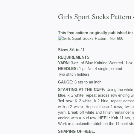
Girls Sport Socks Pattern
This free pattern originally published in:
Sizes 8½ to 11
REQUIREMENTS:
YARN:
3-oz. of Blue Knitting Worsted. 1-oz.
NEEDLES:
1-pr. No. 4 single pointed.
Two stitch holders.
GAUGE:
6 sts to an inch
STARTING AT THE CUFF:
Using the white 
blue, k 2 white; repeat across row ending w
3rd row:
K 2 white, k 2 blue, repeat acros
with p 2 white. Repeat these 4 rows, twice
yarn. Break off white and finish remainder 
ending with a purl row.
HEEL:
Knit 11 sts, 
Work in stockinette stitch on the 11 heel sts
SHAPING OF HEEL: