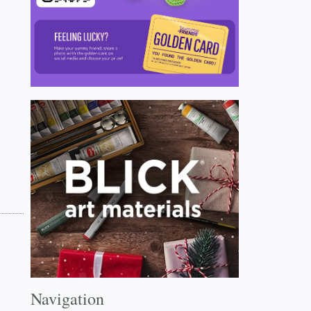
Navigation