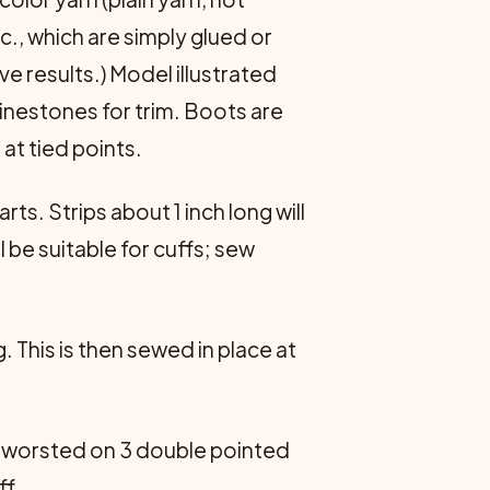
c., which are simply glued or
e results.) Model illustrated
hinestones for trim. Boots are
at tied points.
ts. Strips about 1 inch long will
 be suitable for cuffs; sew
. This is then sewed in place at
of worsted on 3 double pointed
ff.