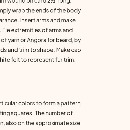
yarn wound on card 2½" long.
simply wrap the ends of the body
earance. Insert arms and make
. Tie extremities of arms and
 of yarn or Angora for beard, by
nds and trim to shape. Make cap
ite felt to represent fur trim.
ticular colors to form a pattern
nting squares. The number of
n, also on the approximate size