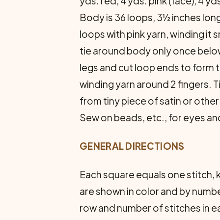
yds. red, 4 yds. pink (face), 4 
Body is 36 loops, 3½ inches long
loops with pink yarn, winding i
tie around body only once below
legs and cut loop ends to form 
winding yarn around 2 fingers. 
from tiny piece of satin or other
Sew on beads, etc., for eyes and
GENERAL DIRECTIONS
Each square equals one stitch, k
are shown in color and by numbe
row and number of stitches in e