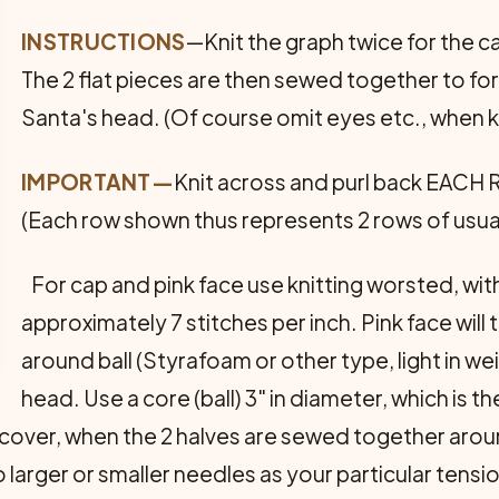
INSTRUCTIONS
—Knit the graph twice for the c
The 2 flat pieces are then sewed together to fo
Santa's head. (Of course omit eyes etc., when kn
IMPORTANT—
Knit across and purl back EACH 
(Each row shown thus represents 2 rows of usual
For cap and pink face use knitting worsted, wit
approximately 7 stitches per inch. Pink face will t
around ball (Styrafoam or other type, light in we
head. Use a core (ball) 3" in diameter, which is t
ad cover, when the 2 halves are sewed together arou
larger or smaller needles as your particular tensi