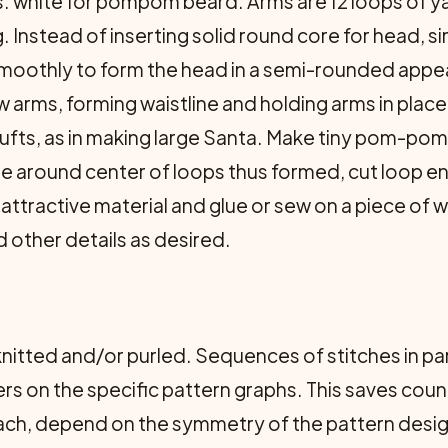
yds. white for pompom beard. Arms are 12 loops of 
. Instead of inserting solid round core for head, 
t smoothly to form the head in a semi-rounded app
 arms, forming waistline and holding arms in place
tufts, as in making large Santa. Make tiny pom-pom
Tie around center of loops thus formed, cut loop e
 attractive material and glue or sew on a piece of wh
 other details as desired.
nitted and/or purled. Sequences of stitches in par
rs on the specific pattern graphs. This saves cou
ach, depend on the symmetry of the pattern desig