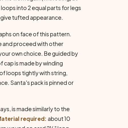
loops into 2 equal parts for legs
to give tufted appearance.
aphs on face of this pattern.
ace and proceed with other
of your own choice. Be guided by
f cap is made by winding
f loops tightly with string,
ce. Santa's pack is pinned or
ys, is made similarly to the
aterial required:
about 10