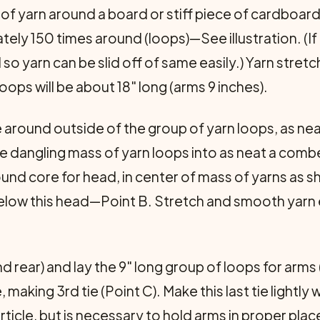
of yarn around a board or stiff piece of cardboard
ely 150 times around (loops)—See illustration. (If
 so yarn can be slid off of same easily.) Yarn stret
ps will be about 18" long (arms 9 inches).
tie around outside of the group of yarn loops, as n
 the dangling mass of yarn loops into as neat a co
ound core for head, in center of mass of yarns as 
n below this head—Point B. Stretch and smooth yarn
nd rear) and lay the 9" long group of loops for arm
ing 3rd tie (Point C). Make this last tie lightly wi
ticle, but is necessary to hold arms in proper place.