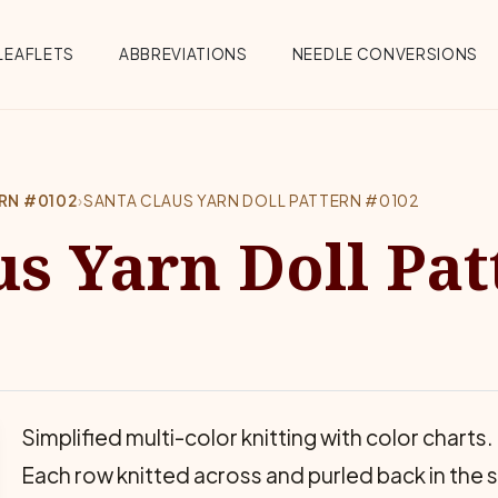
Menu
LEAFLETS
ABBREVIATIONS
NEEDLE CONVERSIONS
ERN #0102
›
SANTA CLAUS YARN DOLL PATTERN #0102
us Yarn Doll Pat
Simplified multi-color knitting with color char
Each row knitted across and purled back in the 