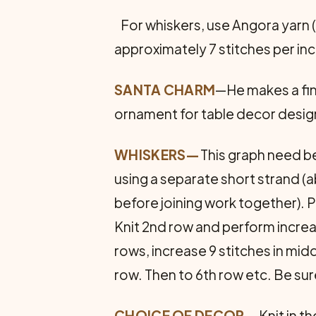
For whiskers, use Angora yarn (
approximately 7 stitches per inc
SANTA CHARM
—He makes a fin
ornament for table decor desig
WHISKERS—
This graph need be
using a separate short strand (a
before joining work together). P
Knit 2nd row and perform increa
rows, increase 9 stitches in mid
row. Then to 6th row etc. Be su
CHOICE OF DECOR—
Knit in t