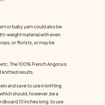
yarn or baby yarn could also be
ight-weight material with even
ps, or florists, or may be
, etc. The 100% French Angora is
 knitted results.
in and save to use in knitting
 which should, however, be a
rdboard 10 inches long, to use