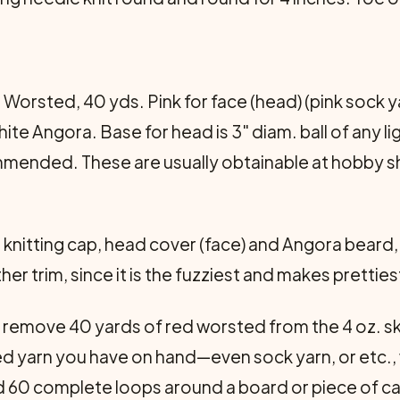
g Worsted, 40 yds. Pink for face (head) (pink sock 
hite Angora. Base for head is 3" diam. ball of any l
mmended. These are usually obtainable at hobby sho
or knitting cap, head cover (face) and Angora beard
trim, since it is the fuzziest and makes prettiest
t remove 40 yards of red worsted from the 4 oz. ske
ed yarn you have on hand—even sock yarn, or etc.,
 60 complete loops around a board or piece of ca