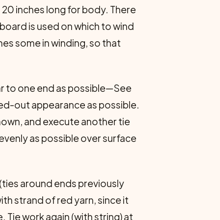
 20 inches long for body. There
 board is used on which to wind
ches some in winding, so that
ear to one end as possible—See
mbed-out appearance as possible.
shown, and execute another tie
 evenly as possible over surface
s (ties around ends previously
th strand of red yarn, since it
 Tie work again (with string) at