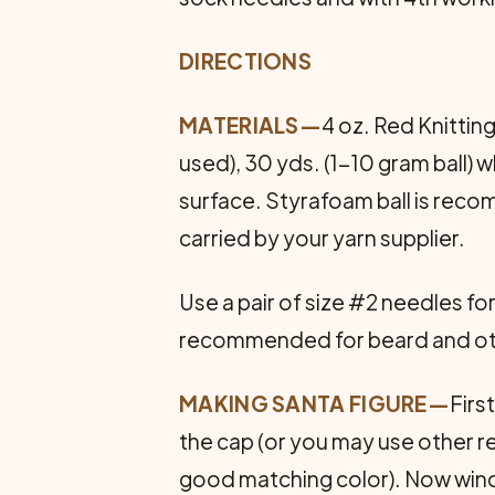
DIRECTIONS
MATERIALS—
4 oz. Red Knittin
used), 30 yds. (1-10 gram ball) w
surface. Styrafoam ball is reco
carried by your yarn supplier.
Use a pair of size #2 needles f
recommended for beard and other 
MAKING SANTA FIGURE—
Firs
the cap (or you may use other r
good matching color). Now wind