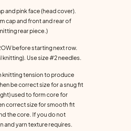
ap and pink face (head cover).
rm cap and front and rear of
itting rear piece.)
ROW before starting next row.
 knitting). Use size #2 needles.
h knitting tension to produce
hen be correct size for a snug fit
ight) used to form core for
hen correct size for smooth fit
nd the core. If you do not
on and yarn texture requires.