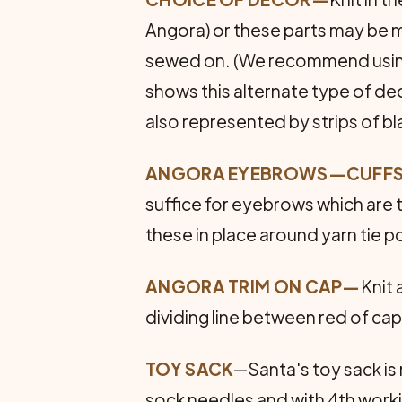
Angora) or these parts may be ma
sewed on. (We recommend using t
shows this alternate type of dec
also represented by strips of bl
ANGORA EYEBROWS—CUFFS
suffice for eyebrows which are t
these in place around yarn tie p
ANGORA TRIM ON CAP—
Knit 
dividing line between red of cap,
TOY SACK
—Santa's toy sack is
sock needles and with 4th worki