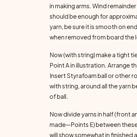
in making arms. Wind remainder 
should be enough for approximat
yarn, be sure it is smooth on end
when removed from board the loo
Now (with string) make a tight 
Point A in illustration. Arrange
Insert Styrafoam ball or other r
with string, around all the yar
of ball.
Now divide yarns in half (front a
made—Points E) between these, mak
will show somewhat in finished ar