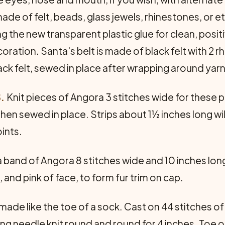
de of felt, beads, glass jewels, rhinestones, or et
he new transparent plastic glue for clean, positiv
oration. Santa's belt is made of black felt with 2 r
ack felt, sewed in place after wrapping around yarn 
.
Knit pieces of Angora 3 stitches wide for these par
hen sewed in place. Strips about 1½ inches long will
oints.
a band of Angora 8 stitches wide and 10 inches long
 and pink of face, to form fur trim on cap.
 made like the toe of a sock. Cast on 44 stitches 
ng needle knit round and round for 4 inches. Toe o