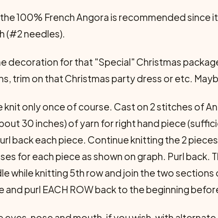
the 100% French Angora is recommended since it i
h (#2 needles).
e decoration for that "Special" Christmas packa
ns, trim on that Christmas party dress or etc. Ma
 knit only once of course. Cast on 2 stitches of An
bout 30 inches) of yarn for right hand piece (suffi
url back each piece. Continue knitting the 2 piece
ses for each piece as shown on graph. Purl back. T
dle while knitting 5th row and join the two sections
re and purl EACH ROW back to the beginning befor
he eyes, nose and mouth, if you wish, with alternate 