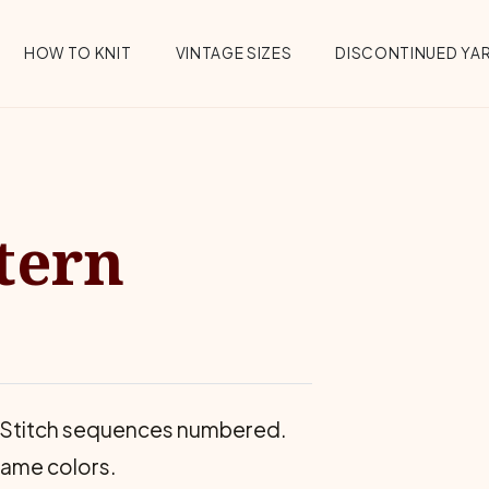
HOW TO KNIT
VINTAGE SIZES
DISCONTINUED YA
tern
ts. Stitch sequences numbered.
same colors.