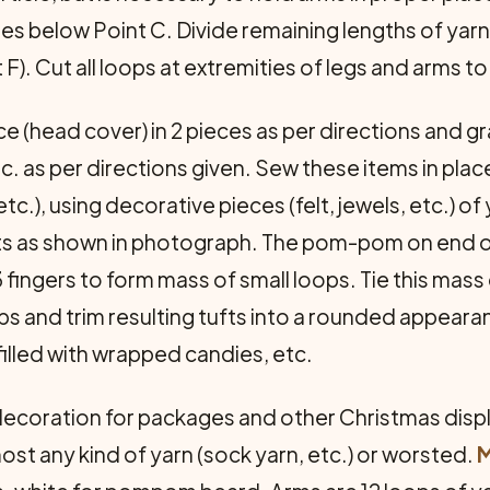
hes below Point C. Divide remaining lengths of yarn 
t F). Cut all loops at extremities of legs and arms 
e (head cover) in 2 pieces as per directions and gr
tc. as per directions given. Sew these items in pl
etc.), using decorative pieces (felt, jewels, etc.) 
arts as shown in photograph. The pom-pom on end o
ingers to form mass of small loops. Tie this mass o
s and trim resulting tufts into a rounded appearan
filled with wrapped candies, etc.
ecoration for packages and other Christmas displa
ost any kind of yarn (sock yarn, etc.) or worsted.
M