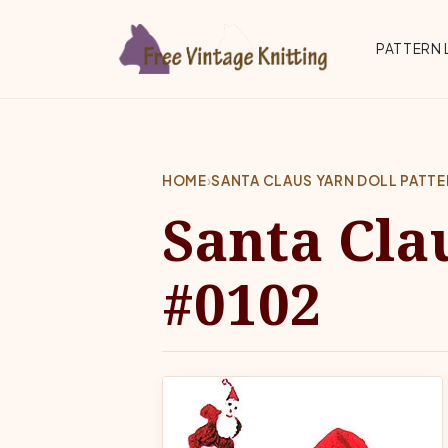
Skip to main content
Top 
PATTERN 
HOME
›
SANTA CLAUS YARN DOLL PATT
Santa Cla
#0102