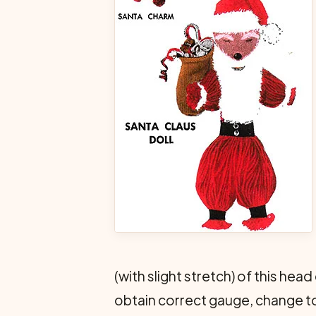
(with slight stretch) of this he
obtain correct gauge, change to 