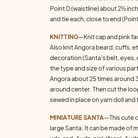
Point D (waistline) about 2½ inc
and tie each, close to end (Poin
KNITTING
—Knit cap and pink fac
Also knit Angora beard, cuffs, e
decoration (Santa's belt, eyes, 
the type and size of various p
Angora about 25 times around 3 f
around center. Then cut the loop
sewed in place on yarn doll and 
MINIATURE SANTA
—This cute d
large Santa. It can be made of m