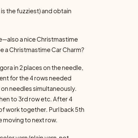
s the fuzziest) and obtain
ge—also a nice Christmastime
ybe a Christmastime Car Charm?
gora in 2 places on the needle,
cient for the 4 rows needed
s on needles simultaneously.
hen to 3rd row etc. After 4
 of work together. Purl back 5th
e moving to next row.
color yarn (plain yarn, not