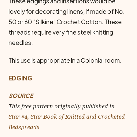
These edgings and insertions would be
lovely for decorating linens, if made of No.
50 or 60 "Silkine" Crochet Cotton. These
threads require very fine steel knitting
needles.
This use is appropriate in a Colonial room.
EDGING
SOURCE
This free pattern originally published in
Star #4, Star Book of Knitted and Crocheted
Bedspreads