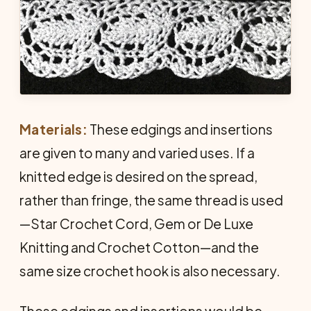
Materials:
These edgings and insertions
are given to many and varied uses. If a
knitted edge is desired on the spread,
rather than fringe, the same thread is used
—Star Crochet Cord, Gem or De Luxe
Knitting and Crochet Cotton—and the
same size crochet hook is also necessary.
These edgings and insertions would be