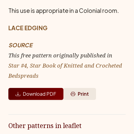
This use is appropriate in a Colonial room.
LACE EDGING
SOURCE
This free pattern originally published in
Star #4, Star Book of Knitted and Crocheted
Bedspreads
Download PDF
Print
Other patterns in leaflet