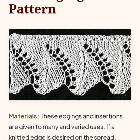
Pattern
Materials:
These edgings and insertions
are given to many and varied uses. If a
knitted edge is desired on the spread,