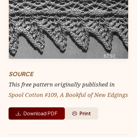
SOURCE
This free pattern originally published in
Spool Cotton #109, A Bookful of New Edgings
Download PDF
Print