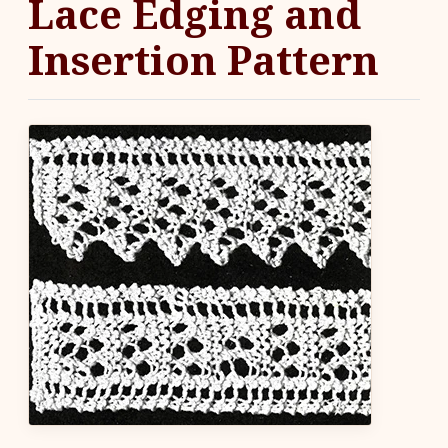
Lace Edging and
Insertion Pattern