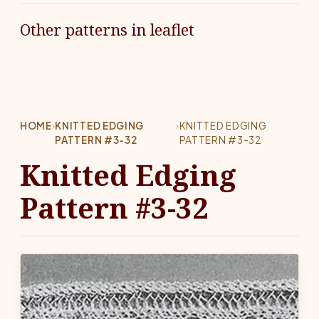
Other patterns in leaflet
HOME
›
KNITTED EDGING
›
KNITTED EDGING
PATTERN #3-32
PATTERN #3-32
Knitted Edging
Pattern #3-32