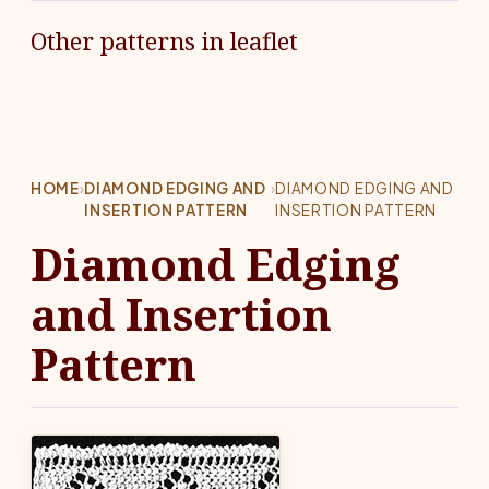
Other patterns in leaflet
HOME
›
DIAMOND EDGING AND
›
DIAMOND EDGING AND
INSERTION PATTERN
INSERTION PATTERN
Diamond Edging
and Insertion
Pattern