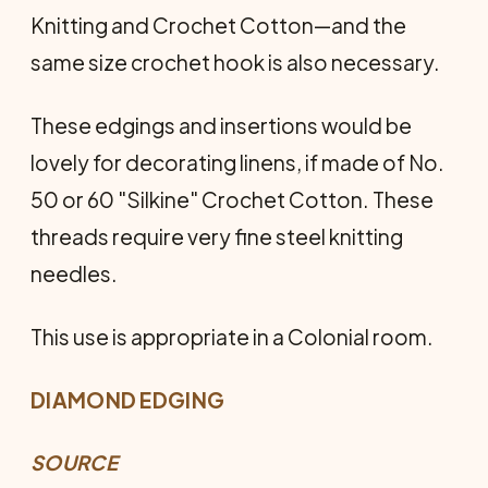
Knitting and Crochet Cotton—and the
same size crochet hook is also necessary.
These edgings and insertions would be
lovely for decorating linens, if made of No.
50 or 60 "Silkine" Crochet Cotton. These
threads require very fine steel knitting
needles.
This use is appropriate in a Colonial room.
DIAMOND EDGING
SOURCE