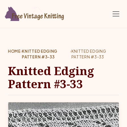
Skip to main content
HOME
›
KNITTED EDGING
›
KNITTED EDGING
PATTERN #3-33
PATTERN #3-33
Knitted Edging
Pattern #3-33