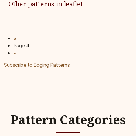
Other patterns in leaflet
Pagination
Previous page
‹‹
Page 4
Next page
››
Subscribe to Edging Patterns
Pattern Categories