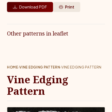
Download PDF
Print
Other patterns in leaflet
HOME
›
VINE EDGING PATTERN
›
VINE EDGING PATTERN
Vine Edging
Pattern