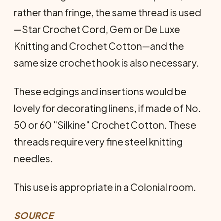
rather than fringe, the same thread is used
—Star Crochet Cord, Gem or De Luxe
Knitting and Crochet Cotton—and the
same size crochet hook is also necessary.
These edgings and insertions would be
lovely for decorating linens, if made of No.
50 or 60 "Silkine" Crochet Cotton. These
threads require very fine steel knitting
needles.
This use is appropriate in a Colonial room.
SOURCE