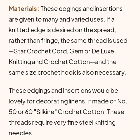
Materials:
These edgings and insertions
are given to many and varied uses. If a
knitted edge is desired on the spread,
rather than fringe, the same thread is used
—Star Crochet Cord, Gem or De Luxe
Knitting and Crochet Cotton—and the
same size crochet hook is also necessary.
These edgings and insertions would be
lovely for decorating linens, if made of No.
50 or 60 "Silkine" Crochet Cotton. These
threads require very fine steel knitting
needles.