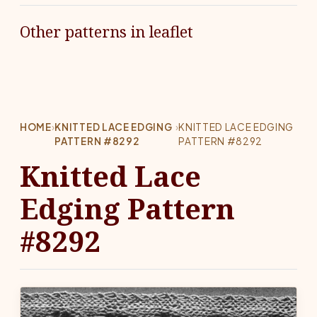
Other patterns in leaflet
HOME
›
KNITTED LACE EDGING
›
KNITTED LACE EDGING
PATTERN #8292
PATTERN #8292
Knitted Lace
Edging Pattern
#8292