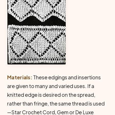
Materials:
These edgings and insertions
are given to many and varied uses. If a
knitted edge is desired on the spread,
rather than fringe, the same thread is used
—Star Crochet Cord, Gem or De Luxe