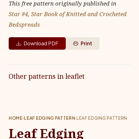
This free pattern originally published in
Star #4, Star Book of Knitted and Crocheted
Bedspreads
Download PDF
Print
Other patterns in leaflet
HOME
›
LEAF EDGING PATTERN
›
LEAF EDGING PATTERN
Leaf Edging