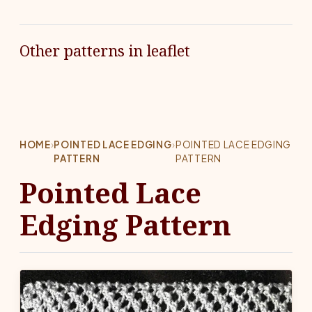
Other patterns in leaflet
HOME
›
POINTED LACE EDGING
›
POINTED LACE EDGING
PATTERN
PATTERN
Pointed Lace
Edging Pattern