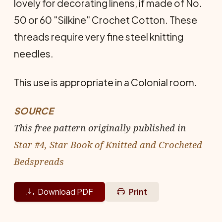
lovely for decorating linens, if made of No.
50 or 60 "Silkine" Crochet Cotton. These
threads require very fine steel knitting
needles.
This use is appropriate in a Colonial room.
SOURCE
This free pattern originally published in
Star #4, Star Book of Knitted and Crocheted
Bedspreads
Download PDF
Print