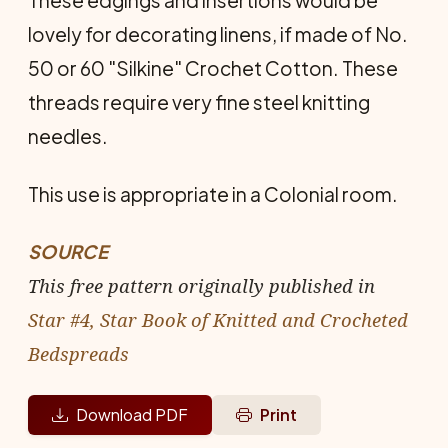
lovely for decorating linens, if made of No.
50 or 60 "Silkine" Crochet Cotton. These
threads require very fine steel knitting
needles.
This use is appropriate in a Colonial room.
SOURCE
This free pattern originally published in
Star #4, Star Book of Knitted and Crocheted
Bedspreads
Download PDF
Print