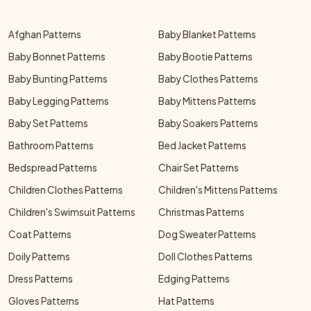
Afghan Patterns
Baby Blanket Patterns
Baby Bonnet Patterns
Baby Bootie Patterns
Baby Bunting Patterns
Baby Clothes Patterns
Baby Legging Patterns
Baby Mittens Patterns
Baby Set Patterns
Baby Soakers Patterns
Bathroom Patterns
Bed Jacket Patterns
Bedspread Patterns
Chair Set Patterns
Children Clothes Patterns
Children's Mittens Patterns
Children's Swimsuit Patterns
Christmas Patterns
Coat Patterns
Dog Sweater Patterns
Doily Patterns
Doll Clothes Patterns
Dress Patterns
Edging Patterns
Gloves Patterns
Hat Patterns