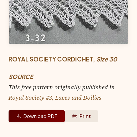
ROYAL SOCIETY CORDICHET,
Size 30
SOURCE
This free pattern originally published in
Royal Society #3, Laces and Doilies
Download PDF
Print