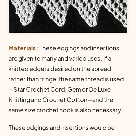
Materials:
These edgings and insertions
are given to many and varied uses. If a
knitted edge is desired on the spread,
rather than fringe, the same thread is used
—Star Crochet Cord, Gem or De Luxe
Knitting and Crochet Cotton—and the
same size crochet hook is also necessary.
These edgings and insertions would be