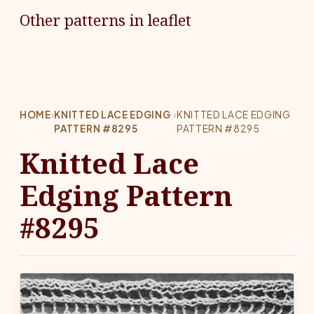
Other patterns in leaflet
HOME
›
KNITTED LACE EDGING
›
KNITTED LACE EDGING
PATTERN #8295
PATTERN #8295
Knitted Lace
Edging Pattern
#8295