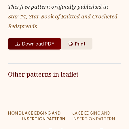
This free pattern originally published in
Star #4, Star Book of Knitted and Crocheted
Bedspreads
Download PDF
Print
Other patterns in leaflet
HOME
›
LACE EDGING AND
›
LACE EDGING AND
INSERTION PATTERN
INSERTION PATTERN