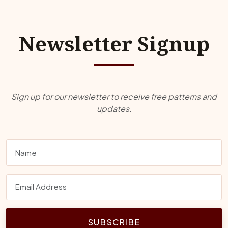
Newsletter Signup
Sign up for our newsletter to receive free patterns and
updates.
SUBSCRIBE