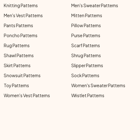
Knitting Patterns
Men's Sweater Patterns
Men's Vest Patterns
Mitten Patterns
Pants Patterns
Pillow Patterns
Poncho Patterns
Purse Patterns
Rug Patterns
Scarf Patterns
Shawl Patterns
Shrug Patterns
Skirt Patterns
Slipper Patterns
Snowsuit Patterns
Sock Patterns
Toy Patterns
Women's Sweater Patterns
Women's Vest Patterns
Wristlet Patterns