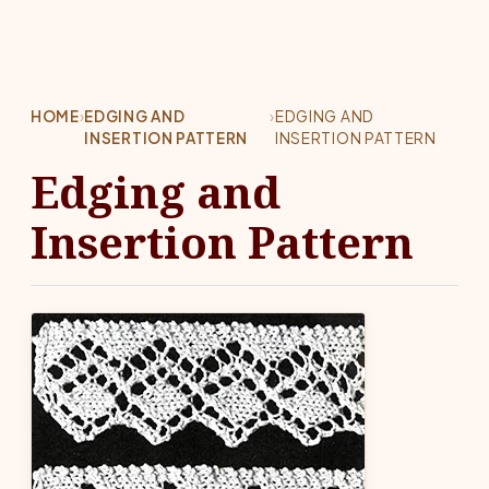
HOME
›
EDGING AND
›
EDGING AND
INSERTION PATTERN
INSERTION PATTERN
Edging and
Insertion Pattern