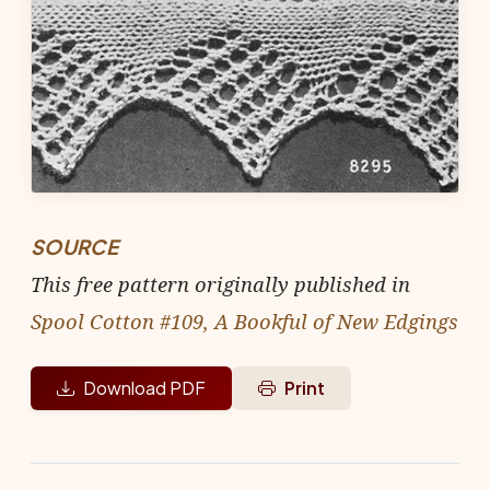
SOURCE
This free pattern originally published in
Spool Cotton #109, A Bookful of New Edgings
Download PDF
Print