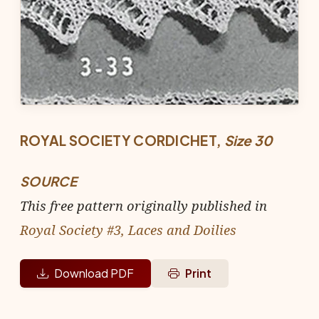
ROYAL SOCIETY CORDICHET,
Size 30
SOURCE
This free pattern originally published in
Royal Society #3, Laces and Doilies
Download PDF
Print