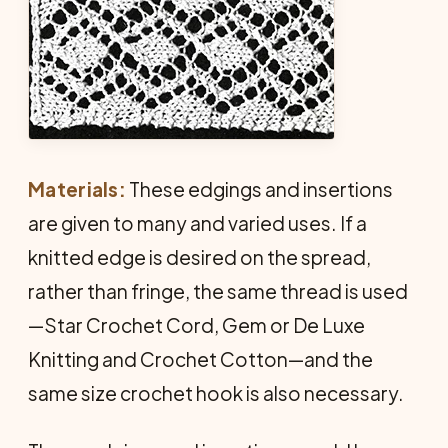
Materials:
These edgings and insertions
are given to many and varied uses. If a
knitted edge is desired on the spread,
rather than fringe, the same thread is used
—Star Crochet Cord, Gem or De Luxe
Knitting and Crochet Cotton—and the
same size crochet hook is also necessary.