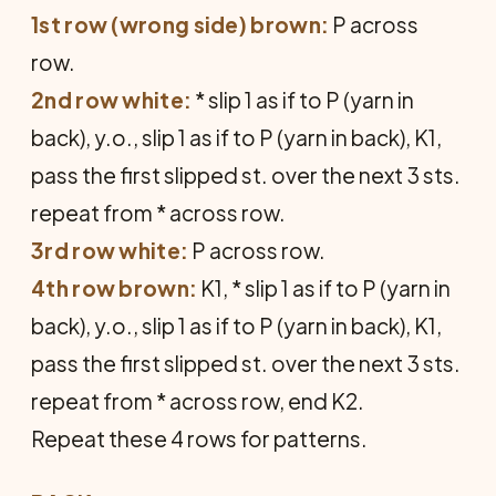
1st row (wrong side) brown:
P across
row.
2nd row white:
* slip 1 as if to P (yarn in
back), y.o., slip 1 as if to P (yarn in back), K1,
pass the first slipped st. over the next 3 sts.
repeat from * across row.
3rd row white:
P across row.
4th row brown:
K1, * slip 1 as if to P (yarn in
back), y.o., slip 1 as if to P (yarn in back), K1,
pass the first slipped st. over the next 3 sts.
repeat from * across row, end K2.
Repeat these 4 rows for patterns.