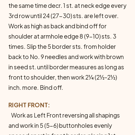
the same time decr. 1 st. at neck edge every
3rd row until 24 (27-30) sts. are left over.
Work as high as back and bind off for
shoulder at armhole edge 8 (9-10) sts. 3
times. Slip the 5 border sts. from holder
back to No. 9 needles and work with brown
in seed st. until border measures as long as
front to shoulder, then work 2¼ (2½-2½)
inch. more. Bind off.
RIGHT FRONT:
Work as Left Front reversing all shapings
and work in 5 (5-6) buttonholes evenly