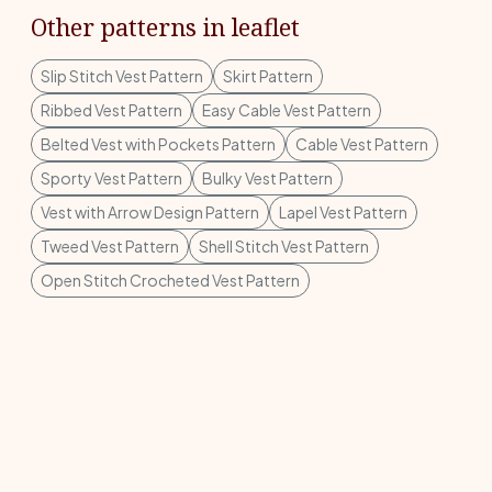
Other patterns in leaflet
Slip Stitch Vest Pattern
Skirt Pattern
Ribbed Vest Pattern
Easy Cable Vest Pattern
Belted Vest with Pockets Pattern
Cable Vest Pattern
Sporty Vest Pattern
Bulky Vest Pattern
Vest with Arrow Design Pattern
Lapel Vest Pattern
Tweed Vest Pattern
Shell Stitch Vest Pattern
Open Stitch Crocheted Vest Pattern