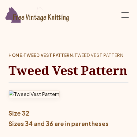
Skip to main content
HOME
›
TWEED VEST PATTERN
›
TWEED VEST PATTERN
Tweed Vest Pattern
Size 32
Sizes 34 and 36 are in parentheses