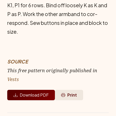
K1, P1 for 6 rows. Bind off loose­ly K as K and
P as P. Work the other armband to cor­
respond. Sew buttons in place and block to
size.
SOURCE
This free pattern originally published in
Vests
Download PDF
Print