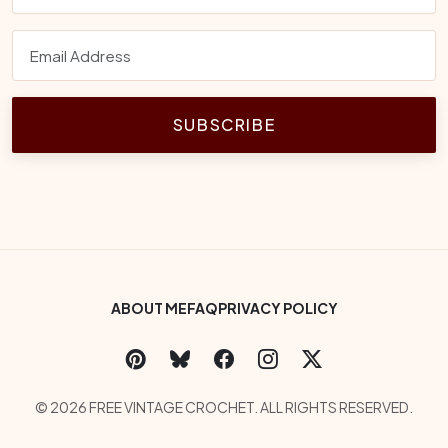
SUBSCRIBE
Footer Bottom Menu
ABOUT ME
FAQ
PRIVACY POLICY
Social Links
Copyright
© 2026 FREE VINTAGE CROCHET. ALL RIGHTS RESERVED.