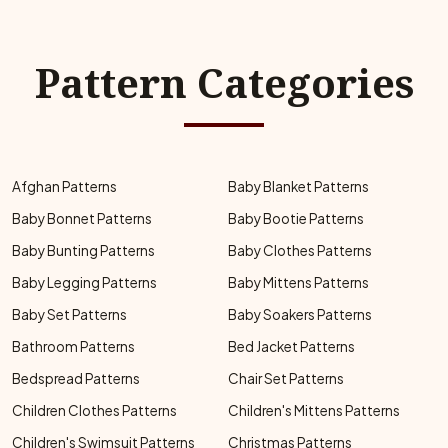
Pattern Categories
Afghan Patterns
Baby Blanket Patterns
Baby Bonnet Patterns
Baby Bootie Patterns
Baby Bunting Patterns
Baby Clothes Patterns
Baby Legging Patterns
Baby Mittens Patterns
Baby Set Patterns
Baby Soakers Patterns
Bathroom Patterns
Bed Jacket Patterns
Bedspread Patterns
Chair Set Patterns
Children Clothes Patterns
Children's Mittens Patterns
Children's Swimsuit Patterns
Christmas Patterns