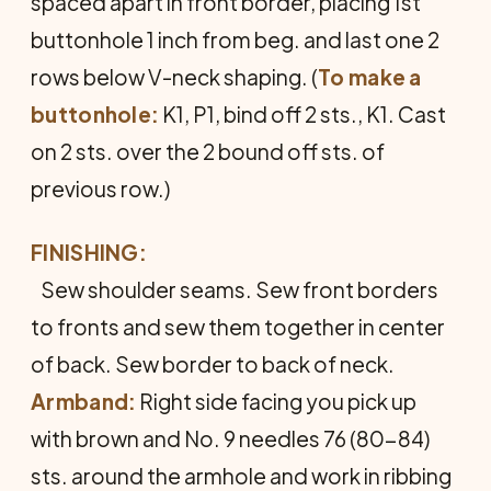
spaced apart in front border, placing 1st
buttonhole 1 inch from beg. and last one 2
rows below V-neck shaping. (
To make a
buttonhole:
K1, P1, bind off 2 sts., K1. Cast
on 2 sts. over the 2 bound off sts. of
previous row.)
FINISHING:
Sew shoulder seams. Sew front borders
to fronts and sew them together in center
of back. Sew border to back of neck.
Armband:
Right side facing you pick up
with brown and No. 9 needles 76 (80-84)
sts. around the armhole and work in ribbing