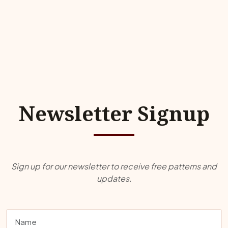
Newsletter Signup
Sign up for our newsletter to receive free patterns and
updates.