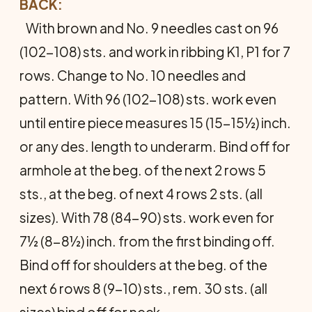
BACK:
With brown and No. 9 needles cast on 96
(102-108) sts. and work in ribbing K1, P1 for 7
rows. Change to No. 10 needles and
pattern. With 96 (102-108) sts. work even
until entire piece measures 15 (15-15½) inch.
or any des. length to underarm. Bind off for
armhole at the beg. of the next 2 rows 5
sts., at the beg. of next 4 rows 2 sts. (all
sizes). With 78 (84-90) sts. work even for
7½ (8-8½) inch. from the first binding off.
Bind off for shoul­ders at the beg. of the
next 6 rows 8 (9-10) sts., rem. 30 sts. (all
sizes) bind off for neck.