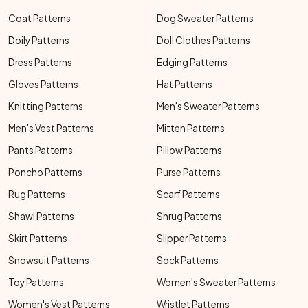
Coat Patterns
Dog Sweater Patterns
Doily Patterns
Doll Clothes Patterns
Dress Patterns
Edging Patterns
Gloves Patterns
Hat Patterns
Knitting Patterns
Men's Sweater Patterns
Men's Vest Patterns
Mitten Patterns
Pants Patterns
Pillow Patterns
Poncho Patterns
Purse Patterns
Rug Patterns
Scarf Patterns
Shawl Patterns
Shrug Patterns
Skirt Patterns
Slipper Patterns
Snowsuit Patterns
Sock Patterns
Toy Patterns
Women's Sweater Patterns
Women's Vest Patterns
Wristlet Patterns