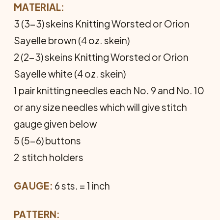
MATERIAL:
3 (3-3) skeins Knitting Worsted or Orion
Sayelle brown (4 oz. skein)
2 (2-3) skeins Knitting Worsted or Orion
Sayelle white (4 oz. skein)
1 pair knitting needles each No. 9 and No. 10
or any size needles which will give stitch
gauge given below
5 (5-6) buttons
2 stitch holders
GAUGE:
6 sts. = 1 inch
PATTERN: