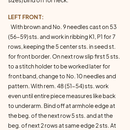
LEFT FRONT:
With brown and No. 9 needles cast on 53
(56-59) sts. and work in ribbing K1, P1 for 7
rows, keeping the 5 cen­ter sts. in seed st.
for front border. On next row slip first 5 sts.
to a stitch holder to be worked later for
front band, change to No. 10 needles and
pattern. With rem. 48 (51-54) sts. work
even until entire piece measures like back
to underarm. Bind off at armhole edge at
the beg. of the next row 5 sts. and at the
beg. of next 2 rows at same edge 2 sts. At