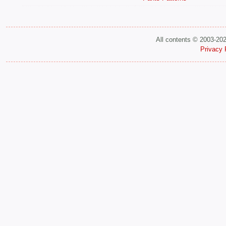
All contents © 2003-20
Privacy 