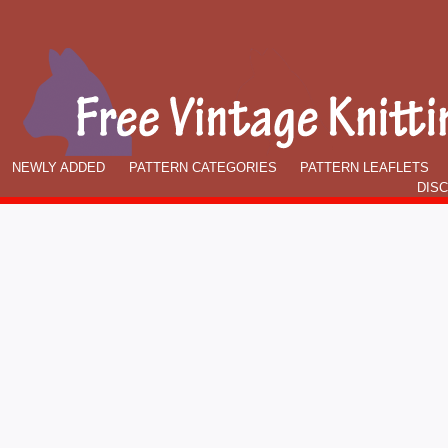
NEWLY ADDED
PATTERN CATEGORIES
PATTERN LEAFLETS
DIS