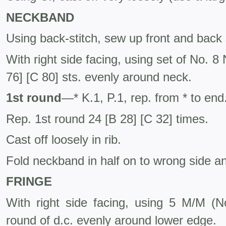
NECKBAND
Using back-stitch, sew up front and back
With right side facing, using set of No. 8
76] [C 80] sts. evenly around neck.
1st round
—* K.1, P.1, rep. from * to end
Rep. 1st round 24 [B 28] [C 32] times.
Cast off loosely in rib.
Fold neckband in half on to wrong side and 
FRINGE
With right side facing, using 5 M/M (
round of d.c. evenly around lower edge.