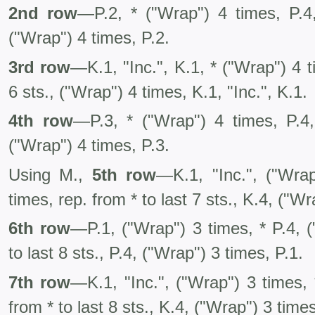
2nd row
—P.2, * ("Wrap") 4 times, P.4,
("Wrap") 4 times, P.2.
3rd row
—K.1, "Inc.", K.1, * ("Wrap") 4 t
6 sts., ("Wrap") 4 times, K.1, "Inc.", K.1.
4th row
—P.3, * ("Wrap") 4 times, P.4,
("Wrap") 4 times, P.3.
Using M.,
5th row
—K.1, "Inc.", ("Wrap
times, rep. from * to last 7 sts., K.4, ("Wr
6th row
—P.1, ("Wrap") 3 times, * P.4, (
to last 8 sts., P.4, ("Wrap") 3 times, P.1.
7th row
—K.1, "Inc.", ("Wrap") 3 times, 
from * to last 8 sts., K.4, ("Wrap") 3 times