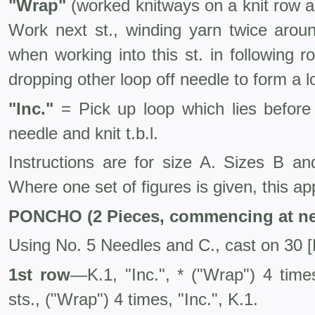
"Wrap"
(worked knitways on a knit row a
Work next st., winding yarn twice aro
when working into this st. in following ro
dropping other loop off needle to form a l
"Inc."
= Pick up loop which lies before 
needle and knit t.b.l.
Instructions are for size A. Sizes B 
Where one set of figures is given, this appl
PONCHO (2 Pieces, commencing at ne
Using No. 5 Needles and C., cast on 30 [B
1st row
—K.1, "Inc.", * ("Wrap") 4 times
sts., ("Wrap") 4 times, "Inc.", K.1.