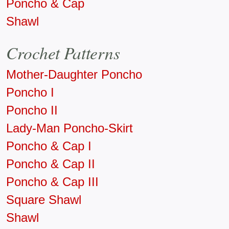
Poncho & Cap
Shawl
Crochet Patterns
Mother-Daughter Poncho
Poncho I
Poncho II
Lady-Man Poncho-Skirt
Poncho & Cap I
Poncho & Cap II
Poncho & Cap III
Square Shawl
Shawl