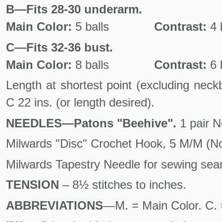
B—Fits 28-30 underarm.
Main Color:
5 balls
Contrast:
4 
C—Fits 32-36 bust.
Main Color:
8 balls
Contrast:
6 
Length at shortest point (exclud­ing nec
C 22 ins. (or length desired).
NEEDLES—Patons "Beehive".
1 pair N
Milwards "Disc" Crochet Hook, 5 M/M (No.
Milwards Tapestry Needle for sewing se
TENSION
– 8½ stitches to inches.
ABBREVIATIONS
—M. = Main Color. C. 