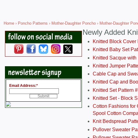
Home
›
Poncho Patterns
›
Mother-Daughter Poncho
› Mother-Daughter Pon
Newly Added Kni
Knitted Block Cover
Knitted Baby Set Pa
Knitted Sacque with
Knitted Jumper Patt
Cable Cap and Swea
Knitted Cap and Boo
Email Address:
*
Knitted Set Pattern 
Knitted Set - Block 
Cotton Fashions for 
Spool Cotton Comp
Knit Bedspread Patt
Pullover Sweater Pa
Pullover Sweater Patt