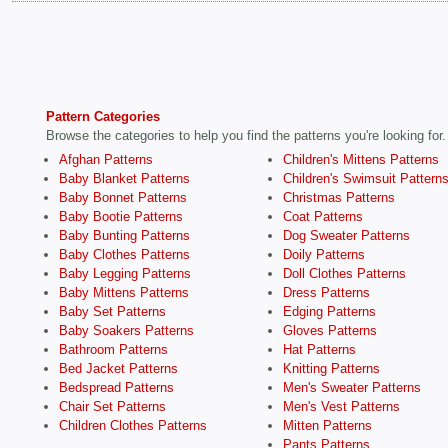
Pattern Categories
Browse the categories to help you find the patterns you're looking for.
Afghan Patterns
Children's Mittens Patterns
Baby Blanket Patterns
Children's Swimsuit Pattern
Baby Bonnet Patterns
Christmas Patterns
Baby Bootie Patterns
Coat Patterns
Baby Bunting Patterns
Dog Sweater Patterns
Baby Clothes Patterns
Doily Patterns
Baby Legging Patterns
Doll Clothes Patterns
Baby Mittens Patterns
Dress Patterns
Baby Set Patterns
Edging Patterns
Baby Soakers Patterns
Gloves Patterns
Bathroom Patterns
Hat Patterns
Bed Jacket Patterns
Knitting Patterns
Bedspread Patterns
Men's Sweater Patterns
Chair Set Patterns
Men's Vest Patterns
Children Clothes Patterns
Mitten Patterns
Pants Patterns