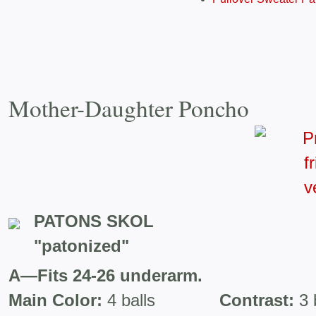
Mother-Daughter Poncho
PATONS SKOL
"patonized"
A—Fits 24-26 underarm.
Main Color:
4 balls
Contrast:
3 