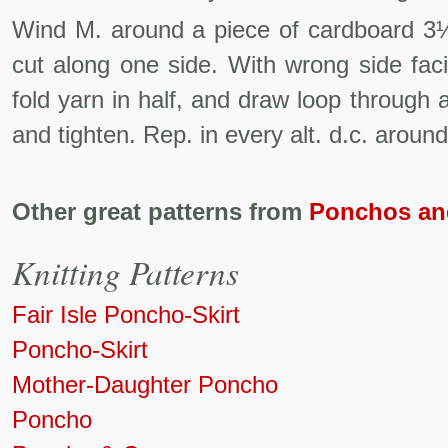
Wind M. around a piece of cardboard 3½
cut along one side. With wrong side faci
fold yarn in half, and draw loop through a
and tighten. Rep. in every alt. d.c. aroun
Other great patterns from
Ponchos an
Knitting Patterns
Fair Isle Poncho-Skirt
Poncho-Skirt
Mother-Daughter Poncho
Poncho