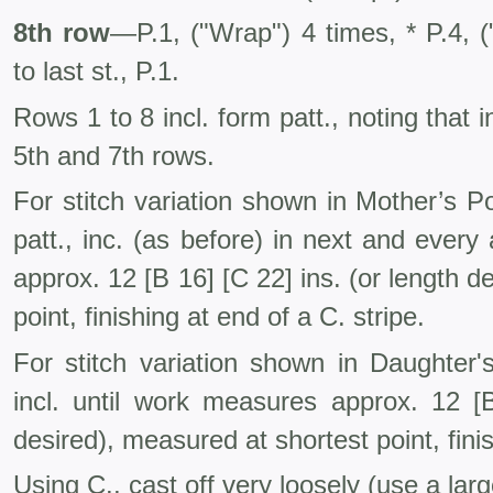
8th row
—P.1, ("Wrap") 4 times, * P.4, (
to last st., P.1.
Rows 1 to 8 incl. form patt., noting that 
5th and 7th rows.
For stitch variation shown in Mother’s P
patt., inc. (as before) in next and every
approx. 12 [B 16] [C 22] ins. (or length d
point, finishing at end of a C. stripe.
For stitch variation shown in Daughte
incl. until work measures approx. 12 [B
desired), measured at shortest point, fini
Using C., cast off very loosely (use a larg