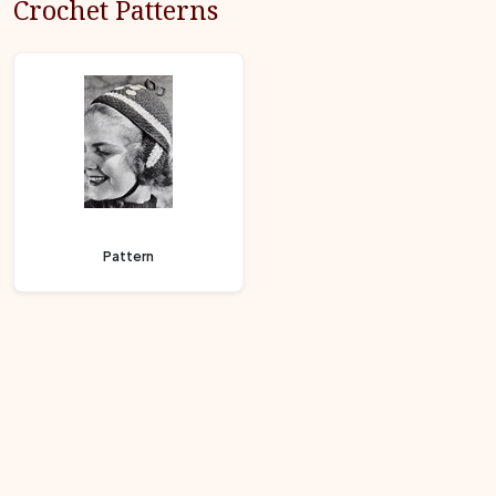
Crochet Patterns
Pattern