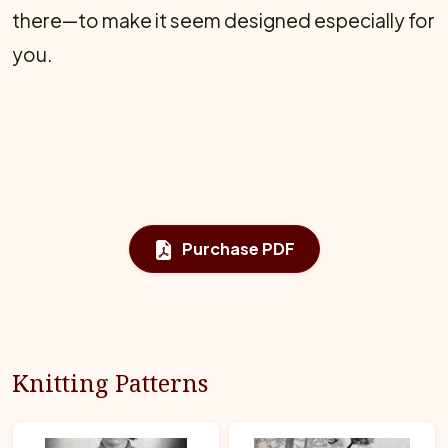
there—to make it seem designed especially for
you.
Purchase PDF
Knitting Patterns