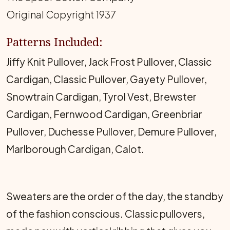
Original Copyright 1937
Patterns Included:
Jiffy Knit Pullover, Jack Frost Pullover, Classic
Cardigan, Classic Pullover, Gayety Pullover,
Snowtrain Cardigan, Tyrol Vest, Brewster
Cardigan, Fernwood Cardigan, Greenbriar
Pullover, Duchesse Pullover, Demure Pullover,
Marlborough Cardigan, Calot.
Sweaters are the order of the day, the standby
of the fashion conscious. Classic pullovers,