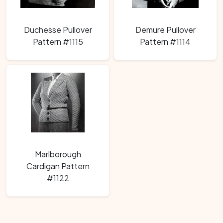
Duchesse Pullover
Demure Pullover
Pattern #1115
Pattern #1114
Marlborough
Cardigan Pattern
#1122