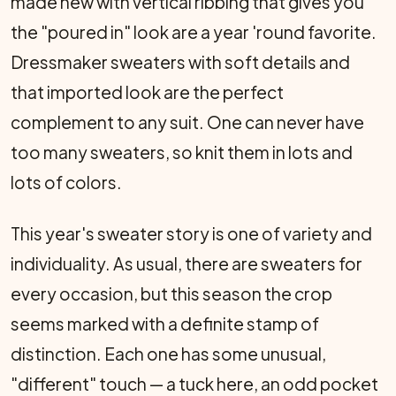
made new with vertical ribbing that gives you
the "poured in" look are a year 'round favorite.
Dressmaker sweaters with soft details and
that imported look are the perfect
complement to any suit. One can never have
too many sweaters, so knit them in lots and
lots of colors.
This year's sweater story is one of variety and
individuality. As usual, there are sweaters for
every occasion, but this season the crop
seems marked with a definite stamp of
distinction. Each one has some unusual,
"different" touch — a tuck here, an odd pocket