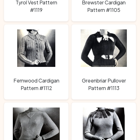
Tyrol Vest Pattern
Brewster Cardigan
#1119
Pattern #1105
Fernwood Cardigan
Greenbriar Pullover
Pattern #1112
Pattern #1113