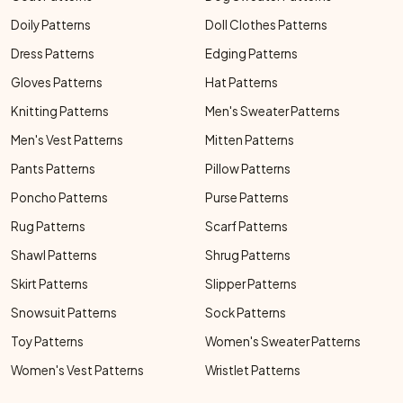
Doily Patterns
Doll Clothes Patterns
Dress Patterns
Edging Patterns
Gloves Patterns
Hat Patterns
Knitting Patterns
Men's Sweater Patterns
Men's Vest Patterns
Mitten Patterns
Pants Patterns
Pillow Patterns
Poncho Patterns
Purse Patterns
Rug Patterns
Scarf Patterns
Shawl Patterns
Shrug Patterns
Skirt Patterns
Slipper Patterns
Snowsuit Patterns
Sock Patterns
Toy Patterns
Women's Sweater Patterns
Women's Vest Patterns
Wristlet Patterns