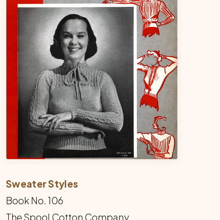
Sweater Styles
Book No. 106
The Spool Cotton Company