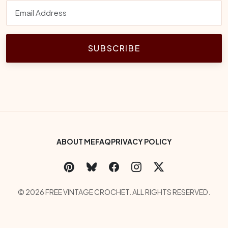
SUBSCRIBE
Footer Bottom Menu
ABOUT ME
FAQ
PRIVACY POLICY
Social Links
Copyright
© 2026 FREE VINTAGE CROCHET. ALL RIGHTS RESERVED.