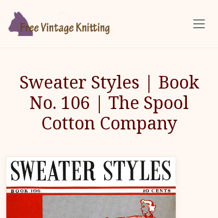
Skip to main content
Sweater Styles | Book
No. 106 | The Spool
Cotton Company