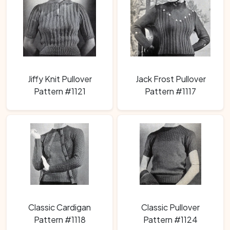
Jiffy Knit Pullover
Jack Frost Pullover
Pattern #1121
Pattern #1117
Classic Cardigan
Classic Pullover
Pattern #1118
Pattern #1124