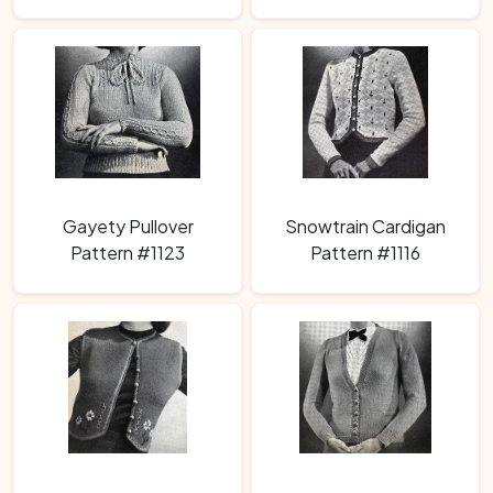
Gayety Pullover
Snowtrain Cardigan
Pattern #1123
Pattern #1116