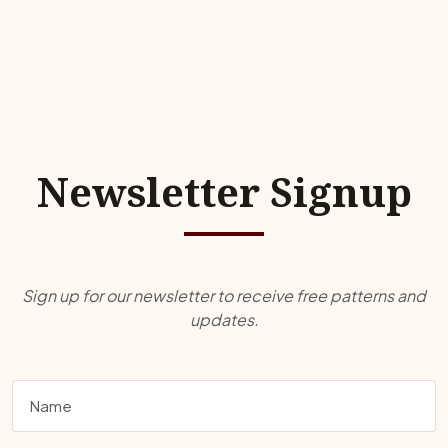
Newsletter Signup
Sign up for our newsletter to receive free patterns and
updates.