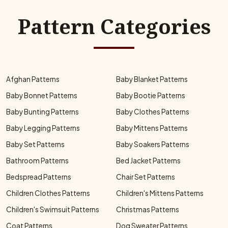
Pattern Categories
Afghan Patterns
Baby Blanket Patterns
Baby Bonnet Patterns
Baby Bootie Patterns
Baby Bunting Patterns
Baby Clothes Patterns
Baby Legging Patterns
Baby Mittens Patterns
Baby Set Patterns
Baby Soakers Patterns
Bathroom Patterns
Bed Jacket Patterns
Bedspread Patterns
Chair Set Patterns
Children Clothes Patterns
Children's Mittens Patterns
Children's Swimsuit Patterns
Christmas Patterns
Coat Patterns
Dog Sweater Patterns