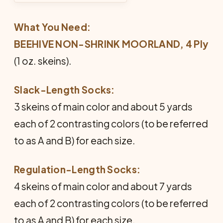
What You Need:
BEEHIVE NON-SHRINK MOORLAND, 4 Ply
(1 oz. skeins).
Slack-Length Socks:
3 skeins of main color and about 5 yards
each of 2 contrasting colors (to be referred
to as A and B) for each size.
Regulation-Length Socks:
4 skeins of main color and about 7 yards
each of 2 contrasting colors (to be referred
to as A and B) for each size.