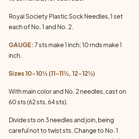
Royal Society Plastic Sock Needles, 1 set
each of No. 1 and No. 2.
GAUGE:
7 sts make 1 inch; 10 rnds make 1
inch.
Sizes 10-10½ (11-11½, 12-12
½
)
With main color and No. 2 needles, cast on
60 sts (62 sts, 64 sts).
Divide sts on 3 needles and join, be­ing
careful not to twist sts. Change to No. 1