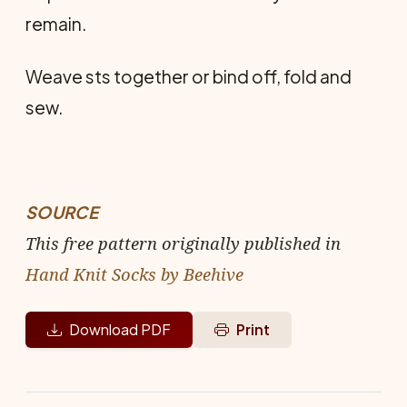
remain.
Weave sts together or bind off, fold and
sew.
SOURCE
This free pattern originally published in
Hand Knit Socks by Beehive
Download PDF
Print