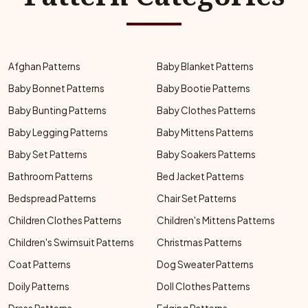
Afghan Patterns
Baby Blanket Patterns
Baby Bonnet Patterns
Baby Bootie Patterns
Baby Bunting Patterns
Baby Clothes Patterns
Baby Legging Patterns
Baby Mittens Patterns
Baby Set Patterns
Baby Soakers Patterns
Bathroom Patterns
Bed Jacket Patterns
Bedspread Patterns
Chair Set Patterns
Children Clothes Patterns
Children's Mittens Patterns
Children's Swimsuit Patterns
Christmas Patterns
Coat Patterns
Dog Sweater Patterns
Doily Patterns
Doll Clothes Patterns