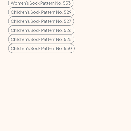
Women's Sock Pattern No. 533
Children's Sock Pattern No. 529
Children's Sock Pattern No. 527
Children's Sock Pattern No. 526
Children's Sock Pattern No. 525
Children's Sock Pattern No. 530