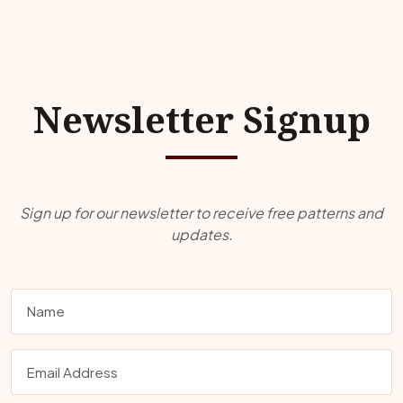
Newsletter Signup
Sign up for our newsletter to receive free patterns and
updates.