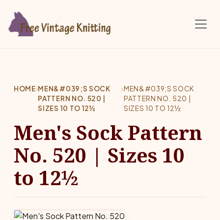
Skip to main content
HOME
›
MEN&#039;S SOCK
›
MEN&#039;S SOCK
PATTERN NO. 520 |
PATTERN NO. 520 |
SIZES 10 TO 12½
SIZES 10 TO 12½
Men's Sock Pattern
No. 520 | Sizes 10
to 12½