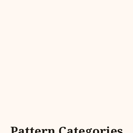
Pattern Categories