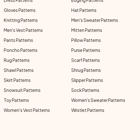
Dress Patterns
Edging Patterns
Gloves Patterns
Hat Patterns
Knitting Patterns
Men's Sweater Patterns
Men's Vest Patterns
Mitten Patterns
Pants Patterns
Pillow Patterns
Poncho Patterns
Purse Patterns
Rug Patterns
Scarf Patterns
Shawl Patterns
Shrug Patterns
Skirt Patterns
Slipper Patterns
Snowsuit Patterns
Sock Patterns
Toy Patterns
Women's Sweater Patterns
Women's Vest Patterns
Wristlet Patterns