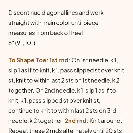
Discontinue diagonal lines and work
straight with main color until piece
measures from back of heel
8" (9", 10").
To Shape Toe: 1st rnd:
On 1st nee­dle, k 1,
slip 1 as if to knit, k 1, pass slipped st over knit
st, knit to within last 2 sts on 1st needle, k 2
together. On 2nd needle, k 1, slip 1 as if to
knit, k 1, pass slipped st over knit st,
continue to knit to within last 2 sts on 3rd
needle, k 2 together.
2nd rnd:
Knit around.
Repeat these 2 rnds al­ternately until 20 sts