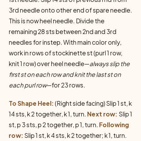
3rd needle onto other end of spare needle.
This is now heel needle. Divide the
remaining 28 sts between 2nd and 3rd
needles for in­step. With main color only,
work in rows of stockinette st (purl 1 row,
knit 1 row) over heel needle—
always slip the
first st on each row and knit the last st on
each purl row
—for 23 rows.
To Shape Heel:
(Right side facing) Slip 1 st, k
14 sts, k 2 together, k 1, turn.
Next row:
Slip 1
st, p 3 sts, p 2 together, p 1, turn.
Following
row:
Slip 1 st, k 4 sts, k 2 together; k 1, turn.