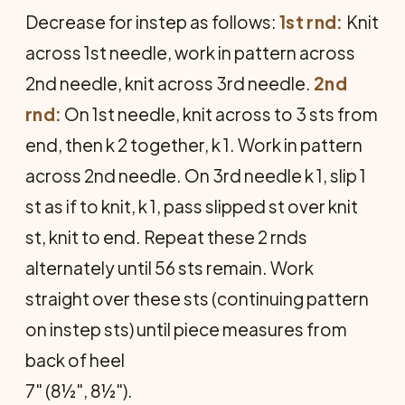
Decrease for instep as follows:
1st rnd:
Knit
across 1st needle, work in pattern across
2nd needle, knit across 3rd needle.
2nd
rnd:
On 1st needle, knit across to 3 sts from
end, then k 2 together, k 1. Work in pattern
across 2nd needle. On 3rd needle k 1, slip 1
st as if to knit, k 1, pass slipped st over knit
st, knit to end. Repeat these 2 rnds
alternately until 56 sts remain. Work
straight over these sts (continuing pattern
on instep sts) un­til piece measures from
back of heel
7" (8½", 8½").