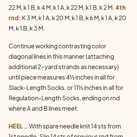
22 M, k 1 B, k 4 M, k 1 A, k 22 M, k 1 B, k 2 M.
4th
rnd:
K 3 M, k 1 A, k 20 M, k 1 B, k 6 M, k 1 A, k 20
M, k 1 B, k 3 M.
Continue working contrasting color
diagonal lines in this manner (attaching
additional 2-yard strands as nec­essary)
until piece measures 4½ inches in all for
Slack-Length Socks, or 11½ inches in all for
Regulation-Length Socks, ending on rnd
where A and B lines meet.
HEEL
… With spare needle knit 14 sts from
1st needle. Slip 14 sts of pre­vious rnd from