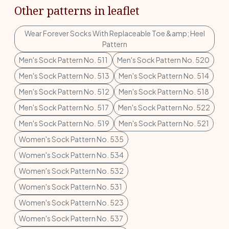
Other patterns in leaflet
Wear Forever Socks With Replaceable Toe &amp; Heel
Pattern
Men's Sock Pattern No. 511
Men's Sock Pattern No. 520
Men's Sock Pattern No. 513
Men's Sock Pattern No. 514
Men's Sock Pattern No. 512
Men's Sock Pattern No. 518
Men's Sock Pattern No. 517
Men's Sock Pattern No. 522
Men's Sock Pattern No. 519
Men's Sock Pattern No. 521
Women's Sock Pattern No. 535
Women's Sock Pattern No. 534
Women's Sock Pattern No. 532
Women's Sock Pattern No. 531
Women's Sock Pattern No. 523
Women's Sock Pattern No. 537