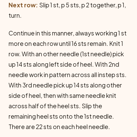
Next row:
Slip 1 st, p 5 sts, p 2 together, p 1,
turn.
Continue in this manner, always working 1 st
more on each row until 16 sts remain. Knit 1
row. With an­ other needle (1st needle) pick
up 14 sts along left side of heel. With 2nd
needle work in pattern across all in­step sts.
With 3rd needle pick up 14 sts along other
side of heel, then with same needle knit
across half of the heel sts. Slip the
remaining heel sts onto the 1st needle.
There are 22 sts on each heel needle.