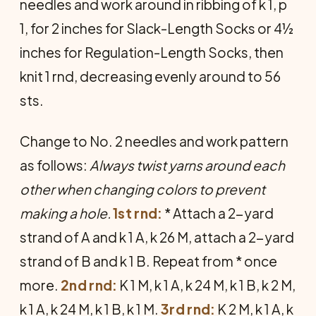
needles and work around in ribbing of k 1, p
1, for 2 inches for Slack-Length Socks or 4½
inches for Regulation-Length Socks, then
knit 1 rnd, decreasing evenly around to 56
sts.
Change to No. 2 needles and work pattern
as follows:
Always twist yarns around each
other when changing colors to prevent
making a hole.
1st rnd:
* Attach a 2-yard
strand of A and k 1 A, k 26 M, attach a 2-yard
strand of B and k 1 B. Repeat from * once
more.
2nd rnd:
K 1 M, k 1 A, k 24 M, k 1 B, k 2 M,
k 1 A, k 24 M, k 1 B, k 1 M.
3rd rnd:
K 2 M, k 1 A, k