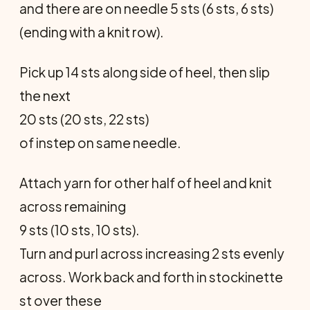
and there are on needle 5 sts (6 sts, 6 sts)
(ending with a knit row).
Pick up 14 sts along side of heel, then slip
the next
20 sts (20 sts, 22 sts)
of instep on same needle.
Attach yarn for other half of heel and knit
across remaining
9 sts (10 sts, 10 sts).
Turn and purl across increasing 2 sts evenly
across. Work back and forth in stockinette
st over these