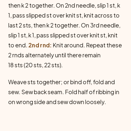
then k 2 together. On 2nd needle, slip 1 st, k
1, pass slipped st over knit st, knit across to
last 2 sts, then k 2 together. On 3rd needle,
slip 1 st, k 1, pass slipped st over knit st, knit
to end.
2nd rnd:
Knit around. Repeat these
2 rnds alternately until there remain
18 sts (20 sts, 22 sts).
Weave sts together; or bind off, fold and
sew. Sew back seam. Fold half of ribbing in
on wrong side and sew down loosely.