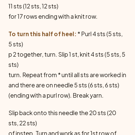
11 sts (12 sts, 12 sts)
for 17 rows ending with a knit row.
To turn this half of heel:
* Purl 4 sts (5 sts,
5 sts)
p 2 together, turn. Slip 1 st, knit 4 sts (5 sts, 5
sts)
turn. Repeat from * until all sts are worked in
and there are on needle 5 sts (6 sts, 6 sts)
(ending with a purl row). Break yarn.
Slip back onto this needle the 20 sts (20
sts, 22 sts)
of instep. Turn and work as for 1st row of