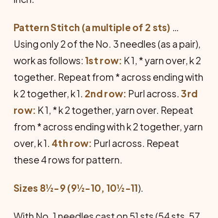
Pattern Stitch (a multiple of 2 sts)
…
Using only 2 of the No. 3 needles (as a pair),
work as follows:
1st row:
K 1, * yarn over, k 2
together. Repeat from * across ending with
k 2 to­gether, k 1.
2nd row:
Purl across.
3rd
row:
K 1, * k 2 together, yarn over. Repeat
from * across ending with k 2 together, yarn
over, k 1.
4th row:
Purl across. Repeat
these 4 rows for pattern.
Sizes 8½-9 (9½-10, 10½-11
).
With No. 1 needles cast on 51 sts (54 sts, 57