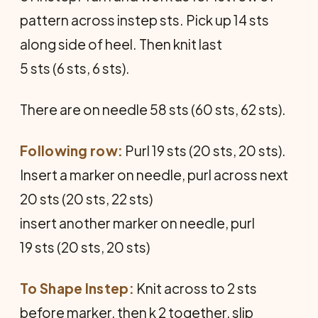
pattern across instep sts. Pick up 14 sts
along side of heel. Then knit last
5 sts (6 sts, 6 sts).
There are on needle 58 sts (60 sts, 62 sts).
Following row:
Purl 19 sts (20 sts, 20 sts).
Insert a marker on needle, purl across next
20 sts (20 sts, 22 sts)
insert another marker on needle, purl
19 sts (20 sts, 20 sts)
To Shape Instep:
Knit across to 2 sts
before marker, then k 2 together, slip