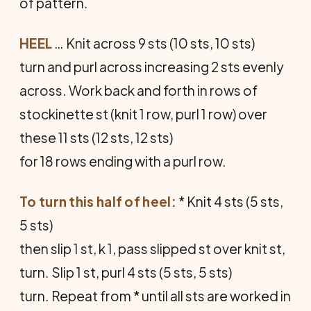
of pattern.
HEEL
… Knit across 9 sts (10 sts, 10 sts)
turn and purl across increasing 2 sts evenly
across. Work back and forth in rows of
stockinette st (knit 1 row, purl 1 row) over
these 11 sts (12 sts, 12 sts)
for 18 rows ending with a purl row.
To turn this half of heel:
* Knit 4 sts (5 sts,
5 sts)
then slip 1 st, k 1, pass slipped st over knit st,
turn. Slip 1 st, purl 4 sts (5 sts, 5 sts)
turn. Repeat from * until all sts are worked in