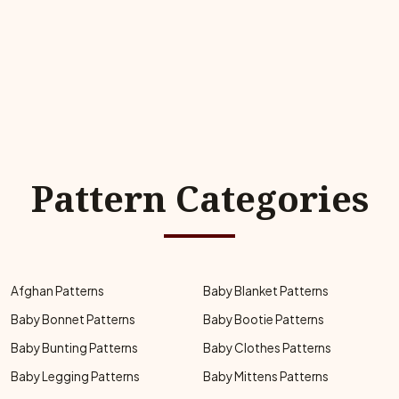
Pattern Categories
Afghan Patterns
Baby Blanket Patterns
Baby Bonnet Patterns
Baby Bootie Patterns
Baby Bunting Patterns
Baby Clothes Patterns
Baby Legging Patterns
Baby Mittens Patterns