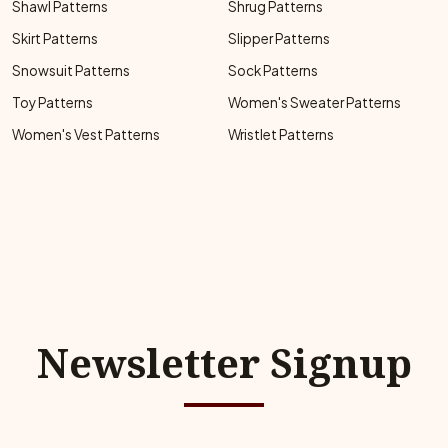
Shawl Patterns
Shrug Patterns
Skirt Patterns
Slipper Patterns
Snowsuit Patterns
Sock Patterns
Toy Patterns
Women's Sweater Patterns
Women's Vest Patterns
Wristlet Patterns
Newsletter Signup