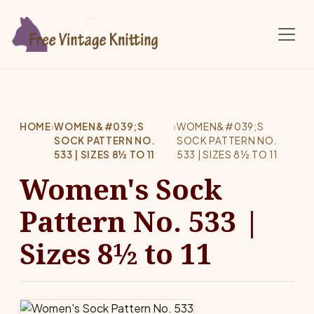
Skip to main content
HOME
›
WOMEN&#039;S
›
WOMEN&#039;S
SOCK PATTERN NO.
SOCK PATTERN NO.
533 | SIZES 8½ TO 11
533 | SIZES 8½ TO 11
Women's Sock
Pattern No. 533 |
Sizes 8½ to 11