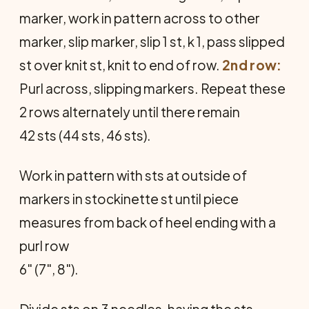
marker, work in pattern across to other
marker, slip marker, slip 1 st, k 1, pass slipped
st over knit st, knit to end of row.
2nd row:
Purl across, slipping markers. Repeat these
2 rows alternately until there remain
42 sts (44 sts, 46 sts).
Work in pattern with sts at outside of
markers in stockinette st until piece
measures from back of heel ending with a
purl row
6" (7", 8").
Divide sts on 3 needles, having the sts