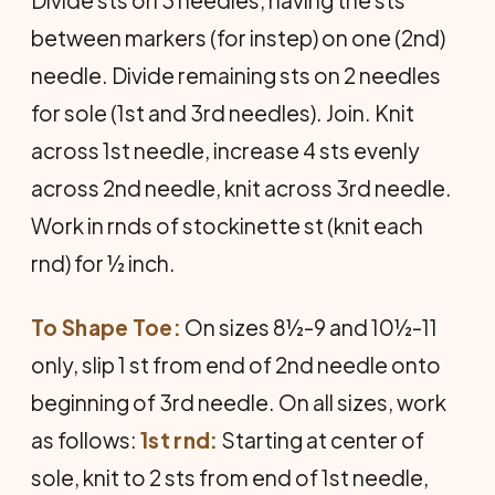
between markers (for instep) on one (2nd)
needle. Divide remaining sts on 2 needles
for sole (1st and 3rd needles). Join. Knit
across 1st needle, increase 4 sts evenly
across 2nd nee­dle, knit across 3rd needle.
Work in rnds of stockinette st (knit each
rnd) for ½ inch.
To Shape Toe:
On sizes 8½-9 and 10½-11
only, slip 1 st from end of 2nd needle onto
beginning of 3rd needle. On all sizes, work
as follows:
1st rnd:
Starting at center of
sole, knit to 2 sts from end of 1st needle,