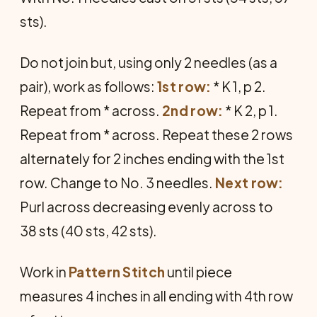
sts).
Do not join but, using only 2 needles (as a
pair), work as follows:
1st row:
* K 1, p 2.
Repeat from * across.
2nd row:
* K 2, p 1.
Repeat from * across. Repeat these 2 rows
alternately for 2 inches ending with the 1st
row. Change to No. 3 needles.
Next row:
Purl across decreasing evenly across to
38 sts (40 sts, 42 sts).
Work in
Pattern Stitch
until piece
measures 4 inches in all ending with 4th row