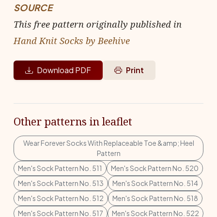
SOURCE
This free pattern originally published in
Hand Knit Socks by Beehive
Download PDF
Print
Other patterns in leaflet
Wear Forever Socks With Replaceable Toe &amp; Heel
Pattern
Men's Sock Pattern No. 511
Men's Sock Pattern No. 520
Men's Sock Pattern No. 513
Men's Sock Pattern No. 514
Men's Sock Pattern No. 512
Men's Sock Pattern No. 518
Men's Sock Pattern No. 517
Men's Sock Pattern No. 522