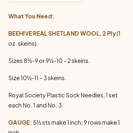
What You Need:
BEEHIVE REAL SHETLAND WOOL, 2 Ply
(1
oz. skeins).
Sizes 8½-9 or 9½-10 – 2 skeins.
Size 10½-11 – 3 skeins.
Royal Society Plastic Sock Needles, 1 set
each No. 1 and No. 3.
GAUGE:
5½ sts make 1 inch; 9 rows make 1
inch.