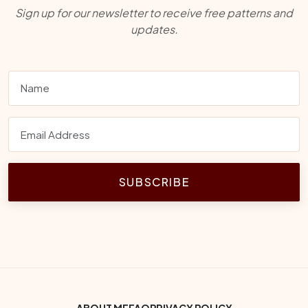
Sign up for our newsletter to receive free patterns and
updates.
SUBSCRIBE