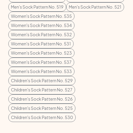
Men's Sock Pattern No. 519
Men's Sock Pattern No. 521
Women's Sock Pattern No. 535
Women's Sock Pattern No. 534
Women's Sock Pattern No. 532
Women's Sock Pattern No. 531
Women's Sock Pattern No. 523
Women's Sock Pattern No. 537
Women's Sock Pattern No. 533
Children's Sock Pattern No. 529
Children's Sock Pattern No. 527
Children's Sock Pattern No. 526
Children's Sock Pattern No. 525
Children's Sock Pattern No. 530