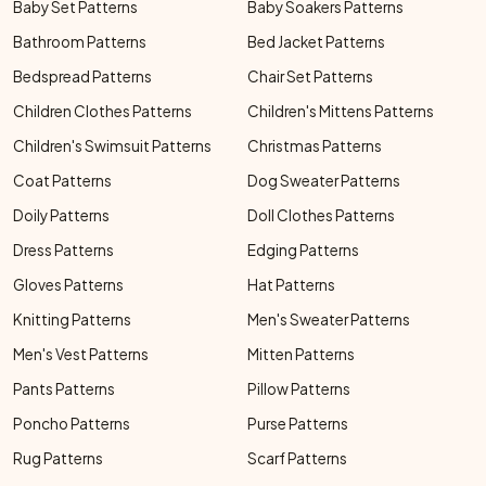
Baby Set Patterns
Baby Soakers Patterns
Bathroom Patterns
Bed Jacket Patterns
Bedspread Patterns
Chair Set Patterns
Children Clothes Patterns
Children's Mittens Patterns
Children's Swimsuit Patterns
Christmas Patterns
Coat Patterns
Dog Sweater Patterns
Doily Patterns
Doll Clothes Patterns
Dress Patterns
Edging Patterns
Gloves Patterns
Hat Patterns
Knitting Patterns
Men's Sweater Patterns
Men's Vest Patterns
Mitten Patterns
Pants Patterns
Pillow Patterns
Poncho Patterns
Purse Patterns
Rug Patterns
Scarf Patterns