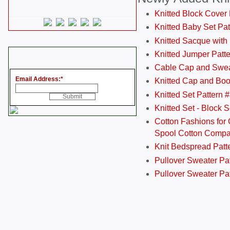
Knitted Block Cover
Knitted Baby Set Pa
Knitted Sacque with
Knitted Jumper Patt
Cable Cap and Swea
Email Address:
*
Knitted Cap and Boo
Knitted Set Pattern 
Knitted Set - Block 
Cotton Fashions for 
Spool Cotton Comp
Knit Bedspread Patt
Pullover Sweater Pa
Pullover Sweater Patt