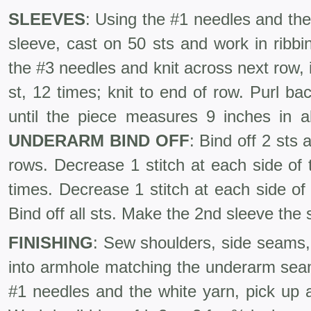
SLEEVES
: Using the #1 needles and the
sleeve, cast on 50 sts and work in ribb
the #3 needles and knit across next row, i
st, 12 times; knit to end of row. Purl bac
until the piece measures 9 inches in a
UNDERARM
BIND
OFF
: Bind off 2 sts 
rows. Decrease 1 stitch at each side of
times. Decrease 1 stitch at each side of
Bind off all sts. Make the 2nd sleeve the
FINISHING
: Sew shoulders, side seams
into armhole matching the underarm se
#1 needles and the white yarn, pick up 