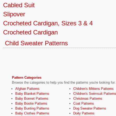
Cabled Suit
Slipover
Crocheted Cardigan, Sizes 3 & 4
Crocheted Cardigan
Child Sweater Patterns
Pattern Categories
Browse the categories to help you find the patterns you're looking for.
Afghan Patterns
Children's Mittens Patterns
Baby Blanket Patterns
Children's Swimsuit Pattern
Baby Bonnet Patterns
Christmas Patterns
Baby Bootie Patterns
Coat Patterns
Baby Bunting Patterns
Dog Sweater Patterns
Baby Clothes Patterns
Doily Patterns