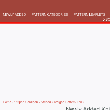
NEWLY ADDED
PATTERN CATEGORIES
PATTERN LEAFLETS
DIS
Home
›
Striped Cardigan
› Striped Cardigan Pattern #703
Newly Added Kni