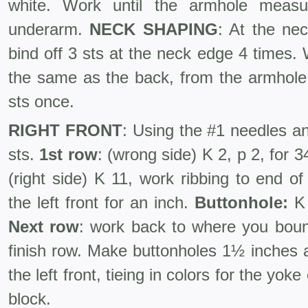
white. Work until the armhole meas
underarm.
NECK SHAPING
: At the ne
bind off 3 sts at the neck edge 4 times
the same as the back, from the armhole 
sts once.
RIGHT FRONT
: Using the #1 needles an
sts.
1st row
: (wrong side) K 2, p 2, for 3
(right side) K 11, work ribbing to end o
the left front for an inch.
Buttonhole:
K 
Next row
: work back to where you bound
finish row. Make buttonholes 1½ inches 
the left front, tieing in colors for the yoke
block.