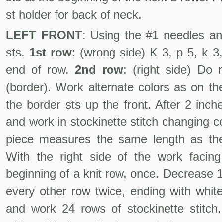
st holder for back of neck.
LEFT FRONT
: Using the #1 needles an
sts.
1st row
: (wrong side) K 3, p 5, k 3,
end of row.
2nd row
: (right side) Do 
(border). Work alternate colors as on th
the border sts up the front. After 2 inc
and work in stockinette stitch changing co
piece measures the same length as th
With the right side of the work facin
beginning of a knit row, once. Decrease 
every other row twice, ending with white
and work 24 rows of stockinette stitch.