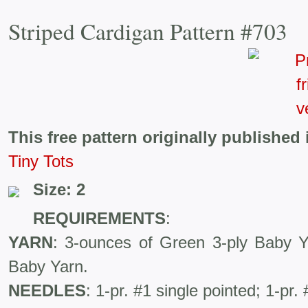
Striped Cardigan Pattern #703
This free pattern originally published 
Tiny Tots
Size: 2
REQUIREMENTS
:
YARN
: 3-ounces of Green 3-ply Baby Y
Baby Yarn.
NEEDLES
: 1-pr. #1 single pointed; 1-pr.