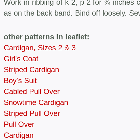
Work in ribbing of k 2, p 2 for ¾ inches
as on the back band. Bind off loosely. Se
other patterns in leaflet:
Cardigan, Sizes 2 & 3
Girl's Coat
Striped Cardigan
Boy's Suit
Cabled Pull Over
Snowtime Cardigan
Striped Pull Over
Pull Over
Cardigan