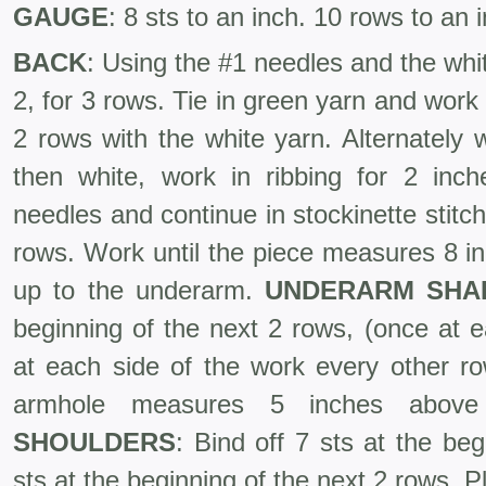
GAUGE
: 8 sts to an inch. 10 rows to an 
BACK
: Using the #1 needles and the whit
2, for 3 rows. Tie in green yarn and work
2 rows with the white yarn. Alternately
then white, work in ribbing for 2 in
needles and continue in stock­inette stitch
rows. Work until the piece measures 8 i
up to the under­arm.
UNDERARM
SHA
beginning of the next 2 rows, (once at e
at each side of the work every other ro
armhole measures 5 inches above
SHOULDERS
: Bind off 7 sts at the be
sts at the beginning of the next 2 rows. P