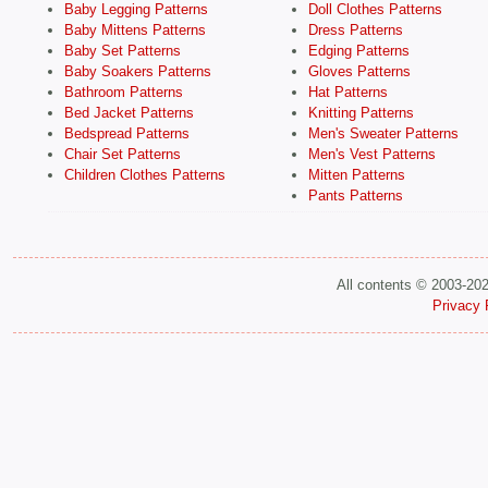
Baby Legging Patterns
Doll Clothes Patterns
Baby Mittens Patterns
Dress Patterns
Baby Set Patterns
Edging Patterns
Baby Soakers Patterns
Gloves Patterns
Bathroom Patterns
Hat Patterns
Bed Jacket Patterns
Knitting Patterns
Bedspread Patterns
Men's Sweater Patterns
Chair Set Patterns
Men's Vest Patterns
Children Clothes Patterns
Mitten Patterns
Pants Patterns
All contents © 2003-20
Privacy 