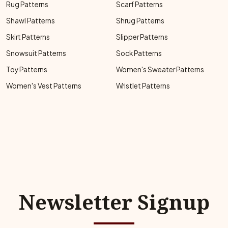
Rug Patterns
Scarf Patterns
Shawl Patterns
Shrug Patterns
Skirt Patterns
Slipper Patterns
Snowsuit Patterns
Sock Patterns
Toy Patterns
Women's Sweater Patterns
Women's Vest Patterns
Wristlet Patterns
Newsletter Signup