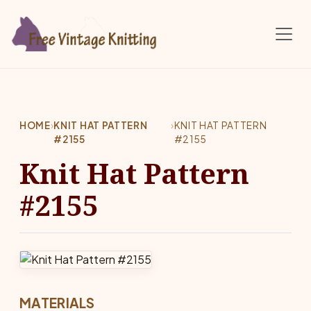
Skip to main content
HOME
›
KNIT HAT PATTERN
›
KNIT HAT PATTERN
#2155
#2155
Knit Hat Pattern
#2155
MATERIALS