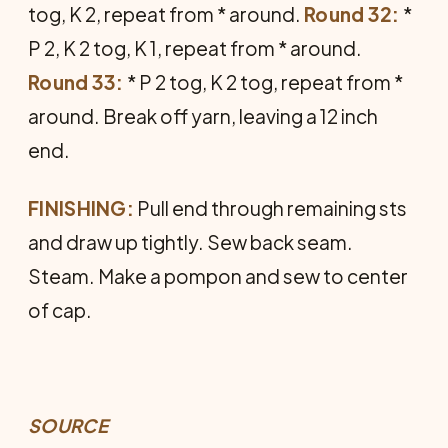
tog, K 2, repeat from * around.
Round 32:
*
P 2, K 2 tog, K 1, repeat from * around.
Round 33:
* P 2 tog, K 2 tog, repeat from *
around. Break off yarn, leaving a 12 inch
end.
FINISHING:
Pull end through remaining sts
and draw up tightly. Sew back seam.
Steam. Make a pompon and sew to center
of cap.
SOURCE