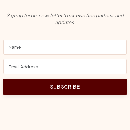
Sign up for our newsletter to receive free patterns and
updates.
SUBSCRIBE