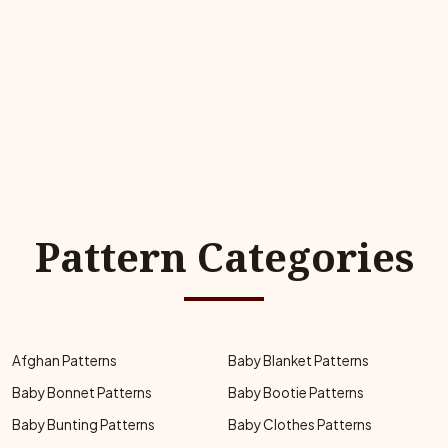
Pattern Categories
Afghan Patterns
Baby Blanket Patterns
Baby Bonnet Patterns
Baby Bootie Patterns
Baby Bunting Patterns
Baby Clothes Patterns