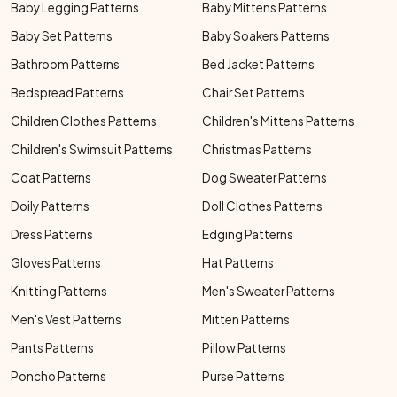
Baby Legging Patterns
Baby Mittens Patterns
Baby Set Patterns
Baby Soakers Patterns
Bathroom Patterns
Bed Jacket Patterns
Bedspread Patterns
Chair Set Patterns
Children Clothes Patterns
Children's Mittens Patterns
Children's Swimsuit Patterns
Christmas Patterns
Coat Patterns
Dog Sweater Patterns
Doily Patterns
Doll Clothes Patterns
Dress Patterns
Edging Patterns
Gloves Patterns
Hat Patterns
Knitting Patterns
Men's Sweater Patterns
Men's Vest Patterns
Mitten Patterns
Pants Patterns
Pillow Patterns
Poncho Patterns
Purse Patterns