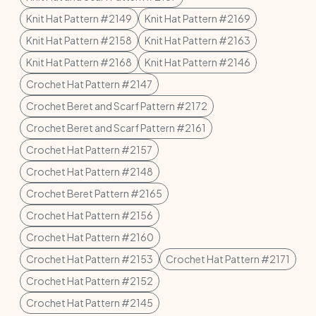
Knit Hat Pattern #2149
Knit Hat Pattern #2169
Knit Hat Pattern #2158
Knit Hat Pattern #2163
Knit Hat Pattern #2168
Knit Hat Pattern #2146
Crochet Hat Pattern #2147
Crochet Beret and Scarf Pattern #2172
Crochet Beret and Scarf Pattern #2161
Crochet Hat Pattern #2157
Crochet Hat Pattern #2148
Crochet Beret Pattern #2165
Crochet Hat Pattern #2156
Crochet Hat Pattern #2160
Crochet Hat Pattern #2153
Crochet Hat Pattern #2171
Crochet Hat Pattern #2152
Crochet Hat Pattern #2145