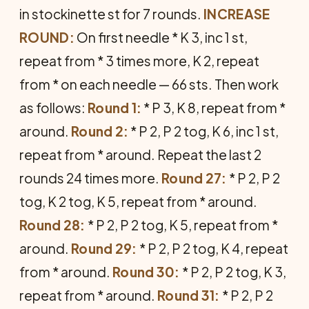
in stockinette st for 7 rounds.
IN­CREASE
ROUND:
On first needle * K 3, inc 1 st,
repeat from * 3 times more, K 2, repeat
from * on each needle — 66 sts. Then work
as follows:
Round 1:
* P 3, K 8, repeat from *
around.
Round 2:
* P 2, P 2 tog, K 6, inc 1 st,
repeat from * around. Repeat the last 2
rounds 24 times more.
Round 27:
* P 2, P 2
tog, K 2 tog, K 5, repeat from * around.
Round 28:
* P 2, P 2 tog, K 5, repeat from *
around.
Round 29:
* P 2, P 2 tog, K 4, repeat
from * around.
Round 30:
* P 2, P 2 tog, K 3,
repeat from * around.
Round 31:
* P 2, P 2