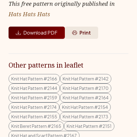
This free pattern originally published in
Hats Hats Hats
Download PDF
Print
Other patterns in leaflet
Knit Hat Pattern #2166
Knit Hat Pattern #2142
Knit Hat Pattern #2144
Knit Hat Pattern #2170
Knit Hat Pattern #2159
Knit Hat Pattern #2164
Knit Hat Pattern #2174
Knit Hat Pattern #2154
Knit Hat Pattern #2155
Knit Hat Pattern #2173
Knit Beret Pattern #2165
Knit Hat Pattern #2151
Knit Hat and Scarf Pattern #2167