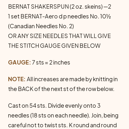
BERNAT SHAKERSPUN (2 oz. skeins) —2
1 set BERNAT-Aero d p needles No. 10½
(Canadian Needles No. 2)
OR ANY SIZE NEEDLES THAT WILL GIVE
THE STITCH GAUGE GIVEN BELOW
GAUGE:
7 sts = 2 inches
NOTE:
All increases are made by knitting in
the BACK of the next st of the row below.
Cast on 54 sts. Divide evenly onto 3
needles (18 sts on each needle). Join, being
careful not to twist sts. K round and round