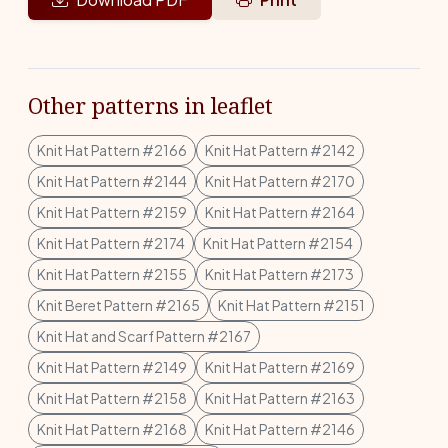
Other patterns in leaflet
Knit Hat Pattern #2166
Knit Hat Pattern #2142
Knit Hat Pattern #2144
Knit Hat Pattern #2170
Knit Hat Pattern #2159
Knit Hat Pattern #2164
Knit Hat Pattern #2174
Knit Hat Pattern #2154
Knit Hat Pattern #2155
Knit Hat Pattern #2173
Knit Beret Pattern #2165
Knit Hat Pattern #2151
Knit Hat and Scarf Pattern #2167
Knit Hat Pattern #2149
Knit Hat Pattern #2169
Knit Hat Pattern #2158
Knit Hat Pattern #2163
Knit Hat Pattern #2168
Knit Hat Pattern #2146