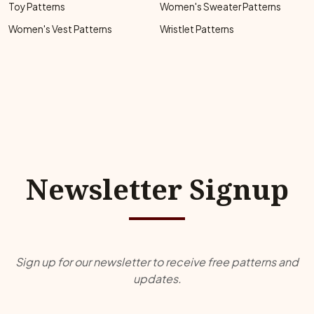
Toy Patterns
Women's Sweater Patterns
Women's Vest Patterns
Wristlet Patterns
Newsletter Signup
Sign up for our newsletter to receive free patterns and
updates.