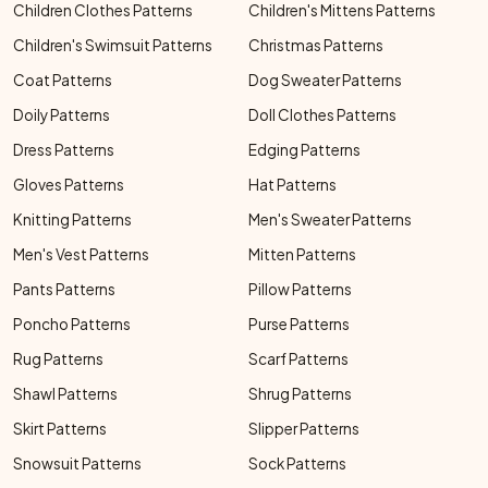
Children Clothes Patterns
Children's Mittens Patterns
Children's Swimsuit Patterns
Christmas Patterns
Coat Patterns
Dog Sweater Patterns
Doily Patterns
Doll Clothes Patterns
Dress Patterns
Edging Patterns
Gloves Patterns
Hat Patterns
Knitting Patterns
Men's Sweater Patterns
Men's Vest Patterns
Mitten Patterns
Pants Patterns
Pillow Patterns
Poncho Patterns
Purse Patterns
Rug Patterns
Scarf Patterns
Shawl Patterns
Shrug Patterns
Skirt Patterns
Slipper Patterns
Snowsuit Patterns
Sock Patterns