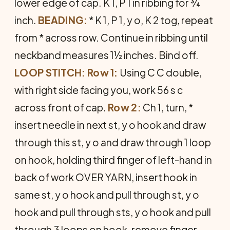
lower edge of cap. K 1, P 1 in ribbing for ¾
inch.
BEADING:
* K 1, P 1, y o, K 2 tog, repeat
from * across row. Continue in ribbing until
neckband measures 1½ inches. Bind off.
LOOP STITCH: Row 1:
Using C C double,
with right side facing you, work 56 s c
across front of cap.
Row 2:
Ch 1, turn, *
insert needle in next st, y o hook and draw
through this st, y o and draw through 1 loop
on hook, holding third finger of left-hand in
back of work OVER YARN, insert hook in
same st, y o hook and pull through st, y o
hook and pull through sts, y o hook and pull
through 3 loops on hook, remove finger,