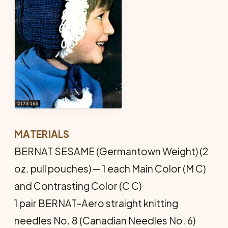
MATERIALS
BERNAT SESAME (Germantown Weight) (2
oz. pull pouches) — 1 each Main Color (M C)
and Contrasting Color (C C)
1 pair BERNAT-Aero straight knitting
needles No. 8 (Canadian Needles No. 6)