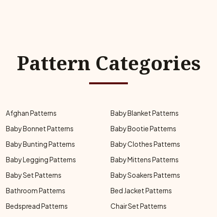
Pattern Categories
Afghan Patterns
Baby Blanket Patterns
Baby Bonnet Patterns
Baby Bootie Patterns
Baby Bunting Patterns
Baby Clothes Patterns
Baby Legging Patterns
Baby Mittens Patterns
Baby Set Patterns
Baby Soakers Patterns
Bathroom Patterns
Bed Jacket Patterns
Bedspread Patterns
Chair Set Patterns