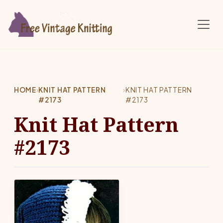
Skip to main content
HOME
›
KNIT HAT PATTERN
›
KNIT HAT PATTERN
#2173
#2173
Knit Hat Pattern
#2173