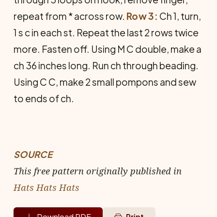
repeat from * across row.
Row 3:
Ch 1, turn,
1 s c in each st. Repeat the last 2 rows twice
more. Fasten off. Using M C double, make a
ch 36 inches long. Run ch through beading.
Using C C, make 2 small pompons and sew
to ends of ch.
SOURCE
This free pattern originally published in
Hats Hats Hats
Download PDF
Print