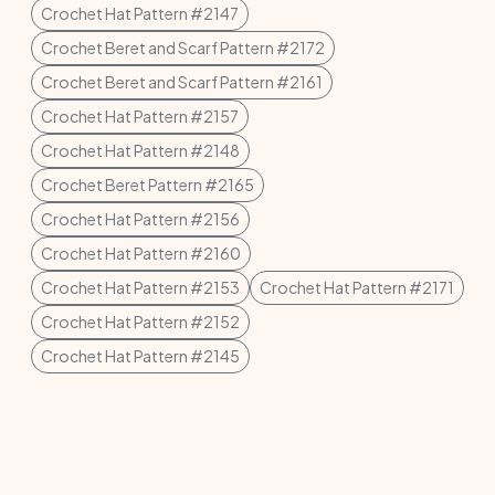
Crochet Hat Pattern #2147
Crochet Beret and Scarf Pattern #2172
Crochet Beret and Scarf Pattern #2161
Crochet Hat Pattern #2157
Crochet Hat Pattern #2148
Crochet Beret Pattern #2165
Crochet Hat Pattern #2156
Crochet Hat Pattern #2160
Crochet Hat Pattern #2153
Crochet Hat Pattern #2171
Crochet Hat Pattern #2152
Crochet Hat Pattern #2145