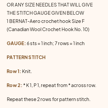
OR ANY SIZE NEEDLES THAT WILL GIVE
THE STITCH GAUGE GIVEN BELOW
1 BERNAT-Aero crochet hook Size F
(Canadian Wool Crochet Hook No. 10)
GAUGE:
6 sts = 1 inch; 7 rows = 1 inch
PATTERN STITCH
Row 1:
Knit.
Row 2:
* K 1, P 1, repeat from * across row.
Repeat these 2 rows for pattern stitch.