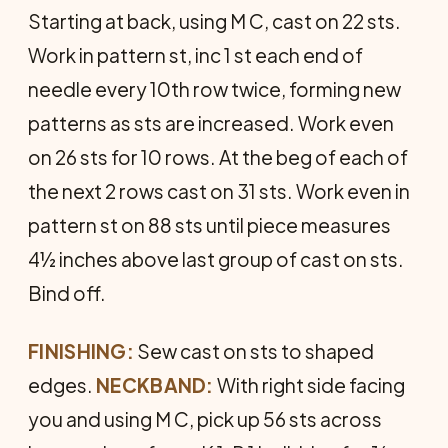
Starting at back, using M C, cast on 22 sts.
Work in pattern st, inc 1 st each end of
needle every 10th row twice, forming new
patterns as sts are increased. Work even
on 26 sts for 10 rows. At the beg of each of
the next 2 rows cast on 31 sts. Work even in
pattern st on 88 sts until piece measures
4½ inches above last group of cast on sts.
Bind off.
FINISHING:
Sew cast on sts to shaped
edges.
NECK­BAND:
With right side facing
you and using M C, pick up 56 sts across