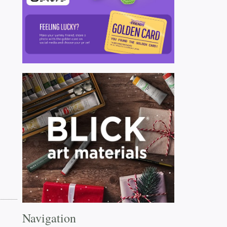
Navigation