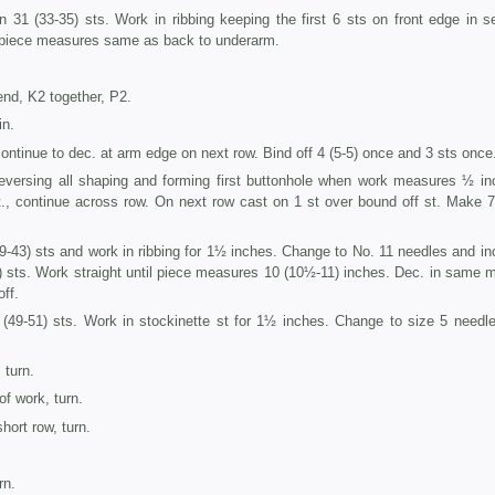
 31 (33-35) sts. Work in ribbing keeping the first 6 sts on front edge in s
 piece measures same as back to underarm.
end, K2 together, P2.
in.
ontinue to dec. at arm edge on next row. Bind off 4 (5-5) once and 3 sts once
eversing all shaping and forming first buttonhole when work measures ½ in
t., continue across row. On next row cast on 1 st over bound off st. Make 
-43) sts and work in ribbing for 1½ inches. Change to No. 11 needles and inc
) sts. Work straight until piece measures 10 (10½-11) inches. Dec. in same 
off.
(49-51) sts. Work in stockinette st for 1½ inches. Change to size 5 needl
 turn.
of work, turn.
short row, turn.
rn.