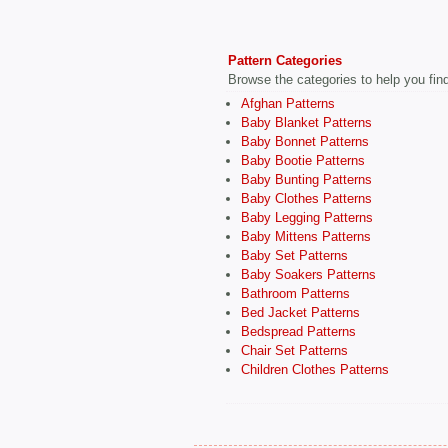
Pattern Categories
Browse the categories to help you find 
Afghan Patterns
Baby Blanket Patterns
Baby Bonnet Patterns
Baby Bootie Patterns
Baby Bunting Patterns
Baby Clothes Patterns
Baby Legging Patterns
Baby Mittens Patterns
Baby Set Patterns
Baby Soakers Patterns
Bathroom Patterns
Bed Jacket Patterns
Bedspread Patterns
Chair Set Patterns
Children Clothes Patterns