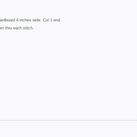
ardboard 4 inches wide. Cut 1 end.
arn thru each stitch.