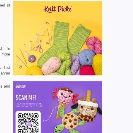
eed st
.
ch. To
7 more
. 1 st
manner
es and