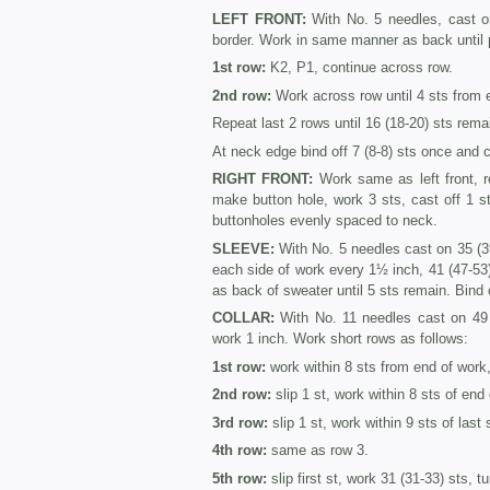
LEFT FRONT:
With No. 5 needles, cast on
border. Work in same manner as back until
1st row:
K2, P1, continue across row.
2nd row:
Work across row until 4 sts from 
Repeat last 2 rows until 16 (18-20) sts rema
At neck edge bind off 7 (8-8) sts once and c
RIGHT FRONT:
Work same as left front, r
make button hole, work 3 sts, cast off 1 s
buttonholes evenly spaced to neck.
SLEEVE:
With No. 5 needles cast on 35 (39
each side of work every 1½ inch, 41 (47-53
as back of sweater until 5 sts remain. Bind 
COLLAR:
With No. 11 needles cast on 49 
work 1 inch. Work short rows as follows:
1st row:
work within 8 sts from end of work,
2nd row:
slip 1 st, work within 8 sts of end 
3rd row:
slip 1 st, work within 9 sts of last 
4th row:
same as row 3.
5th row:
slip first st, work 31 (31-33) sts, tu