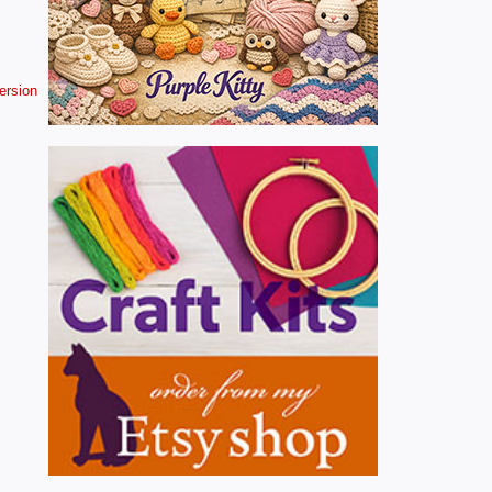
version