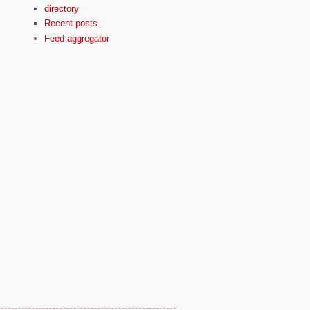
directory
Recent posts
Feed aggregator