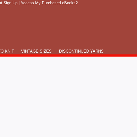
t Sign Up
|
Access My Purchased eBooks?
O KNIT
VINTAGE SIZES
DISCONTINUED YARNS