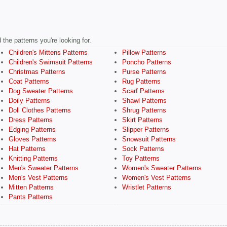
the patterns you're looking for.
Children's Mittens Patterns
Pillow Patterns
Children's Swimsuit Patterns
Poncho Patterns
Christmas Patterns
Purse Patterns
Coat Patterns
Rug Patterns
Dog Sweater Patterns
Scarf Patterns
Doily Patterns
Shawl Patterns
Doll Clothes Patterns
Shrug Patterns
Dress Patterns
Skirt Patterns
Edging Patterns
Slipper Patterns
Gloves Patterns
Snowsuit Patterns
Hat Patterns
Sock Patterns
Knitting Patterns
Toy Patterns
Men's Sweater Patterns
Women's Sweater Patterns
Men's Vest Patterns
Women's Vest Patterns
Mitten Patterns
Wristlet Patterns
Pants Patterns