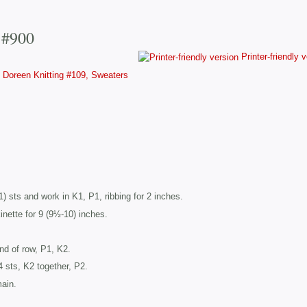
 #900
Printer-friendly 
Doreen Knitting #109, Sweaters
) sts and work in K1, P1, ribbing for 2 inches.
nette for 9 (9½-10) inches.
end of row, P1, K2.
 sts, K2 together, P2.
main.