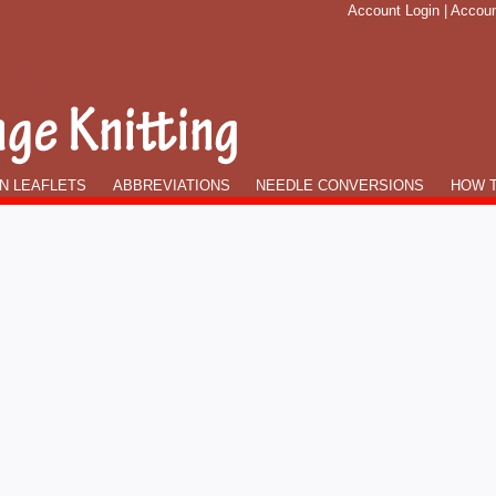
Account Login
|
Accoun
N LEAFLETS
ABBREVIATIONS
NEEDLE CONVERSIONS
HOW T