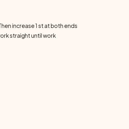
. Then increase 1 st at both ends
ork straight until work