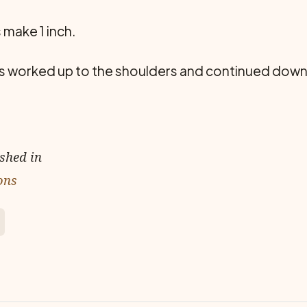
 make 1 inch.
is worked up to the shoulders and continued down t
ished in
ons