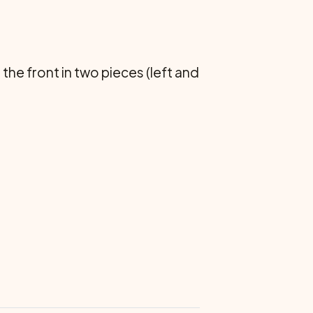
he front in two pieces (left and