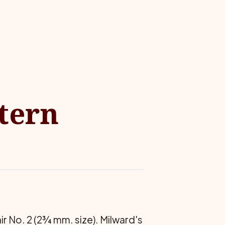
ttern
air No. 2 (2¾ mm. size). Milward's