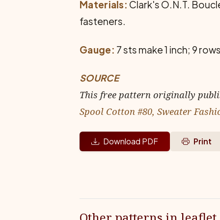
Materials:
Clark's O.N.T. Boucle,
fasteners.
Gauge:
7 sts make 1 inch; 9 rows
SOURCE
This free pattern originally publ
Spool Cotton #80, Sweater Fashi
Download PDF
Print
Other patterns in leaflet