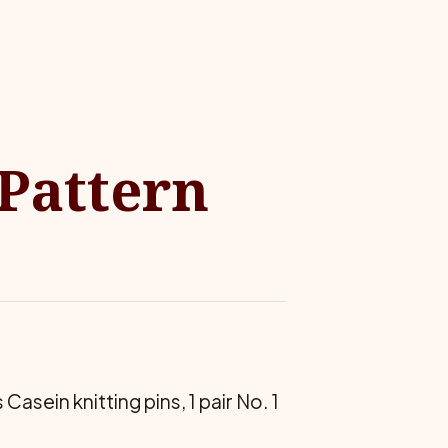
 Pattern
asein knitting pins, 1 pair No. 1
.