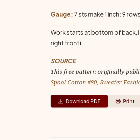
Gauge:
7 sts make 1 inch; 9 rows
Work starts at bottom of back, 
right front).
SOURCE
This free pattern originally publ
Spool Cotton #80, Sweater Fashi
Download PDF
Print