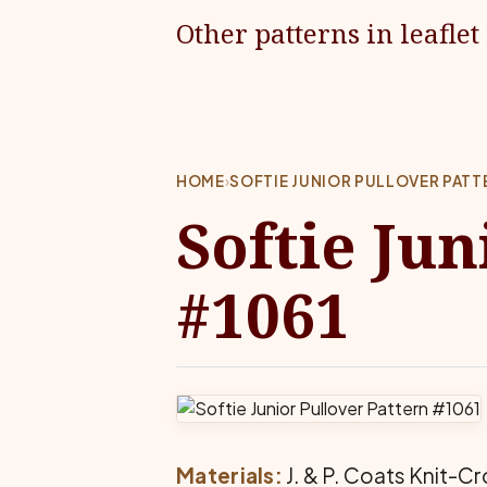
Other patterns in leaflet
HOME
›
SOFTIE JUNIOR PULLOVER PATT
Softie Jun
#1061
Materials:
J. & P. Coats Knit-Cro