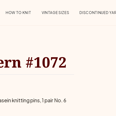
HOW TO KNIT
VINTAGE SIZES
DISCONTINUED YA
ern #1072
in knitting pins, 1 pair No. 6