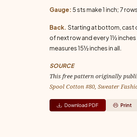
Gauge:
5 sts make 1 inch; 7 row
Back.
Starting at bottom, cast on
of next row and every 1½ inches 
measures 15½ inches in all.
SOURCE
This free pattern originally publ
Spool Cotton #80, Sweater Fashi
Download PDF
Print