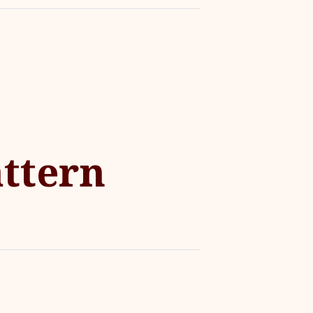
ttern