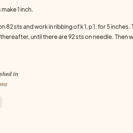
s make 1 inch.
 82 sts and work in ribbing of k 1, p 1, for 5 inches
thereafter, until there are 92 sts on needle. Then w
ished in
ons