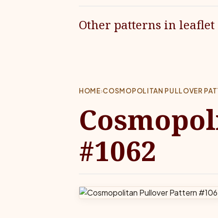
Other patterns in leaflet
HOME
›
COSMOPOLITAN PULLOVER PAT
Cosmopoli
#1062