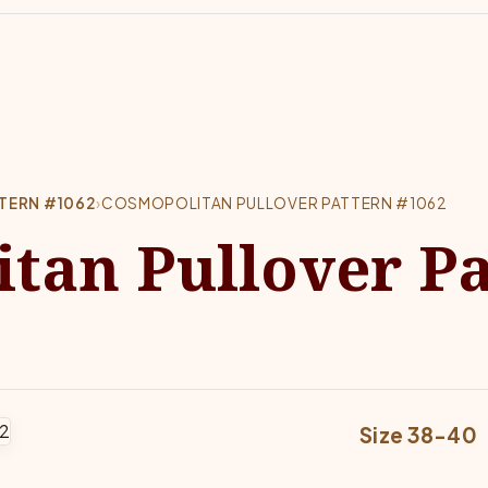
TERN #1062
›
COSMOPOLITAN PULLOVER PATTERN #1062
tan Pullover Pa
Size 38-40