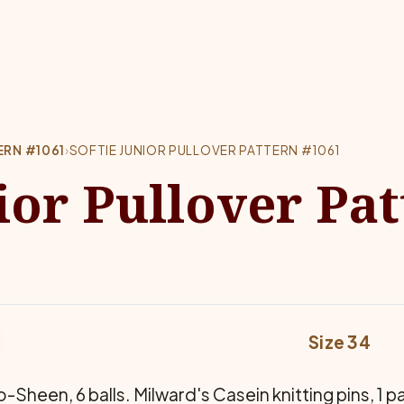
ERN #1061
›
SOFTIE JUNIOR PULLOVER PATTERN #1061
ior Pullover Pa
Size 34
-Sheen, 6 balls. Milward's Casein knitting pins, 1 p