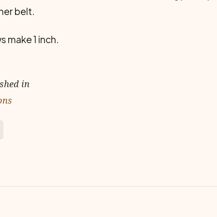
her belt.
ws make 1 inch.
ished in
ons