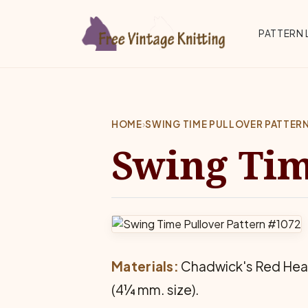
Skip to main content
Top 
PATTERN 
HOME
›
SWING TIME PULLOVER PATTER
Swing Tim
Materials:
Chadwick's Red Heart 
(4¼ mm. size).