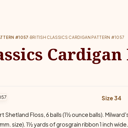
ATTERN #1057
›
BRITISH CLASSICS CARDIGAN PATTERN #1057
assics Cardigan
Size 34
Shetland Floss, 6 balls (1½ ounce balls). Milward's C
3 mm. size). 1½ yards of grosgrain ribbon 1 inch wide