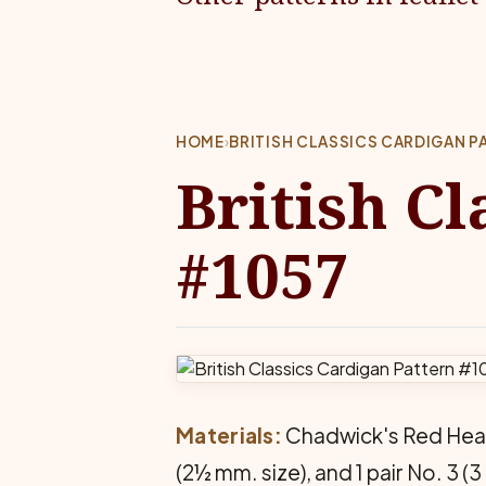
HOME
›
BRITISH CLASSICS CARDIGAN P
British Cl
#1057
Materials:
Chadwick's Red Heart 
(2½ mm. size), and 1 pair No. 3 (