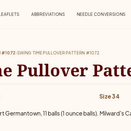
Menu
LEAFLETS
ABBREVIATIONS
NEEDLE CONVERSIONS
N #1072
›
SWING TIME PULLOVER PATTERN #1072
e Pullover Patt
Size 34
Germantown, 11 balls (1 ounce balls). Milward's Case