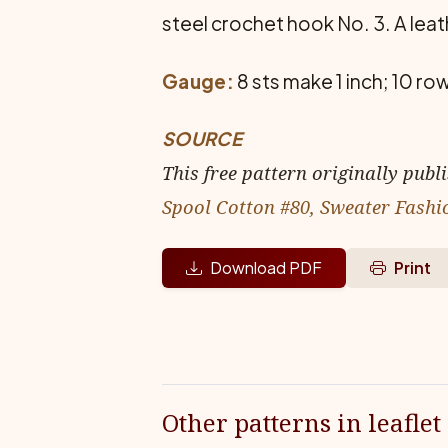
steel crochet hook No. 3. A leat
Gauge:
8 sts make 1 inch; 10 ro
SOURCE
This free pattern originally publ
Spool Cotton #80, Sweater Fashi
Download PDF
Print
Other patterns in leaflet