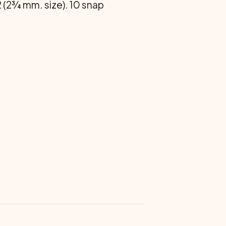
 2 (2¾ mm. size). 10 snap