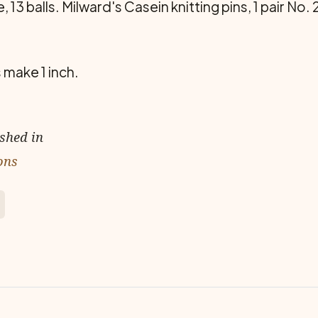
 13 balls. Milward's Casein knitting pins, 1 pair No.
 make 1 inch.
ished in
ons