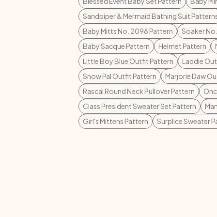
Blessed Event Baby Set Pattern
Baby Mi
Sandpiper & Mermaid Bathing Suit Pattern
Baby Mitts No. 2098 Pattern
Soaker No.
Baby Sacque Pattern
Helmet Pattern
Little Boy Blue Outfit Pattern
Laddie Outf
Snow Pal Outfit Pattern
Marjorie Daw Out
Rascal Round Neck Pullover Pattern
Once
Class President Sweater Set Pattern
Man
Girl's Mittens Pattern
Surplice Sweater P