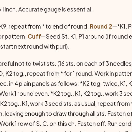
 = l inch. Accurate gauge is essential.
, K9, repeat from * to end of round.
Round 2
—*K1, P
r pat­tern.
Cuff
—Seed St. K1, P1 around (if round e
 start next round with purl).
reful not to twist sts. (16 sts. on each of 3 needles
O, K2 tog., repeat from * for 1 round. Work in patte
. in 4 plain panels as follows: *K2 tog. twice, K1, 
 Work 1 round even. *K2 tog., K1, K2 tog., work 3 se
K2 tog., K1, work 3 seed sts. as usual, repeat from 
n, leaving enough to draw through all sts. Fasten o
Work 1 row of S. C. on this ch. Fasten off. Run cor