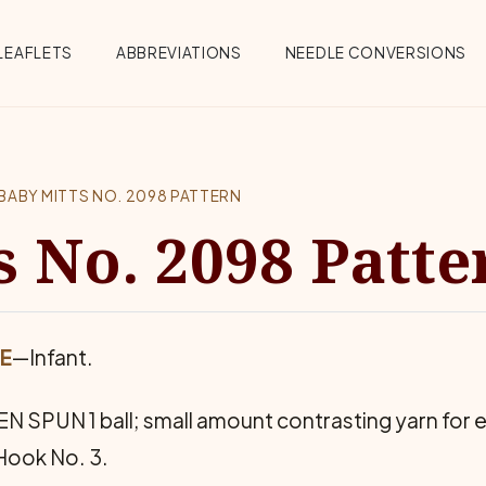
Menu
LEAFLETS
ABBREVIATIONS
NEEDLE CONVERSIONS
BABY MITTS NO. 2098 PATTERN
s No. 2098 Patte
ZE
—Infant.
SPUN 1 ball; small amount contrasting yarn for e
 Hook No. 3.