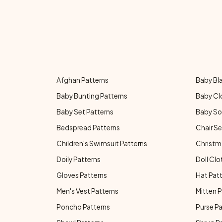
Afghan Patterns
Baby Bl
Baby Bunting Patterns
Baby Cl
Baby Set Patterns
Baby So
Bedspread Patterns
Chair Se
Children's Swimsuit Patterns
Christm
Doily Patterns
Doll Clo
Gloves Patterns
Hat Pat
Men's Vest Patterns
Mitten P
Poncho Patterns
Purse P