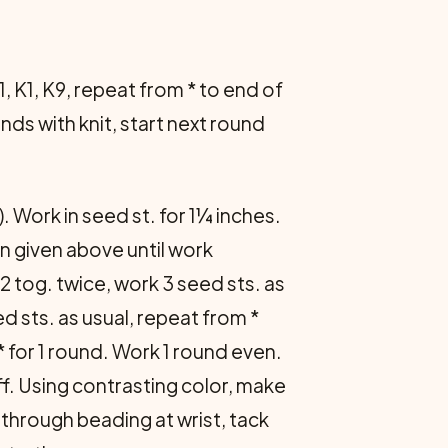
1, K1, K9, repeat from * to end of
nds with knit, start next round
). Work in seed st. for 1¼ inches.
rn given above until work
K2 tog. twice, work 3 seed sts. as
ed sts. as usual, repeat from *
* for 1 round. Work 1 round even.
ff. Using contrast­ing color, make
d through beading at wrist, tack