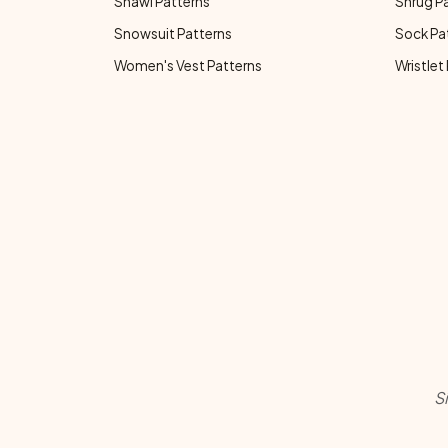
Shawl Patterns
Shrug P
Snowsuit Patterns
Sock Pa
Women's Vest Patterns
Wristlet
S