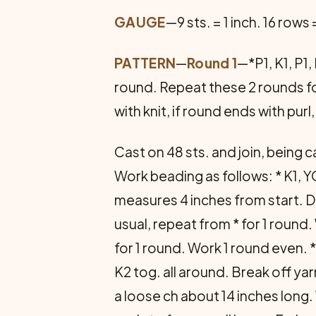
GAUGE
—9 sts. = 1 inch. 16 rows
PATTERN
—
Round 1
—*P1, K1, P1
round. Repeat these 2 rounds fo
with knit, if round ends with purl,
Cast on 48 sts. and join, being ca
Work beading as follows: * K1, Y
measures 4 inches from start. Dec
usual, repeat from * for 1 round.
for 1 round. Work 1 round even. *
K2 tog. all around. Break off yar
a loose ch about 14 inches long. 