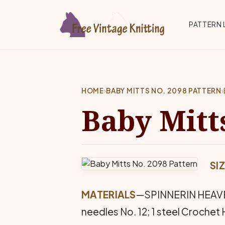
Skip to main content
Top 
PATTERN 
HOME
›
BABY MITTS NO. 2098 PATTERN
›
Baby Mitt
SI
MATERIALS
—SPINNERIN HEAVEN 
needles No. 12; 1 steel Crochet