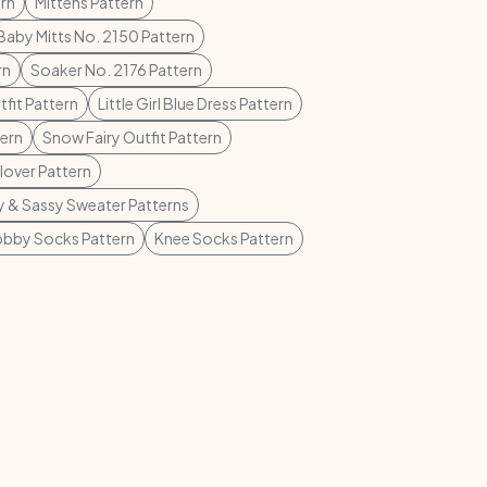
rn
Mittens Pattern
Baby Mitts No. 2150 Pattern
rn
Soaker No. 2176 Pattern
tfit Pattern
Little Girl Blue Dress Pattern
tern
Snow Fairy Outfit Pattern
lover Pattern
 & Sassy Sweater Patterns
bby Socks Pattern
Knee Socks Pattern