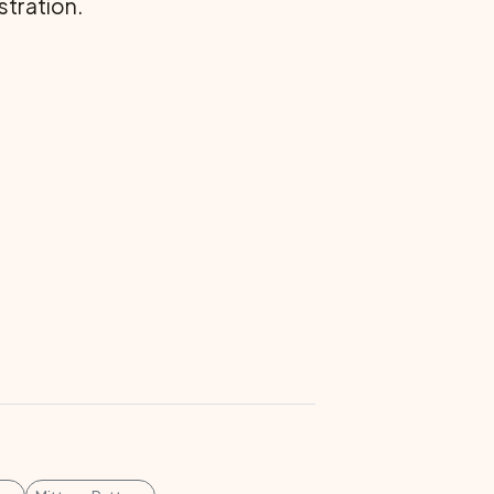
stration.