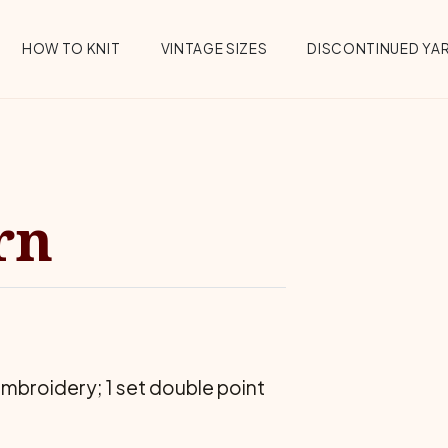
HOW TO KNIT
VINTAGE SIZES
DISCONTINUED YA
rn
mbroidery; 1 set double point