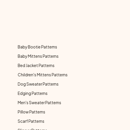
Baby Bootie Patterns
Baby Mittens Patterns
Bed Jacket Patterns
Children's Mittens Patterns
Dog Sweater Patterns
Edging Patterns
Men's Sweater Patterns
Pillow Patterns
Scarf Patterns