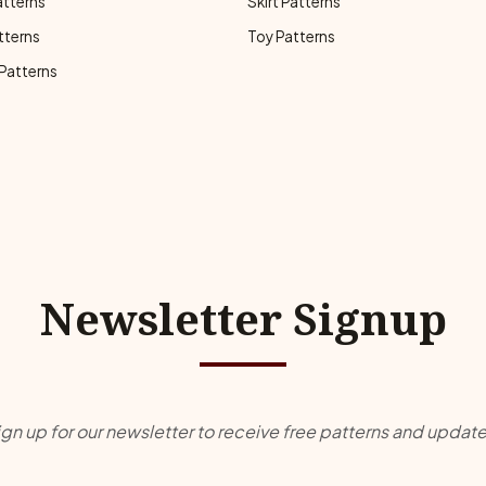
atterns
Skirt Patterns
tterns
Toy Patterns
 Patterns
Newsletter Signup
ign up for our newsletter to receive free patterns and update