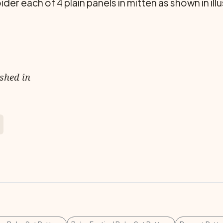
er each of 4 plain panels in mitten as shown in illu
ished in