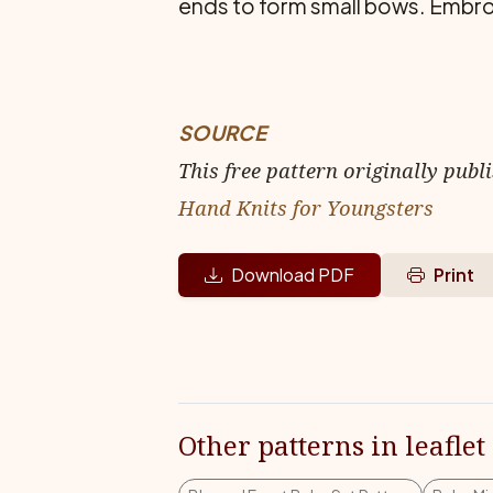
ends to form small bows. Em­broid
SOURCE
This free pattern originally publ
Hand Knits for Youngsters
Download PDF
Print
Other patterns in leaflet