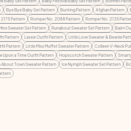
ne Baby Set Pattern
Baby Festival Baby Set Pattern
Bonnet Patte
s
Bye Bye Baby Set Pattern
Bunting Pattern
Afghan Pattern
 2175 Pattern
Romper No. 2088 Pattern
Romper No. 2135 Patte
Minx Sweater Set Pattern
Runabout Sweater Set Pattern
Bairn Ou
it Pattern
Lassie Outfit Pattern
Little Love Sweater & Beanie Pat
fit Pattern
Little Miss Muffet Sweater Pattern
Colleen V-Neck Pul
 Upon a Time Outfit Pattern
Hopscotch Sweater Pattern
Smarty
 About Town Sweater Pattern
Ice Nymph Sweater Set Pattern
Bo
attern