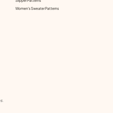
Slipper Patterns
Women's Sweater Patterns
s.