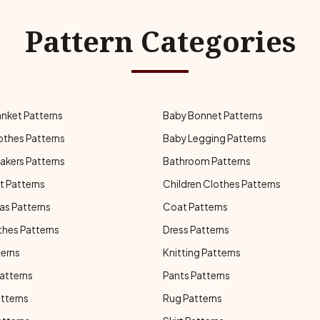
Pattern Categories
anket Patterns
Baby Bonnet Patterns
othes Patterns
Baby Legging Patterns
akers Patterns
Bathroom Patterns
t Patterns
Children Clothes Patterns
as Patterns
Coat Patterns
thes Patterns
Dress Patterns
terns
Knitting Patterns
atterns
Pants Patterns
atterns
Rug Patterns