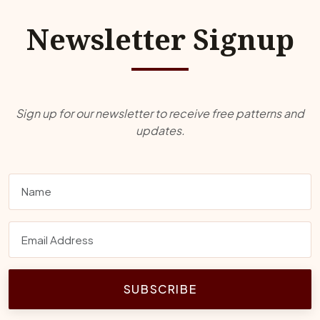
Newsletter Signup
Sign up for our newsletter to receive free patterns and
updates.
SUBSCRIBE