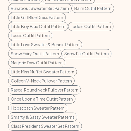
Runabout Sweater Set Pattern
Bairn Outfit Pattern
Little Girl Blue Dress Pattern
Little Boy Blue Outfit Pattern
Laddie Outfit Pattern
Lassie Outfit Pattern
Little Love Sweater & Beanie Pattern
Snow Fairy Outfit Pattern
Snow Pal Outfit Pattern
Marjorie Daw Outfit Pattern
Little Miss Muffet Sweater Pattern
Colleen V-Neck Pullover Pattern
Rascal Round Neck Pullover Pattern
Once Upon a Time Outfit Pattern
Hopscotch Sweater Pattern
Smarty & Sassy Sweater Patterns
Class President Sweater Set Pattern