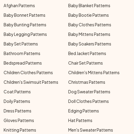
Afghan Patterns
Baby Blanket Patterns
Baby Bonnet Patterns
Baby Bootie Patterns
Baby Bunting Patterns
Baby Clothes Patterns
Baby Legging Patterns
Baby Mittens Patterns
Baby Set Patterns
Baby Soakers Patterns
Bathroom Patterns
Bed Jacket Patterns
Bedspread Patterns
Chair Set Patterns
Children Clothes Patterns
Children's Mittens Patterns
Children's Swimsuit Patterns
Christmas Patterns
Coat Patterns
Dog Sweater Patterns
Doily Patterns
Doll Clothes Patterns
Dress Patterns
Edging Patterns
Gloves Patterns
Hat Patterns
Knitting Patterns
Men's Sweater Patterns