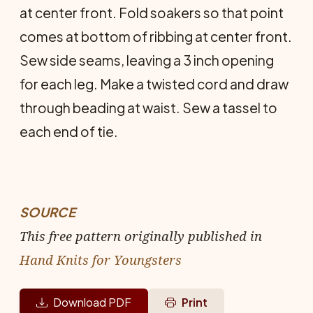
at center front. Fold soakers so that point
comes at bottom of ribbing at center front.
Sew side seams, leaving a 3 inch opening
for each leg. Make a twisted cord and draw
through beading at waist. Sew a tassel to
each end of tie.
SOURCE
This free pattern originally published in
Hand Knits for Youngsters
Download PDF
Print