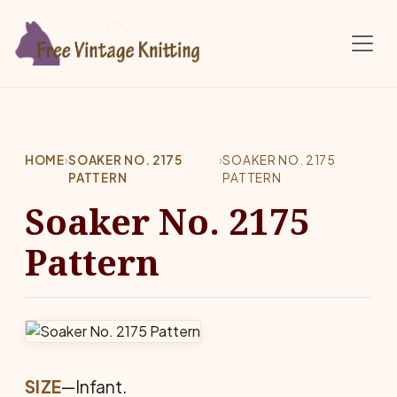
Skip to main content
HOME
›
SOAKER NO. 2175
›
SOAKER NO. 2175
PATTERN
PATTERN
Soaker No. 2175
Pattern
SIZE
—Infant.