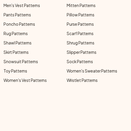
Men's Vest Patterns
Mitten Patterns
Pants Patterns
Pillow Patterns
Poncho Patterns
Purse Patterns
Rug Patterns
Scarf Patterns
Shawl Patterns
Shrug Patterns
Skirt Patterns
Slipper Patterns
Snowsuit Patterns
Sock Patterns
Toy Patterns
Women's Sweater Patterns
Women's Vest Patterns
Wristlet Patterns