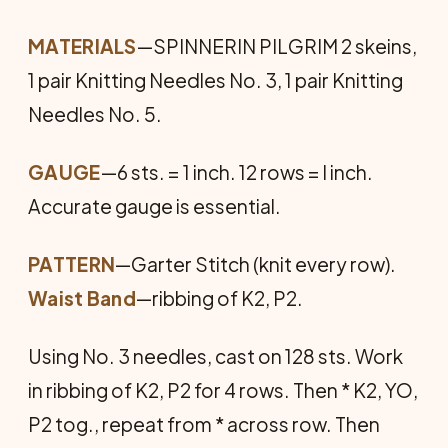
MATERIALS
—SPINNERIN PILGRIM 2 skeins,
1 pair Knitting Nee­dles No. 3, 1 pair Knitting
Needles No. 5.
GAUGE
—6 sts. = 1 inch. 12 rows = l inch.
Accurate gauge is essential.
PATTERN
—Garter Stitch (knit every row).
Waist Band
—ribbing of K2, P2.
Using No. 3 needles, cast on 128 sts. Work
in ribbing of K2, P2 for 4 rows. Then * K2, YO,
P2 tog., repeat from * across row. Then