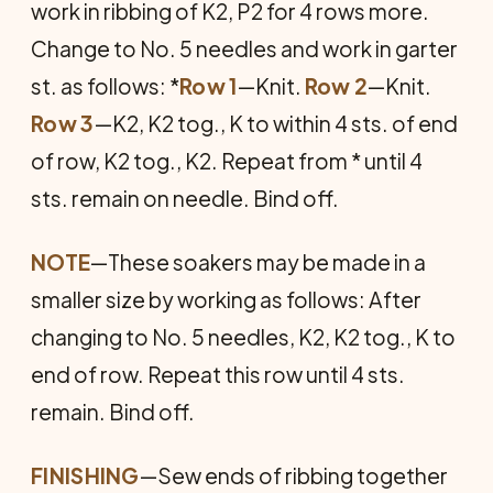
work in ribbing of K2, P2 for 4 rows more.
Change to No. 5 needles and work in garter
st. as follows: *
Row 1
—Knit.
Row 2
—Knit.
Row 3
—K2, K2 tog., K to within 4 sts. of end
of row, K2 tog., K2. Repeat from * until 4
sts. remain on needle. Bind off.
NOTE
—These soakers may be made in a
smaller size by working as follows: After
changing to No. 5 needles, K2, K2 tog., K to
end of row. Repeat this row un­til 4 sts.
remain. Bind off.
FINISHING
—Sew ends of ribbing to­gether