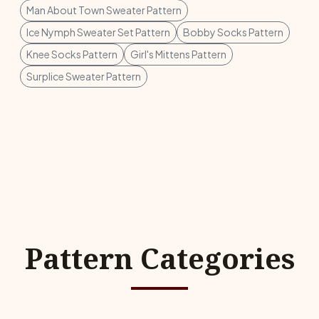
Man About Town Sweater Pattern
Ice Nymph Sweater Set Pattern
Bobby Socks Pattern
Knee Socks Pattern
Girl's Mittens Pattern
Surplice Sweater Pattern
Pattern Categories