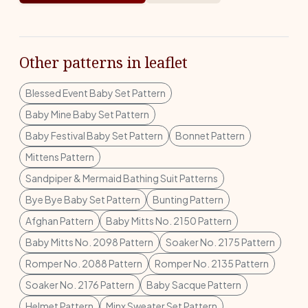
Other patterns in leaflet
Blessed Event Baby Set Pattern
Baby Mine Baby Set Pattern
Baby Festival Baby Set Pattern
Bonnet Pattern
Mittens Pattern
Sandpiper & Mermaid Bathing Suit Patterns
Bye Bye Baby Set Pattern
Bunting Pattern
Afghan Pattern
Baby Mitts No. 2150 Pattern
Baby Mitts No. 2098 Pattern
Soaker No. 2175 Pattern
Romper No. 2088 Pattern
Romper No. 2135 Pattern
Soaker No. 2176 Pattern
Baby Sacque Pattern
Helmet Pattern
Minx Sweater Set Pattern