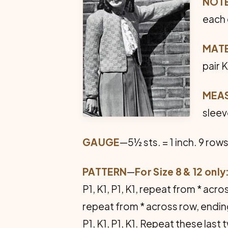
NOT
each g
MATE
pair 
MEA
sleev
GAUGE
—5½ sts. = 1 inch. 9 rows
PATTERN
—
For Size 8 & 12 only
P1, K1, P1, K1, repeat from * ac
repeat from * across row, ending 
P1, K1, P1, K1. Repeat these las