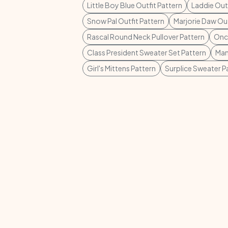
Little Boy Blue Outfit Pattern
Laddie Outf
Snow Pal Outfit Pattern
Marjorie Daw Out
Rascal Round Neck Pullover Pattern
Once
Class President Sweater Set Pattern
Man
Girl's Mittens Pattern
Surplice Sweater P