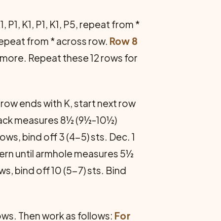
, P1, K1, P1, K1, P5, repeat from *
, repeat from * across row.
Row 8
e more. Repeat these 12 rows for
 row ends with K, start next row
il back measures 8½ (9½-10½)
ws, bind off 3 (4-5) sts. Dec. 1
ttern until armhole measures 5½
s, bind off 10 (5-7) sts. Bind
rows. Then work as follows:
For