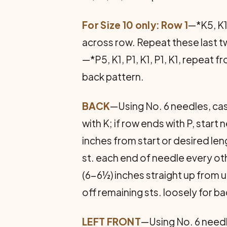
For Size 10 only: Row 1
—*K5, K1,
across row. Repeat these last 
—*P5, K1, P1, K1, P1, K1, repeat
back pattern.
BACK
—Using No. 6 needles, cast
with K; if row ends with P, star
inches from start or desired leng
st. each end of needle every oth
(6-6½) inches straight up from u
off re­maining sts. loosely for b
LEFT FRONT
—Using No. 6 needle