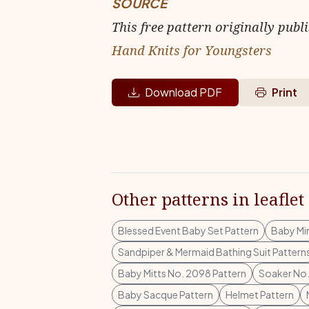
SOURCE
This free pattern originally publ
Hand Knits for Youngsters
Download PDF
Print
Other patterns in leaflet
Blessed Event Baby Set Pattern
Baby Mi
Sandpiper & Mermaid Bathing Suit Pattern
Baby Mitts No. 2098 Pattern
Soaker No.
Baby Sacque Pattern
Helmet Pattern