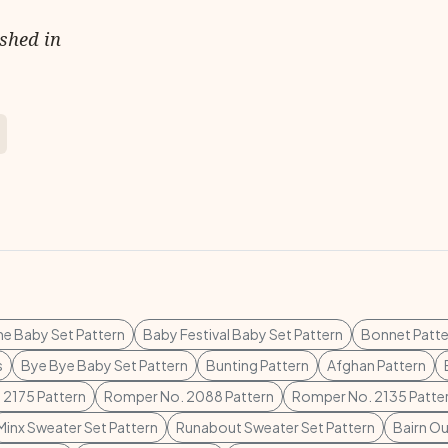
ished in
ne Baby Set Pattern
Baby Festival Baby Set Pattern
Bonnet Patte
s
Bye Bye Baby Set Pattern
Bunting Pattern
Afghan Pattern
 2175 Pattern
Romper No. 2088 Pattern
Romper No. 2135 Patte
Minx Sweater Set Pattern
Runabout Sweater Set Pattern
Bairn Ou