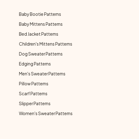
Baby Bootie Patterns
Baby Mittens Patterns
Bed Jacket Patterns
Children's Mittens Patterns
Dog Sweater Patterns
Edging Patterns
Men's Sweater Patterns
Pillow Patterns
Scarf Patterns
Slipper Patterns
Women's Sweater Patterns