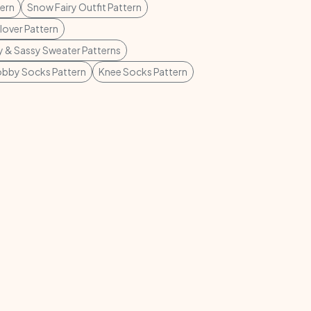
tern
Snow Fairy Outfit Pattern
lover Pattern
 & Sassy Sweater Patterns
bby Socks Pattern
Knee Socks Pattern