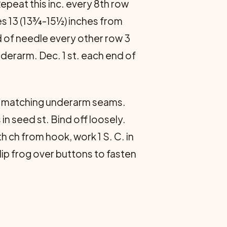
Repeat this inc. every 8th row
res 13 (13¾-15½) inches from
end of needle every other row 3
derarm. Dec. 1 st. each end of
, matching underarm seams.
in seed st. Bind off loosely.
th ch from hook, work 1 S. C. in
Slip frog over buttons to fasten