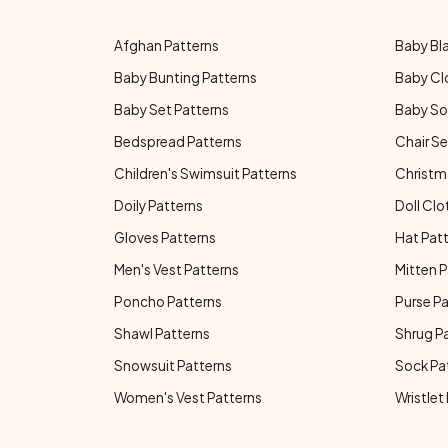
Afghan Patterns
Baby Bl
Baby Bunting Patterns
Baby Cl
Baby Set Patterns
Baby So
Bedspread Patterns
Chair Se
Children's Swimsuit Patterns
Christm
Doily Patterns
Doll Clo
Gloves Patterns
Hat Pat
Men's Vest Patterns
Mitten P
Poncho Patterns
Purse P
Shawl Patterns
Shrug P
Snowsuit Patterns
Sock Pa
Women's Vest Patterns
Wristlet