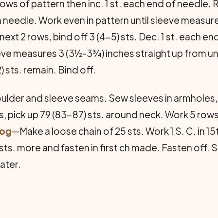
 rows of pattern then inc. 1 st. each end of needle. 
on needle. Work even in pattern until sleeve measu
 next 2 rows, bind off 3 (4-5) sts. Dec. 1 st. each 
eeve measures 3 (3½-3¾) inches straight up from un
 sts. remain. Bind off.
lder and sleeve seams. Sew sleeves in armholes
 pick up 79 (83-87) sts. around neck. Work 5 rows 
rog
—Make a loose chain of 25 sts. Work 1 S. C. in 15
sts. more and fasten in first ch made. Fasten off. 
ater.