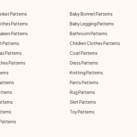
anket Patterns
Baby Bonnet Patterns
othes Patterns
Baby Legging Patterns
akers Patterns
Bathroom Patterns
t Patterns
Children Clothes Patterns
as Patterns
Coat Patterns
thes Patterns
Dress Patterns
terns
Knitting Patterns
atterns
Pants Patterns
atterns
Rug Patterns
atterns
Skirt Patterns
tterns
Toy Patterns
 Patterns