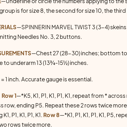
E
—Underline or circle the num­bers applying to the s
roup is for size 8, the second for size 10, the third 
RIALS
—SPINNERIN MARVEL TWIST 3 (3-4) skeins, 1 
Knitting Needles No. 3, 2 buttons.
SUREMENTS
—Chest 27 (28-30) inches; bottom to
e to underarm 13 (13¾-15½) inches.
 = 1 inch. Accurate gauge is essential.
: Row 1
—*K5, K1, P1, K1, P1, K1, repeat from * acros
ross row, ending P5. Repeat these 2 rows twice mor
K1, P1, K1, P1, K1.
Row 8
—*K1, P1, K1, P1, K1, P5, re
t two rows twice more.