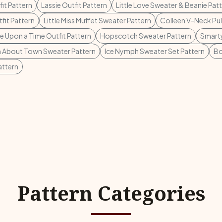
it Pattern
Lassie Outfit Pattern
Little Love Sweater & Beanie Pat
fit Pattern
Little Miss Muffet Sweater Pattern
Colleen V-Neck Pul
 Upon a Time Outfit Pattern
Hopscotch Sweater Pattern
Smarty
 About Town Sweater Pattern
Ice Nymph Sweater Set Pattern
Bo
attern
Pattern Categories