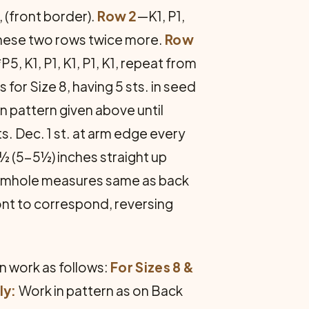
1, (front border).
Row 2
—K1, P1,
at these two rows twice more.
Row
*P5, K1, P1, K1, P1, K1, repeat from
 for Size 8, having 5 sts. in seed
in pattern given above until
s. Dec. 1 st. at arm edge every
4½ (5-5½) inches straight up
l armhole measures same as back
front to correspond, reversing
n work as follows:
For Sizes 8 &
ly:
Work in pattern as on Back