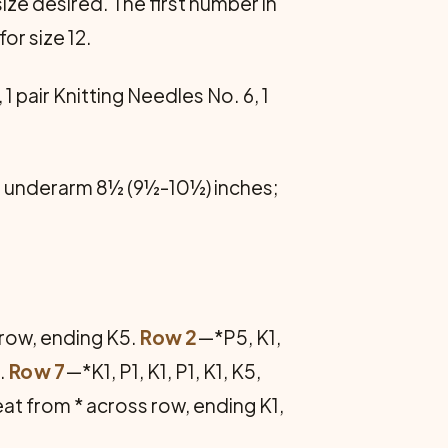
ize desired. The first number in
for size 12.
pair Knitting Needles No. 6, 1
 underarm 8½ (9½-10½) inches;
s row, ending K5.
Row 2
—*P5, K1,
e.
Row 7
—*K1, P1, K1, P1, K1, K5,
peat from * across row, ending K1,