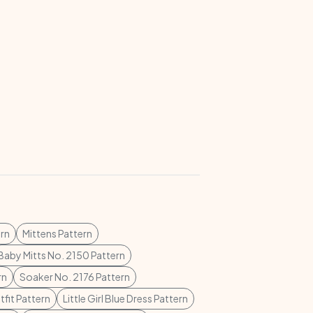
rn
Mittens Pattern
Baby Mitts No. 2150 Pattern
rn
Soaker No. 2176 Pattern
tfit Pattern
Little Girl Blue Dress Pattern