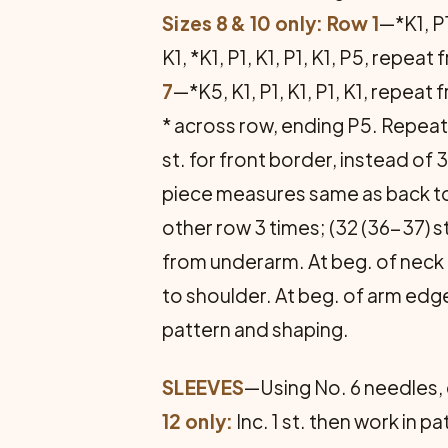
Sizes 8 & 10 only: Row 1
—*K1, P1
K1, *K1, P1, K1, P1, K1, P5, repe
7
—*K5, K1, P1, K1, P1, K1, repeat f
* across row, ending P5. Repea
st. for front border, instead of 
piece measures same as back to 
other row 3 times; (32 (36-37) s
from underarm. At beg. of neck 
to shoulder. At beg. of arm edge,
pattern and shaping.
SLEEVES
—Using No. 6 needles, 
12 only:
Inc. 1 st. then work in p