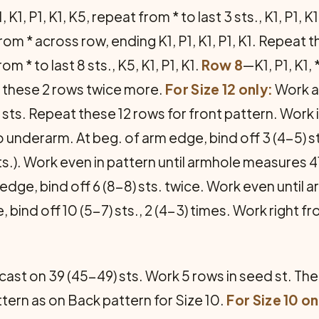
, K1, P1, K1, K5, repeat from * to last 3 sts., K1, P1, K
at from * across row, ending K1, P1, K1, P1, K1. Repe
rom * to last 8 sts., K5, K1, P1, K1.
Row 8
—K1, P1, K1, 
t these 2 rows twice more.
For Size 12 only:
Work as
3 sts. Repeat these 12 rows for front pattern. Work 
underarm. At beg. of arm edge, bind off 3 (4-5) st
ts.). Work even in pattern until armhole measures 
edge, bind off 6 (8-8) sts. twice. Work even unti
 bind off 10 (5-7) sts., 2 (4-3) times. Work right 
cast on 39 (45-49) sts. Work 5 rows in seed st. The
attern as on Back pattern for Size 10.
For Size 10 on