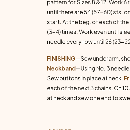
pat­tern for Sizes 8 & 12. Work 6
until there are 54 (57-60) sts. 
start. At the beg. of each of the
(3-4) times. Work even until sl
needle every row until 26 (23-22)
FINISHING
—Sew underarm, shou
Neck­band
—Using No. 3 needles,
Sew buttons in place at neck.
F
each of the next 3 chains. Ch 10 
at neck and sew one end to swe