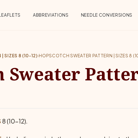
Menu
LEAFLETS
ABBREVIATIONS
NEEDLE CONVERSIONS
SIZES 8 (10-12)
›
HOPSCOTCH SWEATER PATTERN | SIZES 8 (10
 Sweater Patter
S
8 (10-12).