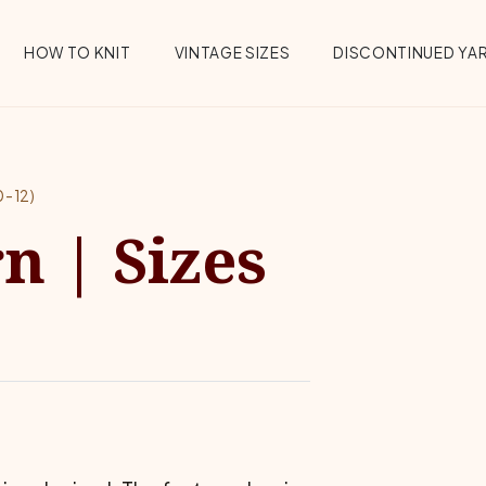
HOW TO KNIT
VINTAGE SIZES
DISCONTINUED YA
-12)
n | Sizes