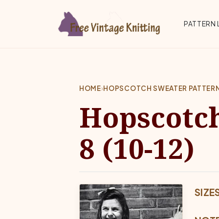
Skip to main content
Top 
PATTERN 
HOME
›
HOPSCOTCH SWEATER PATTERN | 
Hopscotch
8 (10-12)
SIZE