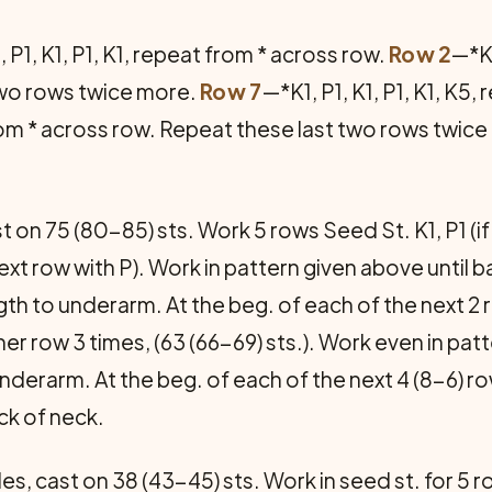
 P1, K1, P1, K1, repeat from * across row.
Row 2
—*K1
two rows twice more.
Row 7
—*K1, P1, K1, P1, K1, K5
 from * across row. Repeat these last two rows twic
 on 75 (80-85) sts. Work 5 rows Seed St. K1, P1 (if
t next row with P). Work in pattern given above unt
th to underarm. At the beg. of each of the next 2 ro
er row 3 times, (63 (66-69) sts.). Work even in pa
nderarm. At the beg. of each of the next 4 (8-6) row
ack of neck.
s, cast on 38 (43-45) sts. Work in seed st. for 5 