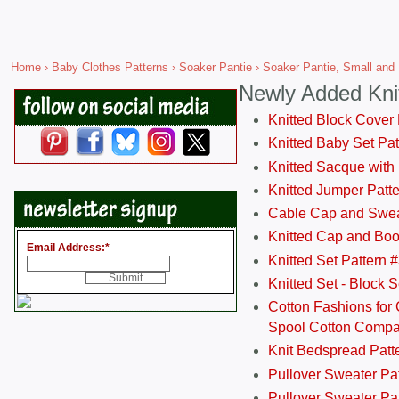
Home
›
Baby Clothes Patterns
›
Soaker Pantie
› Soaker Pantie, Small and
Newly Added Kni
Knitted Block Cover
Knitted Baby Set Pa
Knitted Sacque with
Knitted Jumper Patt
Cable Cap and Swea
Knitted Cap and Boo
Email Address:
*
Knitted Set Pattern 
Knitted Set - Block 
Cotton Fashions for 
Spool Cotton Comp
Knit Bedspread Patt
Pullover Sweater Pa
Pullover Sweater Patt