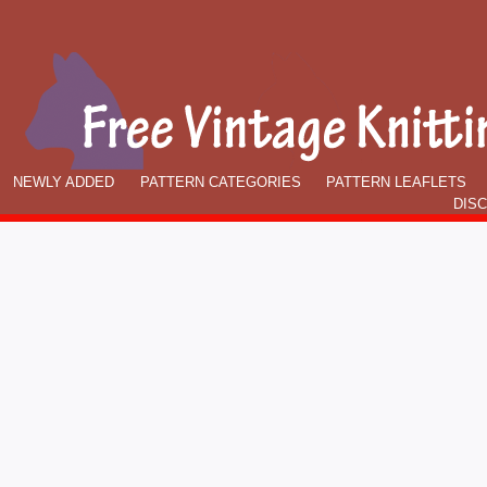
NEWLY ADDED
PATTERN CATEGORIES
PATTERN LEAFLETS
DIS