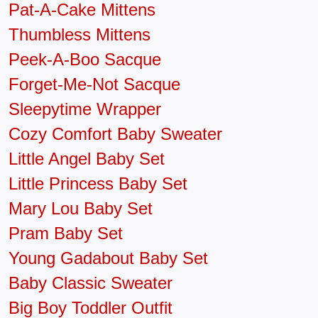
Pat-A-Cake Mittens
Thumbless Mittens
Peek-A-Boo Sacque
Forget-Me-Not Sacque
Sleepytime Wrapper
Cozy Comfort Baby Sweater
Little Angel Baby Set
Little Princess Baby Set
Mary Lou Baby Set
Pram Baby Set
Young Gadabout Baby Set
Baby Classic Sweater
Big Boy Toddler Outfit