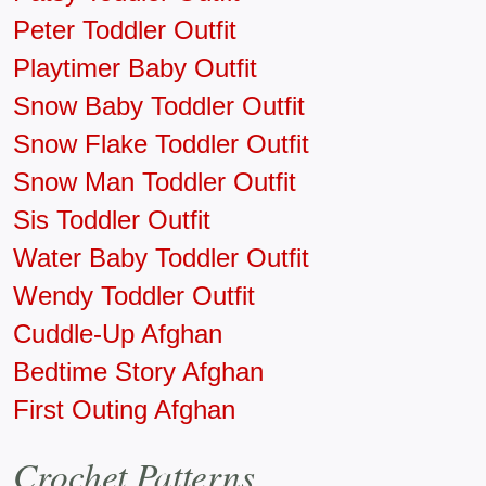
Peter Toddler Outfit
Playtimer Baby Outfit
Snow Baby Toddler Outfit
Snow Flake Toddler Outfit
Snow Man Toddler Outfit
Sis Toddler Outfit
Water Baby Toddler Outfit
Wendy Toddler Outfit
Cuddle-Up Afghan
Bedtime Story Afghan
First Outing Afghan
Crochet Patterns