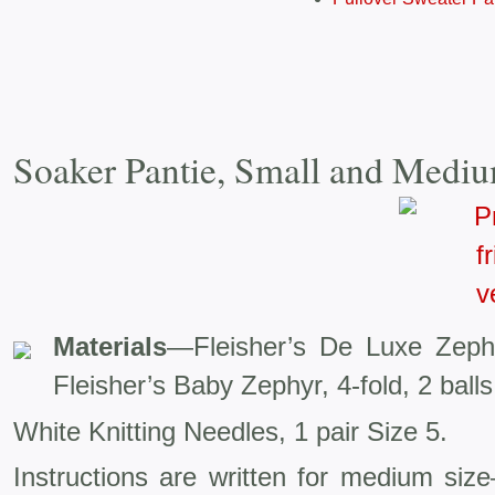
Soaker Pantie, Small and Mediu
Materials
—Fleisher’s De Luxe Zeph
Fleisher’s Baby Zephyr, 4-fold, 2 balls
White Knitting Needles, 1 pair Size 5.
Instructions are written for medium siz