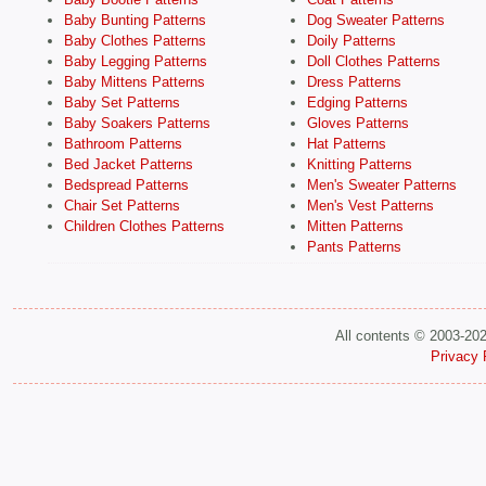
Baby Bunting Patterns
Dog Sweater Patterns
Baby Clothes Patterns
Doily Patterns
Baby Legging Patterns
Doll Clothes Patterns
Baby Mittens Patterns
Dress Patterns
Baby Set Patterns
Edging Patterns
Baby Soakers Patterns
Gloves Patterns
Bathroom Patterns
Hat Patterns
Bed Jacket Patterns
Knitting Patterns
Bedspread Patterns
Men's Sweater Patterns
Chair Set Patterns
Men's Vest Patterns
Children Clothes Patterns
Mitten Patterns
Pants Patterns
All contents © 2003-20
Privacy 