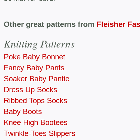
Other great patterns from
Fleisher Fa
Knitting Patterns
Poke Baby Bonnet
Fancy Baby Pants
Soaker Baby Pantie
Dress Up Socks
Ribbed Tops Socks
Baby Boots
Knee High Bootees
Twinkle-Toes Slippers