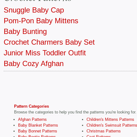
Snuggle Baby Cap
Pom-Pon Baby Mittens
Baby Bunting
Crochet Charmers Baby Set
Junior Miss Toddler Outfit
Baby Cozy Afghan
Pattern Categories
Browse the categories to help you find the patterns you're looking for.
Afghan Patterns
Children's Mittens Patterns
Baby Blanket Patterns
Children's Swimsuit Pattern
Baby Bonnet Patterns
Christmas Patterns
Baby Bootie Patterns
Coat Patterns