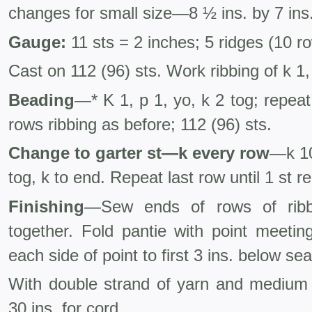
changes for small size—8 ½ ins. by 7 ins
Gauge:
11 sts = 2 inches; 5 ridges (10 r
Cast on 112 (96) sts. Work ribbing of k 1,
Beading
—* K 1, p 1, yo, k 2 tog; repea
rows ribbing as before; 112 (96) sts.
Change to garter st—k every row
—k 10
tog, k to end. Repeat last row until 1 st r
Finishing
—Sew ends of rows of ribbi
together. Fold pantie with point meetin
each side of point to first 3 ins. below s
With double strand of yarn and medium 
30 ins. for cord.