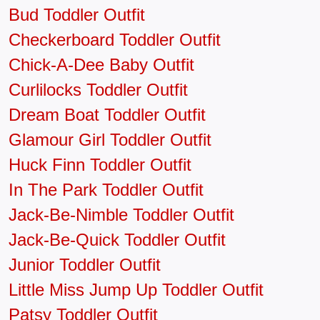
Bud Toddler Outfit
Checkerboard Toddler Outfit
Chick-A-Dee Baby Outfit
Curlilocks Toddler Outfit
Dream Boat Toddler Outfit
Glamour Girl Toddler Outfit
Huck Finn Toddler Outfit
In The Park Toddler Outfit
Jack-Be-Nimble Toddler Outfit
Jack-Be-Quick Toddler Outfit
Junior Toddler Outfit
Little Miss Jump Up Toddler Outfit
Patsy Toddler Outfit