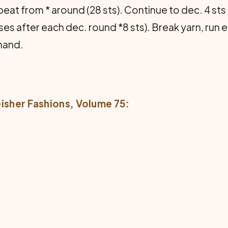
 repeat from * around (28 sts). Continue to dec. 4 s
es after each dec. round *8 sts). Break yarn, run e
hand.
eisher Fashions
, Volume 75: