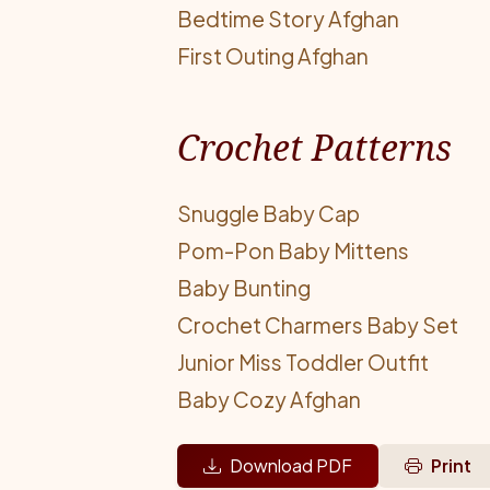
Bedtime Story Afghan
First Outing Afghan
Crochet Patterns
Snuggle Baby Cap
Pom-Pon Baby Mittens
Baby Bunting
Crochet Charmers Baby Set
Junior Miss Toddler Outfit
Baby Cozy Afghan
Download PDF
Print