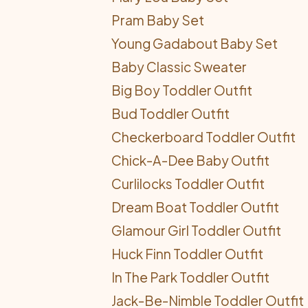
Pram Baby Set
Young Gadabout Baby Set
Baby Classic Sweater
Big Boy Toddler Outfit
Bud Toddler Outfit
Checkerboard Toddler Outfit
Chick-A-Dee Baby Outfit
Curlilocks Toddler Outfit
Dream Boat Toddler Outfit
Glamour Girl Toddler Outfit
Huck Finn Toddler Outfit
In The Park Toddler Outfit
Jack-Be-Nimble Toddler Outfit