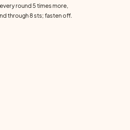
ts every round 5 times more,
nd through 8 sts; fasten off.