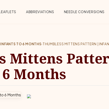
Menu
LEAFLETS
ABBREVIATIONS
NEEDLE CONVERSIONS
 INFANTS TO 6 MONTHS
›
THUMBLESS MITTENS PATTERN | INFA
 Mittens Patter
o 6 Months