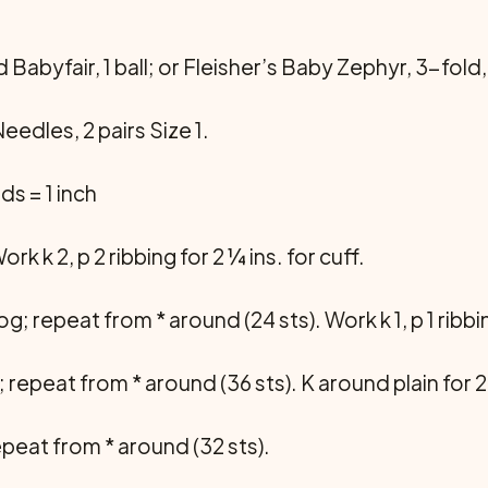
Babyfair, 1 ball; or Fleisher’s Baby Zephyr, 3-fold, 1
edles, 2 pairs Size 1.
ds = 1 inch
rk k 2, p 2 ribbing for 2 ¼ ins. for cuff.
 tog; repeat from * around (24 sts). Work k 1, p 1 ribb
t st; repeat from * around (36 sts). K around plain for 2
 repeat from * around (32 sts).