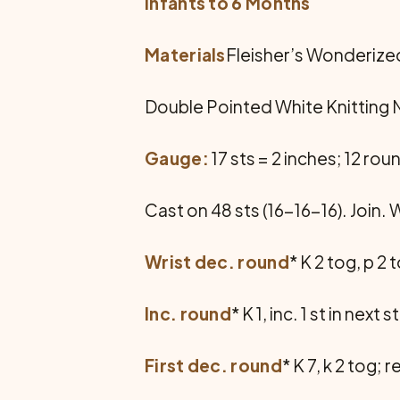
Infants to 6 Months
Materials
Fleisher’s Wonderized 
Double Pointed White Knitting Ne
Gauge:
17 sts = 2 inches; 12 roun
Cast on 48 sts (16-16-16). Join. Wo
Wrist dec. round
* K 2 tog, p 2
Inc. round
* K 1, inc. 1 st in nex
First dec. round
* K 7, k 2 tog;