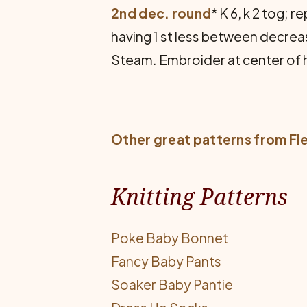
2nd dec. round
* K 6, k 2 tog;
having 1 st less between decreas
Steam. Embroider at center of 
Other great patterns from
Fl
Knitting Patterns
Poke Baby Bonnet
Fancy Baby Pants
Soaker Baby Pantie