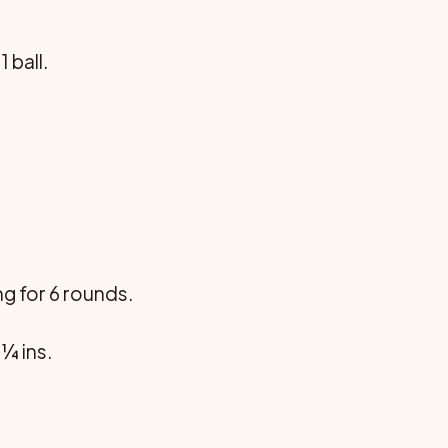
 ball.
ing for 6 rounds.
 ¼ ins.