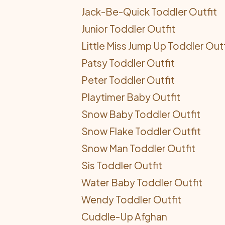
Jack-Be-Quick Toddler Outfit
Junior Toddler Outfit
Little Miss Jump Up Toddler Outf
Patsy Toddler Outfit
Peter Toddler Outfit
Playtimer Baby Outfit
Snow Baby Toddler Outfit
Snow Flake Toddler Outfit
Snow Man Toddler Outfit
Sis Toddler Outfit
Water Baby Toddler Outfit
Wendy Toddler Outfit
Cuddle-Up Afghan