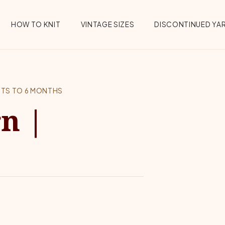
HOW TO KNIT
VINTAGE SIZES
DISCONTINUED YA
NTS TO 6 MONTHS
n |