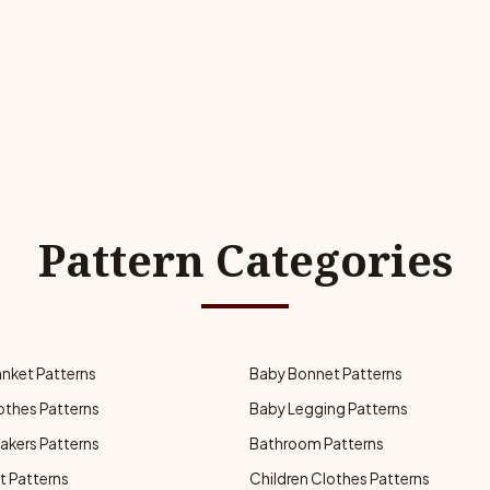
Pattern Categories
anket Patterns
Baby Bonnet Patterns
othes Patterns
Baby Legging Patterns
akers Patterns
Bathroom Patterns
t Patterns
Children Clothes Patterns