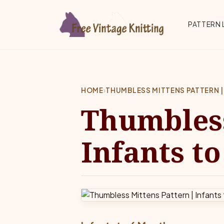
Skip to main content
Top 
PATTERN 
HOME
›
THUMBLESS MITTENS PATTERN |
Thumbless
Infants t