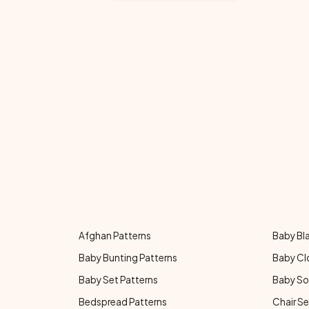
Afghan Patterns
Baby Bl
Baby Bunting Patterns
Baby Cl
Baby Set Patterns
Baby So
Bedspread Patterns
Chair Se