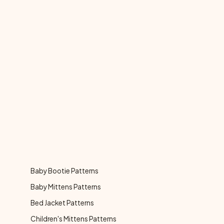
Baby Bootie Patterns
Baby Mittens Patterns
Bed Jacket Patterns
Children's Mittens Patterns