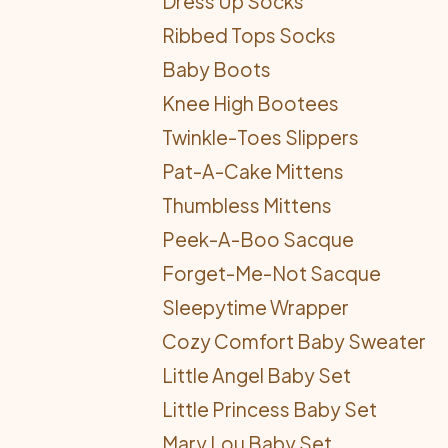
Dress Up Socks
Ribbed Tops Socks
Baby Boots
Knee High Bootees
Twinkle-Toes Slippers
Pat-A-Cake Mittens
Thumbless Mittens
Peek-A-Boo Sacque
Forget-Me-Not Sacque
Sleepytime Wrapper
Cozy Comfort Baby Sweater
Little Angel Baby Set
Little Princess Baby Set
Mary Lou Baby Set