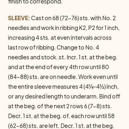
finish to correspond.
SLEEVE:
Cast on 68 (72-76) sts. with No. 2
needles and work in ribbing K2, P2 for 1 inch,
increasing 4 sts. at even inter­vals across
last row of ribbing. Change to No. 4
needles and stock. st. Incr. 1 st. at the beg.
and at the end of every 4th row until 80
(84-88) sts. are on needle. Work even until
the entire sleeve measures 4 (4¼-4½) inch,
or any desired length to underarm. Bind off
at the beg. of the next 2 rows 6 (7-8) sts.
Decr. 1 st. at the beg. of. each row until 58
(62-68) sts. are left. Decr. 1 st. at the beg.