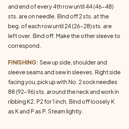
and end of every 4th row until 44 (46-48)
sts. are on needle. Bind off 2 sts. at the
beg. of each row until 24 (26-28) sts. are
left over. Bind off. Make the other sleeve to
correspond.
FINISHING:
Sew up side, shoulder and
sleeve seams and sew in sleeves. Right side
facing you, pick up with No. 2 sock needles
88 (92-96) sts. around the neck and work in
rib­bing K2. P2 for 1 inch. Bind off loosely K
as K and P as P. Steam lightly.