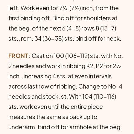
left. Work even for 7¼ (7½) inch, from the
first binding off. Bind off for shoulders at
the beg. of the next 6 (4-8) rows 8 (13-7)
sts., rem. 34 (36-38) sts. bind off for neck.
FRONT:
Cast on 100 (106-112) sts. with No.
2 needles and work in ribbing K2, P2 for 2½
inch., increasing 4 sts. at even intervals
across last row of ribbing. Change to No. 4
needles and stock. st. With 104 (110-116)
sts. work even until the entire piece
measures the same as back up to
underarm. Bind off for armhole at the beg.