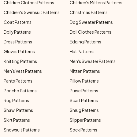
Children Clothes Patterns
Children's Mittens Patterns
Children's Swimsuit Patterns
Christmas Patterns
Coat Patterns
Dog Sweater Patterns
Doily Patterns
Doll Clothes Patterns
Dress Patterns
Edging Patterns
Gloves Patterns
Hat Patterns
Knitting Patterns
Men's Sweater Patterns
Men's Vest Patterns
Mitten Patterns
Pants Patterns
Pillow Patterns
Poncho Patterns
Purse Patterns
Rug Patterns
Scarf Patterns
Shawl Patterns
Shrug Patterns
Skirt Patterns
Slipper Patterns
Snowsuit Patterns
Sock Patterns