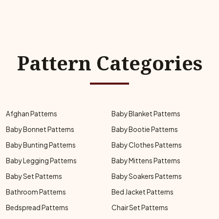
Pattern Categories
Afghan Patterns
Baby Blanket Patterns
Baby Bonnet Patterns
Baby Bootie Patterns
Baby Bunting Patterns
Baby Clothes Patterns
Baby Legging Patterns
Baby Mittens Patterns
Baby Set Patterns
Baby Soakers Patterns
Bathroom Patterns
Bed Jacket Patterns
Bedspread Patterns
Chair Set Patterns