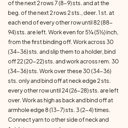
of the next 2 rows 7 (8-9) sts. and at the
beg. of the next 2 rows 2 sts., deer. 1 st. at
each end of every other row until 82 (88-
94) sts. are left. Work even for 5¼ (5½) inch,
from the first binding off. Work across 30
(34-36) sts. and slip them to a holder, bind
off 22 (20-22) sts. and work across rem. 30
(34-36) sts. Work over these 30 (34-36)
sts. only and bind off at neck edge 2 sts.
every other row until 24 (26-28) sts. are left
over. Work as high as back and bind off at
armhole edge 8 (13-7) sts. 3 (2-4) times.
Connect yarn to other side of neck and