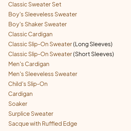
Classic Sweater Set
Boy's Sleeveless Sweater
Boy's Shaker Sweater
Classic Cardigan
Classic Slip-On Sweater
(Long Sleeves)
Classic Slip-On Sweater
(Short Sleeves)
Men's Cardigan
Men's Sleeveless Sweater
Child's Slip-On
Cardigan
Soaker
Surplice Sweater
Sacque with Ruffled Edge