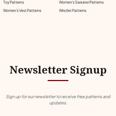
Toy Patterns
Women's Sweater Patterns
Women's Vest Patterns
Wristlet Patterns
Newsletter Signup
Sign up for our newsletter to receive free patterns and
updates.