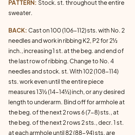
PATTERN:
Stock. st. throughout the entire
sweater.
BACK:
Cast on 100 (106-112) sts. with No. 2
needles and work in ribbing K2, P2 for 2½
inch., increasing 1 st. at the beg. and end of
the last row of ribbing. Change to No. 4
needles and stock. st. With 102 (108-114)
sts. work even until the entire piece
measures 13½ (14-14½) inch, or any desired
length to underarm. Bind off for armhole at
the beg. of the next 2 rows 6 (7-8) sts., at
the beg. of the next 2 rows 2 sts., decr. 1 st.
at each armhole until 82 (88-94) sts. are