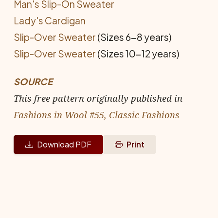
Man's Slip-On Sweater
Lady's Cardigan
Slip-Over Sweater
(Sizes 6-8 years)
Slip-Over Sweater
(Sizes 10-12 years)
SOURCE
This free pattern originally published in
Fashions in Wool #55, Classic Fashions
Download PDF
Print