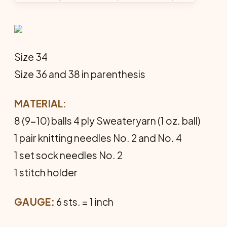
Size 34
Size 36 and 38 in parenthesis
MATERIAL:
8 (9-10) balls 4 ply Sweateryarn (1 oz. ball)
1 pair knitting needles No. 2 and No. 4
1 set sock needles No. 2
1 stitch holder
GAUGE:
6 sts. = 1 inch