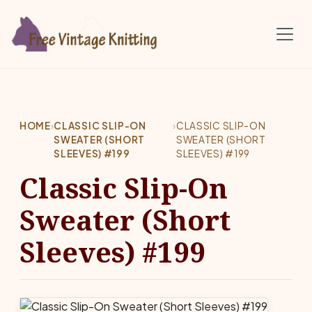
Skip to main content
HOME
›
CLASSIC SLIP-ON
›
CLASSIC SLIP-ON
SWEATER (SHORT
SWEATER (SHORT
SLEEVES) #199
SLEEVES) #199
Classic Slip-On
Sweater (Short
Sleeves) #199