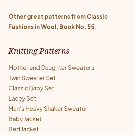
Other great patterns from
Classic
Fashions in Wool
, Book No. 55.
Knitting Patterns
Mother and Daughter Sweaters
Twin Sweater Set
Classic Baby Set
Lacey Set
Man's Heavy Shaker Sweater
Baby Jacket
Bed Jacket