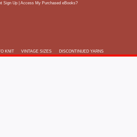
t Sign Up
|
Access My Purchased eBooks?
O KNIT
VINTAGE SIZES
DISCONTINUED YARNS