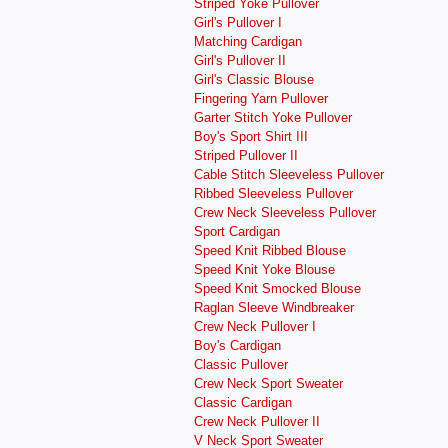
Striped Yoke Pullover
Girl's Pullover I
Matching Cardigan
Girl's Pullover II
Girl's Classic Blouse
Fingering Yarn Pullover
Garter Stitch Yoke Pullover
Boy's Sport Shirt III
Striped Pullover II
Cable Stitch Sleeveless Pullover
Ribbed Sleeveless Pullover
Crew Neck Sleeveless Pullover
Sport Cardigan
Speed Knit Ribbed Blouse
Speed Knit Yoke Blouse
Speed Knit Smocked Blouse
Raglan Sleeve Windbreaker
Crew Neck Pullover I
Boy's Cardigan
Classic Pullover
Crew Neck Sport Sweater
Classic Cardigan
Crew Neck Pullover II
V Neck Sport Sweater