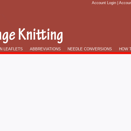
Account Login
|
Accoun
N LEAFLETS
ABBREVIATIONS
NEEDLE CONVERSIONS
HOW T