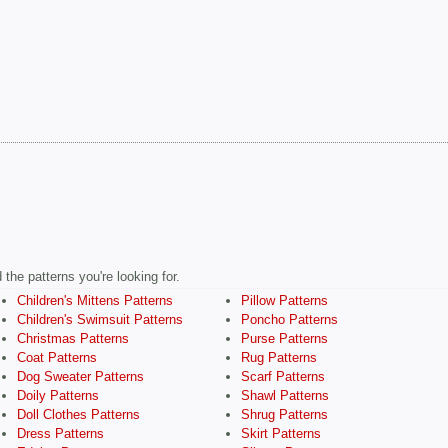
the patterns you're looking for.
Children's Mittens Patterns
Pillow Patterns
Children's Swimsuit Patterns
Poncho Patterns
Christmas Patterns
Purse Patterns
Coat Patterns
Rug Patterns
Dog Sweater Patterns
Scarf Patterns
Doily Patterns
Shawl Patterns
Doll Clothes Patterns
Shrug Patterns
Dress Patterns
Skirt Patterns