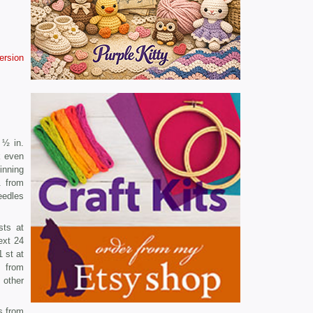
version
 ½ in.
k even
inning
. from
eedles
sts at
ext 24
 st at
. from
 other
s from