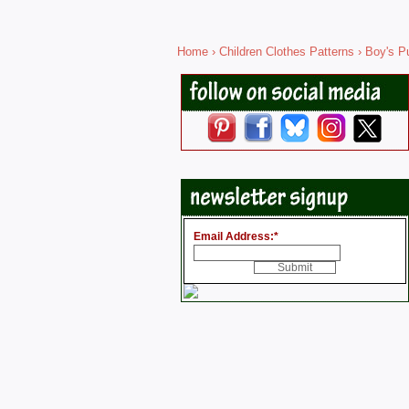
Home
›
Children Clothes Patterns
›
Boy's Pu
Email Address:
*