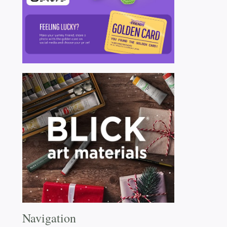
Navigation