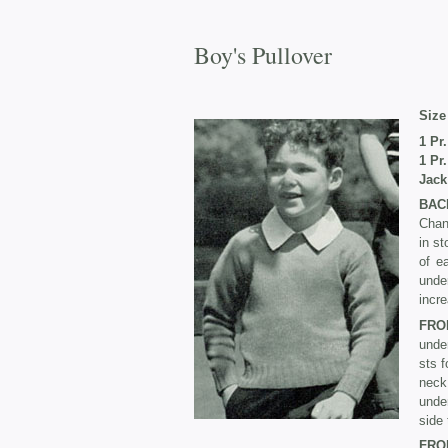
Boy's Pullover
Size 
1 Pr
1 Pr
Jack
BAC
Chan
in st
of e
unde
incre
FRO
unde
sts f
neck
under
side 
FRO