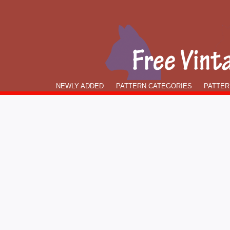
NEWLY ADDED
PATTERN CATEGORIES
PATTER