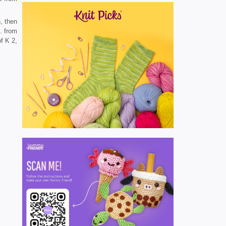
, then
. from
f K 2,