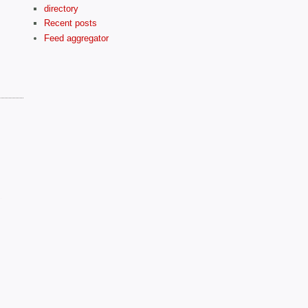
directory
Recent posts
Feed aggregator