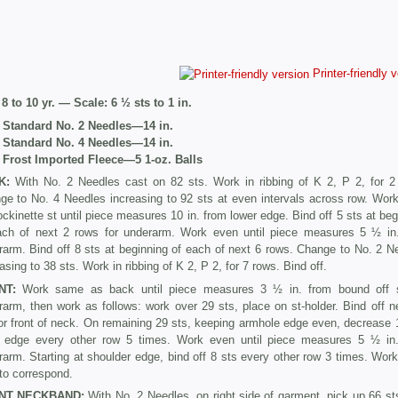
Printer-friendly 
8 to 10 yr. — Scale: 6 ½ sts to 1 in.
. Standard No. 2 Needles—14 in.
. Standard No. 4 Needles—14 in.
 Frost Imported Fleece—5 1-oz. Balls
K:
With No. 2 Needles cast on 82 sts. Work in ribbing of K 2, P 2, for 2
ge to No. 4 Needles increasing to 92 sts at even intervals across row. Wor
ockinette st until piece measures 10 in. from lower edge. Bind off 5 sts at beg
ach of next 2 rows for underarm. Work even until piece measures 5 ½ in
rarm. Bind off 8 sts at beginning of each of next 6 rows. Change to No. 2 N
asing to 38 sts. Work in ribbing of K 2, P 2, for 7 rows. Bind off.
NT:
Work same as back until piece measures 3 ½ in. from bound off 
rarm, then work as follows: work over 29 sts, place on st-holder. Bind off n
or front of neck. On remaining 29 sts, keeping armhole edge even, decrease 1
 edge every other row 5 times. Work even until piece measures 5 ½ in
arm. Starting at shoulder edge, bind off 8 sts every other row 3 times. Work
to correspond.
NT NECKBAND:
With No. 2 Needles, on right side of garment, pick up 66 st