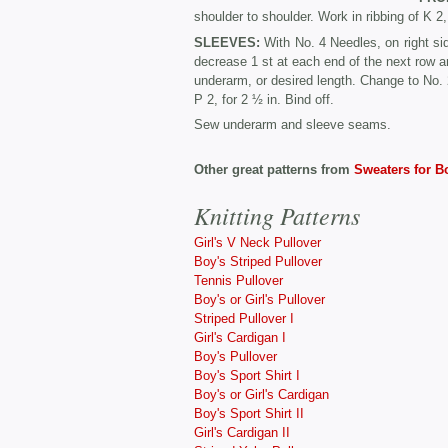
shoulder to shoulder. Work in ribbing of K 2
SLEEVES:
With No. 4 Needles, on right si
decrease 1 st at each end of the next row a
underarm, or desired length. Change to No. 
P 2, for 2 ½ in. Bind off.
Sew underarm and sleeve seams.
Other great patterns from
Sweaters for B
Knitting Patterns
Girl's V Neck Pullover
Boy's Striped Pullover
Tennis Pullover
Boy's or Girl's Pullover
Striped Pullover I
Girl's Cardigan I
Boy's Pullover
Boy's Sport Shirt I
Boy's or Girl's Cardigan
Boy's Sport Shirt II
Girl's Cardigan II