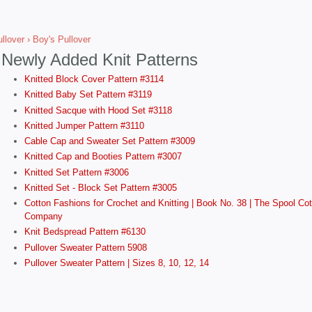
llover
› Boy's Pullover
Newly Added Knit Patterns
Knitted Block Cover Pattern #3114
Knitted Baby Set Pattern #3119
Knitted Sacque with Hood Set #3118
Knitted Jumper Pattern #3110
Cable Cap and Sweater Set Pattern #3009
Knitted Cap and Booties Pattern #3007
Knitted Set Pattern #3006
Knitted Set - Block Set Pattern #3005
Cotton Fashions for Crochet and Knitting | Book No. 38 | The Spool Cot
Company
Knit Bedspread Pattern #6130
Pullover Sweater Pattern 5908
Pullover Sweater Pattern | Sizes 8, 10, 12, 14