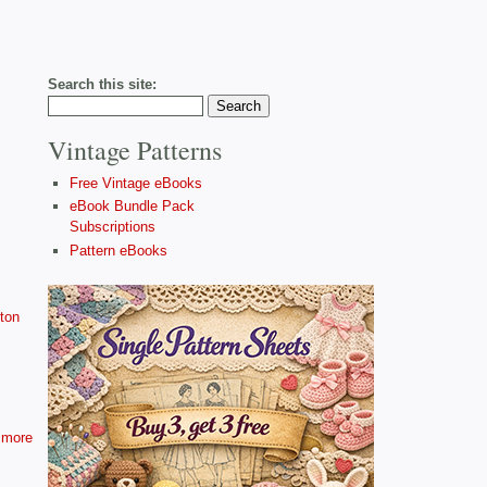
Search this site:
Vintage Patterns
Free Vintage eBooks
eBook Bundle Pack
Subscriptions
Pattern eBooks
ton
more