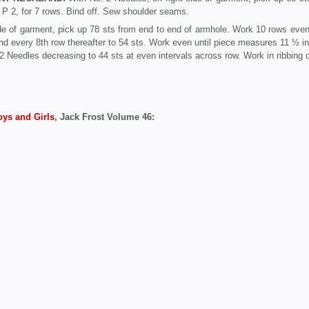
, P 2, for 7 rows. Bind off. Sew shoulder seams.
de of garment, pick up 78 sts from end to end of armhole. Work 10 rows even
nd every 8th row thereafter to 54 sts. Work even until piece measures 11 ½ in
2 Needles decreasing to 44 sts at even intervals across row. Work in ribbing o
oys and Girls
, Jack Frost Volume 46: