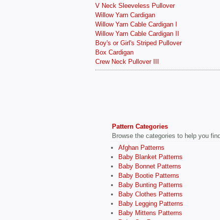
V Neck Sleeveless Pullover
Willow Yarn Cardigan
Willow Yarn Cable Cardigan I
Willow Yarn Cable Cardigan II
Boy's or Girl's Striped Pullover
Box Cardigan
Crew Neck Pullover III
Pattern Categories
Browse the categories to help you find 
Afghan Patterns
Baby Blanket Patterns
Baby Bonnet Patterns
Baby Bootie Patterns
Baby Bunting Patterns
Baby Clothes Patterns
Baby Legging Patterns
Baby Mittens Patterns