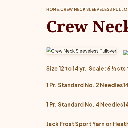
HOME
›
CREW NECK SLEEVELESS PULLO
Crew Neck
Size 12 to 14 yr.  Scale: 6 ½ sts 
1 Pr. Standard No. 2 Needles14
1 Pr. Standard No. 4 Needles14
Jack Frost Sport Yarn or Heat