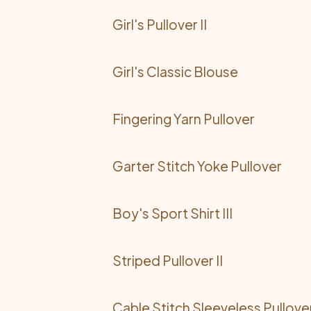
Girl's Pullover II
Girl's Classic Blouse
Fingering Yarn Pullover
Garter Stitch Yoke Pullover
Boy's Sport Shirt III
Striped Pullover II
Cable Stitch Sleeveless Pullove