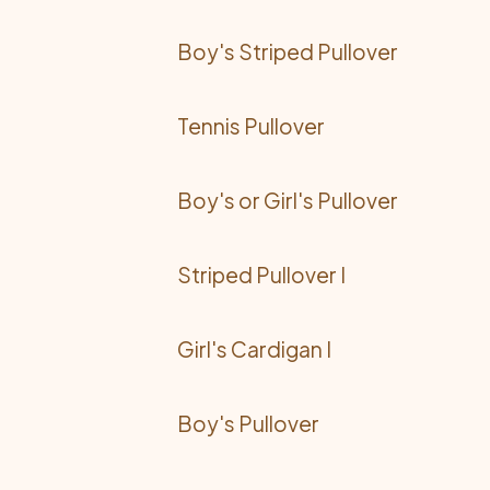
Boy's Striped Pullover
Tennis Pullover
Boy's or Girl's Pullover
Striped Pullover I
Girl's Cardigan I
Boy's Pullover