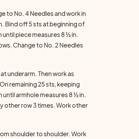
ange to No. 4 Needles and work in
. Bind off 5 sts at beginning of
 until piece measures 8 ½ in.
6 rows. Change to No. 2 Needles
s at underarm. Then work as
. On remaining 25 sts, keeping
 until armhole measures 8 ½ in.
ery other row 3 times. Work other
 from shoulder to shoulder. Work