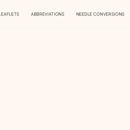
Menu
LEAFLETS
ABBREVIATIONS
NEEDLE CONVERSIONS