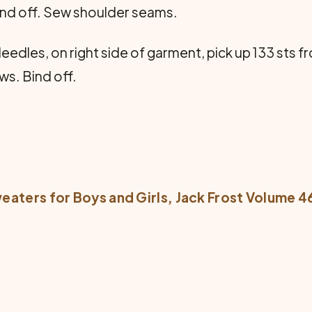
. Bind off. Sew shoulder seams.
eedles, on right side of garment, pick up 133 sts 
ows. Bind off.
eaters for Boys and Girls
, Jack Frost Volume 4