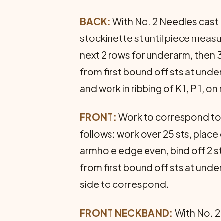
BACK:
With No. 2 Needles cast o
stockinette st until piece measu
next 2 rows for underarm, then 3
from first bound off sts at unde
and work in ribbing of K 1, P 1, o
FRONT:
Work to correspond to 
follows: work over 25 sts, place 
armhole edge even, bind off 2 s
from first bound off sts at unde
side to correspond.
FRONT NECKBAND:
With No. 2