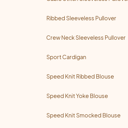
Ribbed Sleeveless Pullover
Crew Neck Sleeveless Pullover
Sport Cardigan
Speed Knit Ribbed Blouse
Speed Knit Yoke Blouse
Speed Knit Smocked Blouse