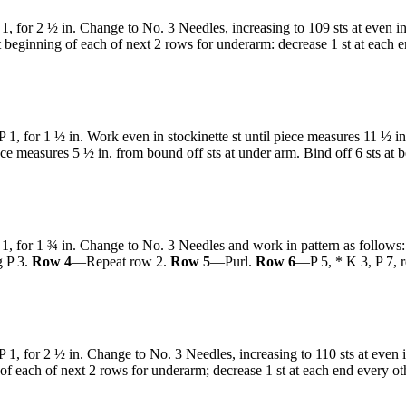
1, for 2 ½ in. Change to No. 3 Needles, increasing to 109 sts at even in
t beginning of each of next 2 rows for underarm: decrease 1 st at each e
 1, for 1 ½ in. Work even in stockinette st until piece measures 11 ½ in
ce measures 5 ½ in. from bound off sts at under arm. Bind off 6 sts at b
 1, for 1 ¾ in. Change to No. 3 Needles and work in pattern as follows
g P 3.
Row 4
—Repeat row 2.
Row 5
—Purl.
Row 6
—P 5, * K 3, P 7, 
 1, for 2 ½ in. Change to No. 3 Needles, increasing to 110 sts at even i
g of each of next 2 rows for underarm; decrease 1 st at each end every 