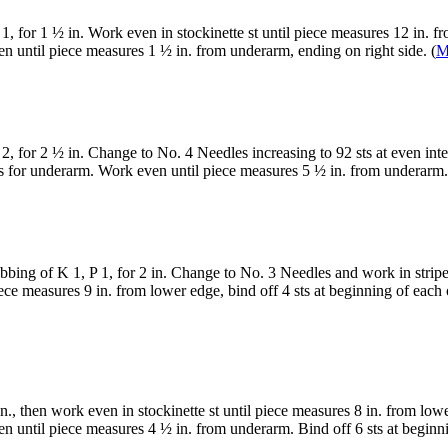
1, for 1 ½ in. Work even in stockinette st until piece measures 12 in. f
n until piece measures 1 ½ in. from underarm, ending on right side. (
M
2, for 2 ½ in. Change to No. 4 Needles increasing to 92 sts at even inte
ws for underarm. Work even until piece measures 5 ½ in. from underarm.
bbing of K 1, P 1, for 2 in. Change to No. 3 Needles and work in striped
e measures 9 in. from lower edge, bind off 4 sts at beginning of each o
n., then work even in stockinette st until piece measures 8 in. from low
n until piece measures 4 ½ in. from underarm. Bind off 6 sts at beginnin