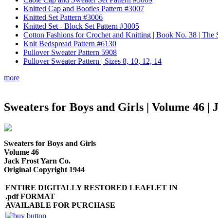
Knitted Cap and Booties Pattern #3007
Knitted Set Pattern #3006
Knitted Set - Block Set Pattern #3005
Cotton Fashions for Crochet and Knitting | Book No. 38 | Th
Knit Bedspread Pattern #6130
Pullover Sweater Pattern 5908
Pullover Sweater Pattern | Sizes 8, 10, 12, 14
more
Sweaters for Boys and Girls | Volume 46 | 
Sweaters for Boys and Girls
Volume 46
Jack Frost Yarn Co.
Original Copyright 1944
ENTIRE DIGITALLY RESTORED LEAFLET IN
.pdf FORMAT
AVAILABLE FOR PURCHASE