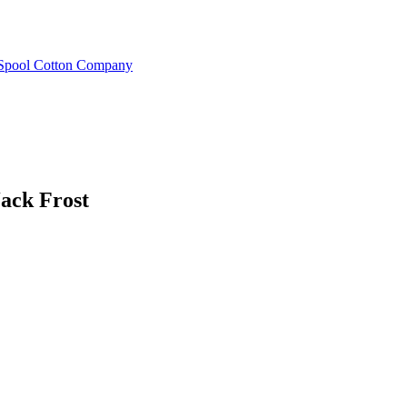
e Spool Cotton Company
Jack Frost