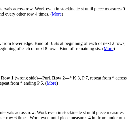
tervals across row. Work even in stockinette st until piece measures 9
nd every other row 4 times. (
More
)
. from lower edge. Bind off 6 sts at beginning of each of next 2 rows;
eginning of each of next 8 rows. Bind off remaining sts. (
More
)
:
Row 1
(wrong side)—Purl.
Row 2
—* K 3, P 7, repeat from * across
repeat from * ending P 5.
(
More
)
ntervals across row. Work even in stockinette st until piece measures
other row 6 times. Work even until piece measures 4 in. from underarm.