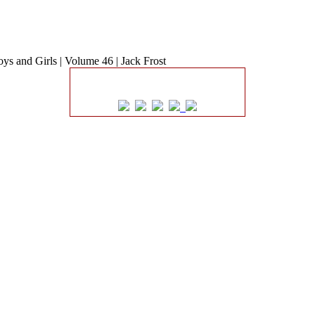
ys and Girls | Volume 46 | Jack Frost