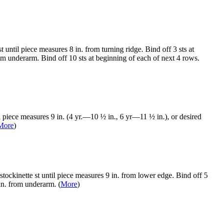
until piece measures 8 in. from turning ridge. Bind off 3 sts at
om underarm. Bind off 10 sts at beginning of each of next 4 rows.
l piece measures 9 in. (4 yr.—10 ½ in., 6 yr—11 ½ in.), or desired
More
)
tockinette st until piece measures 9 in. from lower edge. Bind off 5
in. from underarm. (
More
)