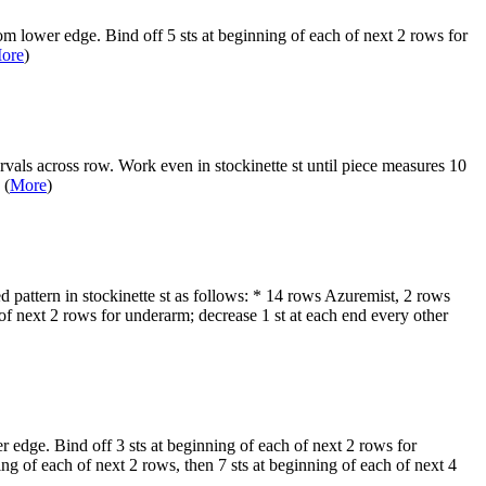
rom lower edge. Bind off 5 sts at beginning of each of next 2 rows for
ore
)
rvals across row. Work even in stockinette st until piece measures 10
 (
More
)
 pattern in stockinette st as follows: * 14 rows Azuremist, 2 rows
f next 2 rows for underarm; decrease 1 st at each end every other
er edge. Bind off 3 sts at beginning of each of next 2 rows for
g of each of next 2 rows, then 7 sts at beginning of each of next 4