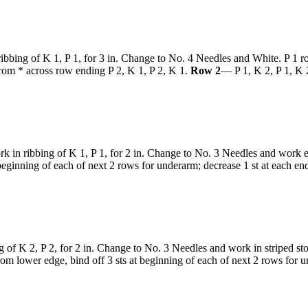
bbing of K 1, P 1, for 3 in. Change to No. 4 Needles and White. P 1 row
 from * across row ending P 2, K 1, P 2, K 1.
Row 2
— P 1, K 2, P 1, K 2
in ribbing of K 1, P 1, for 2 in. Change to No. 3 Needles and work even
beginning of each of next 2 rows for underarm; decrease 1 st at each en
of K 2, P 2, for 2 in. Change to No. 3 Needles and work in striped sto
m lower edge, bind off 3 sts at beginning of each of next 2 rows for un