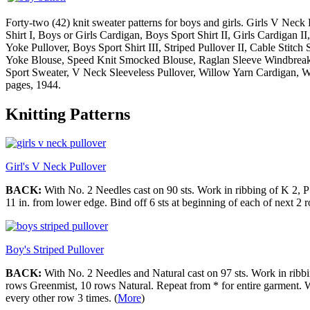
Forty-two (42) knit sweater patterns for boys and girls. Girls V Neck 
Shirt I, Boys or Girls Cardigan, Boys Sport Shirt II, Girls Cardigan II
Yoke Pullover, Boys Sport Shirt III, Striped Pullover II, Cable Stit
Yoke Blouse, Speed Knit Smocked Blouse, Raglan Sleeve Windbreaker
Sport Sweater, V Neck Sleeveless Pullover, Willow Yarn Cardigan, Wi
pages, 1944.
Knitting Patterns
Girl's V Neck Pullover
BACK:
With No. 2 Needles cast on 90 sts. Work in ribbing of K 2, P 
11 in. from lower edge. Bind off 6 sts at beginning of each of next 2 
Boy's Striped Pullover
BACK:
With No. 2 Needles and Natural cast on 97 sts. Work in ribbin
rows Greenmist, 10 rows Natural. Repeat from * for entire garment. W
every other row 3 times. (
More
)