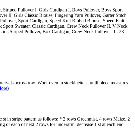
r, Striped Pullover I, Girls Cardigan I, Boys Pullover, Boys Sport
over II, Girls Classic Blouse, Fingering Yarn Pullover, Garter Stitch
ss Pullover, Sport Cardigan, Speed Knit Ribbed Blouse, Speed Knit
 Sport Sweater, Classic Cardigan, Crew Neck Pullover II, V Neck
irls Striped Pullover, Box Cardigan, Crew Neck Pullover III. 23
ntervals across row. Work even in stockinette st until piece measures
ore
)
 st in stripe pattern as follows: * 2 rows Greenmist, 4 rows Maize, 2
ng of each of next 2 rows for underarm; decrease 1 st at each end