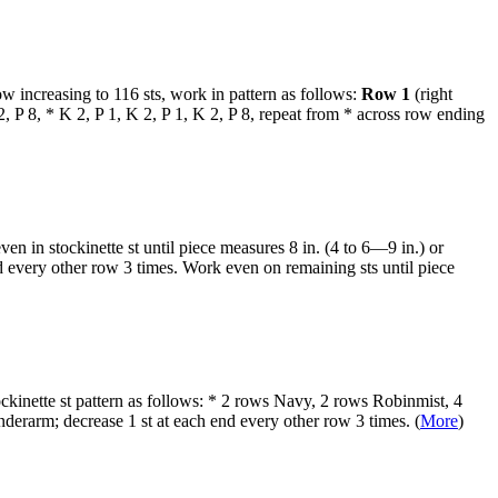
 increasing to 116 sts, work in pattern as follows:
Row 1
(right
, P 8, * K 2, P 1, K 2, P 1, K 2, P 8, repeat from * across row ending
 in stockinette st until piece measures 8 in. (4 to 6—9 in.) or
d every other row 3 times. Work even on remaining sts until piece
ckinette st pattern as follows: * 2 rows Navy, 2 rows Robinmist, 4
derarm; decrease 1 st at each end every other row 3 times. (
More
)