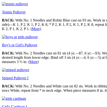
Tennis Pullover
BACK:
With No. 1 Needles and Robin Blue cast on 93 sts. Work in ri
side)—K 1, P 2, K 1, P 2, K 8, * P 2, K 1, P 2, K 1, P 2, K 8, repeat
K 2, P 1, K 2, P 1. (
More
)
Boy's or Girl's Pullover
BACK:
With No. 2 Needles cast on 81 sts (4 yr.—87, 6 yr.—93). Work 
desired length from lower edge. Bind off 3 sts (4 yr.—4, 6 yr.—5) at 
measures 3 ½ in. (
More
)
Striped Pullover I
BACK:
With No. 2 Needles and White cast on 82 sts. Work in ribbing 
rows White, repeat from * to neck edge. When piece measures 8 in. fro
Girl's Cardigan I