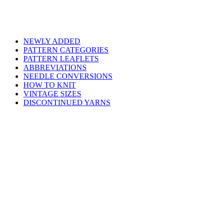
NEWLY ADDED
PATTERN CATEGORIES
PATTERN LEAFLETS
ABBREVIATIONS
NEEDLE CONVERSIONS
HOW TO KNIT
VINTAGE SIZES
DISCONTINUED YARNS