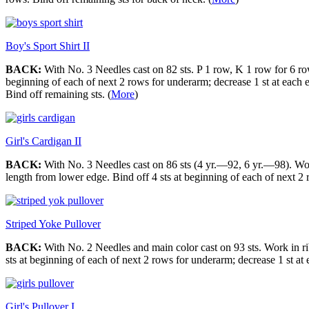
Boy's Sport Shirt II
BACK:
With No. 3 Needles cast on 82 sts. P 1 row, K 1 row for 6 row
beginning of each of next 2 rows for underarm; decrease 1 st at each 
Bind off remaining sts. (
More
)
Girl's Cardigan II
BACK:
With No. 3 Needles cast on 86 sts (4 yr.—92, 6 yr.—98). Work 
length from lower edge. Bind off 4 sts at beginning of each of next 2 
Striped Yoke Pullover
BACK:
With No. 2 Needles and main color cast on 93 sts. Work in rib
sts at beginning of each of next 2 rows for underarm; decrease 1 st a
Girl's Pullover I