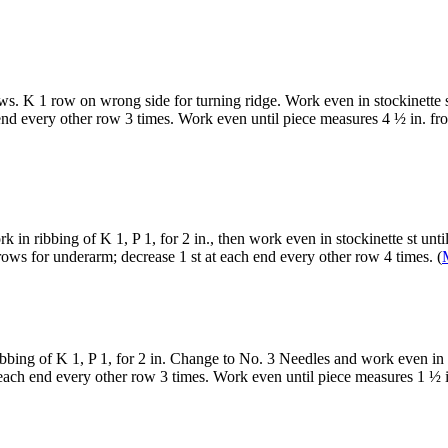
s. K 1 row on wrong side for turning ridge. Work even in stockinette st 
end every other row 3 times. Work even until piece measures 4 ½ in. fr
in ribbing of K 1, P 1, for 2 in., then work even in stockinette st unti
rows for underarm; decrease 1 st at each end every other row 4 times. (
bing of K 1, P 1, for 2 in. Change to No. 3 Needles and work even in s
t each end every other row 3 times. Work even until piece measures 1 ½ 