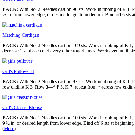
BACK:
With No. 2 Needles cast on 90 sts. Work in ribbing of K 1, P 
½ in. from lower edge, or desired length to underarm. Bind off 6 sts a
Matching Cardigan
BACK:
With No. 3 Needles cast on 109 sts. Work in ribbing of K 1, P
decrease 1 st at each end every other row 4 times. Work even until pie
Girl's Pullover II
BACK:
With No. 2 Needles cast on 93 sts. Work in ribbing of K 1, P
row ending K 3.
Row 3
—* P 3, K 7, repeat from * across row endin
Girl's Classic Blouse
BACK:
With No. 1 Needles cast on 100 sts. Work in ribbing of K 1, P
9 ½ in. or desired length from lower edge. Bind off 6 sts at beginnin
(
More
)