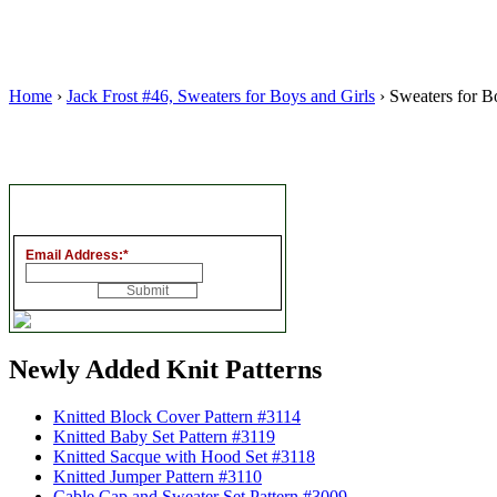
Home
›
Jack Frost #46, Sweaters for Boys and Girls
› Sweaters for Bo
Email Address:
*
Newly Added Knit Patterns
Knitted Block Cover Pattern #3114
Knitted Baby Set Pattern #3119
Knitted Sacque with Hood Set #3118
Knitted Jumper Pattern #3110
Cable Cap and Sweater Set Pattern #3009