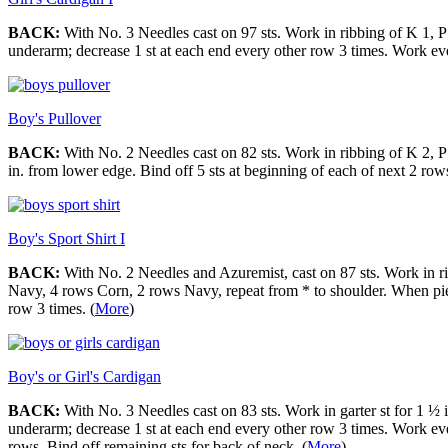
BACK:
With No. 3 Needles cast on 97 sts. Work in ribbing of K 1, P 
underarm; decrease 1 st at each end every other row 3 times. Work eve
Boy's Pullover
BACK:
With No. 2 Needles cast on 82 sts. Work in ribbing of K 2, P 
in. from lower edge. Bind off 5 sts at beginning of each of next 2 ro
Boy's Sport Shirt I
BACK:
With No. 2 Needles and Azuremist, cast on 87 sts. Work in ri
Navy, 4 rows Corn, 2 rows Navy, repeat from * to shoulder. When piec
row 3 times. (
More
)
Boy's or Girl's Cardigan
BACK:
With No. 3 Needles cast on 83 sts. Work in garter st for 1 ½ i
underarm; decrease 1 st at each end every other row 3 times. Work eve
rows. Bind off remaining sts for back of neck. (
More
)