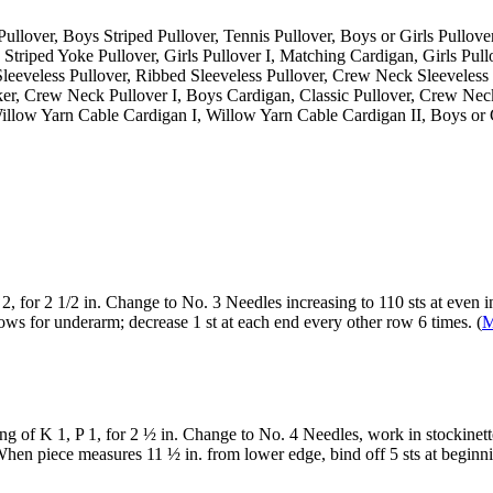
Pullover, Boys Striped Pullover, Tennis Pullover, Boys or Girls Pullove
, Striped Yoke Pullover, Girls Pullover I, Matching Cardigan, Girls Pull
ch Sleeveless Pullover, Ribbed Sleeveless Pullover, Crew Neck Sleevele
, Crew Neck Pullover I, Boys Cardigan, Classic Pullover, Crew Neck
llow Yarn Cable Cardigan I, Willow Yarn Cable Cardigan II, Boys or G
2, for 2 1/2 in. Change to No. 3 Needles increasing to 110 sts at even i
rows for underarm; decrease 1 st at each end every other row 6 times. (
M
g of K 1, P 1, for 2 ½ in. Change to No. 4 Needles, work in stockinette
hen piece measures 11 ½ in. from lower edge, bind off 5 sts at beginni