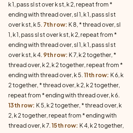
k 1, pass sl st over k st, k 2, repeat from *
ending with thread over, sl 1, k 1, pass sl st
over k st, k 5.
7th row:
K 8, * thread over, sl
1, k 1, pass sl st over k st, k 2, repeat from *
ending with thread over, sl 1, k 1, pass sl st
over k st, k 4.
9th row:
K 7, k 2 together, *
thread over, k 2, k 2 together, repeat from *
ending with thread over, k 5.
11th row:
K 6, k
2 together, * thread over, k 2, k 2 together,
repeat from * ending with thread over, k 6.
13th row:
K 5, k 2 together, * thread over, k
2, k 2 together, repeat from * ending with
thread over, k 7.
15th row:
K 4, k 2 together,