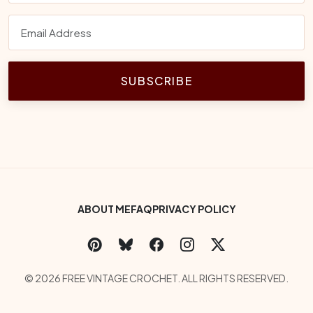
SUBSCRIBE
Footer Bottom Menu
ABOUT ME
FAQ
PRIVACY POLICY
Social Links
Copyright
© 2026 FREE VINTAGE CROCHET. ALL RIGHTS RESERVED.