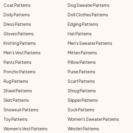
Coat Patterns
Dog Sweater Patterns
Doily Patterns
Doll Clothes Patterns
Dress Patterns
Edging Patterns
Gloves Patterns
Hat Patterns
Knitting Patterns
Men's Sweater Patterns
Men's Vest Patterns
Mitten Patterns
Pants Patterns
Pillow Patterns
Poncho Patterns
Purse Patterns
Rug Patterns
Scarf Patterns
Shawl Patterns
Shrug Patterns
Skirt Patterns
Slipper Patterns
Snowsuit Patterns
Sock Patterns
Toy Patterns
Women's Sweater Patterns
Women's Vest Patterns
Wristlet Patterns