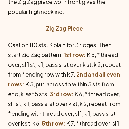
the Zig Zag piece worn front gives the
popular high neckline.
Zig Zag Piece
Cast on 110 sts. K plain for 3 ridges. Then
start Zig Zag pattern.
1st row:
K 5, * thread
over, sl 1 st, k 1, pass sl st over k st, k 2, repeat
from * ending row with k 7.
2nd and all even
rows:
K 5, purl across to within 5 sts from
end, k last 5 sts.
3rd row:
K 6, * thread over,
sl 1 st, k 1, pass sl st over k st, k 2, repeat from
* ending with thread over, sl 1, k 1, pass sl st
over k st, k 6.
5th row:
K 7, * thread over, sl 1,