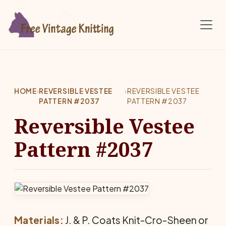
Skip to main content
HOME
›
REVERSIBLE VESTEE
›
REVERSIBLE VESTEE
PATTERN #2037
PATTERN #2037
Reversible Vestee
Pattern #2037
Materials:
J. & P. Coats Knit-Cro-Sheen or