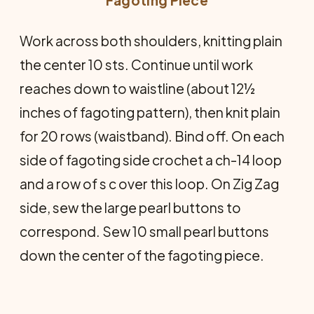
Work across both shoulders, knitting plain
the center 10 sts. Continue until work
reaches down to waistline (about 12½
inches of fagoting pattern), then knit plain
for 20 rows (waistband). Bind off. On each
side of fagoting side crochet a ch-14 loop
and a row of s c over this loop. On Zig Zag
side, sew the large pearl buttons to
correspond. Sew 10 small pearl buttons
down the center of the fagoting piece.