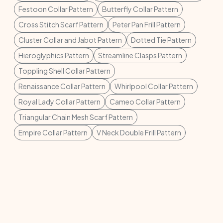
Festoon Collar Pattern
Butterfly Collar Pattern
Cross Stitch Scarf Pattern
Peter Pan Frill Pattern
Cluster Collar and Jabot Pattern
Dotted Tie Pattern
Hieroglyphics Pattern
Streamline Clasps Pattern
Toppling Shell Collar Pattern
Renaissance Collar Pattern
Whirlpool Collar Pattern
Royal Lady Collar Pattern
Cameo Collar Pattern
Triangular Chain Mesh Scarf Pattern
Empire Collar Pattern
V Neck Double Frill Pattern