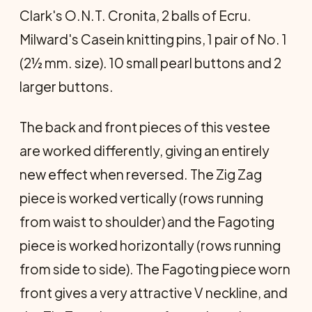
Clark's O.N.T. Cronita, 2 balls of Ecru.
Milward's Casein knitting pins, 1 pair of No. 1
(2½ mm. size). 10 small pearl buttons and 2
larger buttons.
The back and front pieces of this vestee
are worked differently, giving an entirely
new effect when reversed. The Zig Zag
piece is worked vertically (rows running
from waist to shoulder) and the Fagoting
piece is worked horizontally (rows running
from side to side). The Fagoting piece worn
front gives a very attractive V neckline, and