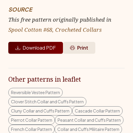
SOURCE
This free pattern originally published in
Spool Cotton #68, Crocheted Collars
Download PDF
Print
Other patterns in leaflet
Reversible Vestee Pattern
Clover Stitch Collar and Cuffs Pattern
Cluny Collar and Cuffs Pattern
Cascade Collar Pattern
Pierrot Collar Pattern
Peasant Collar and Cuffs Pattern
French Collar Pattern
Collar and Cuffs Militaire Pattern