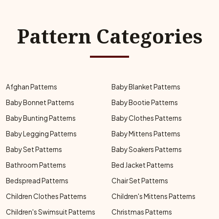
Pattern Categories
Afghan Patterns
Baby Blanket Patterns
Baby Bonnet Patterns
Baby Bootie Patterns
Baby Bunting Patterns
Baby Clothes Patterns
Baby Legging Patterns
Baby Mittens Patterns
Baby Set Patterns
Baby Soakers Patterns
Bathroom Patterns
Bed Jacket Patterns
Bedspread Patterns
Chair Set Patterns
Children Clothes Patterns
Children's Mittens Patterns
Children's Swimsuit Patterns
Christmas Patterns