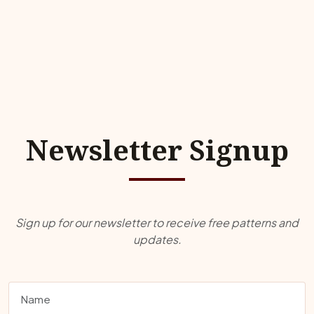
Newsletter Signup
Sign up for our newsletter to receive free patterns and
updates.