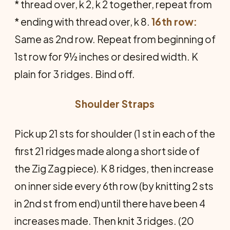
* thread over, k 2, k 2 together, repeat from
* ending with thread over, k 8.
16th row:
Same as 2nd row. Repeat from beginning of
1st row for 9½ inches or desired width. K
plain for 3 ridges. Bind off.
Shoulder Straps
Pick up 21 sts for shoulder (1 st in each of the
first 21 ridges made along a short side of
the Zig Zag piece). K 8 ridges, then increase
on inner side every 6th row (by knitting 2 sts
in 2nd st from end) until there have been 4
increases made. Then knit 3 ridges. (20