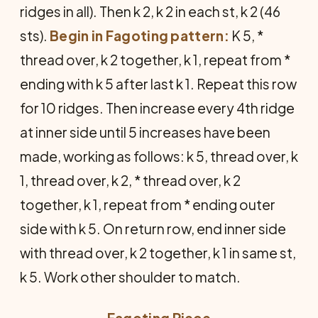
ridges in all). Then k 2, k 2 in each st, k 2 (46
sts).
Begin in Fagoting pattern:
K 5, *
thread over, k 2 together, k 1, repeat from *
ending with k 5 after last k 1. Repeat this row
for 10 ridges. Then increase every 4th ridge
at inner side until 5 increases have been
made, working as follows: k 5, thread over, k
1, thread over, k 2, * thread over, k 2
together, k 1, repeat from * ending outer
side with k 5. On return row, end inner side
with thread over, k 2 together, k 1 in same st,
k 5. Work other shoulder to match.
Fagoting Piece