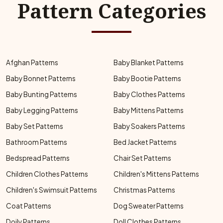
Pattern Categories
Afghan Patterns
Baby Blanket Patterns
Baby Bonnet Patterns
Baby Bootie Patterns
Baby Bunting Patterns
Baby Clothes Patterns
Baby Legging Patterns
Baby Mittens Patterns
Baby Set Patterns
Baby Soakers Patterns
Bathroom Patterns
Bed Jacket Patterns
Bedspread Patterns
Chair Set Patterns
Children Clothes Patterns
Children's Mittens Patterns
Children's Swimsuit Patterns
Christmas Patterns
Coat Patterns
Dog Sweater Patterns
Doily Patterns
Doll Clothes Patterns