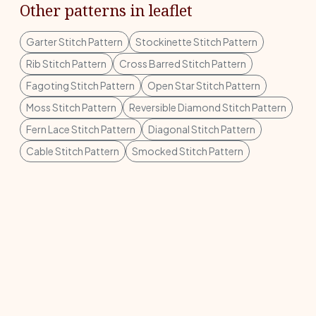
Other patterns in leaflet
Garter Stitch Pattern
Stockinette Stitch Pattern
Rib Stitch Pattern
Cross Barred Stitch Pattern
Fagoting Stitch Pattern
Open Star Stitch Pattern
Moss Stitch Pattern
Reversible Diamond Stitch Pattern
Fern Lace Stitch Pattern
Diagonal Stitch Pattern
Cable Stitch Pattern
Smocked Stitch Pattern