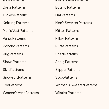
Dress Patterns
Edging Patterns
Gloves Patterns
Hat Patterns
Knitting Patterns
Men's Sweater Patterns
Men's Vest Patterns
Mitten Patterns
Pants Patterns
Pillow Patterns
Poncho Patterns
Purse Patterns
Rug Patterns
Scarf Patterns
Shawl Patterns
Shrug Patterns
Skirt Patterns
Slipper Patterns
Snowsuit Patterns
Sock Patterns
Toy Patterns
Women's Sweater Patterns
Women's Vest Patterns
Wristlet Patterns