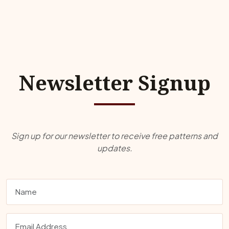
Newsletter Signup
Sign up for our newsletter to receive free patterns and
updates.