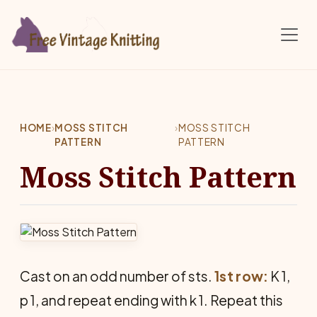
Skip to main content
HOME
›
MOSS STITCH
›
MOSS STITCH
PATTERN
PATTERN
Moss Stitch Pattern
Cast on an odd number of sts.
1st row:
K 1,
p 1, and repeat ending with k 1. Repeat this