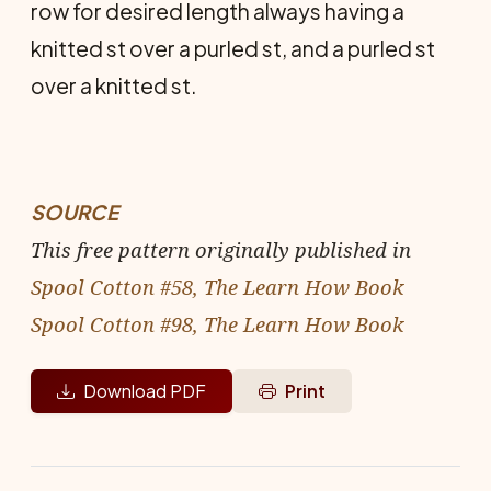
row for desired length always having a
knitted st over a purled st, and a purled st
over a knitted st.
SOURCE
This free pattern originally published in
Spool Cotton #58, The Learn How Book
Spool Cotton #98, The Learn How Book
Download PDF
Print