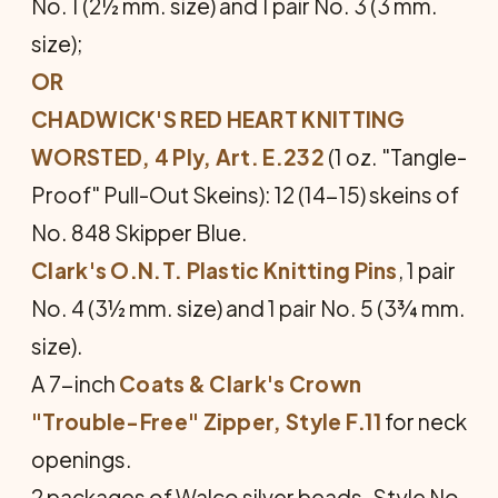
No. 1 (2½ mm. size) and 1 pair No. 3 (3 mm.
size);
OR
CHADWICK'S RED HEART KNITTING
WORSTED, 4 Ply, Art. E.232
(1 oz. "Tangle-
Proof" Pull-Out Skeins): 12 (14-15) skeins of
No. 848 Skipper Blue.
Clark's O.N.T. Plastic Knitting Pins
, 1 pair
No. 4 (3½ mm. size) and 1 pair No. 5 (3¾ mm.
size).
A 7-inch
Coats & Clark's Crown
"Trouble-Free" Zipper, Style F.11
for neck
openings.
2 packages of Walco silver beads. Style No.