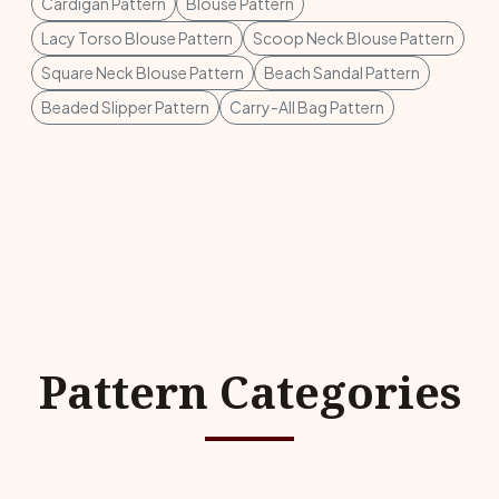
Cardigan Pattern
Blouse Pattern
Lacy Torso Blouse Pattern
Scoop Neck Blouse Pattern
Square Neck Blouse Pattern
Beach Sandal Pattern
Beaded Slipper Pattern
Carry-All Bag Pattern
Pattern Categories