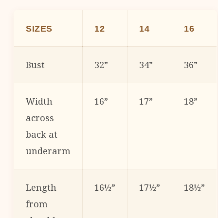
SIZES
12
14
16
Bust
32”
34”
36”
Width
16”
17”
18”
across
back at
underarm
Length
16½”
17½”
18½”
from