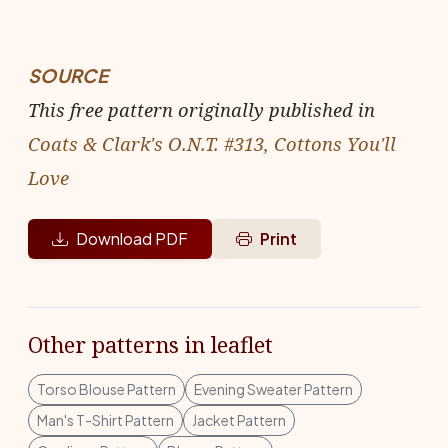
SOURCE
This free pattern originally published in
Coats & Clark's O.N.T. #313, Cottons You'll
Love
Download PDF
Print
Other patterns in leaflet
Torso Blouse Pattern
Evening Sweater Pattern
Man's T-Shirt Pattern
Jacket Pattern