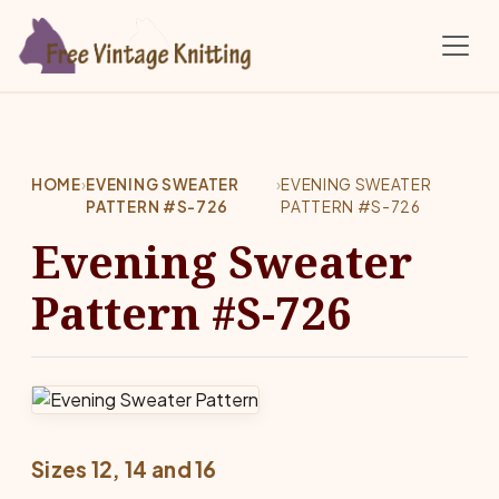
Skip to main content
HOME
›
EVENING SWEATER
›
EVENING SWEATER
PATTERN #S-726
PATTERN #S-726
Evening Sweater
Pattern #S-726
Sizes 12, 14 and 16