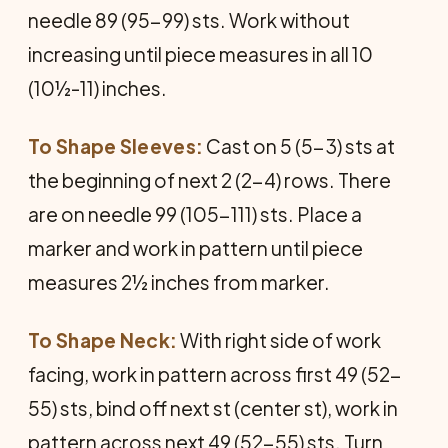
needle 89 (95-99) sts. Work without
increasing until piece measures in all 10
(10½-11) inches.
To Shape Sleeves:
Cast on 5 (5-3) sts at
the beginning of next 2 (2-4) rows. There
are on needle 99 (105-111) sts. Place a
marker and work in pattern until piece
measures 2½ inches from marker.
To Shape Neck:
With right side of work
facing, work in pattern across first 49 (52-
55) sts, bind off next st (center st), work in
pattern across next 49 (52-55) sts. Turn