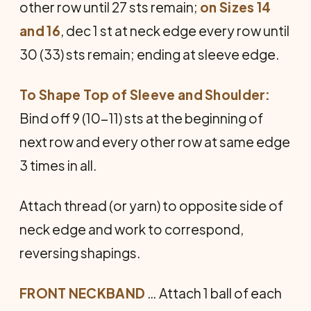
other row until 27 sts remain;
on Sizes 14
and 16
, dec 1 st at neck edge every row until
30 (33) sts remain; ending at sleeve edge.
To Shape Top of Sleeve and Shoulder:
Bind off 9 (10-11) sts at the beginning of
next row and every other row at same edge
3 times in all.
Attach thread (or yarn) to opposite side of
neck edge and work to correspond,
reversing shapings.
FRONT NECKBAND
… Attach 1 ball of each