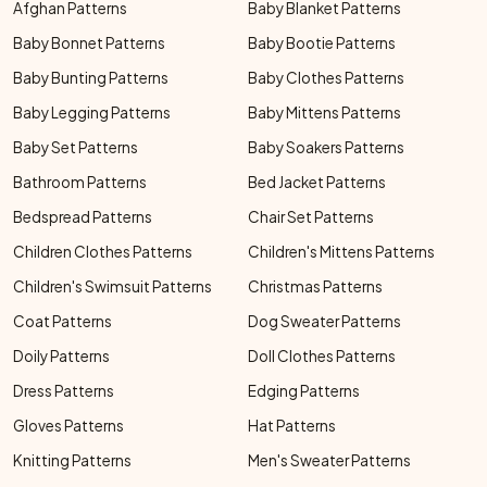
Afghan Patterns
Baby Blanket Patterns
Baby Bonnet Patterns
Baby Bootie Patterns
Baby Bunting Patterns
Baby Clothes Patterns
Baby Legging Patterns
Baby Mittens Patterns
Baby Set Patterns
Baby Soakers Patterns
Bathroom Patterns
Bed Jacket Patterns
Bedspread Patterns
Chair Set Patterns
Children Clothes Patterns
Children's Mittens Patterns
Children's Swimsuit Patterns
Christmas Patterns
Coat Patterns
Dog Sweater Patterns
Doily Patterns
Doll Clothes Patterns
Dress Patterns
Edging Patterns
Gloves Patterns
Hat Patterns
Knitting Patterns
Men's Sweater Patterns