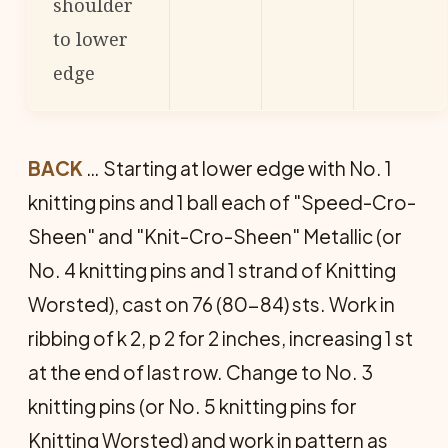
shoulder
to lower
edge
BACK
… Starting at lower edge with No. 1
knitting pins and 1 ball each of "Speed-Cro-
Sheen" and "Knit-Cro-Sheen" Metallic (or
No. 4 knitting pins and 1 strand of Knitting
Worsted), cast on 76 (80-84) sts. Work in
ribbing of k 2, p 2 for 2 inches, increasing 1 st
at the end of last row. Change to No. 3
knitting pins (or No. 5 knitting pins for
Knitting Worsted) and work in pattern as