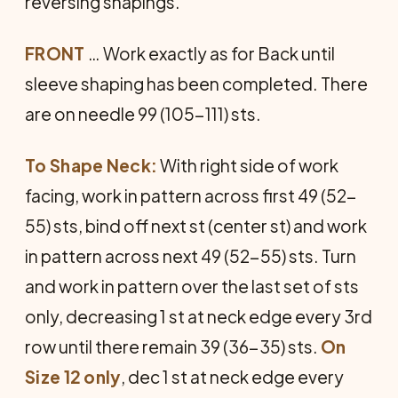
reversing shapings.
FRONT
… Work exactly as for Back until
sleeve shaping has been completed. There
are on needle 99 (105-111) sts.
To Shape Neck:
With right side of work
facing, work in pattern across first 49 (52-
55) sts, bind off next st (center st) and work
in pattern across next 49 (52-55) sts. Turn
and work in pattern over the last set of sts
only, decreasing 1 st at neck edge every 3rd
row until there remain 39 (36-35) sts.
On
Size 12 only
, dec 1 st at neck edge every