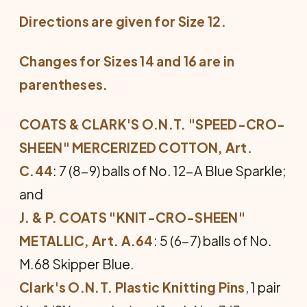
Directions are given for Size 12.
Changes for Sizes 14 and 16 are in
parentheses.
COATS & CLARK'S O.N.T. "SPEED-CRO-
SHEEN" MER­CERIZED COTTON, Art.
C.44
: 7 (8-9) balls of No. 12-A Blue Sparkle;
and
J. & P. COATS "KNIT-CRO-SHEEN"
METALLIC, Art. A.64
: 5 (6-7) balls of No.
M.68 Skipper Blue.
Clark's O.N.T. Plastic Knitting Pins
, 1 pair