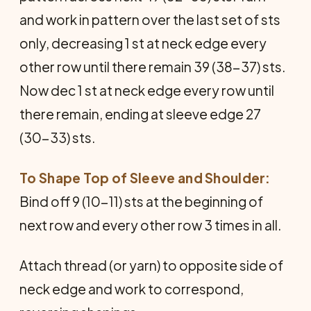
and work in pattern over the last set of sts
only, decreasing 1 st at neck edge every
other row until there remain 39 (38-37) sts.
Now dec 1 st at neck edge every row until
there remain, ending at sleeve edge 27
(30-33) sts.
To Shape Top of Sleeve and Shoulder:
Bind off 9 (10-11) sts at the beginning of
next row and every other row 3 times in all.
Attach thread (or yarn) to opposite side of
neck edge and work to correspond,