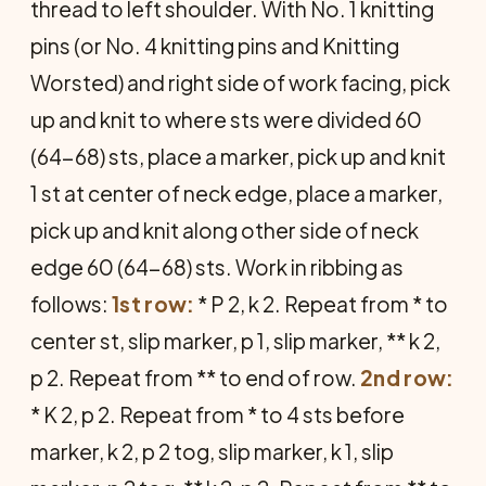
thread to left shoulder. With No. 1 knitting
pins (or No. 4 knitting pins and Knitting
Worsted) and right side of work facing, pick
up and knit to where sts were divided 60
(64-68) sts, place a marker, pick up and knit
1 st at center of neck edge, place a marker,
pick up and knit along other side of neck
edge 60 (64-68) sts. Work in ribbing as
follows:
1st row:
* P 2, k 2. Repeat from * to
center st, slip marker, p 1, slip marker, ** k 2,
p 2. Repeat from ** to end of row.
2nd row:
* K 2, p 2. Repeat from * to 4 sts before
marker, k 2, p 2 tog, slip marker, k 1, slip