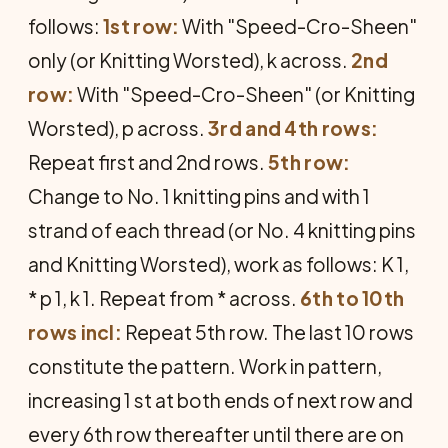
follows:
1st row:
With "Speed-Cro-Sheen"
only (or Knitting Worsted), k across.
2nd
row:
With "Speed-Cro-Sheen" (or Knitting
Worsted), p across.
3rd and 4th rows:
Repeat first and 2nd rows.
5th row:
Change to No. 1 knitting pins and with 1
strand of each thread (or No. 4 knitting pins
and Knitting Worsted), work as follows: K 1,
* p 1, k 1. Repeat from * across.
6th to 10th
rows incl:
Repeat 5th row. The last 10 rows
constitute the pattern. Work in pattern,
increasing 1 st at both ends of next row and
every 6th row thereafter until there are on