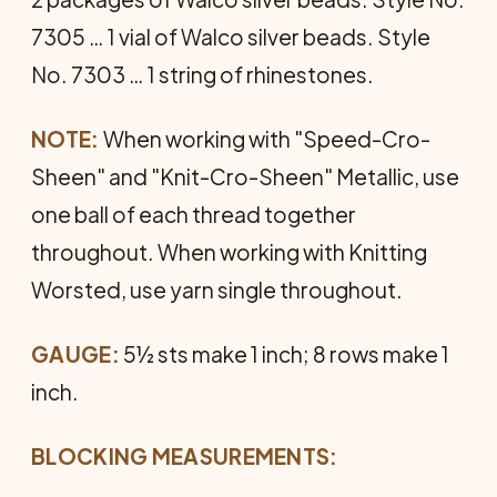
7305 … 1 vial of Walco silver beads. Style
No. 7303 … 1 string of rhinestones.
NOTE:
When working with "Speed-Cro-
Sheen" and "Knit-Cro-Sheen" Metallic, use
one ball of each thread together
throughout. When working with Knitting
Worsted, use yarn single throughout.
GAUGE:
5½ sts make 1 inch; 8 rows make 1
inch.
BLOCKING MEASUREMENTS: