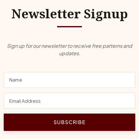
Newsletter Signup
Sign up for our newsletter to receive free patterns and
updates.
SUBSCRIBE