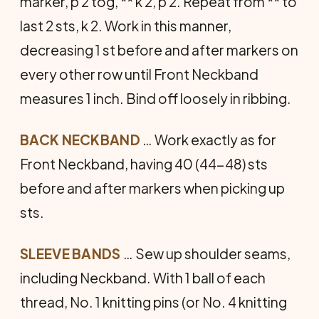
marker, p 2 tog, ** k 2, p 2. Repeat from ** to
last 2 sts, k 2. Work in this manner,
decreasing 1 st before and after markers on
every other row until Front Neckband
measures 1 inch. Bind off loosely in ribbing.
BACK NECKBAND
… Work exactly as for
Front Neckband, having 40 (44-48) sts
before and after markers when picking up
sts.
SLEEVE BANDS
… Sew up shoulder seams,
including Neckband. With 1 ball of each
thread, No. 1 knitting pins (or No. 4 knitting