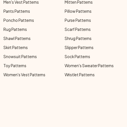
Men's Vest Patterns
Mitten Patterns
Pants Patterns
Pillow Patterns
Poncho Patterns
Purse Patterns
Rug Patterns
Scarf Patterns
Shawl Patterns
Shrug Patterns
Skirt Patterns
Slipper Patterns
Snowsuit Patterns
Sock Patterns
Toy Patterns
Women's Sweater Patterns
Women's Vest Patterns
Wristlet Patterns