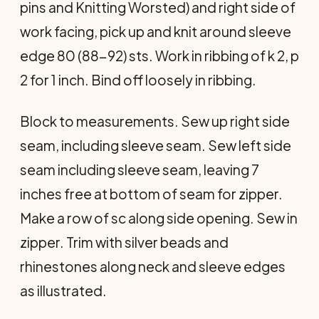
pins and Knitting Worsted) and right side of
work facing, pick up and knit around sleeve
edge 80 (88-92) sts. Work in ribbing of k 2, p
2 for 1 inch. Bind off loosely in ribbing.
Block to measurements. Sew up right side
seam, in­cluding sleeve seam. Sew left side
seam including sleeve seam, leaving 7
inches free at bottom of seam for zipper.
Make a row of sc along side opening. Sew in
zipper. Trim with silver beads and
rhinestones along neck and sleeve edges
as illustrated.