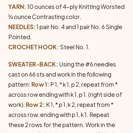
YARN:
10 ounces of 4-ply Knitting Worsted
½ ounce Contrasting color.
NEEDLES:
1 pair No. 4 and 1 pair No. 6 Single
Pointed.
CROCHET HOOK:
Steel No. 1.
SWEATER-BACK:
Using the #6 needles
cast on 66 sts and work in the following
pattern:
Row 1:
P 1, * k 1, p 2, repeat from *
across row ending with k 1, p 1. (right side of
work).
Row 2:
K 1, * p 1, k 2, repeat from *
across row, ending with p 1, k 1. Repeat
these 2 rows for the pattern. Work in the