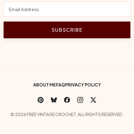
SUBSCRIBE
Footer Bottom Menu
ABOUT ME
FAQ
PRIVACY POLICY
Social Links
Copyright
© 2026 FREE VINTAGE CROCHET. ALL RIGHTS RESERVED.