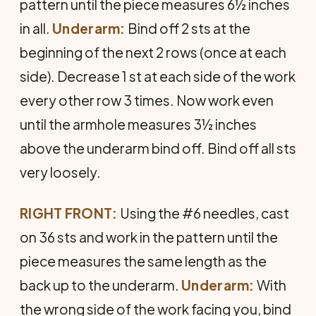
pattern until the piece measures 6½ inches
in all.
Underarm:
Bind off 2 sts at the
beginning of the next 2 rows (once at each
side). Decrease 1 st at each side of the work
every other row 3 times. Now work even
until the armhole measures 3½ inches
above the underarm bind off. Bind off all sts
very loosely.
RIGHT FRONT:
Using the #6 needles, cast
on 36 sts and work in the pattern until the
piece measures the same length as the
back up to the underarm.
Underarm:
With
the wrong side of the work facing you, bind