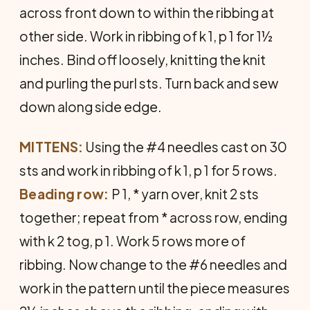
across front down to within the ribbing at
other side. Work in ribbing of k 1, p 1 for 1½
inches. Bind off loosely, knitting the knit
and purling the purl sts. Turn back and sew
down along side edge.
MITTENS:
Using the #4 needles cast on 30
sts and work in ribbing of k 1, p 1 for 5 rows.
Beading row:
P 1, * yarn over, knit 2 sts
together; repeat from * across row, ending
with k 2 tog, p 1. Work 5 rows more of
ribbing. Now change to the #6 needles and
work in the pattern until the piece measures