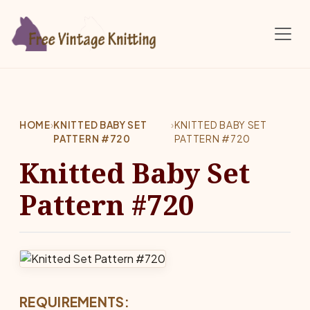
Skip to main content
HOME
›
KNITTED BABY SET
›
KNITTED BABY SET
PATTERN #720
PATTERN #720
Knitted Baby Set
Pattern #720
REQUIREMENTS: