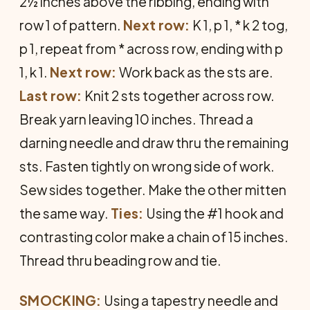
2½ inches above the ribbing, ending with
row 1 of pattern.
Next row:
K 1, p 1, * k 2 tog,
p 1, repeat from * across row, ending with p
1, k 1.
Next row:
Work back as the sts are.
Last row:
Knit 2 sts together across row.
Break yarn leaving 10 inches. Thread a
darning needle and draw thru the remaining
sts. Fasten tightly on wrong side of work.
Sew sides together. Make the other mitten
the same way.
Ties:
Using the #1 hook and
contrasting color make a chain of 15 inches.
Thread thru beading row and tie.
SMOCKING:
Using a tapestry needle and