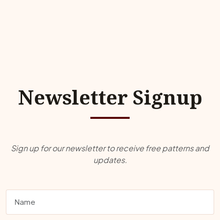
Newsletter Signup
Sign up for our newsletter to receive free patterns and
updates.