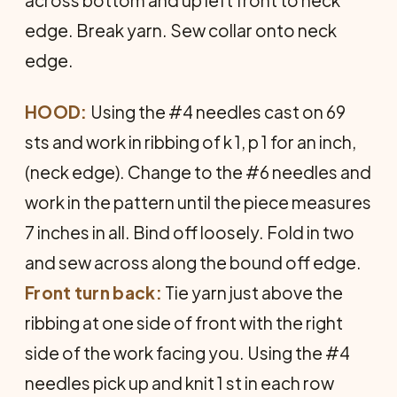
edge. Break yarn. Sew collar onto neck
edge.
HOOD:
Using the #4 needles cast on 69
sts and work in ribbing of k 1, p 1 for an inch,
(neck edge). Change to the #6 needles and
work in the pattern until the piece measures
7 inches in all. Bind off loosely. Fold in two
and sew across along the bound off edge.
Front turn back:
Tie yarn just above the
ribbing at one side of front with the right
side of the work facing you. Using the #4
needles pick up and knit 1 st in each row