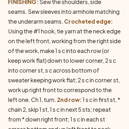
FINISHING:
Sew the shoulders, side
seams. Sew sleeves into armhole matching
the underarm seams.
Crocheted edge:
Using the #1 hook, tie yarn at the neck edge
on the left front, working from the right side
of the work, make 1 s c into each row (or
keep work flat) down to lower corner, 2 s c
into corner st, s c across bottom of
sweater keeping work flat; 2 s c in corner st,
work up right front to correspond to the
left one. Ch 1, turn.
2nd row:
1 s c in first st, *
chain 2, skip 1 st, 1 s c in next 5 sts; repeat
from * down right front; 1 s c in each st
across bottom and up left front to neck