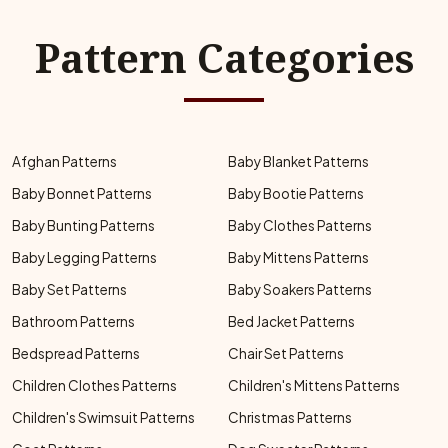
Pattern Categories
Afghan Patterns
Baby Blanket Patterns
Baby Bonnet Patterns
Baby Bootie Patterns
Baby Bunting Patterns
Baby Clothes Patterns
Baby Legging Patterns
Baby Mittens Patterns
Baby Set Patterns
Baby Soakers Patterns
Bathroom Patterns
Bed Jacket Patterns
Bedspread Patterns
Chair Set Patterns
Children Clothes Patterns
Children's Mittens Patterns
Children's Swimsuit Patterns
Christmas Patterns