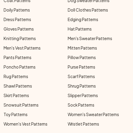
Coat Patterns
Dog Sweater Patterns
Doily Patterns
Doll Clothes Patterns
Dress Patterns
Edging Patterns
Gloves Patterns
Hat Patterns
Knitting Patterns
Men's Sweater Patterns
Men's Vest Patterns
Mitten Patterns
Pants Patterns
Pillow Patterns
Poncho Patterns
Purse Patterns
Rug Patterns
Scarf Patterns
Shawl Patterns
Shrug Patterns
Skirt Patterns
Slipper Patterns
Snowsuit Patterns
Sock Patterns
Toy Patterns
Women's Sweater Patterns
Women's Vest Patterns
Wristlet Patterns