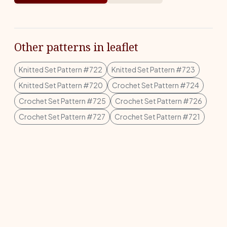
Other patterns in leaflet
Knitted Set Pattern #722
Knitted Set Pattern #723
Knitted Set Pattern #720
Crochet Set Pattern #724
Crochet Set Pattern #725
Crochet Set Pattern #726
Crochet Set Pattern #727
Crochet Set Pattern #721