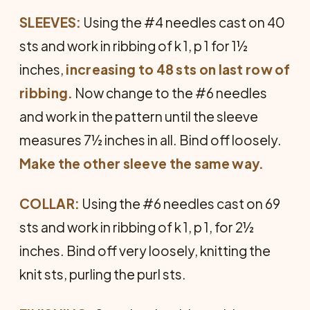
SLEEVES:
Using the #4 needles cast on 40
sts and work in ribbing of k 1, p 1 for 1½
inches,
increasing to 48 sts on last row of
ribbing.
Now change to the #6 needles
and work in the pattern until the sleeve
measures 7½ inches in all. Bind off loosely.
Make the other sleeve the same way.
COLLAR:
Using the #6 needles cast on 69
sts and work in ribbing of k 1, p 1, for 2½
inches. Bind off very loosely, knitting the
knit sts, purling the purl sts.