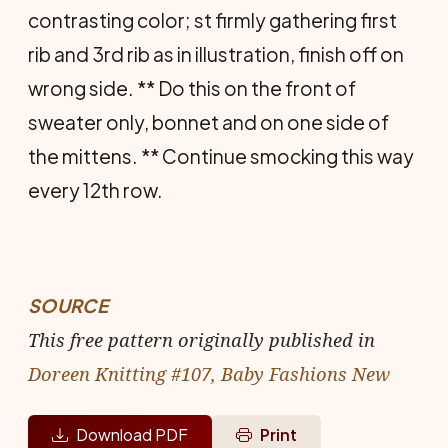
contrasting color; st firmly gathering first
rib and 3rd rib as in illustration, finish off on
wrong side. ** Do this on the front of
sweater only, bonnet and on one side of
the mittens. ** Continue smocking this way
every 12th row.
SOURCE
This free pattern originally published in
Doreen Knitting #107, Baby Fashions New
Download PDF
Print