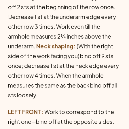
off 2 sts at the beginning of the row once.
Decrease 1 st at the underarm edge every
other row 3 times. Work even till the
armhole measures 2¾ inches above the
underarm.
Neck shaping:
(With the right
side of the work facing you) bind off 9 sts
once; decrease 1 st at the neck edge every
other row 4 times. When the armhole
measures the same as the back bind off all
sts loosely.
LEFT FRONT:
Work to correspond to the
right one—bind off at the opposite sides.