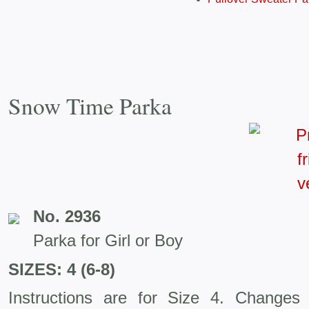
Snow Time Parka
No. 2936
Parka for Girl or Boy
SIZES: 4 (6-8)
Instructions are for Size 4. Changes