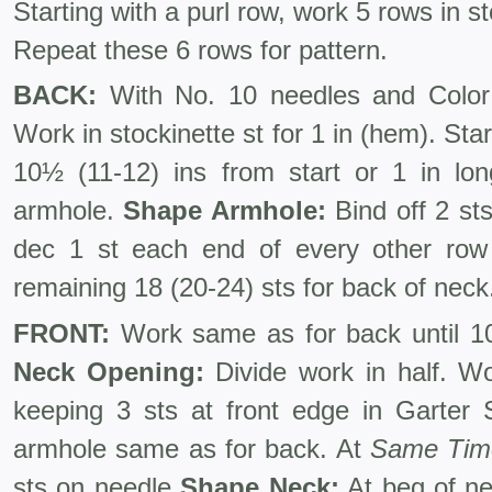
Starting with a purl row, work 5 rows in st
Repeat these 6 rows for pattern.
BACK:
With No. 10 needles and Color 
Work in stockinette st for 1 in (hem). Sta
10½ (11-12) ins from start or 1 in lon
armhole.
Shape Armhole:
Bind off 2 sts
dec 1 st each end of every other row 
remaining 18 (20-24) sts for back of neck
FRONT:
Work same as for back until 10
Neck Opening:
Divide work in half. Wo
keeping 3 sts at front edge in Garter
armhole same as for back. At
Same Tim
sts on needle
Shape Neck:
At beg of ne