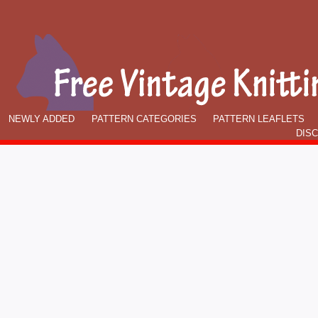
NEWLY ADDED
PATTERN CATEGORIES
PATTERN LEAFLETS
DIS