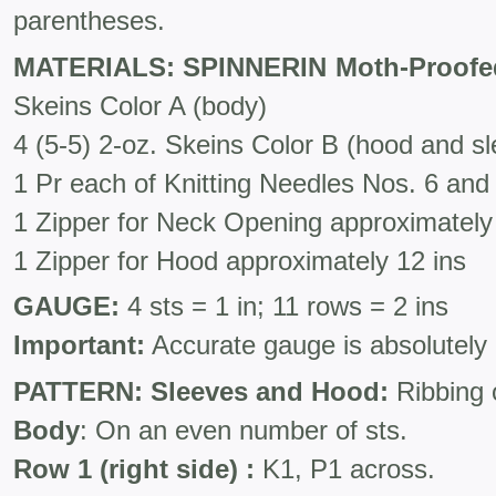
parentheses.
MATERIALS: SPINNERIN Moth-Proofe
Skeins Color A (body)
4 (5-5) 2-oz. Skeins Color B (hood and s
1 Pr each of Knitting Needles Nos. 6 and
1 Zipper for Neck Opening approximately 
1 Zipper for Hood approximately 12 ins
GAUGE:
4 sts = 1 in; 11 rows = 2 ins
Important:
Accurate gauge is absolutely 
PATTERN:
Sleeves and Hood:
Ribbing 
Body
: On an even number of sts.
Row 1 (right side) :
K1, P1 across.