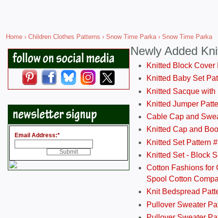
Home
›
Children Clothes Patterns
›
Snow Time Parka
› Snow Time Parka
Newly Added Kni
Knitted Block Cover
Knitted Baby Set Pa
Knitted Sacque with
Knitted Jumper Patt
Cable Cap and Swea
Knitted Cap and Boo
Email Address:
*
Knitted Set Pattern 
Knitted Set - Block 
Cotton Fashions for 
Spool Cotton Comp
Knit Bedspread Patt
Pullover Sweater Pa
Pullover Sweater Patt