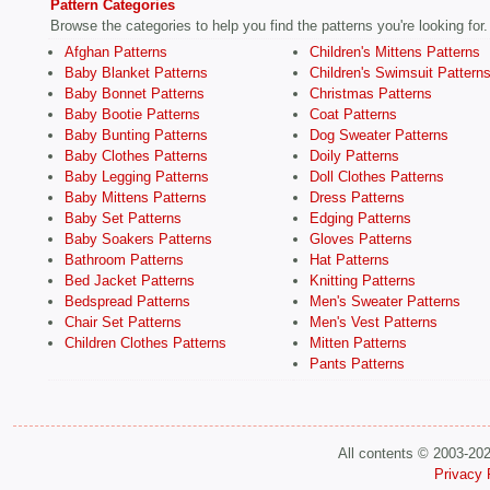
Pattern Categories
Browse the categories to help you find the patterns you're looking for.
Afghan Patterns
Children's Mittens Patterns
Baby Blanket Patterns
Children's Swimsuit Pattern
Baby Bonnet Patterns
Christmas Patterns
Baby Bootie Patterns
Coat Patterns
Baby Bunting Patterns
Dog Sweater Patterns
Baby Clothes Patterns
Doily Patterns
Baby Legging Patterns
Doll Clothes Patterns
Baby Mittens Patterns
Dress Patterns
Baby Set Patterns
Edging Patterns
Baby Soakers Patterns
Gloves Patterns
Bathroom Patterns
Hat Patterns
Bed Jacket Patterns
Knitting Patterns
Bedspread Patterns
Men's Sweater Patterns
Chair Set Patterns
Men's Vest Patterns
Children Clothes Patterns
Mitten Patterns
Pants Patterns
All contents © 2003-20
Privacy 