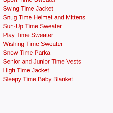
Swing Time Jacket
Snug Time Helmet and Mittens
Sun-Up Time Sweater
Play Time Sweater
Wishing Time Sweater
Snow Time Parka
Senior and Junior Time Vests
High Time Jacket
Sleepy Time Baby Blanket