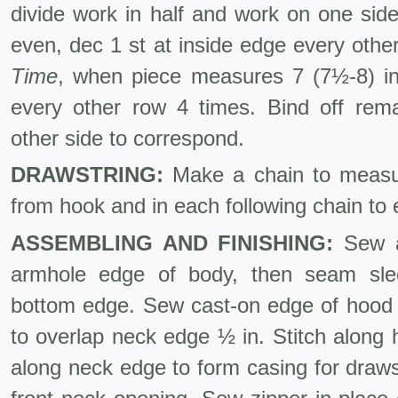
divide work in half and work on one sid
even, dec 1 st at inside edge every othe
Time
, when piece measures 7 (7½-8) in
every other row 4 times. Bind off rem
other side to cor­respond.
DRAWSTRING:
Make a chain to measur
from hook and in each following chain to 
ASSEMBLING AND FINISHING:
Sew a
armhole edge of body, then seam sl
bottom edge. Sew cast-on edge of hood 
to overlap neck edge ½ in. Stitch along 
along neck edge to form casing for draws