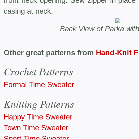
front neck opening. Sew zipper in place
casing at neck.
Back View of Parka wit
Other great patterns from
Hand-Knit 
Crochet Patterns
Formal Time Sweater
Knitting Patterns
Happy Time Sweater
Town Time Sweater
Sport Time Sweater