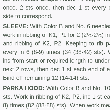
once, 2 sts once, then dec 1 st every 
side to correspond.
SLEEVE:
With Color B and No. 6 needles
work in ribbing of K1, P1 for 2 (2½-2½) 
and ribbing of K2, P2. Keeping to rib p
every in 6 (8-9) times (34 (38-42) sts).
ins from start or required length to under
next 2 rows, then dec 1 st each end of e
Bind off remaining 12 (14-14) sts.
PARKA HOOD:
With Color B and No. 10 
sts. Work in ribbing of K2, P2, inc 1 st e
8) times (82 (88-88) sts). When work mea