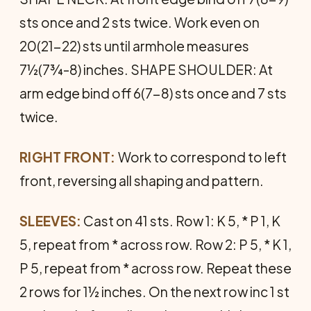
sts once and 2 sts twice. Work even on
20(21-22) sts until armhole measures
7½(7¾-8) inches. SHAPE SHOULDER: At
arm edge bind off 6(7-8) sts once and 7 sts
twice.
RIGHT FRONT:
Work to correspond to left
front, reversing all shaping and pattern.
SLEEVES:
Cast on 41 sts. Row 1: K 5, * P 1, K
5, repeat from * across row. Row 2: P 5, * K 1,
P 5, repeat from * across row. Repeat these
2 rows for 1½ inches. On the next row inc 1 st