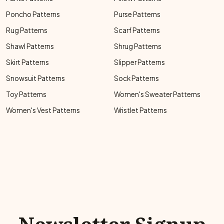
Poncho Patterns
Purse Patterns
Rug Patterns
Scarf Patterns
Shawl Patterns
Shrug Patterns
Skirt Patterns
Slipper Patterns
Snowsuit Patterns
Sock Patterns
Toy Patterns
Women's Sweater Patterns
Women's Vest Patterns
Wristlet Patterns