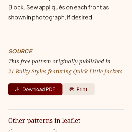
Block. Sew appliqués on each front as
shown in photograph, if desired.
SOURCE
This free pattern originally published in
21 Bulky Styles featuring Quick Little Jackets
Download PDF
Print
Other patterns in leaflet