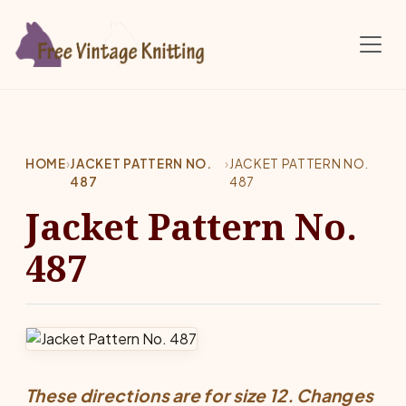
Skip to main content
HOME
›
JACKET PATTERN NO.
›
JACKET PATTERN NO.
487
487
Jacket Pattern No.
487
These directions are for size 12. Changes