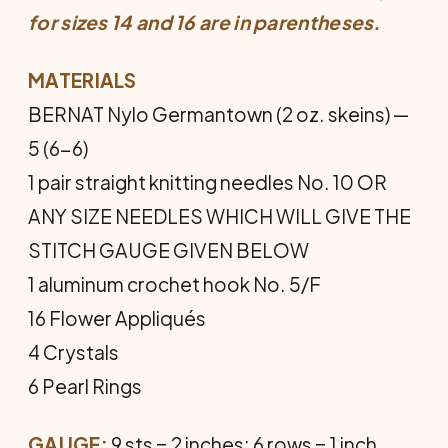
for sizes 14 and 16 are in parentheses.
MATERIALS
BERNAT Nylo Germantown (2 oz. skeins) —
5 (6-6)
1 pair straight knitting needles No. 10 OR
ANY SIZE NEEDLES WHICH WILL GIVE THE
STITCH GAUGE GIVEN BELOW
1 aluminum crochet hook No. 5/F
16 Flower Appliqués
4 Crystals
6 Pearl Rings
GAUGE:
9 sts = 2 inches; 6 rows = 1 inch