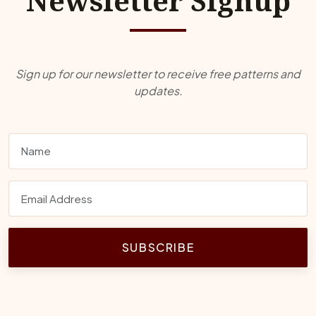
Newsletter Signup
Sign up for our newsletter to receive free patterns and
updates.
SUBSCRIBE