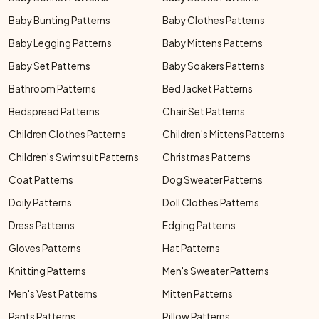
Baby Bunting Patterns
Baby Clothes Patterns
Baby Legging Patterns
Baby Mittens Patterns
Baby Set Patterns
Baby Soakers Patterns
Bathroom Patterns
Bed Jacket Patterns
Bedspread Patterns
Chair Set Patterns
Children Clothes Patterns
Children's Mittens Patterns
Children's Swimsuit Patterns
Christmas Patterns
Coat Patterns
Dog Sweater Patterns
Doily Patterns
Doll Clothes Patterns
Dress Patterns
Edging Patterns
Gloves Patterns
Hat Patterns
Knitting Patterns
Men's Sweater Patterns
Men's Vest Patterns
Mitten Patterns
Pants Patterns
Pillow Patterns