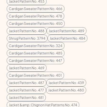
Jacket Pattern No. 453
Cardigan Sweater Pattern No. 466
Cardigan Sweater Pattern No. 478
Cardigan Sweater Pattern No. 450
Jacket Pattern No. 488
Jacket Pattern No. 489
Shrug Pattern No. 3794
Jacket Pattern No. 484
Cardigan Sweater Pattern No. 324
Cardigan Sweater Pattern No. 485
Cardigan Sweater Pattern No. 447
Jacket Pattern No. 469
Cardigan Sweater Pattern No. 401
Jacket Pattern No. 487
Jacket Pattern No. 439
Jacket Pattern No. 477
Jacket Pattern No. 480
Jacket Pattern No. 481
Jacket &amp; Chignon Hat Patterns No. 474