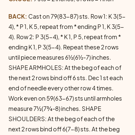
BACK:
Cast on 79(83-87) sts. Row 1: K 3(5-
4), * P 1, K 5, repeat from * ending P 1, K 3(5-
4). Row 2: P 3(5-4), * K 1, P 5, repeat from *
ending K 1, P 3(5-4). Repeat these 2 rows
until piece measures 6½(6½-7) inches.
SHAPE ARMHOLES: At the beg of each of
the next 2 rows bind off 6 sts. Dec 1 st each
end of needle every other row 4 times.
Work even on 59(63-67) sts until armholes
measure 7½(7¾-8) inches. SHAPE
SHOULDERS: At the beg of each of the
next 2 rows bind off 6(7-8) sts. At the beg