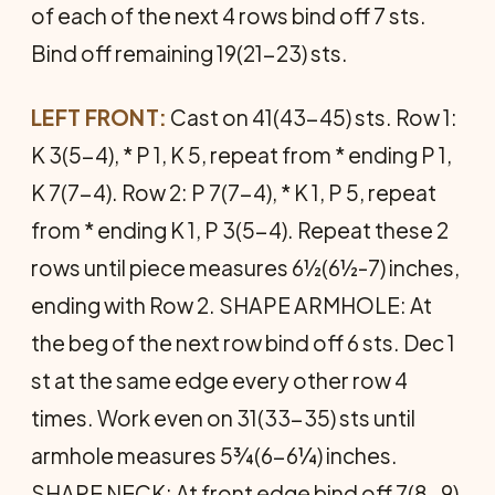
of each of the next 4 rows bind off 7 sts.
Bind off remain­ing 19(21-23) sts.
LEFT FRONT:
Cast on 41(43-45) sts. Row 1:
K 3(5-4), * P 1, K 5, repeat from * ending P 1,
K 7(7-4). Row 2: P 7(7-4), * K 1, P 5, repeat
from * ending K 1, P 3(5-4). Repeat these 2
rows until piece measures 6½(6½-7) inches,
ending with Row 2. SHAPE ARMHOLE: At
the beg of the next row bind off 6 sts. Dec 1
st at the same edge every other row 4
times. Work even on 31(33-35) sts until
armhole measures 5¾(6-6¼) inches.
SHAPE NECK: At front edge bind off 7(8-9)