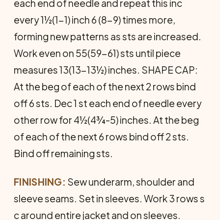
each end of needle and repeat this inc
every 1½(1-1) inch 6 (8-9) times more,
forming new patterns as sts are increased.
Work even on 55(59-61) sts until piece
measures 13(13-13½) inches. SHAPE CAP:
At the beg of each of the next 2 rows bind
off 6 sts. Dec 1 st each end of needle every
other row for 4½(4¾-5) inches. At the beg
of each of the next 6 rows bind off 2 sts.
Bind off remaining sts.
FINISHING:
Sew underarm, shoulder and
sleeve seams. Set in sleeves. Work 3 rows s
c around entire jacket and on sleeves.