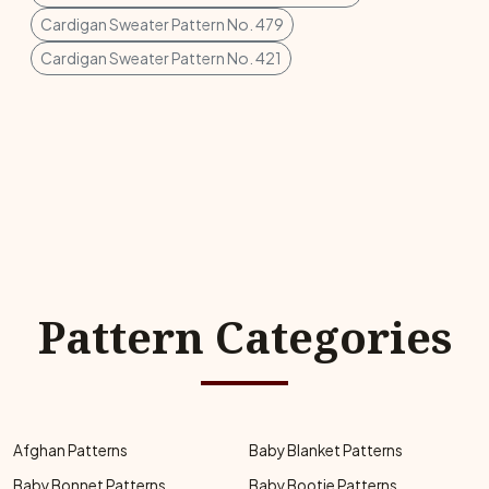
Cardigan Sweater Pattern No. 479
Cardigan Sweater Pattern No. 421
Pattern Categories
Afghan Patterns
Baby Blanket Patterns
Baby Bonnet Patterns
Baby Bootie Patterns