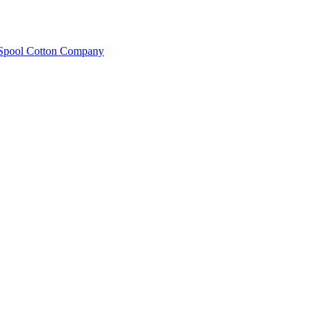
e Spool Cotton Company