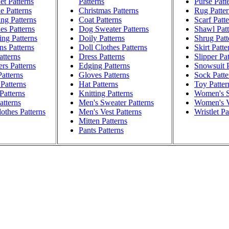
t Patterns
Patterns
Purse Patt
e Patterns
Christmas Patterns
Rug Patter
ng Patterns
Coat Patterns
Scarf Patt
es Patterns
Dog Sweater Patterns
Shawl Patt
ng Patterns
Doily Patterns
Shrug Patt
ns Patterns
Doll Clothes Patterns
Skirt Patte
atterns
Dress Patterns
Slipper Pa
rs Patterns
Edging Patterns
Snowsuit P
atterns
Gloves Patterns
Sock Patte
Patterns
Hat Patterns
Toy Patter
Patterns
Knitting Patterns
Women's S
atterns
Men's Sweater Patterns
Women's V
othes Patterns
Men's Vest Patterns
Wristlet Pa
Mitten Patterns
Pants Patterns