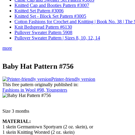
Knitted Cap and Booties Pattern #3007
Knitted Set Pattern #3006
Knitted Set - Block Set Pattern #3005
Cotton Fashions for Crochet and Knitting | Book No. 38 | Th
Knit Bedspread Pattern #6130
Pullover Sweater Pattern 5908
Pullover Sweater Pattern | Sizes 8, 10, 12, 14
more
Baby Hat Pattern #756
Printer-friendly version
This free pattern originally published in:
Fashions in Wool #98, Youngsters
Size 3 months
MATERIAL:
1 skein Germantown Sportyarn (2 oz. skein), or
1 skein Knitting Worsted (2 oz. skein)