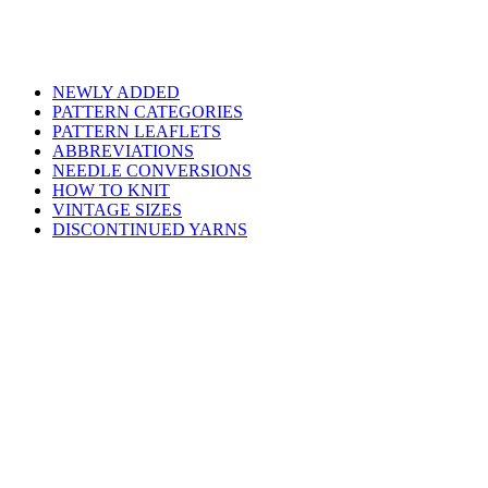
NEWLY ADDED
PATTERN CATEGORIES
PATTERN LEAFLETS
ABBREVIATIONS
NEEDLE CONVERSIONS
HOW TO KNIT
VINTAGE SIZES
DISCONTINUED YARNS