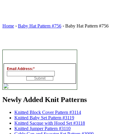
Home
›
Baby Hat Pattern #756
› Baby Hat Pattern #756
Email Address:
*
Newly Added Knit Patterns
Knitted Block Cover Pattern #3114
Knitted Baby Set Pattern #3119
Knitted Sacque with Hood Set #3118
Knitted Jumper Pattern #3110
Cable Cap and Sweater Set Pattern #3009