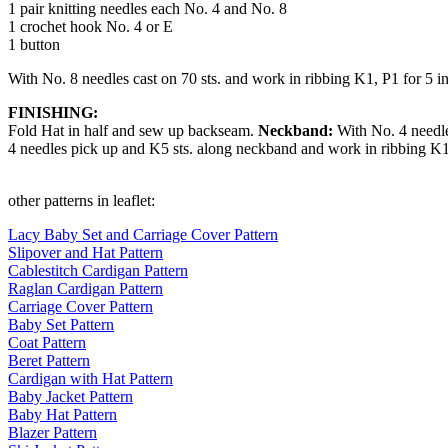
1 pair knitting needles each No. 4 and No. 8
1 crochet hook No. 4 or E
1 button
With No. 8 needles cast on 70 sts. and work in ribbing K1, P1 for 5 i
FINISHING:
Fold Hat in half and sew up backseam.
Neckband:
With No. 4 needle
4 needles pick up and K5 sts. along neckband and work in ribbing K1, 
other patterns in leaflet:
Lacy Baby Set and Carriage Cover Pattern
Slipover and Hat Pattern
Cablestitch Cardigan Pattern
Raglan Cardigan Pattern
Carriage Cover Pattern
Baby Set Pattern
Coat Pattern
Beret Pattern
Cardigan with Hat Pattern
Baby Jacket Pattern
Baby Hat Pattern
Blazer Pattern