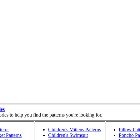
ies
ies to help you find the patterns you're looking for.
terns
Children's Mittens Patterns
Pillow Pat
et Patterns
Children's Swimsuit
Poncho Pat