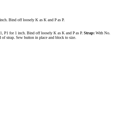
inch. Bind off loosely K as K and P as P.
, P1 for 1 inch. Bind off loosely K as K and P as P.
Strap:
With No.
of strap. Sew button in place and block to size.