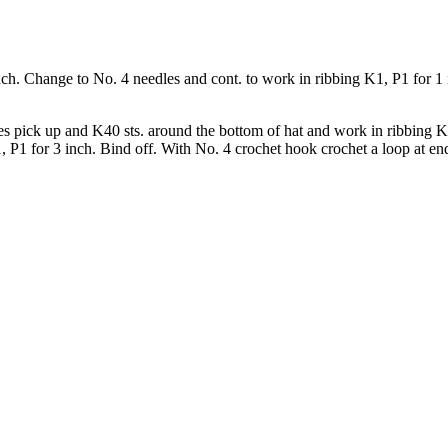
nch. Change to No. 4 needles and cont. to work in ribbing K1, P1 for 1 
s pick up and K40 sts. around the bottom of hat and work in ribbing K1
P1 for 3 inch. Bind off. With No. 4 crochet hook crochet a loop at end 