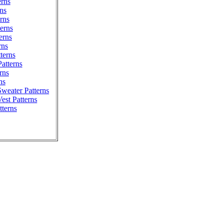
erns
ns
erns
erns
erns
rns
tterns
atterns
rns
ns
weater Patterns
est Patterns
tterns