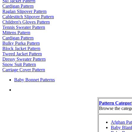
Ski Jacket Pattern
Cardigan Pattern
Raglan Slipover Pattern
Cablestitch Slipover Pattern
Children's Gloves Pattern
Tennis Sweater Pattern
Mittens Pattern
Cardigan Pattern
Bulky Parka Pattern
Block Jacket Pattern
Tweed Jacket Pattern
Dressy Sweater Pattern
Snow Suit Pattern
Carriage Cover Pattern
Baby Bonnet Patterns
Pattern Categor
Browse the categor
Afghan Pat
Baby Blank