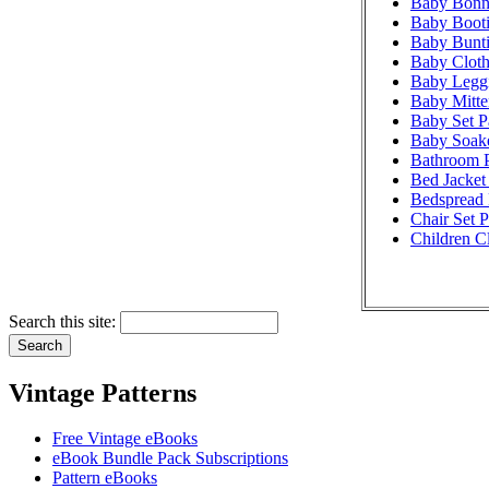
Baby Bonne
Baby Booti
Baby Bunti
Baby Cloth
Baby Leggi
Baby Mitte
Baby Set P
Baby Soake
Bathroom P
Bed Jacket 
Bedspread 
Chair Set P
Children Cl
Search this site:
Vintage Patterns
Free Vintage eBooks
eBook Bundle Pack Subscriptions
Pattern eBooks