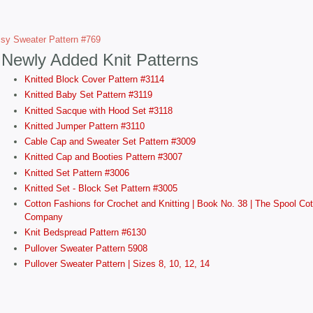
sy Sweater Pattern #769
Newly Added Knit Patterns
Knitted Block Cover Pattern #3114
Knitted Baby Set Pattern #3119
Knitted Sacque with Hood Set #3118
Knitted Jumper Pattern #3110
Cable Cap and Sweater Set Pattern #3009
Knitted Cap and Booties Pattern #3007
Knitted Set Pattern #3006
Knitted Set - Block Set Pattern #3005
Cotton Fashions for Crochet and Knitting | Book No. 38 | The Spool Cot
Company
Knit Bedspread Pattern #6130
Pullover Sweater Pattern 5908
Pullover Sweater Pattern | Sizes 8, 10, 12, 14