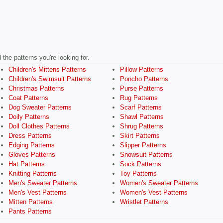
the patterns you're looking for.
Children's Mittens Patterns
Pillow Patterns
Children's Swimsuit Patterns
Poncho Patterns
Christmas Patterns
Purse Patterns
Coat Patterns
Rug Patterns
Dog Sweater Patterns
Scarf Patterns
Doily Patterns
Shawl Patterns
Doll Clothes Patterns
Shrug Patterns
Dress Patterns
Skirt Patterns
Edging Patterns
Slipper Patterns
Gloves Patterns
Snowsuit Patterns
Hat Patterns
Sock Patterns
Knitting Patterns
Toy Patterns
Men's Sweater Patterns
Women's Sweater Patterns
Men's Vest Patterns
Women's Vest Patterns
Mitten Patterns
Wristlet Patterns
Pants Patterns