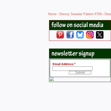
Home
›
Dressy Sweater Pattern #769
› Dres
Email Address:
*