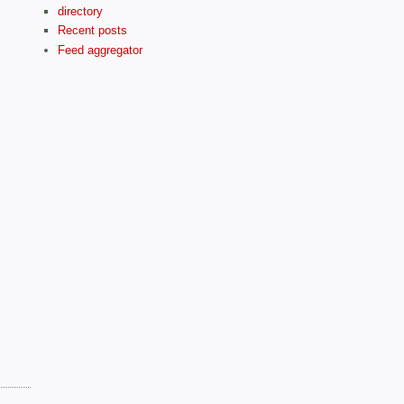
directory
Recent posts
Feed aggregator