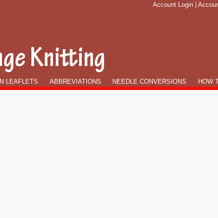
Account Login
|
Accoun
N LEAFLETS
ABBREVIATIONS
NEEDLE CONVERSIONS
HOW T