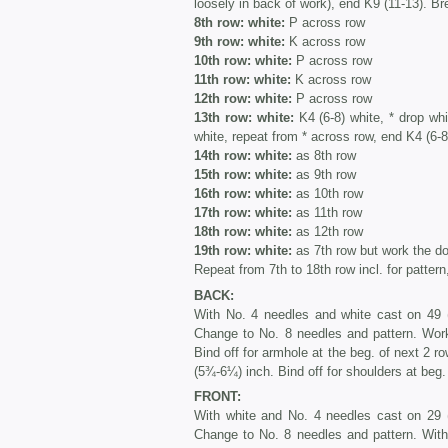
loosely in back of work), end K9 (11-13). Br
8th row: white:
P across row
9th row: white:
K across row
10th row: white:
P across row
11th row: white:
K across row
12th row: white:
P across row
13th row: white:
K4 (6-8) white, * drop wh
white, repeat from * across row, end K4 (6-8
14th row: white:
as 8th row
15th row: white:
as 9th row
16th row: white:
as 10th row
17th row: white:
as 11th row
18th row: white:
as 12th row
19th row: white:
as 7th row but work the do
Repeat from 7th to 18th row incl. for pattern,
BACK:
With No. 4 needles and white cast on 49 (
Change to No. 8 needles and pattern. Wor
Bind off for armhole at the beg. of next 2 ro
(5¾-6¼) inch. Bind off for shoulders at beg. 
FRONT:
With white and No. 4 needles cast on 29 (
Change to No. 8 needles and pattern. With 