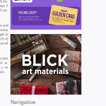
) sts.
ways 2
7) sts.
ne and
f every
gth to
(2½-3)
ind off
s pick
k. st.
.c. on
ize.
Navigation