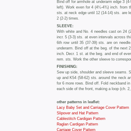
Bind off for armhole at underarm edge 3 (4-5
left). Work even for 4 (4¼-4¾) inch. from th
sts. at neck edge until 12 (14-14) sts. are 
2 (2-2) times.
SLEEVE:
With white and No. 4 needles cast on 24 (2
incr. 5 (3-3) sts. at even intervals across t
6th row until 35 (37-39) sts. are on needl
underarm. Bind off at the beg. of the next 
inch. Decr. 1 st. at the beg. and end of ever
rem. sts. Work the other sleeve to correspo
FINISHING:
Sew up side, shoulder and sleeve seams. 
up and K54 (58-62) sts. around the neck and
for 6 more rows. Bind off. Fold neckband in
each side of the front, making a loop (ch. 2,
other patterns in leaflet:
Lacy Baby Set and Carriage Cover Pattern
Slipover and Hat Pattern
Cablestitch Cardigan Pattern
Raglan Cardigan Pattern
Carriage Cover Pattern