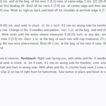
) sts. and at the beg. of the next 2 (1-1) rows at same edge 2 sts. (22 (25-26
e first binding off. Bind off for neck 6 (7-8) sts. at center edge and then al
left over. Work as high as back and bind off for shoulder at armhole edge 6 (7-
6-26) sts. and work in stock. st. for 1 inch. K1 row on wrong side for hemli
his row. Change to No. 8 needles and pattern. Incr. 1 st. at the beg. and end o
e. Work even until the entire sleeve measures 8 (9-10) inch. or any des. len
2 rows 3 (3-3) sts. Decr. 1 st. at the beg. of each row until cap measures 2¼ 
y 4th row once (twice-twice). Bind off 2 sts. at the beg. of the next 4 rows. B
nd.
Sew in sleeves.
Neckband:
Right side facing you, with white and No. 4 needle
 work in stock. st. for 6 rows, K1 row on wrong side for hemline, cont. stoc
 half and hem to wrong side. With white and No. 6 crochet hook work 2 rows s
 skip 1) on top of right front for buttonhole. Sew button in place and block to s