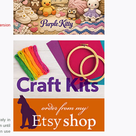
version
ely in
n until
in use