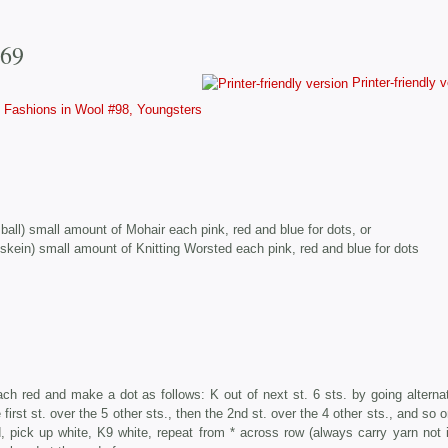
769
Printer-friendly 
Fashions in Wool #98, Youngsters
. ball) small amount of Mohair each pink, red and blue for dots, or
 skein) small amount of Knitting Worsted each pink, red and blue for dots
ach red and make a dot as follows: K out of next st. 6 sts. by going alternat
first st. over the 5 other sts., then the 2nd st. over the 4 other sts., and so o
ed, pick up white, K9 white, repeat from * across row (always carry yarn not 