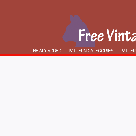
NEWLY ADDED
PATTERN CATEGORIES
PATTER