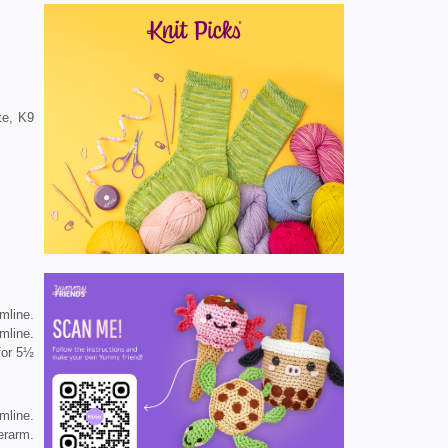
te, K9
mline.
mline.
 for 5½
mline.
erarm.