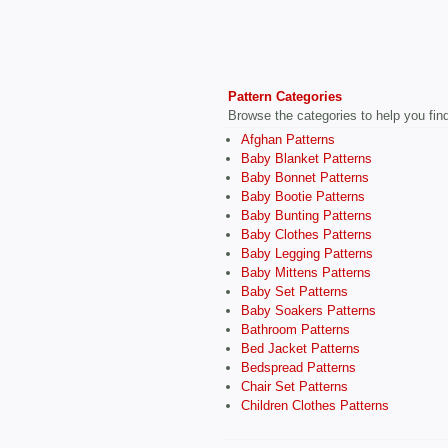
Pattern Categories
Browse the categories to help you find 
Afghan Patterns
Baby Blanket Patterns
Baby Bonnet Patterns
Baby Bootie Patterns
Baby Bunting Patterns
Baby Clothes Patterns
Baby Legging Patterns
Baby Mittens Patterns
Baby Set Patterns
Baby Soakers Patterns
Bathroom Patterns
Bed Jacket Patterns
Bedspread Patterns
Chair Set Patterns
Children Clothes Patterns