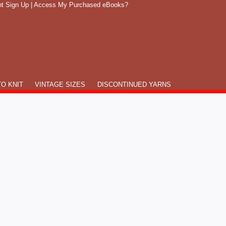
t Sign Up
|
Access My Purchased eBooks?
O KNIT
VINTAGE SIZES
DISCONTINUED YARNS