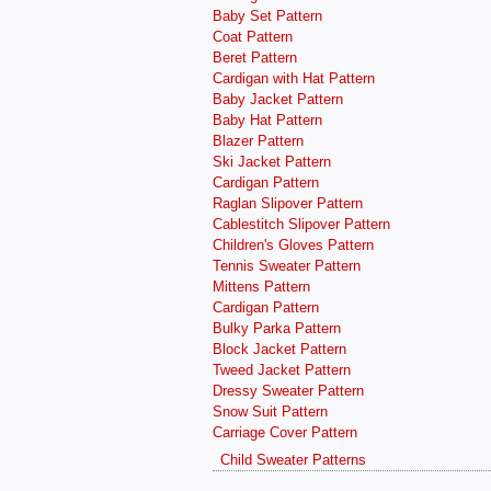
Baby Set Pattern
Coat Pattern
Beret Pattern
Cardigan with Hat Pattern
Baby Jacket Pattern
Baby Hat Pattern
Blazer Pattern
Ski Jacket Pattern
Cardigan Pattern
Raglan Slipover Pattern
Cablestitch Slipover Pattern
Children's Gloves Pattern
Tennis Sweater Pattern
Mittens Pattern
Cardigan Pattern
Bulky Parka Pattern
Block Jacket Pattern
Tweed Jacket Pattern
Dressy Sweater Pattern
Snow Suit Pattern
Carriage Cover Pattern
Child Sweater Patterns