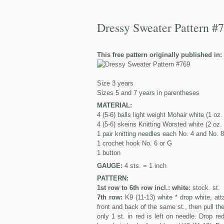
Dressy Sweater Pattern #
This free pattern originally published in:
Size 3 years
Sizes 5 and 7 years in parentheses
MATERIAL:
4 (5-6) balls light weight Mohair white (1 oz
4 (5-6) skeins Knitting Worsted white (2 oz.
1 pair knitting needles each No. 4 and No. 8
1 crochet hook No. 6 or G
1 button
GAUGE:
4 sts. = 1 inch
PATTERN:
1st row to 6th row incl.: white:
stock. st.
7th row:
K9 (11-13) white * drop white, att
front and back of the same st., then pull the 
only 1 st. in red is left on needle. Drop r