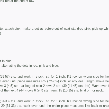
eak red at the end of row.
ite, attach pink, make a dot as before out of next st., drop pink, pick up whi
)
t in blue.
 alternating the dots in red, pink and blue.
53-57) sts. and work in stock. st. for 1 inch. K1 row on wrong side for he
k even until piece measures 6½ (7½-8½) inch. or any des. length above he
ws 3 (4-5) sts., at beg. of next 2 rows 2 sts. (39 (41-43) sts. left). Work even
of the next 4 (4-4) rows 6 (7-7) sts., rem. 15 (13-15) sts. bind off for neck.
31-33) sts. and work in stock. st. for 1 inch. K1 row on wrong side for he
29 (31-33) sts. work even until the entire piece measures like back to und