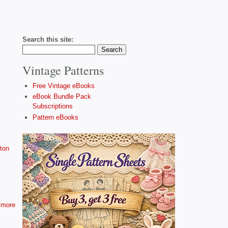
Search this site:
Vintage Patterns
Free Vintage eBooks
eBook Bundle Pack
Subscriptions
Pattern eBooks
ton
more