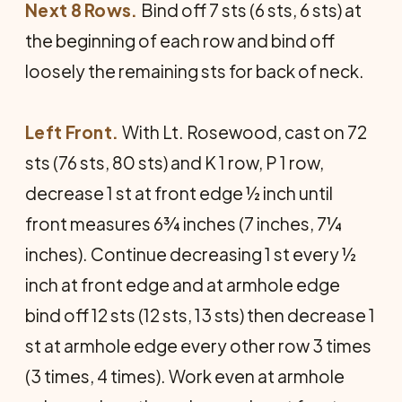
Next 8 Rows.
Bind off 7 sts (6 sts, 6 sts) at
the beginning of each row and bind off
loosely the remaining sts for back of neck.
Left Front.
With Lt. Rosewood, cast on 72
sts (76 sts, 80 sts) and K 1 row, P 1 row,
decrease 1 st at front edge ½ inch until
front measures 6¾ inches (7 inches, 7¼
inches). Continue decreasing 1 st every ½
inch at front edge and at armhole edge
bind off 12 sts (12 sts, 13 sts) then decrease 1
st at armhole edge every other row 3 times
(3 times, 4 times). Work even at armhole