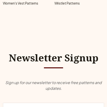
Women's Vest Patterns
Wristlet Patterns
Newsletter Signup
Sign up for our newsletter to receive free patterns and
updates.