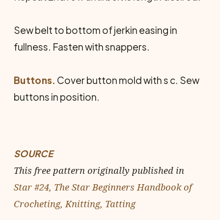
Sew belt to bottom of jerkin easing in
fullness. Fasten with snappers.
Buttons.
Cover button mold with s c. Sew
buttons in position.
SOURCE
This free pattern originally published in
Star #24, The Star Beginners Handbook of
Crocheting, Knitting, Tatting