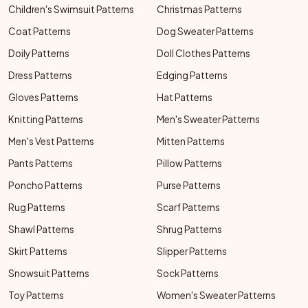
Children's Swimsuit Patterns
Christmas Patterns
Coat Patterns
Dog Sweater Patterns
Doily Patterns
Doll Clothes Patterns
Dress Patterns
Edging Patterns
Gloves Patterns
Hat Patterns
Knitting Patterns
Men's Sweater Patterns
Men's Vest Patterns
Mitten Patterns
Pants Patterns
Pillow Patterns
Poncho Patterns
Purse Patterns
Rug Patterns
Scarf Patterns
Shawl Patterns
Shrug Patterns
Skirt Patterns
Slipper Patterns
Snowsuit Patterns
Sock Patterns
Toy Patterns
Women's Sweater Patterns