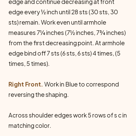
edge and continue decreasing at front
edge every ½ inch until 28 sts (30 sts, 30
sts) remain. Work even until armhole
measures 7¼ inches (7½ inches, 7¾ inches)
from the first decreasing point. At armhole
edge bind off 7 sts (6 sts, 6 sts) 4 times, (5
times, 5 times).
Right Front.
Work in Blue to correspond
reversing the shaping.
Across shoulder edges work 5 rows of s c in
matching color.