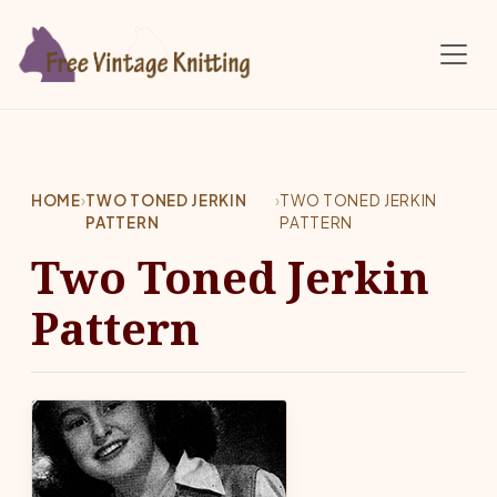
Skip to main content
HOME
›
TWO TONED JERKIN
›
TWO TONED JERKIN
PATTERN
PATTERN
Two Toned Jerkin
Pattern