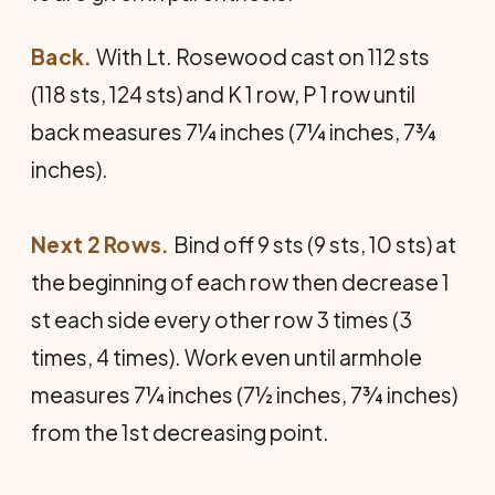
Back.
With Lt. Rosewood cast on 112 sts
(118 sts, 124 sts) and K 1 row, P 1 row until
back measures 7¼ inches (7¼ inches, 7¾
inches).
Next 2 Rows.
Bind off 9 sts (9 sts, 10 sts) at
the beginning of each row then decrease 1
st each side every other row 3 times (3
times, 4 times). Work even until armhole
measures 7¼ inches (7½ inches, 7¾ inches)
from the 1st decreasing point.