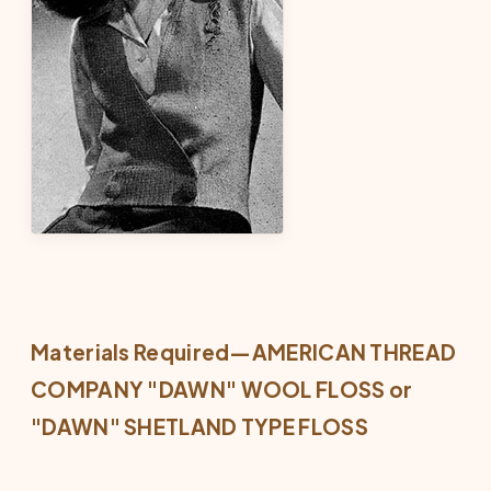
Materials Required—AMERICAN THREAD
COMPANY "DAWN" WOOL FLOSS or
"DAWN" SHETLAND TYPE FLOSS