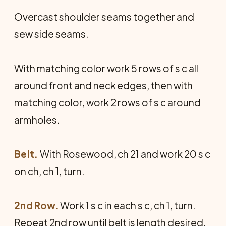
Overcast shoulder seams together and
sew side seams.
With matching color work 5 rows of s c all
around front and neck edges, then with
matching color, work 2 rows of s c around
armholes.
Belt.
With Rosewood, ch 21 and work 20 s c
on ch, ch 1, turn.
2nd Row.
Work 1 s c in each s c, ch 1, turn.
Repeat 2nd row until belt is length desired.