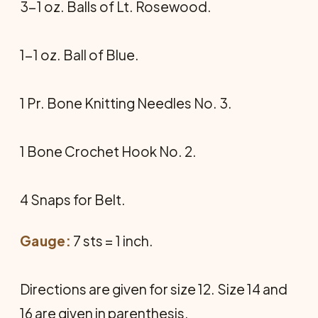
3-1 oz. Balls of Lt. Rosewood.
1-1 oz. Ball of Blue.
1 Pr. Bone Knitting Needles No. 3.
1 Bone Crochet Hook No. 2.
4 Snaps for Belt.
Gauge:
7 sts = 1 inch.
Directions are given for size 12. Size 14 and
16 are given in parenthesis.