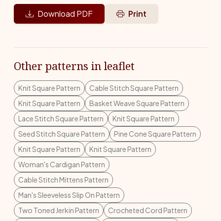
Download PDF
Print
Other patterns in leaflet
Knit Square Pattern
Cable Stitch Square Pattern
Knit Square Pattern
Basket Weave Square Pattern
Lace Stitch Square Pattern
Knit Square Pattern
Seed Stitch Square Pattern
Pine Cone Square Pattern
Knit Square Pattern
Knit Square Pattern
Woman's Cardigan Pattern
Cable Stitch Mittens Pattern
Man's Sleeveless Slip On Pattern
Two Toned Jerkin Pattern
Crocheted Cord Pattern