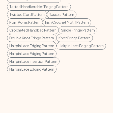
Tatted Handkerchief Edging Pattern
Twisted Cord Pattern
Tassels Pattern
Pom Poms Pattern
Irish Crochet Motif Pattern
Crocheted Handbag Pattern
Single Fringe Pattern
Double Knot Fringe Pattern
Knot Fringe Pattern
Hairpin Lace Edging Pattern
Hairpin Lace Edging Pattern
Hairpin Lace Edging Pattern
Hairpin Lace Insertion Pattern
Hairpin Lace Edging Pattern