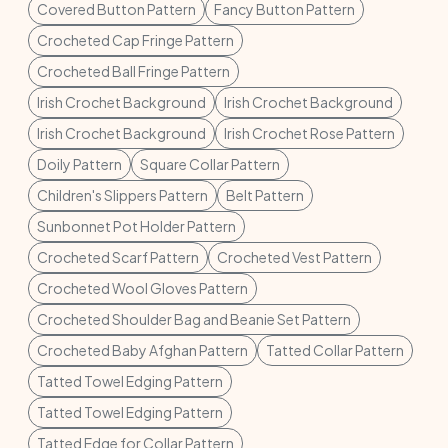
Covered Button Pattern
Fancy Button Pattern
Crocheted Cap Fringe Pattern
Crocheted Ball Fringe Pattern
Irish Crochet Background
Irish Crochet Background
Irish Crochet Background
Irish Crochet Rose Pattern
Doily Pattern
Square Collar Pattern
Children's Slippers Pattern
Belt Pattern
Sunbonnet Pot Holder Pattern
Crocheted Scarf Pattern
Crocheted Vest Pattern
Crocheted Wool Gloves Pattern
Crocheted Shoulder Bag and Beanie Set Pattern
Crocheted Baby Afghan Pattern
Tatted Collar Pattern
Tatted Towel Edging Pattern
Tatted Towel Edging Pattern
Tatted Edge for Collar Pattern