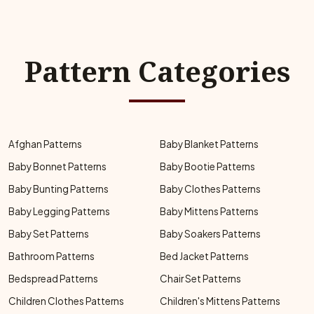
Pattern Categories
Afghan Patterns
Baby Blanket Patterns
Baby Bonnet Patterns
Baby Bootie Patterns
Baby Bunting Patterns
Baby Clothes Patterns
Baby Legging Patterns
Baby Mittens Patterns
Baby Set Patterns
Baby Soakers Patterns
Bathroom Patterns
Bed Jacket Patterns
Bedspread Patterns
Chair Set Patterns
Children Clothes Patterns
Children's Mittens Patterns