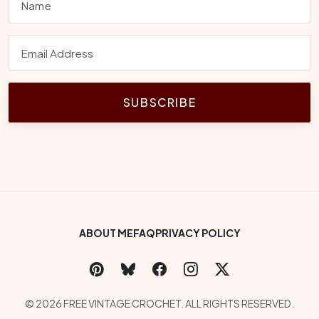
SUBSCRIBE
Footer Bottom Menu
ABOUT ME
FAQ
PRIVACY POLICY
Social Links
Copyright
© 2026 FREE VINTAGE CROCHET. ALL RIGHTS RESERVED.