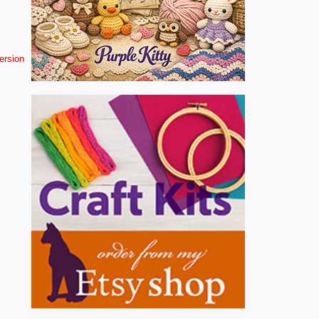
version