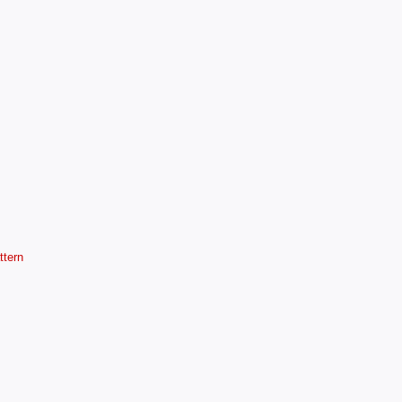
ttern