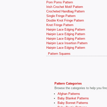
Pom Poms Pattern
Irish Crochet Motif Pattern
Crocheted Handbag Pattern
Single Fringe Pattern
Double Knot Fringe Pattern
Knot Fringe Pattern
Hairpin Lace Edging Pattern
Hairpin Lace Edging Pattern
Hairpin Lace Edging Pattern
Hairpin Lace Insertion Pattern
Hairpin Lace Edging Pattern
Pattern Squares
Pattern Categories
Browse the categories to help you find 
Afghan Patterns
Baby Blanket Patterns
Baby Bonnet Patterns