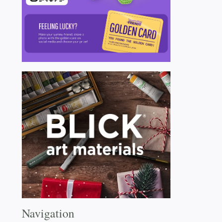
Navigation