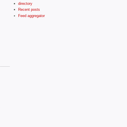
directory
Recent posts
Feed aggregator