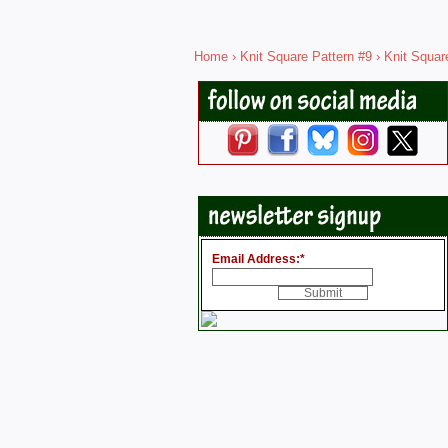
Home
›
Knit Square Pattern #9
› Knit Squar
Email Address:
*