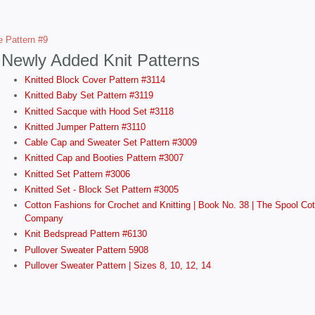
e Pattern #9
Newly Added Knit Patterns
Knitted Block Cover Pattern #3114
Knitted Baby Set Pattern #3119
Knitted Sacque with Hood Set #3118
Knitted Jumper Pattern #3110
Cable Cap and Sweater Set Pattern #3009
Knitted Cap and Booties Pattern #3007
Knitted Set Pattern #3006
Knitted Set - Block Set Pattern #3005
Cotton Fashions for Crochet and Knitting | Book No. 38 | The Spool Cot
Company
Knit Bedspread Pattern #6130
Pullover Sweater Pattern 5908
Pullover Sweater Pattern | Sizes 8, 10, 12, 14