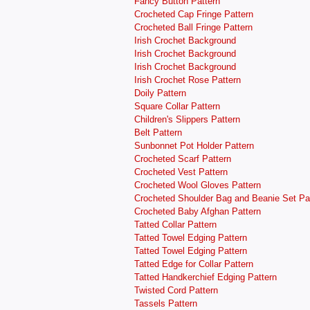
Fancy Button Pattern
Crocheted Cap Fringe Pattern
Crocheted Ball Fringe Pattern
Irish Crochet Background
Irish Crochet Background
Irish Crochet Background
Irish Crochet Rose Pattern
Doily Pattern
Square Collar Pattern
Children's Slippers Pattern
Belt Pattern
Sunbonnet Pot Holder Pattern
Crocheted Scarf Pattern
Crocheted Vest Pattern
Crocheted Wool Gloves Pattern
Crocheted Shoulder Bag and Beanie Set Pa
Crocheted Baby Afghan Pattern
Tatted Collar Pattern
Tatted Towel Edging Pattern
Tatted Towel Edging Pattern
Tatted Edge for Collar Pattern
Tatted Handkerchief Edging Pattern
Twisted Cord Pattern
Tassels Pattern