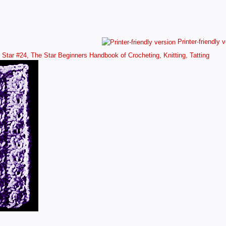
Printer-friendly 
Star #24, The Star Beginners Handbook of Crocheting, Knitting, Tatting