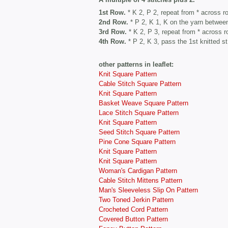
1st Row.
* K 2, P 2, repeat from * across r
2nd Row.
* P 2, K 1, K on the yarn between
3rd Row.
* K 2, P 3, repeat from * across r
4th Row.
* P 2, K 3, pass the 1st knitted st
other patterns in leaflet:
Knit Square Pattern
Cable Stitch Square Pattern
Knit Square Pattern
Basket Weave Square Pattern
Lace Stitch Square Pattern
Knit Square Pattern
Seed Stitch Square Pattern
Pine Cone Square Pattern
Knit Square Pattern
Knit Square Pattern
Woman's Cardigan Pattern
Cable Stitch Mittens Pattern
Man's Sleeveless Slip On Pattern
Two Toned Jerkin Pattern
Crocheted Cord Pattern
Covered Button Pattern