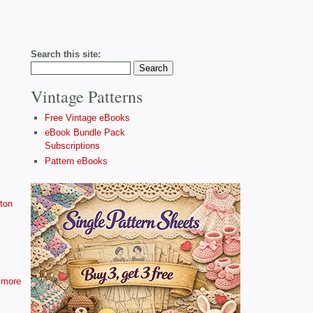
Search this site:
Vintage Patterns
Free Vintage eBooks
eBook Bundle Pack
Subscriptions
Pattern eBooks
ton
more