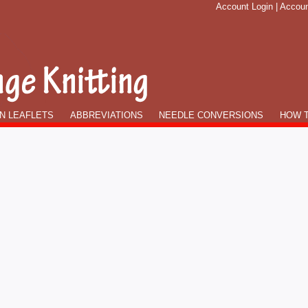
Account Login
|
Accoun
N LEAFLETS
ABBREVIATIONS
NEEDLE CONVERSIONS
HOW T