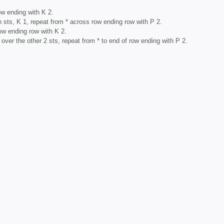
ow ending with K 2.
 sts, K 1, repeat from * across row ending row with P 2.
ow ending row with K 2.
 over the other 2 sts, repeat from * to end of row ending with P 2.