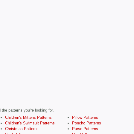
the patterns you're looking for.
Children's Mittens Patterns
Pillow Patterns
Children's Swimsuit Patterns
Poncho Patterns
Christmas Patterns
Purse Patterns