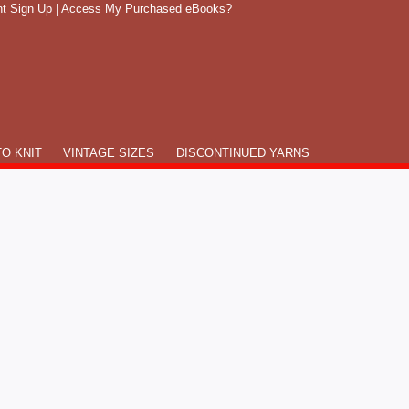
t Sign Up
|
Access My Purchased eBooks?
O KNIT
VINTAGE SIZES
DISCONTINUED YARNS