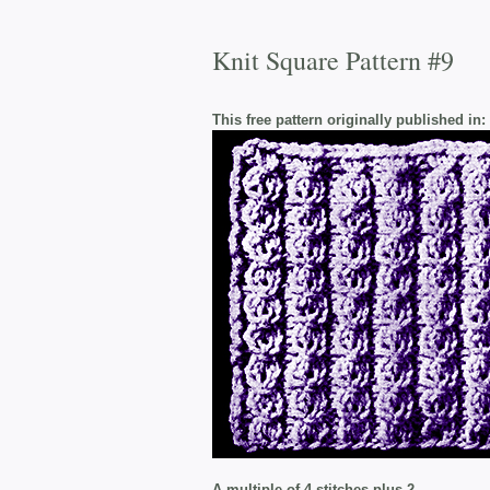
Knit Square Pattern #9
This free pattern originally published in:
A multiple of 4 stitches plus 2.