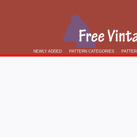
NEWLY ADDED
PATTERN CATEGORIES
PATTER