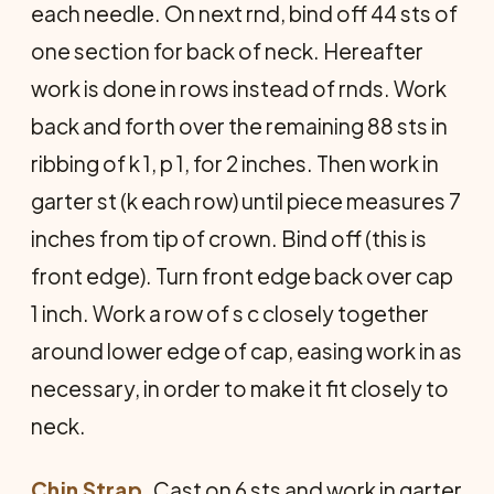
each needle. On next rnd, bind off 44 sts of
one section for back of neck. Hereafter
work is done in rows instead of rnds. Work
back and forth over the remaining 88 sts in
ribbing of k 1, p 1, for 2 inches. Then work in
garter st (k each row) until piece measures 7
inches from tip of crown. Bind off (this is
front edge). Turn front edge back over cap
1 inch. Work a row of s c closely together
around lower edge of cap, easing work in as
necessary, in order to make it fit closely to
neck.
Chin Strap.
Cast on 6 sts and work in garter