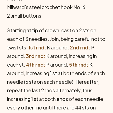
Milward's steel crochet hook No. 6.
2 small buttons.
Starting at tip of crown, cast on 2 sts on
each of 3 needles. Join, being careful not to
twist sts.
1st rnd:
K around.
2nd rnd:
P
around.
3rd rnd:
K around, increasing in
each st.
4th rnd:
P around.
5th rnd:
K
around, increasing 1 st at both ends of each
needle (6 sts on each needle). Hereafter,
repeat the last 2 rnds alternately, thus
increasing 1 st at both ends of each needle
every other rnd until there are 44 sts on