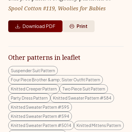
Spool Cotton #119, Woolies for Babies
Download PDF
Print
Other patterns in leaflet
Suspender Suit Pattern
Four Piece Brother &amp; Sister Outfit Pattern
Knitted Creeper Pattern
Two Piece Suit Pattern
Party Dress Pattern
Knitted Sweater Pattern #584
Knitted Sweater Pattern #595
Knitted Sweater Pattern #594
Knitted Sweater Pattern #5014
Knitted Mittens Pattern