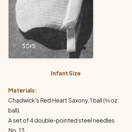
Infant Size
Materials:
Chadwick's Red Heart Saxony, 1 ball (⅔ oz.
ball).
A set of 4 double-pointed steel needles
No. 13.