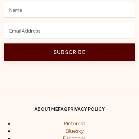
SUBSCRIBE
Footer Bottom Menu
ABOUT ME
FAQ
PRIVACY POLICY
Social Links
Pinterest
Bluesky
Facebook