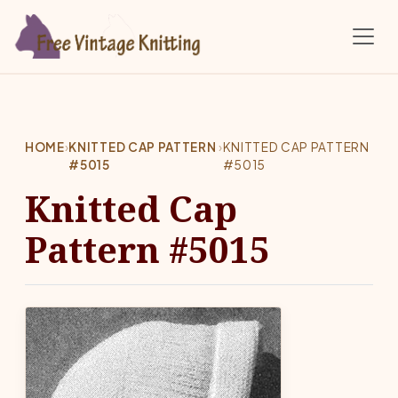
Skip to main content
HOME
›
KNITTED CAP PATTERN
›
KNITTED CAP PATTERN
#5015
#5015
Knitted Cap
Pattern #5015