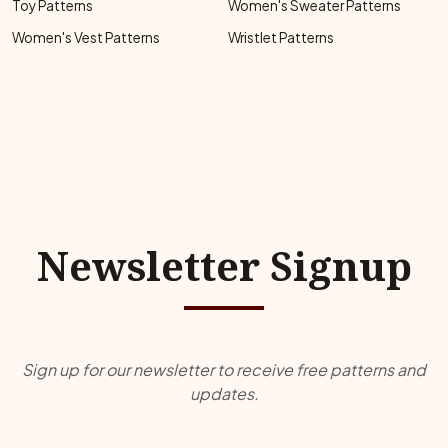
Toy Patterns
Women's Sweater Patterns
Women's Vest Patterns
Wristlet Patterns
Newsletter Signup
Sign up for our newsletter to receive free patterns and
updates.