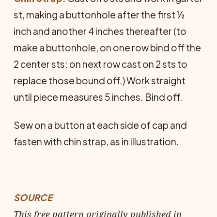
st, making a buttonhole after the first ½
inch and another 4 inches thereafter (to
make a buttonhole, on one row bind off the
2 center sts; on next row cast on 2 sts to
replace those bound off.) Work straight
until piece measures 5 inches. Bind off.
Sew on a button at each side of cap and
fasten with chin strap, as in illustration.
SOURCE
This free pattern originally published in