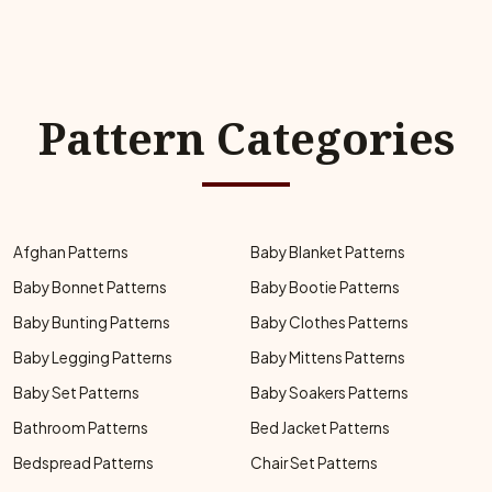
Pattern Categories
Afghan Patterns
Baby Blanket Patterns
Baby Bonnet Patterns
Baby Bootie Patterns
Baby Bunting Patterns
Baby Clothes Patterns
Baby Legging Patterns
Baby Mittens Patterns
Baby Set Patterns
Baby Soakers Patterns
Bathroom Patterns
Bed Jacket Patterns
Bedspread Patterns
Chair Set Patterns