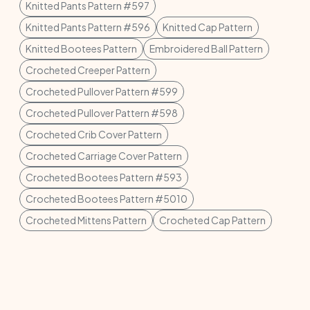
Knitted Pants Pattern #597
Knitted Pants Pattern #596
Knitted Cap Pattern
Knitted Bootees Pattern
Embroidered Ball Pattern
Crocheted Creeper Pattern
Crocheted Pullover Pattern #599
Crocheted Pullover Pattern #598
Crocheted Crib Cover Pattern
Crocheted Carriage Cover Pattern
Crocheted Bootees Pattern #593
Crocheted Bootees Pattern #5010
Crocheted Mittens Pattern
Crocheted Cap Pattern