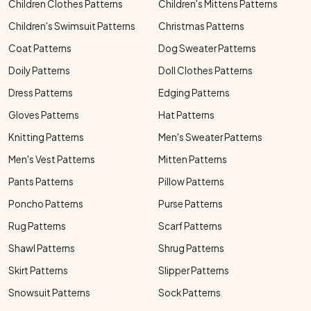
Children Clothes Patterns
Children's Mittens Patterns
Children's Swimsuit Patterns
Christmas Patterns
Coat Patterns
Dog Sweater Patterns
Doily Patterns
Doll Clothes Patterns
Dress Patterns
Edging Patterns
Gloves Patterns
Hat Patterns
Knitting Patterns
Men's Sweater Patterns
Men's Vest Patterns
Mitten Patterns
Pants Patterns
Pillow Patterns
Poncho Patterns
Purse Patterns
Rug Patterns
Scarf Patterns
Shawl Patterns
Shrug Patterns
Skirt Patterns
Slipper Patterns
Snowsuit Patterns
Sock Patterns