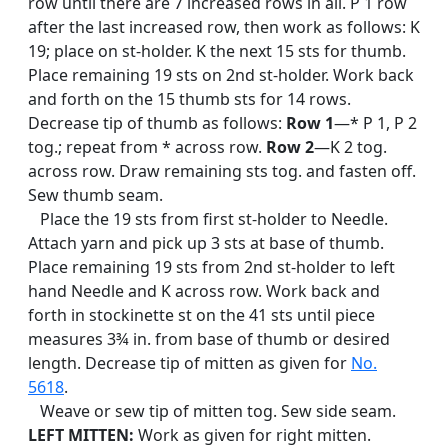
row until there are 7 increased rows in all. P 1 row
after the last increased row, then work as follows: K
19; place on st-holder. K the next 15 sts for thumb.
Place remaining 19 sts on 2nd st-holder. Work back
and forth on the 15 thumb sts for 14 rows.
Decrease tip of thumb as follows:
Row 1
—* P 1, P 2
tog.; repeat from * across row.
Row 2
—K 2 tog.
across row. Draw remaining sts tog. and fasten off.
Sew thumb seam.
Place the 19 sts from first st-holder to Needle.
Attach yarn and pick up 3 sts at base of thumb.
Place remaining 19 sts from 2nd st-holder to left
hand Needle and K across row. Work back and
forth in stockinette st on the 41 sts until piece
measures 3¾ in. from base of thumb or desired
length. Decrease tip of mitten as given for
No.
5618
.
Weave or sew tip of mitten tog. Sew side seam.
LEFT MITTEN:
Work as given for right mitten.