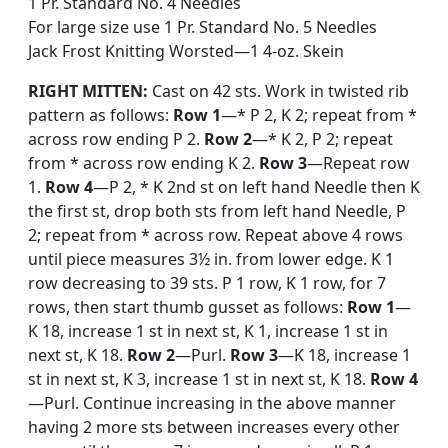
1 Pr. Standard No. 4 Needles
For large size use 1 Pr. Standard No. 5 Needles
Jack Frost Knitting Worsted—1 4-oz. Skein
RIGHT MITTEN:
Cast on 42 sts. Work in twisted rib
pattern as follows:
Row 1
—* P 2, K 2; repeat from *
across row ending P 2.
Row 2
—* K 2, P 2; repeat
from * across row ending K 2.
Row 3
—Repeat row
1.
Row 4
—P 2, * K 2nd st on left hand Needle then K
the first st, drop both sts from left hand Needle, P
2; repeat from * across row. Repeat above 4 rows
until piece measures 3½ in. from lower edge. K 1
row decreasing to 39 sts. P 1 row, K 1 row, for 7
rows, then start thumb gusset as follows:
Row 1
—
K 18, increase 1 st in next st, K 1, increase 1 st in
next st, K 18.
Row 2
—Purl.
Row 3
—K 18, increase 1
st in next st, K 3, increase 1 st in next st, K 18.
Row 4
—Purl. Continue increasing in the above manner
having 2 more sts between increases every other