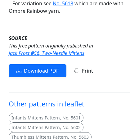
For variation see
No. 5618
which are made with
Ombre Rainbow yarn.
SOURCE
This free pattern originally published in
Jack Frost #56, Two-Needle Mittens
Download PDF
Print
Other patterns in leaflet
Infants Mittens Pattern, No. 5601
Infants Mittens Pattern, No. 5602
Thumbless Mittens Pattern, No. 5603