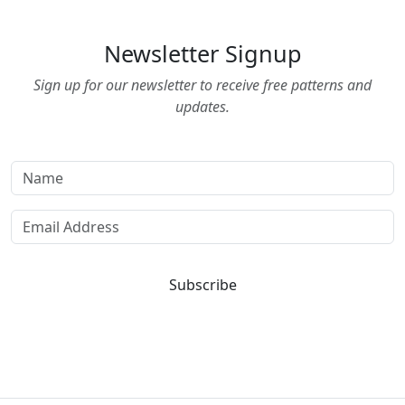
Newsletter Signup
Sign up for our newsletter to receive free patterns and
updates.
Subscribe