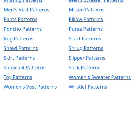
Men's Vest Patterns
Mitten Patterns
Pants Patterns
Pillow Patterns
Poncho Patterns
Purse Patterns
Rug Patterns
Scarf Patterns
Shawl Patterns
Shrug Patterns
Skirt Patterns
Slipper Patterns
Snowsuit Patterns
Sock Patterns
Toy Patterns
Women's Sweater Patterns
Women's Vest Patterns
Wristlet Patterns