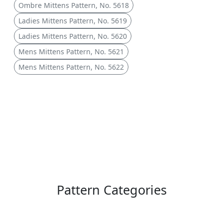
Ombre Mittens Pattern, No. 5618
Ladies Mittens Pattern, No. 5619
Ladies Mittens Pattern, No. 5620
Mens Mittens Pattern, No. 5621
Mens Mittens Pattern, No. 5622
Pattern Categories