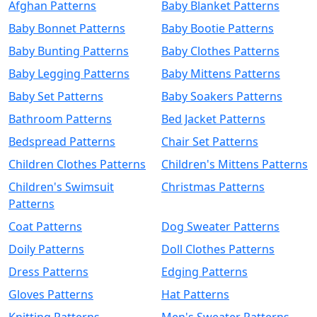
Afghan Patterns
Baby Blanket Patterns
Baby Bonnet Patterns
Baby Bootie Patterns
Baby Bunting Patterns
Baby Clothes Patterns
Baby Legging Patterns
Baby Mittens Patterns
Baby Set Patterns
Baby Soakers Patterns
Bathroom Patterns
Bed Jacket Patterns
Bedspread Patterns
Chair Set Patterns
Children Clothes Patterns
Children's Mittens Patterns
Children's Swimsuit
Christmas Patterns
Patterns
Coat Patterns
Dog Sweater Patterns
Doily Patterns
Doll Clothes Patterns
Dress Patterns
Edging Patterns
Gloves Patterns
Hat Patterns
Knitting Patterns
Men's Sweater Patterns