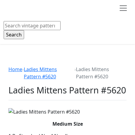
Skip to main content
Search
Home
›
Ladies Mittens
›
Ladies Mittens
Pattern #5620
Pattern #5620
Ladies Mittens Pattern #5620
Medium Size