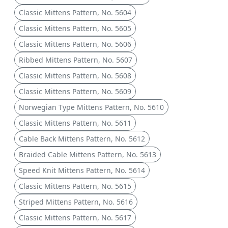
Classic Mittens Pattern, No. 5604
Classic Mittens Pattern, No. 5605
Classic Mittens Pattern, No. 5606
Ribbed Mittens Pattern, No. 5607
Classic Mittens Pattern, No. 5608
Classic Mittens Pattern, No. 5609
Norwegian Type Mittens Pattern, No. 5610
Classic Mittens Pattern, No. 5611
Cable Back Mittens Pattern, No. 5612
Braided Cable Mittens Pattern, No. 5613
Speed Knit Mittens Pattern, No. 5614
Classic Mittens Pattern, No. 5615
Striped Mittens Pattern, No. 5616
Classic Mittens Pattern, No. 5617