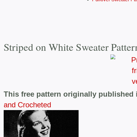
Striped on White Sweater Patte
This free pattern originally published 
and Crocheted