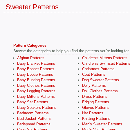
Sweater Patterns
Pattern Categories
Browse the categories to help you find the patterns you're looking for.
Afghan Patterns
Children's Mittens Patterns
Baby Blanket Patterns
Children's Swimsuit Pattern
Baby Bonnet Patterns
Christmas Patterns
Baby Bootie Patterns
Coat Patterns
Baby Bunting Patterns
Dog Sweater Patterns
Baby Clothes Patterns
Doily Patterns
Baby Legging Patterns
Doll Clothes Patterns
Baby Mittens Patterns
Dress Patterns
Baby Set Patterns
Edging Patterns
Baby Soakers Patterns
Gloves Patterns
Bathroom Patterns
Hat Patterns
Bed Jacket Patterns
Knitting Patterns
Bedspread Patterns
Men's Sweater Patterns
Chair Set Patterns
Men's Vest Patterns