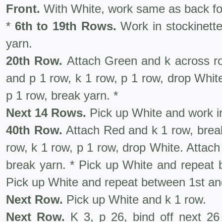
Front.
With White, work same as back for 
*
6th to 19th Rows.
Work in stockinette
yarn.
20th Row.
Attach Green and k across ro
and p 1 row, k 1 row, p 1 row, drop Whit
p 1 row, break yarn. *
Next 14 Rows.
Pick up White and work in
40th Row.
Attach Red and k 1 row, brea
row, k 1 row, p 1 row, drop White. Attac
break yarn. * Pick up White and repeat 
Pick up White and repeat between 1st and
Next Row.
Pick up White and k 1 row.
Next Row.
K 3, p 26, bind off next 26