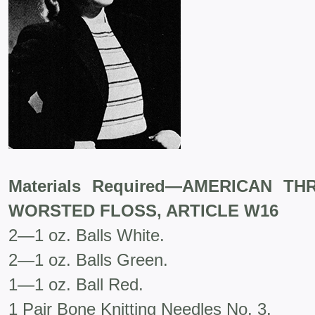
Materials Required—AMERICAN T
WORSTED FLOSS, ARTICLE W16
2—1 oz. Balls White.
2—1 oz. Balls Green.
1—1 oz. Ball Red.
1 Pair Bone Knitting Needles No. 3.