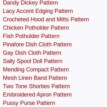
Dandy Dickey Pattern
Lacy Accent Edging Pattern
Crocheted Hood and Mitts Pattern
Chicken Potholder Pattern
Fish Potholder Pattern
Pinafore Dish Cloth Pattern
Gay Dish Cloth Pattern
Sally Spool Doll Pattern
Mending Compact Pattern
Mesh Linen Band Pattern
Two Tone Shorties Pattern
Embroidered Apron Pattern
Pussy Purse Pattern