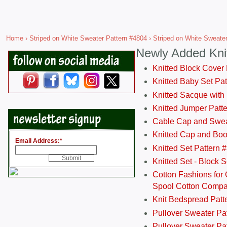
Home
›
Striped on White Sweater Pattern #4804
› Striped on White Sweate
Newly Added Kni
Knitted Block Cover
Knitted Baby Set Pa
Knitted Sacque with
Knitted Jumper Patt
Cable Cap and Swea
Knitted Cap and Boo
Email Address:
*
Knitted Set Pattern 
Knitted Set - Block 
Cotton Fashions for 
Spool Cotton Comp
Knit Bedspread Patt
Pullover Sweater Pa
Pullover Sweater Patt