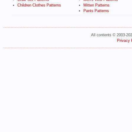
Children Clothes Patterns
Mitten Patterns
Pants Patterns
All contents © 2003-20
Privacy 