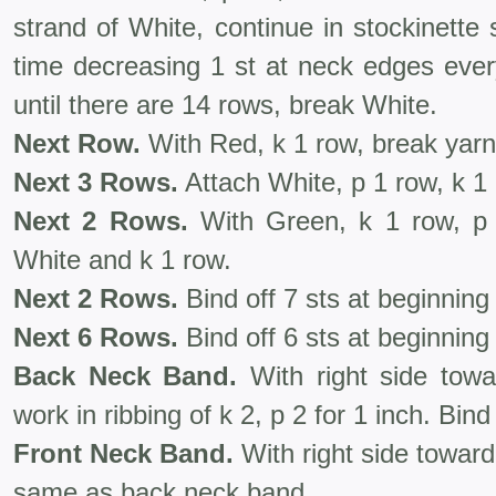
strand of White, continue in stockinette
time decreasing 1 st at neck edges ever
until there are 14 rows, break White.
Next Row.
With Red, k 1 row, break yarn
Next 3 Rows.
Attach White, p 1 row, k 1 
Next 2 Rows.
With Green, k 1 row, p 
White and k 1 row.
Next 2 Rows.
Bind off 7 sts at beginning
Next 6 Rows.
Bind off 6 sts at beginning
Back Neck Band.
With right side tow
work in ribbing of k 2, p 2 for 1 inch. Bind 
Front Neck Band.
With right side towar
same as back neck band.