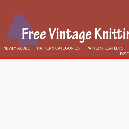
NEWLY ADDED
PATTERN CATEGORIES
PATTERN LEAFLETS
DIS