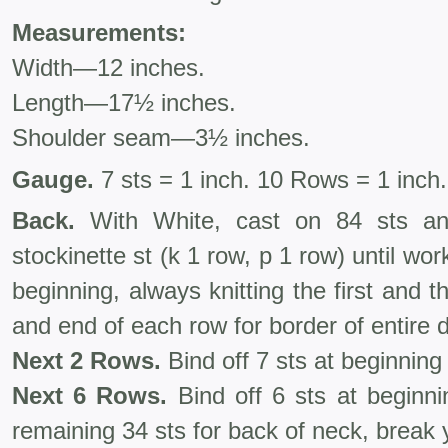
Measurements:
Width—12 inches.
Length—17½ inches.
Shoulder seam—3½ inches.
Gauge.
7 sts = 1 inch. 10 Rows = 1 inch.
Back.
With White, cast on 84 sts an
stockinette st (k 1 row, p 1 row) until 
beginning, always knitting the first and t
and end of each row for border of entire d
Next 2 Rows.
Bind off 7 sts at beginning
Next 6 Rows.
Bind off 6 sts at beginni
remaining 34 sts for back of neck, break 