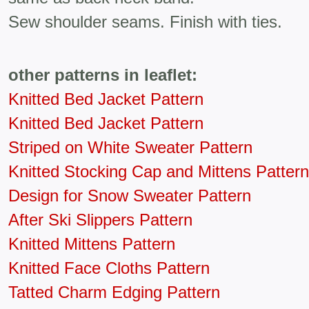
Sew shoulder seams. Finish with ties.
other patterns in leaflet:
Knitted Bed Jacket Pattern
Knitted Bed Jacket Pattern
Striped on White Sweater Pattern
Knitted Stocking Cap and Mittens Pattern
Design for Snow Sweater Pattern
After Ski Slippers Pattern
Knitted Mittens Pattern
Knitted Face Cloths Pattern
Tatted Charm Edging Pattern