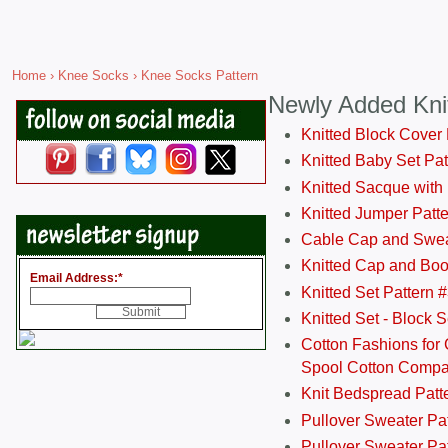
Home
›
Knee Socks
› Knee Socks Pattern
Newly Added Kni
Knitted Block Cover
Knitted Baby Set Pa
Knitted Sacque with
Knitted Jumper Patt
Cable Cap and Swea
Knitted Cap and Boo
Email Address:
*
Knitted Set Pattern 
Knitted Set - Block 
Cotton Fashions for 
Spool Cotton Comp
Knit Bedspread Patt
Pullover Sweater Pa
Pullover Sweater Patt