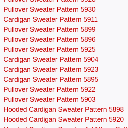
Pullover Sweater Pattern 5930
Cardigan Sweater Pattern 5911
Pullover Sweater Pattern 5899
Pullover Sweater Pattern 5896
Pullover Sweater Pattern 5925
Cardigan Sweater Pattern 5904
Cardigan Sweater Pattern 5923
Cardigan Sweater Pattern 5895
Pullover Sweater Pattern 5922
Pullover Sweater Pattern 5903
Hooded Cardigan Sweater Pattern 5898
Hooded Cardigan Sweater Pattern 5920