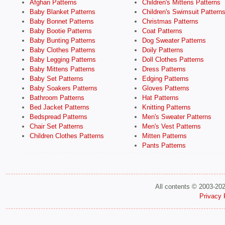
Afghan Patterns
Children's Mittens Patterns
Baby Blanket Patterns
Children's Swimsuit Pattern
Baby Bonnet Patterns
Christmas Patterns
Baby Bootie Patterns
Coat Patterns
Baby Bunting Patterns
Dog Sweater Patterns
Baby Clothes Patterns
Doily Patterns
Baby Legging Patterns
Doll Clothes Patterns
Baby Mittens Patterns
Dress Patterns
Baby Set Patterns
Edging Patterns
Baby Soakers Patterns
Gloves Patterns
Bathroom Patterns
Hat Patterns
Bed Jacket Patterns
Knitting Patterns
Bedspread Patterns
Men's Sweater Patterns
Chair Set Patterns
Men's Vest Patterns
Children Clothes Patterns
Mitten Patterns
Pants Patterns
All contents © 2003-20
Privacy 