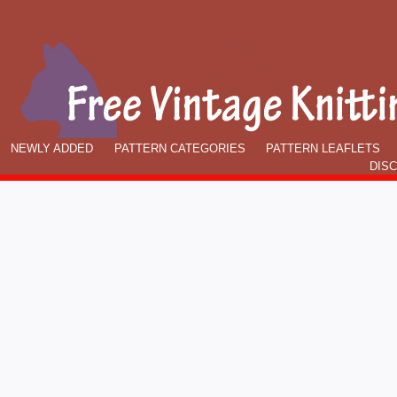
NEWLY ADDED
PATTERN CATEGORIES
PATTERN LEAFLETS
DIS