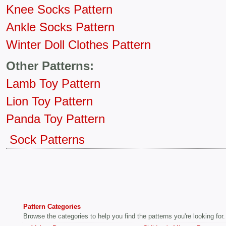
Knee Socks Pattern
Ankle Socks Pattern
Winter Doll Clothes Pattern
Other Patterns:
Lamb Toy Pattern
Lion Toy Pattern
Panda Toy Pattern
Sock Patterns
Pattern Categories
Browse the categories to help you find the patterns you're looking for.