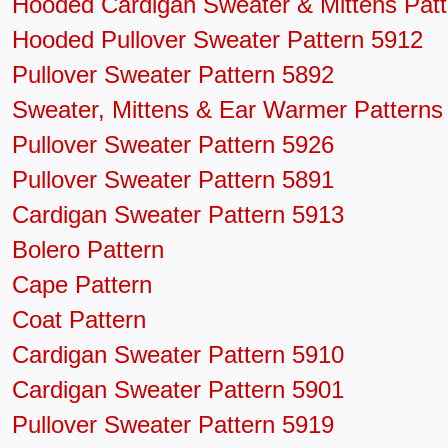
Hooded Cardigan Sweater & Mittens Patt
Hooded Pullover Sweater Pattern 5912
Pullover Sweater Pattern 5892
Sweater, Mittens & Ear Warmer Patterns
Pullover Sweater Pattern 5926
Pullover Sweater Pattern 5891
Cardigan Sweater Pattern 5913
Bolero Pattern
Cape Pattern
Coat Pattern
Cardigan Sweater Pattern 5910
Cardigan Sweater Pattern 5901
Pullover Sweater Pattern 5919