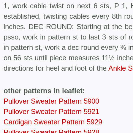
1, work cable twist on next 6 sts, P 1, 
estab­lished, twisting cables every 8th 
inches. DEC ROUND: Starting at the beg 
psso, work in pattern st to last 3 sts of 
in pattern st, work a dec round every ¾ 
on 56 sts until piece measures 11½ in
directions for heel and foot of the
Ankle S
other patterns in leaflet:
Pullover Sweater Pattern 5900
Pullover Sweater Pattern 5921
Cardigan Sweater Pattern 5929
Pullover Sweater Pattern 5928