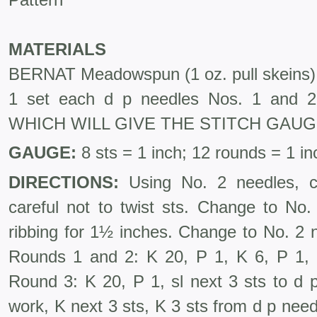
MATERIALS
BERNAT Meadowspun (1 oz. pull skeins
1 set each d p needles Nos. 1 an
WHICH WILL GIVE THE STITCH GAU
GAUGE:
8 sts = 1 inch; 12 rounds = 1 in
DIRECTIONS:
Using No. 2 needles, ca
careful not to twist sts. Change to No
ribbing for 1½ inches. Change to No. 2 
Rounds 1 and 2: K 20, P 1, K 6, P 1, 
Round 3: K 20, P 1, sl next 3 sts to d 
work, K next 3 sts, K 3 sts from d p needl