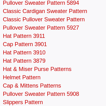
Pullover Sweater Pattern 5894
Classic Cardigan Sweater Pattern
Classic Pullover Sweater Pattern
Pullover Sweater Pattern 5927
Hat Pattern 3911
Cap Pattern 3901
Hat Pattern 3910
Hat Pattern 3879
Hat & Miser Purse Patterns
Helmet Pattern
Cap & Mittens Patterns
Pullover Sweater Pattern 5908
Slippers Pattern