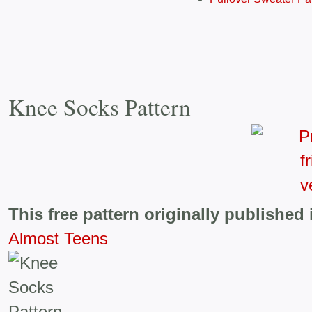
Knee Socks Pattern
This free pattern originally published 
Almost Teens