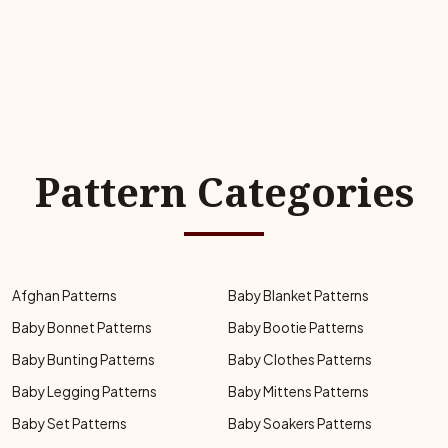
Pattern Categories
Afghan Patterns
Baby Blanket Patterns
Baby Bonnet Patterns
Baby Bootie Patterns
Baby Bunting Patterns
Baby Clothes Patterns
Baby Legging Patterns
Baby Mittens Patterns
Baby Set Patterns
Baby Soakers Patterns