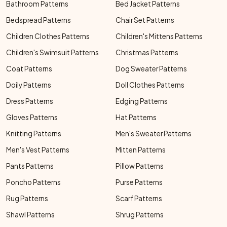
Bathroom Patterns
Bed Jacket Patterns
Bedspread Patterns
Chair Set Patterns
Children Clothes Patterns
Children's Mittens Patterns
Children's Swimsuit Patterns
Christmas Patterns
Coat Patterns
Dog Sweater Patterns
Doily Patterns
Doll Clothes Patterns
Dress Patterns
Edging Patterns
Gloves Patterns
Hat Patterns
Knitting Patterns
Men's Sweater Patterns
Men's Vest Patterns
Mitten Patterns
Pants Patterns
Pillow Patterns
Poncho Patterns
Purse Patterns
Rug Patterns
Scarf Patterns
Shawl Patterns
Shrug Patterns