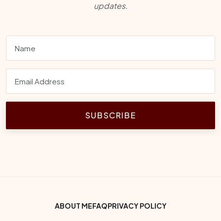
updates.
SUBSCRIBE
Footer Bottom Menu
ABOUT ME
FAQ
PRIVACY POLICY