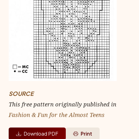
SOURCE
This free pattern originally published in
Fashion & Fun for the Almost Teens
Download PDF
Print