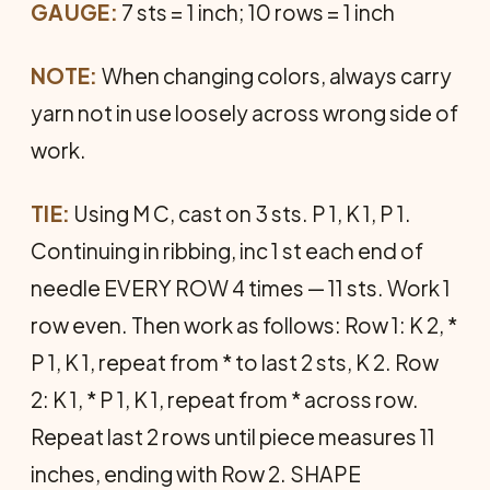
GAUGE:
7 sts = 1 inch; 10 rows = 1 inch
NOTE:
When changing colors, always carry
yarn not in use loosely across wrong side of
work.
TIE:
Using M C, cast on 3 sts. P 1, K 1, P 1.
Continuing in ribbing, inc 1 st each end of
needle EVERY ROW 4 times — 11 sts. Work 1
row even. Then work as follows: Row 1: K 2, *
P 1, K 1, repeat from * to last 2 sts, K 2. Row
2: K 1, * P 1, K 1, repeat from * across row.
Repeat last 2 rows until piece measures 11
inches, ending with Row 2. SHAPE