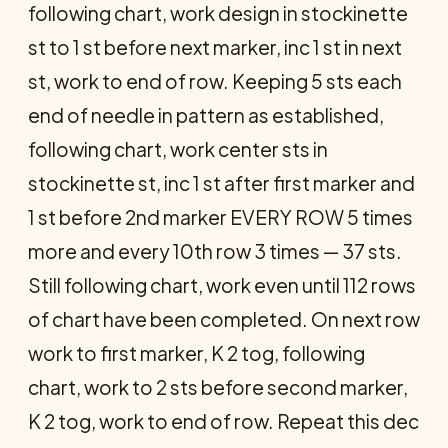
following chart, work design in stockinette
st to 1 st before next marker, inc 1 st in next
st, work to end of row. Keeping 5 sts each
end of needle in pattern as estab­lished,
following chart, work center sts in
stockinette st, inc 1 st after first marker and
1 st before 2nd marker EVERY ROW 5 times
more and every 10th row 3 times — 37 sts.
Still following chart, work even until 112 rows
of chart have been completed. On next row
work to first marker, K 2 tog, following
chart, work to 2 sts before second marker,
K 2 tog, work to end of row. Repeat this dec