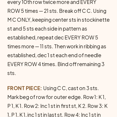
every 10th row twice more and EVERY
ROW 5 times — 21 sts. Break off C C. Using
M C ONLY, keeping center sts in stockinette
st and 5 sts each side in pattern as
established, repeat dec EVERY ROW 5
times more — 11 sts. Then work in rib­bing as
established, dec 1 st each end of needle
EVERY ROW 4 times. Bind off remaining 3
sts.
FRONT PIECE:
Using C C, cast on 3 sts.
Mark beg of row for outer edge. Row 1: K 1,
P 1, K 1. Row 2: Inc 1 st in first st, K 2. Row 3: K
1, P 1, K 1, inc 1 st in last st. Row 4: Inc 1 st in