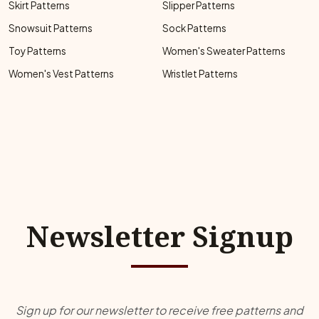
Skirt Patterns
Slipper Patterns
Snowsuit Patterns
Sock Patterns
Toy Patterns
Women's Sweater Patterns
Women's Vest Patterns
Wristlet Patterns
Newsletter Signup
Sign up for our newsletter to receive free patterns and