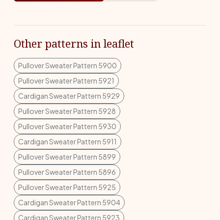
Other patterns in leaflet
Pullover Sweater Pattern 5900
Pullover Sweater Pattern 5921
Cardigan Sweater Pattern 5929
Pullover Sweater Pattern 5928
Pullover Sweater Pattern 5930
Cardigan Sweater Pattern 5911
Pullover Sweater Pattern 5899
Pullover Sweater Pattern 5896
Pullover Sweater Pattern 5925
Cardigan Sweater Pattern 5904
Cardigan Sweater Pattern 5923