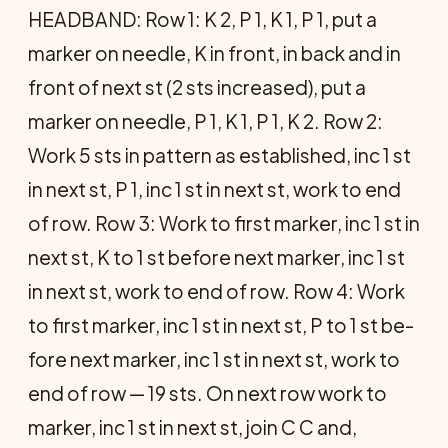
HEADBAND: Row 1: K 2, P 1, K 1, P 1, put a
marker on needle, K in front, in back and in
front of next st (2 sts increased), put a
marker on needle, P 1, K 1, P 1, K 2. Row 2:
Work 5 sts in pattern as established, inc 1 st
in next st, P 1, inc 1 st in next st, work to end
of row. Row 3: Work to first marker, inc 1 st in
next st, K to 1 st before next marker, inc 1 st
in next st, work to end of row. Row 4: Work
to first marker, inc 1 st in next st, P to 1 st be­
fore next marker, inc 1 st in next st, work to
end of row — 19 sts. On next row work to
marker, inc 1 st in next st, join C C and,