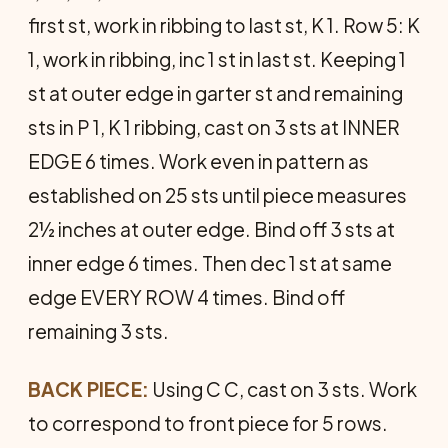
first st, work in ribbing to last st, K 1. Row 5: K
1, work in ribbing, inc 1 st in last st. Keeping 1
st at outer edge in garter st and remaining
sts in P 1, K 1 ribbing, cast on 3 sts at INNER
EDGE 6 times. Work even in pattern as
established on 25 sts until piece measures
2½ inches at outer edge. Bind off 3 sts at
inner edge 6 times. Then dec 1 st at same
edge EVERY ROW 4 times. Bind off
remaining 3 sts.
BACK PIECE:
Using C C, cast on 3 sts. Work
to correspond to front piece for 5 rows.