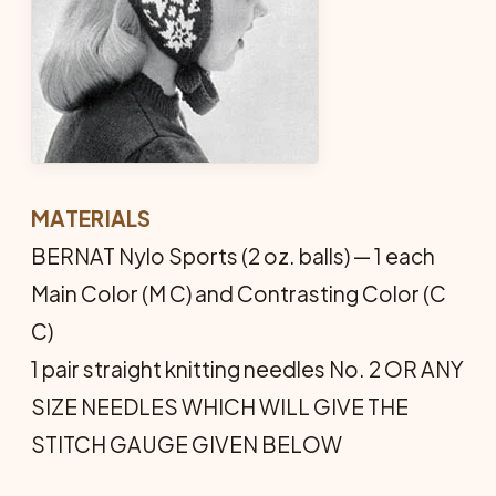
MATERIALS
BERNAT Nylo Sports (2 oz. balls) — 1 each
Main Color (M C) and Contrasting Color (C
C)
1 pair straight knitting needles No. 2 OR ANY
SIZE NEEDLES WHICH WILL GIVE THE
STITCH GAUGE GIVEN BELOW