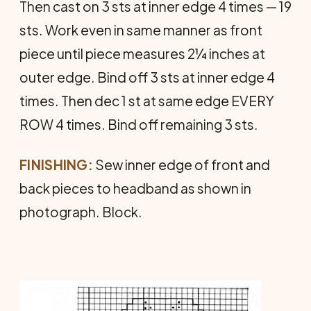
Then cast on 3 sts at inner edge 4 times — 19
sts. Work even in same manner as front
piece until piece measures 2¼ inches at
outer edge. Bind off 3 sts at inner edge 4
times. Then dec 1 st at same edge EVERY
ROW 4 times. Bind off remaining 3 sts.
FINISHING:
Sew inner edge of front and
back pieces to headband as shown in
photograph. Block.