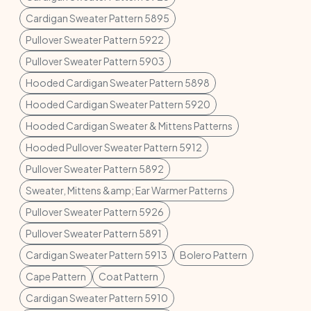
Cardigan Sweater Pattern 5895
Pullover Sweater Pattern 5922
Pullover Sweater Pattern 5903
Hooded Cardigan Sweater Pattern 5898
Hooded Cardigan Sweater Pattern 5920
Hooded Cardigan Sweater & Mittens Patterns
Hooded Pullover Sweater Pattern 5912
Pullover Sweater Pattern 5892
Sweater, Mittens &amp; Ear Warmer Patterns
Pullover Sweater Pattern 5926
Pullover Sweater Pattern 5891
Cardigan Sweater Pattern 5913
Bolero Pattern
Cape Pattern
Coat Pattern
Cardigan Sweater Pattern 5910