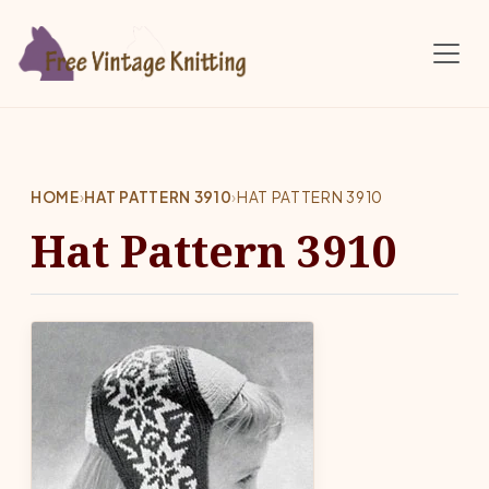
Skip to main content
HOME
›
HAT PATTERN 3910
›
HAT PATTERN 3910
Hat Pattern 3910