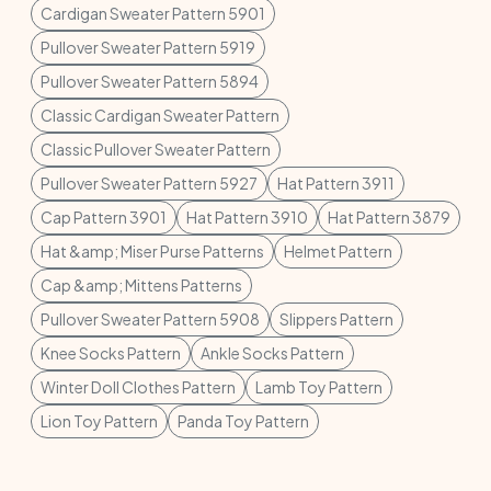
Cardigan Sweater Pattern 5901
Pullover Sweater Pattern 5919
Pullover Sweater Pattern 5894
Classic Cardigan Sweater Pattern
Classic Pullover Sweater Pattern
Pullover Sweater Pattern 5927
Hat Pattern 3911
Cap Pattern 3901
Hat Pattern 3910
Hat Pattern 3879
Hat &amp; Miser Purse Patterns
Helmet Pattern
Cap &amp; Mittens Patterns
Pullover Sweater Pattern 5908
Slippers Pattern
Knee Socks Pattern
Ankle Socks Pattern
Winter Doll Clothes Pattern
Lamb Toy Pattern
Lion Toy Pattern
Panda Toy Pattern