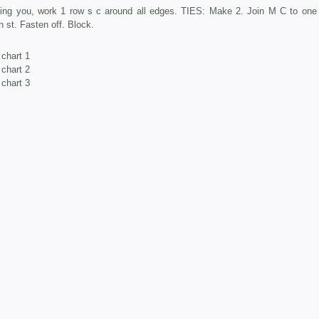
cing you, work 1 row s c around all edges. TIES: Make 2. Join M C to one 
 st. Fasten off. Block.