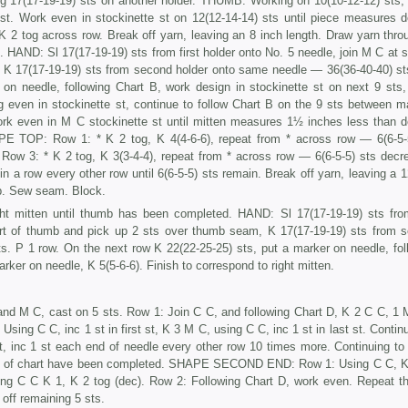
ing 17(17-19-19) sts on another holder. THUMB: Working on 10(10-12-12) sts, 
t. Work even in stockinette st on 12(12-14-14) sts until piece meas­ures d
2 tog across row. Break off yarn, leaving an 8 inch length. Draw yarn throu
 HAND: Sl 17(17-19-19) sts from first holder onto No. 5 needle, join M C at st
K 17(17-19-19) sts from second holder onto same needle — 36(36-40-40) st
on needle, following Chart B, work design in stockinette st on next 9 sts,
 even in stocki­nette st, continue to follow Chart B on the 9 sts between m
rk even in M C stockinette st until mitten measures 1½ inches less than d
APE TOP: Row 1: * K 2 tog, K 4(4-6-6), repeat from * across row — 6(6-5-
Row 3: * K 2 tog, K 3(3-4-4), repeat from * across row — 6(6-5-5) sts decr
 in a row every other row until 6(6-5-5) sts remain. Break off yarn, leaving a 
b. Sew seam. Block.
ht mitten until thumb has been completed. HAND: Sl 17(17-19-19) sts from
art of thumb and pick up 2 sts over thumb seam, K 17(17-19-19) sts from 
. P 1 row. On the next row K 22(22-25-25) sts, put a marker on needle, fol
rker on needle, K 5(5-6-6). Finish to cor­respond to right mitten.
nd M C, cast on 5 sts. Row 1: Join C C, and following Chart D, K 2 C C, 1 
ing C C, inc 1 st in first st, K 3 M C, using C C, inc 1 st in last st. Continu
t, inc 1 st each end of needle every other row 10 times more. Continuing to 
ows of chart have been completed. SHAPE SECOND END: Row 1: Using C C, K
using C C K 1, K 2 tog (dec). Row 2: Following Chart D, work even. Repeat t
off remaining 5 sts.