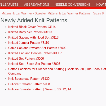
N LEAFLETS
ABBREVIATIONS
NEEDLE CONVERSIONS
HOW T
, Mittens & Ear Warmer
› Sweater, Mittens & Ear Warmer Patterns | Sizes 8, 
Newly Added Knit Patterns
Knitted Block Cover Pattern #3114
Knitted Baby Set Pattern #3119
Knitted Sacque with Hood Set #3118
Knitted Jumper Pattern #3110
Cable Cap and Sweater Set Pattern #3009
Knitted Cap and Booties Pattern #3007
Knitted Set Pattern #3006
Knitted Set - Block Set Pattern #3005
Cotton Fashions for Crochet and Knitting | Book No. 38 | The Spool Cot
Company
Knit Bedspread Pattern #6130
Pullover Sweater Pattern 5908
Pullover Sweater Pattern | Sizes 8, 10, 12, 14