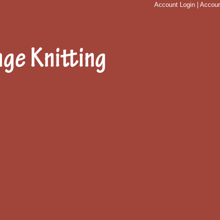
Account Login
|
Accoun