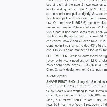
holder. K to next marker, turn. Put remain
beg of each of the next 2 rows cast on 1 s
length, ending with a P row. SHAPE TOP: K 
sts on needle and pull up tightly. Sew seam.
thumb and pick up 2 sts over thumb seam, 
row. On next row K 5(5-6-6), put a marker 
marker on needle, K to end of row. Working
until Chart B has been completed. Then wo
finished length, ending with a P row. SH
decreased. Row 2 and all even rows: Purl. 
Continue in this man­ner to dec 6(6-5-5) sts
end. Finish in same manner as top of thum
LEFT MITTEN:
Work to correspond to rig
holder onto No. 5 needles, join M C at st
holder onto same needle — 36(36-40-40) sts
Chart C, work design on next 9 sts, put a ma
EARWARMER
SHAPE FIRST END:
Using No. 5 needles a
C C. Row 2: P 2 C C, 1 M C, 2 C C. Row 3: Us
follow Chart D and working in stockinette s
Chart D, work even on 27 sts until 106 r
(dec), K 1, follow Chart D to last 3 sts, 
rows 10 times more. Work 1 row even. Bind 