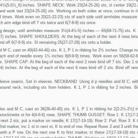
e 4½(5-5½_6) inches. SHAPE NECK: Work 23(24-25-26) sts, sl center 19(21-
 and work last 23(24-25-26) sts. Working on both sides at once, continue in ri
imes. Work even on 20(21-22-23) sts of each side until armholes measure
rm edge bind off 7 sts twice and 6(7-8-9) sts once.
ng design, until armholes measure 3½(4-4½-5) inches — 65(69-71-75) sts. K 
½-7) inches. SHAPE SHOULDERS: At the beg of each of the next 4 rows bind
nd off 6(7-8-9) sts. Sl remaining 25(27-27-29) sts onto a holder.
d M C, cast on 40(42-44-46) sts. K 1, P 1 in ribbing for 2½ inches. Change to
each end of needle every 1¼ inches 8(8-9-9) times. Work even on 56(58-62-6
. SHAPE CAP: At the beg of each of the next 2 rows bind off 7 sts. Dec 1 s
) inches. At the beg of each of the next 6 rows bind off 2 sts. Bind off rem
leeve seams. Set in sleeves. NECKBAND: Using d p needles and M C, with
round neck, including sts from holders. K 1, P 1 in ribbing for 2 inches. Bi
les and M C, cast on 36(36-40-40) sts. K 1, P 1 in ribbing for 2(2-2½-2½) i
 stockinette st for 4(4-6-6) rows. SHAPE THUMB GUSSET: Row 1: K 17(17-1
 next 2 sts, put a marker on needle, K 17(17-19-19). Row 2: Purl. Row 3: K to
 2nd marker, inc 1 st in next st, K to end of row. Repeat Rows 2 and 3 until th
ith a P row. On the next row K to first marker, sl these 17(17-19-19) sts 