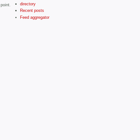
directory
point.
Recent posts
Feed aggregator