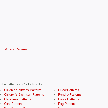
s
Mittens Patterns
the patterns you're looking for.
Children's Mittens Patterns
Pillow Patterns
Children's Swimsuit Patterns
Poncho Patterns
Christmas Patterns
Purse Patterns
Coat Patterns
Rug Patterns