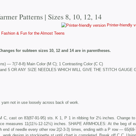
rmer Patterns | Sizes 8, 10, 12, 14
Printer-friendly 
Fashion & Fun for the Almost Teens
Changes for subteen sizes 10, 12 and 14 are in parentheses.
s) — 7(7-8-8) Main Color (M C); 1 Contrasting Color (C C)
 Nos. 3 and 5 OR ANY SIZE NEEDLES WHICH WILL GIVE THE STITCH GAUGE
yarn not in use loosely across back of work.
 C, cast on 83(87-91-95) sts. K 1, P 1 in ribbing for 2½ inches. Change to
 piece measures 11(11½-12-12½) inches. SHAPE ARMHOLES: At the beg of e
ch end of needle every other row 2(2-3-3) times, ending with a P row — 65(69-
 work design in stockinette st until chart is completed. Break off C C. Usin