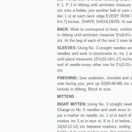
K 1, P 1 in ribbing until armholes measur
sts onto a holder, join another ball of yarn
dec 1 st at each neck edge EVERY ROW 3 t
6½-7) inches. SHAPE SHOUL­DERS: At each a
BACK:
Work to correspond to front, omitti
in ribbing until armholes measure 5½(6-6
sts. At the beg of each of the next 2 rows bi
SLEEVES:
Using No. 3 straight needles an
needles and work in stockinette st, inc 1 
until piece measures 15½(16-16½-17) inches
end of needle every other row for 2½(3-3½-4
sts.
FINISHING:
Sew underarm, shoulder and s
side facing you, pick up 82(84-86-88) sts a
loosely in ribbing. Block to size.
MITTENS
RIGHT MITTEN:
Using No. 3 straight need
Change to No. 5 needles and work even in
put a marker on needle, inc 1 st in each of
marker, inc 1 st in next st, K to 1 st before
10(10-12-12) sts between markers, ending w