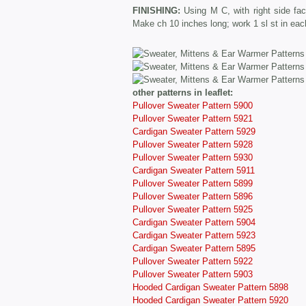
FINISHING:
Using M C, with right side fa
Make ch 10 inches long; work 1 sl st in each
other patterns in leaflet:
Pullover Sweater Pattern 5900
Pullover Sweater Pattern 5921
Cardigan Sweater Pattern 5929
Pullover Sweater Pattern 5928
Pullover Sweater Pattern 5930
Cardigan Sweater Pattern 5911
Pullover Sweater Pattern 5899
Pullover Sweater Pattern 5896
Pullover Sweater Pattern 5925
Cardigan Sweater Pattern 5904
Cardigan Sweater Pattern 5923
Cardigan Sweater Pattern 5895
Pullover Sweater Pattern 5922
Pullover Sweater Pattern 5903
Hooded Cardigan Sweater Pattern 5898
Hooded Cardigan Sweater Pattern 5920