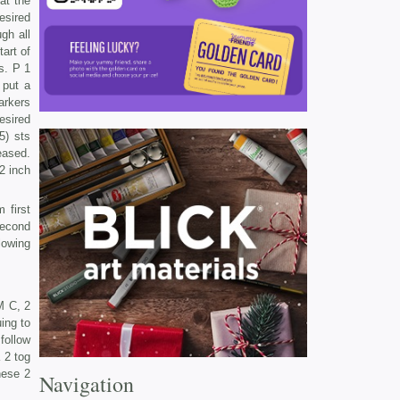
at the
esired
gh all
art of
s. P 1
 put a
arkers
esired
5) sts
eased.
12 inch
 first
second
lowing
M C, 2
ing to
follow
 2 tog
hese 2
Navigation