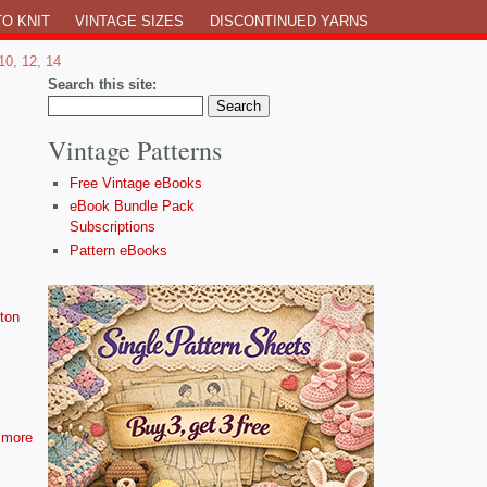
O KNIT
VINTAGE SIZES
DISCONTINUED YARNS
10, 12, 14
Search this site:
Vintage Patterns
Free Vintage eBooks
eBook Bundle Pack
Subscriptions
Pattern eBooks
ton
more