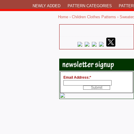
NEWLY ADDED
PATTERN CATEGORIES
PATTER
Home
›
Children Clothes Patterns
›
Sweater
Email Address:
*