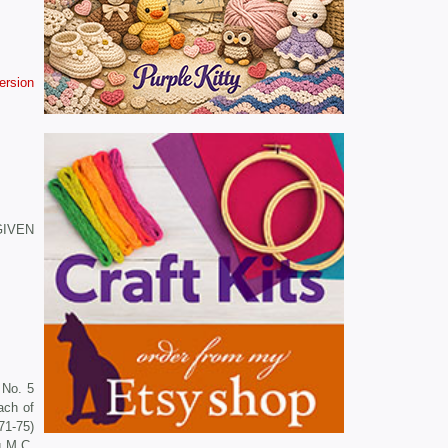
version
 GIVEN
 No. 5
ach of
71-75)
g M C,