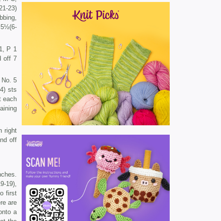
21-23)
bbing,
 5½(6-
1, P 1
 off 7
 No. 5
4) sts
t each
aining
 right
nd off
nches.
9-19),
 first
ere are
onto a