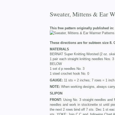
Sweater, Mittens & Ear Wa
This free pattern originally published in:
These directions are for subteen size 8. 
MATERIALS
BERNAT Super Knitting Worsted (2 oz. skein
1 pair each straight knitting needles
BELOW
1 set d p needles No. 3
1 steel crochet hook No. 0
GAUGE:
11 sts = 2 inches; 7 rows = 1 inch
NOTE:
When working designs, always carry 
SLIPON
FRONT:
Using No. 3 straight needles and M
needles and work in stockinette st until
the next 2 rows bind off 7 sts. Dec 1 st ea
sts. YOKE: Join C C and, following Chart A,