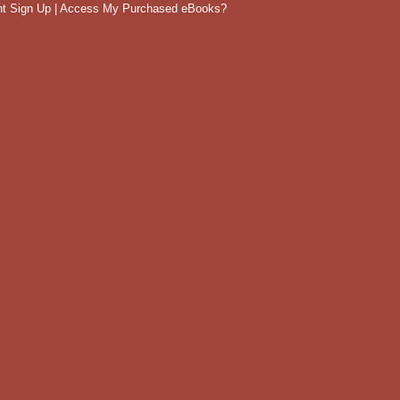
t Sign Up
|
Access My Purchased eBooks?