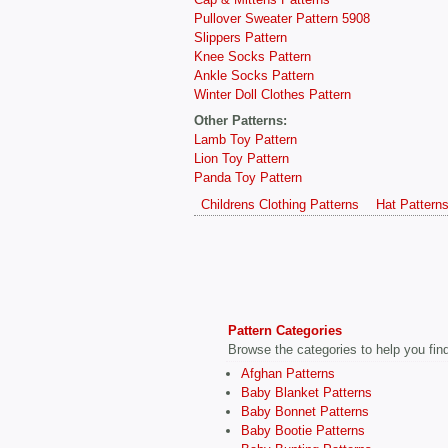
Pullover Sweater Pattern 5908
Slippers Pattern
Knee Socks Pattern
Ankle Socks Pattern
Winter Doll Clothes Pattern
Other Patterns:
Lamb Toy Pattern
Lion Toy Pattern
Panda Toy Pattern
Childrens Clothing Patterns
Hat Pattern
Pattern Categories
Browse the categories to help you find 
Afghan Patterns
Baby Blanket Patterns
Baby Bonnet Patterns
Baby Bootie Patterns