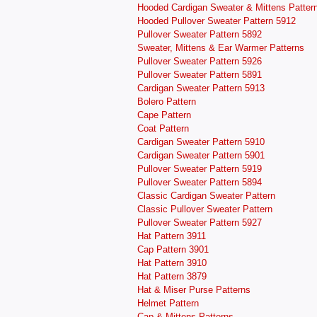
Hooded Cardigan Sweater & Mittens Patter
Hooded Pullover Sweater Pattern 5912
Pullover Sweater Pattern 5892
Sweater, Mittens & Ear Warmer Patterns
Pullover Sweater Pattern 5926
Pullover Sweater Pattern 5891
Cardigan Sweater Pattern 5913
Bolero Pattern
Cape Pattern
Coat Pattern
Cardigan Sweater Pattern 5910
Cardigan Sweater Pattern 5901
Pullover Sweater Pattern 5919
Pullover Sweater Pattern 5894
Classic Cardigan Sweater Pattern
Classic Pullover Sweater Pattern
Pullover Sweater Pattern 5927
Hat Pattern 3911
Cap Pattern 3901
Hat Pattern 3910
Hat Pattern 3879
Hat & Miser Purse Patterns
Helmet Pattern
Cap & Mittens Patterns