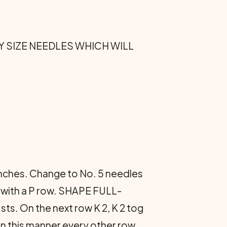
R ANY SIZE NEEDLES WHICH WILL
 inches. Change to No. 5 needles
g with a P row. SHAPE FULL-
s. On the next row K 2, K 2 tog
ge in this manner every other row