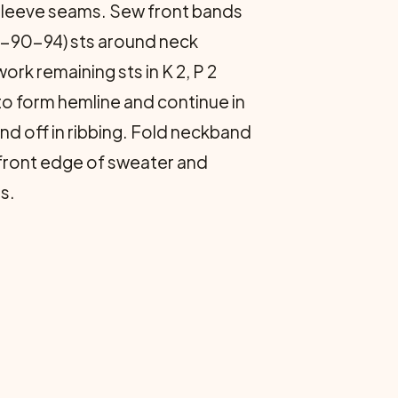
sleeve seams. Sew front bands
90-90-94) sts around neck
work remaining sts in K 2, P 2
 to form hemline and continue in
nd off in ribbing. Fold neckband
h front edge of sweater and
s.