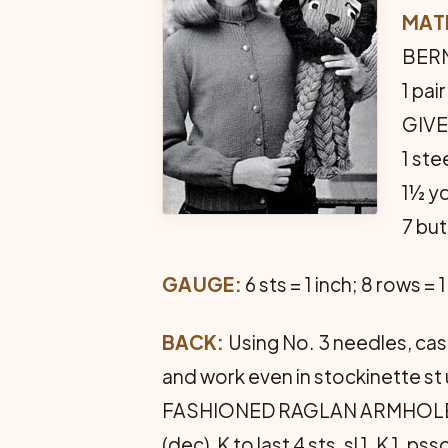
MAT
BERNA
1 pa
GIVE
1 ste
1½ yd
7 bu
GAUGE:
6 sts = 1 inch; 8 rows = 1
BACK:
Using No. 3 needles, cast
and work even in stockinette st
FASHIONED RAGLAN ARMHOLES: At 
(dec), K to last 4 sts, sl 1, K 1,