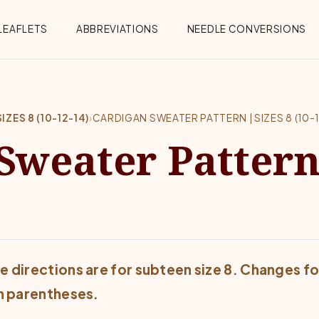
Menu
LEAFLETS
ABBREVIATIONS
NEEDLE CONVERSIONS
ZES 8 (10-12-14)
›
CARDIGAN SWEATER PATTERN | SIZES 8 (10-1
Sweater Pattern 
e directions are for subteen size 8. Changes for
in parentheses.