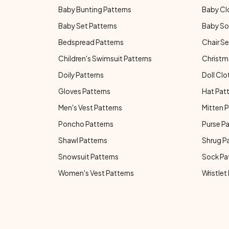
Baby Bunting Patterns
Baby Cl
Baby Set Patterns
Baby So
Bedspread Patterns
Chair Se
Children's Swimsuit Patterns
Christm
Doily Patterns
Doll Clo
Gloves Patterns
Hat Pat
Men's Vest Patterns
Mitten P
Poncho Patterns
Purse P
Shawl Patterns
Shrug P
Snowsuit Patterns
Sock Pa
Women's Vest Patterns
Wristlet