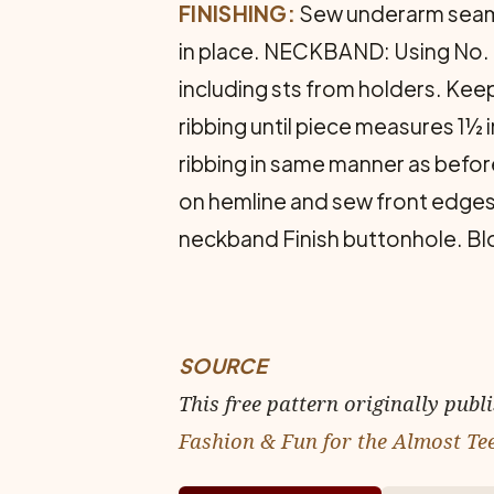
FINISHING:
Sew underarm seams
in place. NECKBAND: Using No. 3
including sts from holders. Keepin
ribbing until piece measures 1½ 
ribbing in same manner as befor
on hem­line and sew front edges.
neckband Finish buttonhole. Blo
SOURCE
This free pattern originally publ
Fashion & Fun for the Almost Te