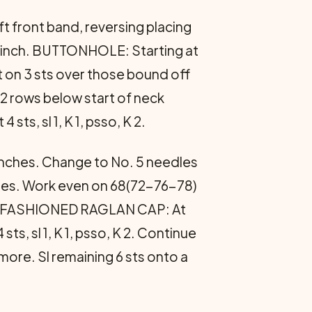
ft front band, reversing placing
½ inch. BUTTONHOLE: Starting at
st on 3 sts over those bound off
2 rows below start of neck
, sl 1, K 1, psso, K 2.
½ inches. Change to No. 5 needles
times. Work even on 68(72-76-78)
ULL-FASHIONED RAGLAN CAP: At
sts, sl 1, K 1, psso, K 2. Continue
more. Sl remaining 6 sts onto a