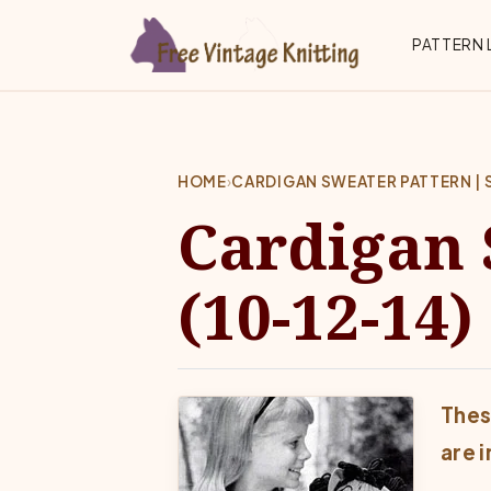
Skip to main content
Top 
PATTERN 
HOME
›
CARDIGAN SWEATER PATTERN | SI
Cardigan 
(10-12-14)
Thes
are 