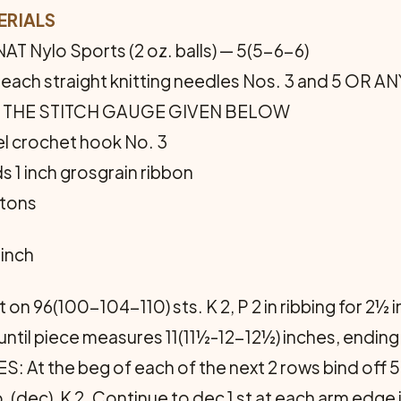
ERIALS
T Nylo Sports (2 oz. balls) — 5(5-6-6)
ir each straight knitting needles Nos. 3 and 5 O
 THE STITCH GAUGE GIVEN BELOW
el crochet hook No. 3
s 1 inch grosgrain ribbon
ttons
 inch
 on 96(100-104-110) sts. K 2, P 2 in ribbing for 2½
 until piece measures 11(11½-12-12½) inches, endin
the beg of each of the next 2 rows bind off 5 st
 psso, (dec), K 2. Continue to dec 1 st at each arm ed