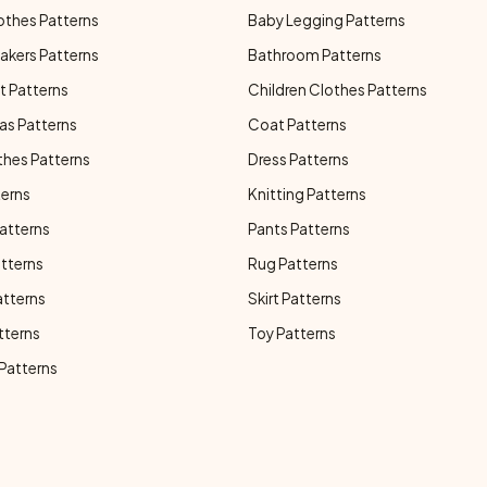
othes Patterns
Baby Legging Patterns
akers Patterns
Bathroom Patterns
t Patterns
Children Clothes Patterns
as Patterns
Coat Patterns
thes Patterns
Dress Patterns
terns
Knitting Patterns
atterns
Pants Patterns
atterns
Rug Patterns
atterns
Skirt Patterns
tterns
Toy Patterns
 Patterns