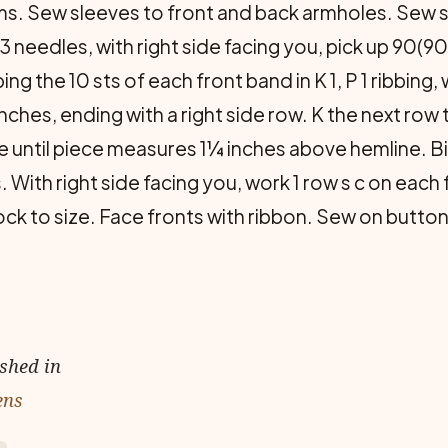
. Sew sleeves to front and back armholes. Sew 
 needles, with right side facing you, pick up 90(
g the 10 sts of each front band in K 1, P 1 ribbing, 
inches, ending with a right side row. K the next row
e until piece measures 1¼ inches above hemline. Bi
 With right side facing you, work 1 row s c on eac
ck to size. Face fronts with ribbon. Sew on button
ished in
ens