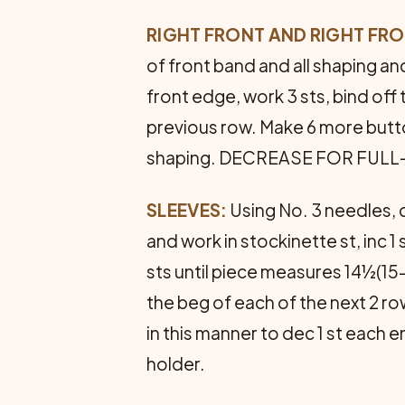
RIGHT FRONT AND RIGHT FR
of front band and all shaping 
front edge, work 3 sts, bind off
previous row. Make 6 more butt
shaping. DECREASE FOR FULL-FAS
SLEEVES:
Using No. 3 needles, c
and work in stockinette st, inc 
sts until piece measures 14½(
the beg of each of the next 2 rows
in this manner to dec 1 st each
holder.