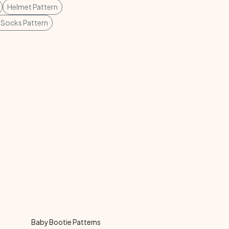
Helmet Pattern
 Socks Pattern
Baby Bootie Patterns