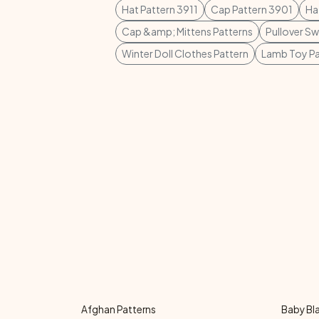
Hat Pattern 3911
Cap Pattern 3901
Ha
Cap &amp; Mittens Patterns
Pullover S
Winter Doll Clothes Pattern
Lamb Toy Pa
Afghan Patterns
Baby Bl