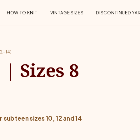
HOW TO KNIT
VINTAGE SIZES
DISCONTINUED YA
2-14)
| Sizes 8
 subteen sizes 10, 12 and 14