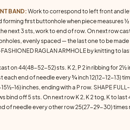
ONT BAND:
Work to cor­respond to left front and le
and forming first buttonhole when piece measures 
 the next 3 sts, work to end of row. On next row ca
onholes, evenly spaced — the last one to be made 
HIONED RAGLAN ARMHOLE by knitting to last 4 sts
ast on 44(48-52-52) sts. K 2, P 2 in ribbing for 2
1 st each end of needle every ¾ inch 12(12-12-13) 
15-15½-16) inches, ending with a P row. SHAPE F
 bind off 5 sts. On next row K 2, K 2 tog, K to last 4 
 end of needle every other row 25(27-29-30) times 