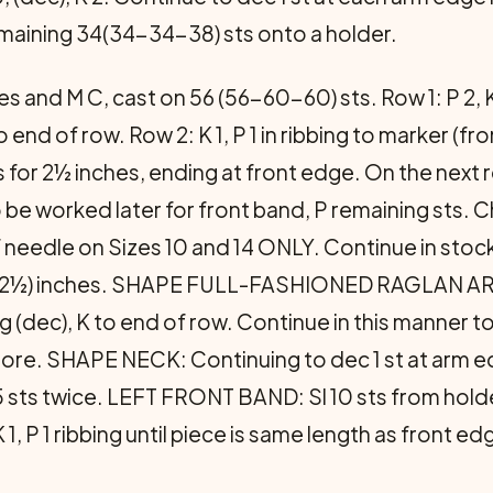
maining 34(34-34-38) sts onto a holder.
 and M C, cast on 56 (56-60-60) sts. Row 1: P 2, K 2 
to end of row. Row 2: K 1, P 1 in ribbing to marker (fro
or 2½ inches, ending at front edge. On the next row 
o be worked later for front band, P remaining sts. 
of needle on Sizes 10 and 14 ONLY. Continue in sto
2-12½) inches. SHAPE FULL-FASHIONED RAGLAN AR
og (dec), K to end of row. Continue in this manner t
ore. SHAPE NECK: Continuing to dec 1 st at arm e
5 sts twice. LEFT FRONT BAND: Sl 10 sts from holde
1, P 1 ribbing until piece is same length as front ed