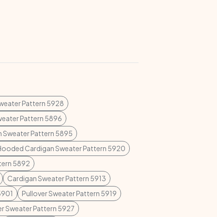
Sweater Pattern 5928
weater Pattern 5896
n Sweater Pattern 5895
Hooded Cardigan Sweater Pattern 5920
ttern 5892
Cardigan Sweater Pattern 5913
5901
Pullover Sweater Pattern 5919
er Sweater Pattern 5927