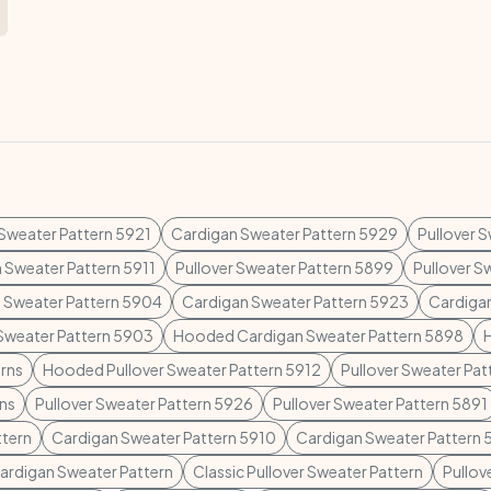
 Sweater Pattern 5921
Cardigan Sweater Pattern 5929
Pullover 
 Sweater Pattern 5911
Pullover Sweater Pattern 5899
Pullover S
 Sweater Pattern 5904
Cardigan Sweater Pattern 5923
Cardiga
 Sweater Pattern 5903
Hooded Cardigan Sweater Pattern 5898
rns
Hooded Pullover Sweater Pattern 5912
Pullover Sweater Pa
rns
Pullover Sweater Pattern 5926
Pullover Sweater Pattern 5891
ttern
Cardigan Sweater Pattern 5910
Cardigan Sweater Pattern 
Cardigan Sweater Pattern
Classic Pullover Sweater Pattern
Pullov