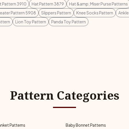
t Pattern 3910
Hat Pattern 3879
Hat &amp; Miser Purse Patterns
weater Pattern 5908
Slippers Pattern
Knee Socks Pattern
Ankle
ttern
Lion Toy Pattern
Panda Toy Pattern
Pattern Categories
anket Patterns
Baby Bonnet Patterns