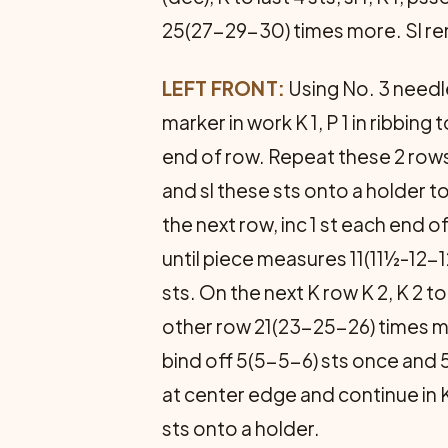
25(27-29-30) times more. Sl re
LEFT FRONT:
Using No. 3 needles
marker in work K 1, P 1 in ribbing 
end of row. Repeat these 2 rows f
and sl these sts onto a holder t
the next row, inc 1 st each end 
until piece measures 11(11½-1
sts. On the next K row K 2, K 2 t
other row 21(23-25-26) times m
bind off 5(5-5-6) sts once and 
at center edge and continue in K 
sts onto a holder.