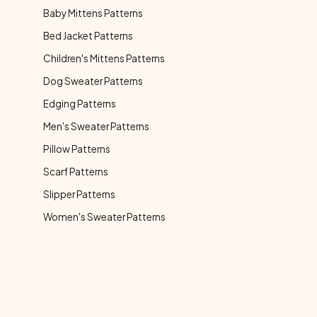
Baby Mittens Patterns
Bed Jacket Patterns
Children's Mittens Patterns
Dog Sweater Patterns
Edging Patterns
Men's Sweater Patterns
Pillow Patterns
Scarf Patterns
Slipper Patterns
Women's Sweater Patterns