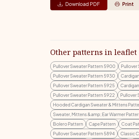
Download PDF
Print
Other patterns in leaflet
Pullover Sweater Pattern 5900
Pullover
Pullover Sweater Pattern 5930
Cardigan
Pullover Sweater Pattern 5925
Cardigan
Pullover Sweater Pattern 5922
Pullover
Hooded Cardigan Sweater & Mittens Patte
Sweater, Mittens &amp; Ear Warmer Patte
Bolero Pattern
Cape Pattern
Coat Pa
Pullover Sweater Pattern 5894
Classic 