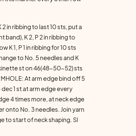
in ribbing to last 10 sts, put a
nt band), K 2, P 2 in ribbing to
K 1, P 1 in ribbing for 10 sts
Change to No. 5 nee­dles and K
ckinette st on 46(48-50-52) sts
MHOLE: At arm edge bind off 5
o dec 1 st at arm edge every
dge 4 times more, at neck edge
r onto No. 3 needles. Join yarn
ge to start of neck shaping. Sl