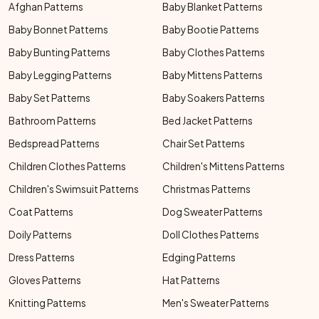
Afghan Patterns
Baby Blanket Patterns
Baby Bonnet Patterns
Baby Bootie Patterns
Baby Bunting Patterns
Baby Clothes Patterns
Baby Legging Patterns
Baby Mittens Patterns
Baby Set Patterns
Baby Soakers Patterns
Bathroom Patterns
Bed Jacket Patterns
Bedspread Patterns
Chair Set Patterns
Children Clothes Patterns
Children's Mittens Patterns
Children's Swimsuit Patterns
Christmas Patterns
Coat Patterns
Dog Sweater Patterns
Doily Patterns
Doll Clothes Patterns
Dress Patterns
Edging Patterns
Gloves Patterns
Hat Patterns
Knitting Patterns
Men's Sweater Patterns