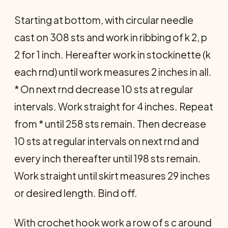
Starting at bottom, with circular needle
cast on 308 sts and work in ribbing of k 2, p
2 for 1 inch. Hereafter work in stockinette (k
each rnd) until work measures 2 inches in all.
* On next rnd decrease 10 sts at regular
intervals. Work straight for 4 inches. Repeat
from * until 258 sts remain. Then decrease
10 sts at regular intervals on next rnd and
every inch thereafter until 198 sts remain.
Work straight until skirt measures 29 inches
or desired length. Bind off.
With crochet hook work a row of s c around