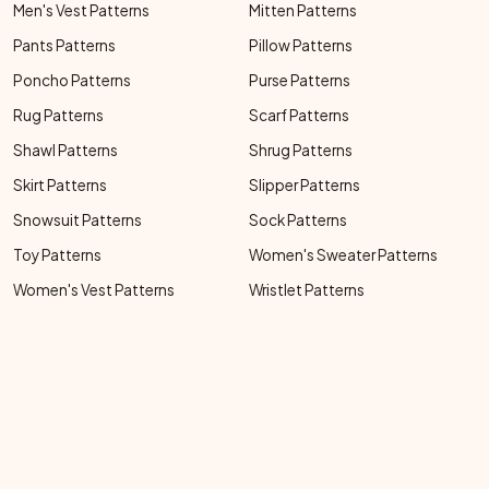
Men's Vest Patterns
Mitten Patterns
Pants Patterns
Pillow Patterns
Poncho Patterns
Purse Patterns
Rug Patterns
Scarf Patterns
Shawl Patterns
Shrug Patterns
Skirt Patterns
Slipper Patterns
Snowsuit Patterns
Sock Patterns
Toy Patterns
Women's Sweater Patterns
Women's Vest Patterns
Wristlet Patterns