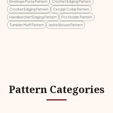
Envelope Purse Pattern
Crochet Edging Pattern
Crochet Edging Pattern
Circular Collar Pattern
Handkerchief Edging Pattern
Pot Holder Pattern
Tumbler Muff Pattern
Jacke Blouse Pattern
Pattern Categories