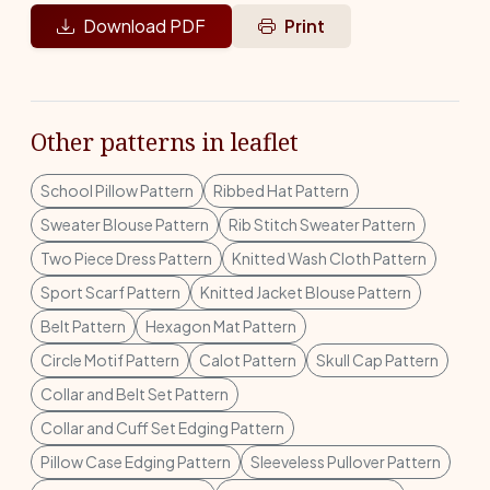
Download PDF
Print
Other patterns in leaflet
School Pillow Pattern
Ribbed Hat Pattern
Sweater Blouse Pattern
Rib Stitch Sweater Pattern
Two Piece Dress Pattern
Knitted Wash Cloth Pattern
Sport Scarf Pattern
Knitted Jacket Blouse Pattern
Belt Pattern
Hexagon Mat Pattern
Circle Motif Pattern
Calot Pattern
Skull Cap Pattern
Collar and Belt Set Pattern
Collar and Cuff Set Edging Pattern
Pillow Case Edging Pattern
Sleeveless Pullover Pattern