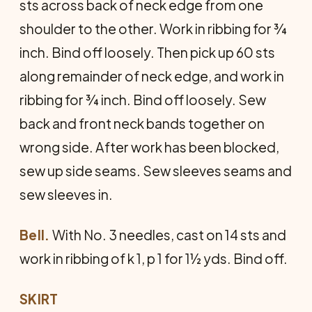
sts across back of neck edge from one
shoulder to the other. Work in ribbing for ¾
inch. Bind off loosely. Then pick up 60 sts
along remainder of neck edge, and work in
ribbing for ¾ inch. Bind off loosely. Sew
back and front neck bands together on
wrong side. After work has been blocked,
sew up side seams. Sew sleeves seams and
sew sleeves in.
Bell.
With No. 3 needles, cast on 14 sts and
work in ribbing of k 1, p 1 for 1½ yds. Bind off.
SKIRT