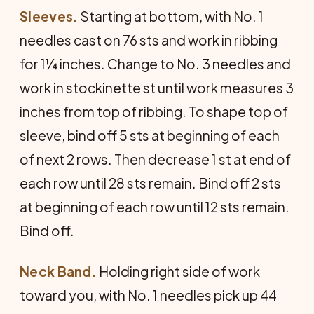
Sleeves.
Starting at bottom, with No. 1
needles cast on 76 sts and work in ribbing
for 1¼ inches. Change to No. 3 needles and
work in stockinette st until work measures 3
inches from top of ribbing. To shape top of
sleeve, bind off 5 sts at beginning of each
of next 2 rows. Then decrease 1 st at end of
each row until 28 sts remain. Bind off 2 sts
at beginning of each row until 12 sts remain.
Bind off.
Neck Band.
Holding right side of work
toward you, with No. 1 needles pick up 44