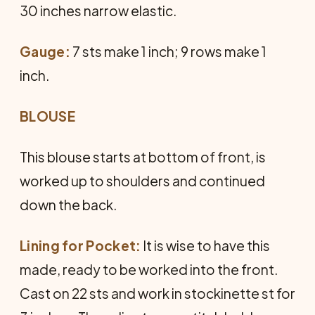
30 inches narrow elastic.
Gauge:
7 sts make 1 inch; 9 rows make 1
inch.
BLOUSE
This blouse starts at bottom of front, is
worked up to shoulders and continued
down the back.
Lining for Pocket:
It is wise to have this
made, ready to be worked into the front.
Cast on 22 sts and work in stockinette st for