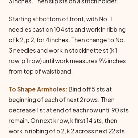
3 inches. Then slip sts on a stitch holder.
Starting at bottom of front, with No. 1
needles cast on 104 sts and work in ribbing
of k 2, p 2, for 4 inches. Then change to No.
3 needles and work in stockinette st (k 1
row, p 1 row) until work measures 9½ inches
from top of waistband.
To Shape Armholes:
Bind off 5 sts at
beginning of each of next 2 rows. Then
decrease 1 st at end of each row until 90 sts
remain. On next k row, k first 14 sts, then
work in ribbing of p 2, k 2 across next 22 sts