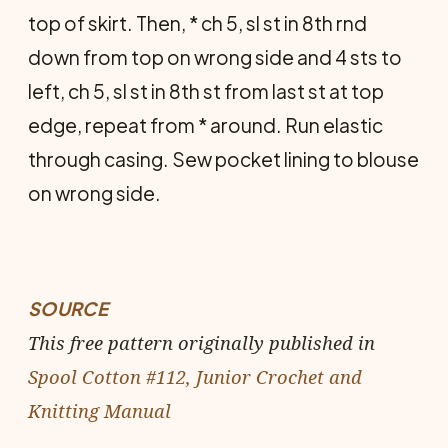
top of skirt. Then, * ch 5, sl st in 8th rnd
down from top on wrong side and 4 sts to
left, ch 5, sl st in 8th st from last st at top
edge, repeat from * around. Run elastic
through casing. Sew pocket lining to blouse
on wrong side.
SOURCE
This free pattern originally published in
Spool Cotton #112, Junior Crochet and
Knitting Manual