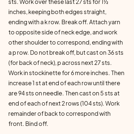
sts. Work over these last 27 sts for 1½
inches, keeping both edges straight,
ending with a k row. Break off. Attach yarn
to opposite side of neck edge, and work
other shoulder to correspond, ending with
a p row. Do not break off, but cast on 36 sts
(for back of neck), p across next 27 sts.
Work in stockinette for 6 more inches. Then
increase 1 st at end of each row until there
are 94 sts on needle. Then cast on 5 sts at
end of each of next 2 rows (104 sts). Work
remainder of back to correspond with
front. Bind off.