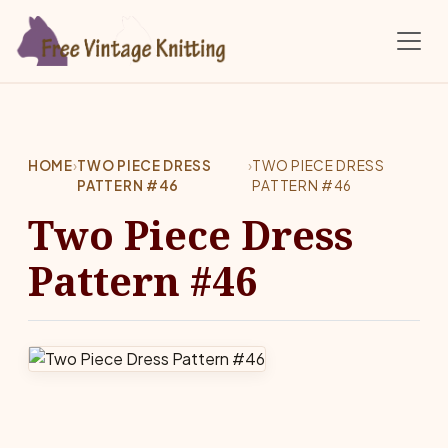
Skip to main content
HOME
›
TWO PIECE DRESS
›
TWO PIECE DRESS
PATTERN #46
PATTERN #46
Two Piece Dress
Pattern #46