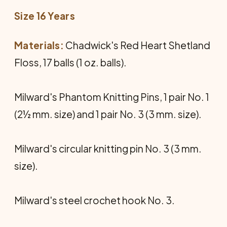
Size 16 Years
Materials:
Chadwick's Red Heart Shetland
Floss, 17 balls (1 oz. balls).
Milward's Phantom Knitting Pins, 1 pair No. 1
(2½ mm. size) and 1 pair No. 3 (3 mm. size).
Milward's circular knitting pin No. 3 (3 mm.
size).
Milward's steel crochet hook No. 3.