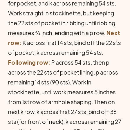
for pocket, and k across remaining 54 sts.
Work straight in stockinette, but keeping
the 22 sts of pocket in ribbing until ribbing
measures ¾ inch, ending with a p row.
Next
row:
K across first 14 sts, bind off the 22 sts
of pocket, k across remaining 54 sts.
Following row:
P across 54 sts, then p
across the 22 sts of pocket lining, p across
remaining 14 sts (90 sts). Work in
stockinette, until work measures 5 inches
from 1st row of armhole shaping. Then on
next k row, k across first 27 sts, bind off 36
sts (for front of neck), k across remaining 27