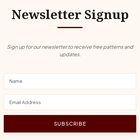
Newsletter Signup
Sign up for our newsletter to receive free patterns and
updates.
SUBSCRIBE