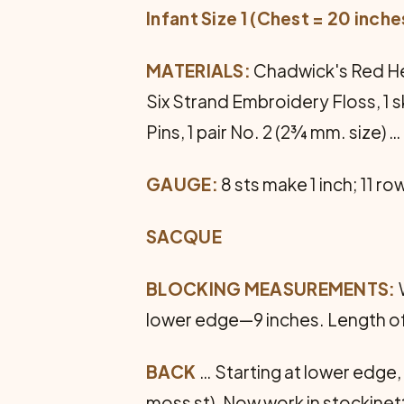
Infant Size 1 (Chest = 20 inche
MATERIALS:
Chadwick's Red Hear
Six Strand Embroidery Floss, 1 s
Pins, 1 pair No. 2 (2¾ mm. size) 
GAUGE:
8 sts make 1 inch; 11 ro
SACQUE
BLOCKING MEASUREMENTS:
lower edge—9 inches. Length o
BACK
… Starting at lower edge, 
moss st). Now work in stockinette