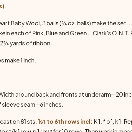
s)
t Baby Wool, 3 balls (¾ oz. balls) make the set ... 
kein each of Pink, Blue and Green … Clark's O.N.T. 
… 2¾ yards of ribbon.
ws make 1 inch.
Width around back and fronts at underarm—20 inc
f sleeve seam—6 inches.
cast on 81 sts.
1st to 6th rows incl:
K 1, * p 1, k 1.
 st (k 1 row, p 1 row) for 10 rows. Then work in moss