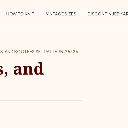
HOW TO KNIT
VINTAGE SIZES
DISCONTINUED YA
NS, AND BOOTEES SET PATTERN #5326
s, and