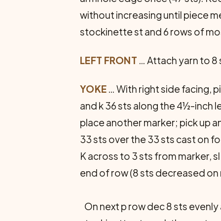
without increasing until piece 
stockinette st and 6 rows of mos
LEFT FRONT
… Attach yarn to 8
YOKE
… With right side facing, p
and k 36 sts along the 4½-inch l
place another marker; pick up an
33 sts over the 33 sts cast on fo
K across to 3 sts from marker, sl 1
end of row (8 sts decreased on ro
On next p row dec 8 sts evenly 