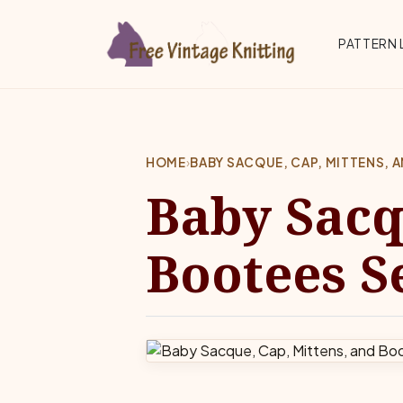
Skip to main content
Top 
PATTERN 
HOME
›
BABY SACQUE, CAP, MITTENS, 
Baby Sacq
Bootees S