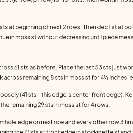
 sts at beginning of next 2 rows. Then dec 1 st at b
tinue in moss st without decreasing until piece meas
oss 61 sts as before. Place the last 53 sts just wo
 across remaining 8 sts in moss st for 4½ inches, 
loosely (41 sts—this edge is center front edge). Kee
the remaining 29 sts in moss st for 4 rows.
armhole edge on next row and every other row 3 times
ing the 12 sts at front edge in stockinette st and 