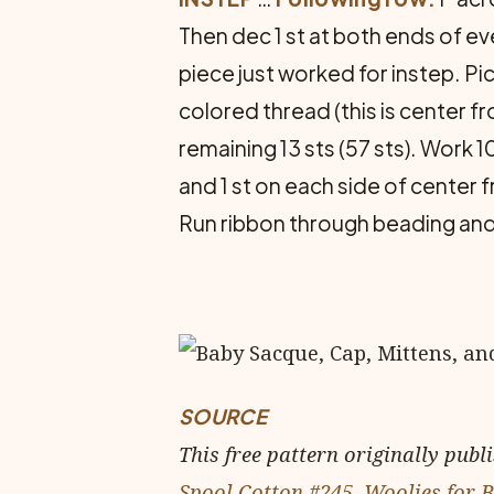
Then dec 1 st at both ends of eve
piece just worked for instep. Pick
colored thread (this is center fr
remaining 13 sts (57 sts). Work 
and 1 st on each side of center f
Run ribbon through beading and
SOURCE
This free pattern originally publ
Spool Cotton #245, Woolies for 