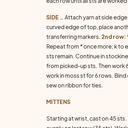
each row until all sts are worked 
SIDE
… Attach yarn at side edge,
curved edge of top, place anothe
transferring markers.
2nd row:
Repeat from * once more; k to 
sts remain. Continue in stockin
from picked-up sts. Then work 6 
work in moss st for 6 rows. Bin
sew on ribbon for ties.
MITTENS
Starting at wrist, cast on 45 st
evenly on last row (35 sts). Wor