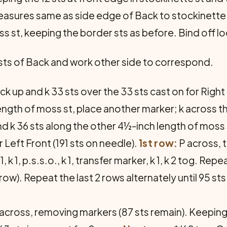
measures same as side edge of Back to stockinette
s st, keeping the border sts as before. Bind off lo
 sts of Back and work other side to correspond.
ick up and k 33 sts over the 33 sts cast on for Right
ength of moss st, place another marker; k across th
d k 36 sts along the other 4½-inch length of moss s
r Left Front (191 sts on needle).
1st row:
P across, 
, k 1, p.s.s.o., k 1, transfer marker, k 1, k 2 tog. Re
w). Repeat the last 2 rows alternately until 95 sts
across, removing markers (87 sts remain). Keeping t