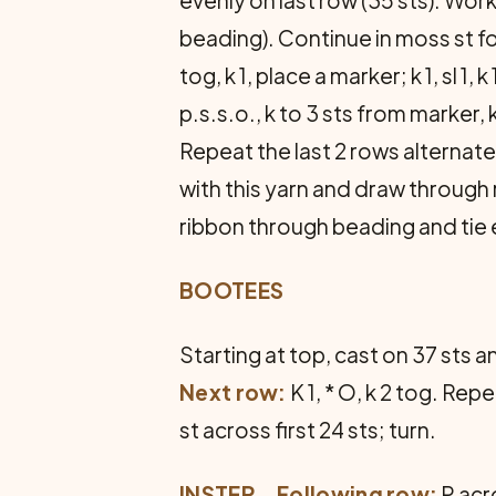
beading). Continue in moss st fo
tog, k 1, place a marker; k 1, sl 1, k 
p.s.s.o., k to 3 sts from marker, k 2
Repeat the last 2 rows alternatel
with this yarn and draw through 
ribbon through beading and tie
BOOTEES
Starting at top, cast on 37 sts 
Next row:
K 1, * O, k 2 tog. Re
st across first 24 sts; turn.
INSTEP
…
Following row:
P acro