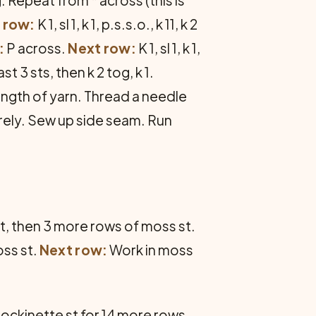
 row:
K 1, sl 1, k 1, p.s.s.o., k 11, k 2
:
P across.
Next row:
K 1, sl 1, k 1,
ast 3 sts, then k 2 tog, k 1.
length of yarn. Thread a needle
urely. Sew up side seam. Run
st, then 3 more rows of moss st.
oss st.
Next row:
Work in moss
 stockinette st for 14 more rows.