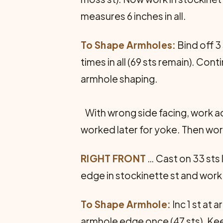
measures 6 inches in all.
To Shape Armholes:
Bind off 3
times in all (69 sts remain). Con
armhole shaping.
With wrong side facing, work acr
worked later for yoke. Then work
RIGHT FRONT
… Cast on 33 sts 
edge in stockinette st and work 
To Shape Armhole:
Inc 1 st at 
armhole edge once (47 sts). Keep