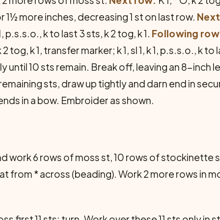
r 1½ more inches, decreasing 1 st on last row.
Next
1, p.s.s.o., k to last 3 sts, k 2 tog, k 1.
Following row
 tog, k 1, transfer marker; k 1, sl 1, k 1, p.s.s.o., k to l
y until 10 sts remain. Break off, leaving an 8-inch 
remaining sts, draw up tightly and darn end in sec
 ends in a bow. Embroider as shown.
and work 6 rows of moss st, 10 rows of stockinette 
peat from * across (beading). Work 2 more rows in m
ss first 11 sts; turn. Work over these 11 sts only in