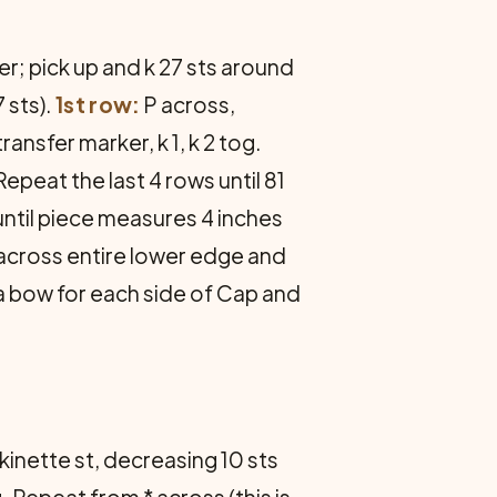
er; pick up and k 27 sts around
 sts).
1st row:
P across,
 transfer marker, k 1, k 2 tog.
epeat the last 4 rows until 81
until piece measures 4 inches
 across entire lower edge and
a bow for each side of Cap and
kinette st, decreasing 10 sts
og. Repeat from * across (this is