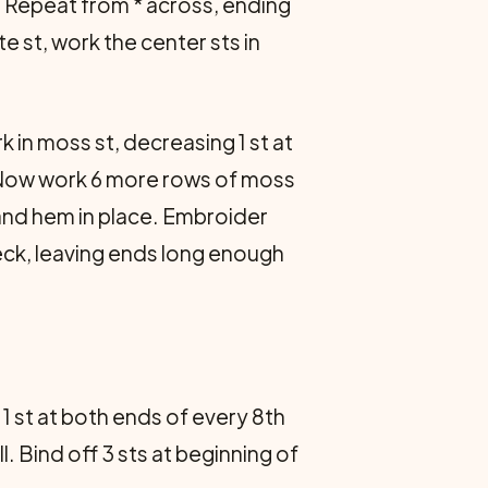
. Repeat from * across, ending
te st, work the center sts in
k in moss st, decreasing 1 st at
s. Now work 6 more rows of moss
 and hem in place. Embroider
eck, leaving ends long enough
 1 st at both ends of every 8th
l. Bind off 3 sts at beginning of