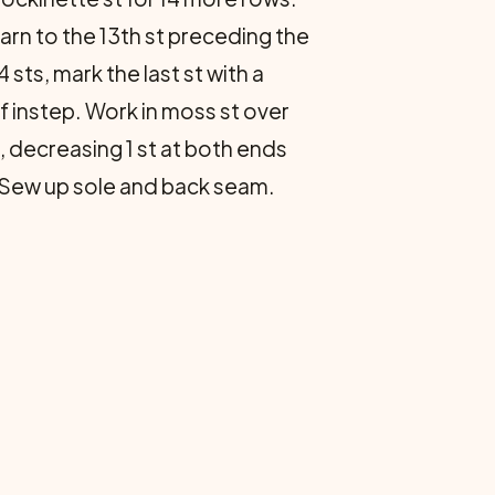
yarn to the 13th st preceding the
 sts, mark the last st with a
 of instep. Work in moss st over
, decreasing 1 st at both ends
ff. Sew up sole and back seam.