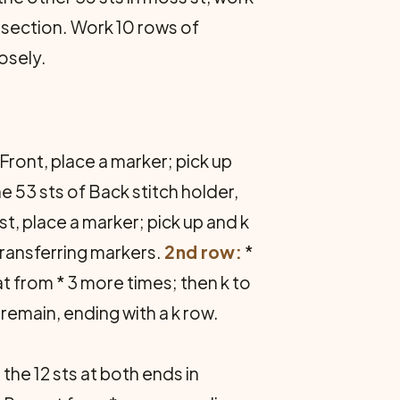
 section. Work 10 rows of
osely.
 Front, place a marker; pick up
e 53 sts of Back stitch holder,
t, place a marker; pick up and k
transferring markers.
2nd row:
*
peat from * 3 more times; then k to
 remain, ending with a k row.
he 12 sts at both ends in