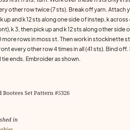
ry other row twice (7 sts). Break off yarn. Attach 
 up and k 12 sts along one side of instep, k across 4
ont), k 3, then pick up and k 12 sts along other side
10 more rows in moss st. Then work in stockinette st
ront every other row 4 times in all (41 sts). Bind o
 tie ends. Embroider as shown.
ished in
Babies