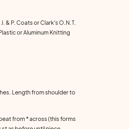
J. & P. Coats or Clark's O.N.T.
Plastic or Aluminum Knitting
hes. Length from shoulder to
 Repeat from * across (this forms
 st as before until piece