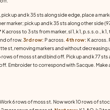
off.
 pick up and k 35 sts along side edge, place a mark
r marker; pick up and k 35 sts along other side (97
* K across to 3 sts from marker, sl 1, k 1, p.s.s.o., k 1,
end of row.
3rd row:
P across.
4th row:
K across. R
ette st, removing markers and without decreasing 
rows of moss st and bind off. Pick up and k 77 sts
d off. Embroider to correspond with Sacque. Make 
s. Work 6 rows of moss st. Now work 10 rows of stoc
k 2 more rows of moss st.
Next row:
K 1, * O, k 2 t