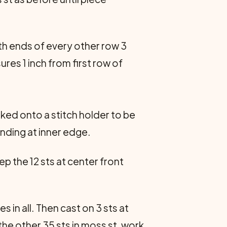
oth ends of every other row 3
ures 1 inch from first row of
rked onto a stitch holder to be
ending at inner edge.
p the 12 sts at center front
 in all. Then cast on 3 sts at
the other 35 sts in moss st, work