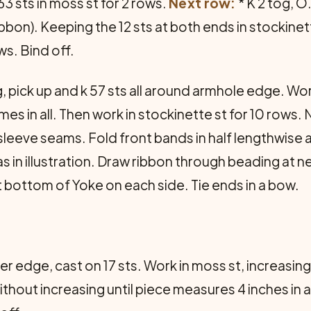
63 sts in moss st for 2 rows.
Next row:
* K 2 tog, O
ribbon). Keeping the 12 sts at both ends in stockinet
s. Bind off.
g, pick up and k 57 sts all around armhole edge. Wor
mes in all. Then work in stockinette st for 10 row
sleeve seams. Fold front bands in half lengthwise
in illustration. Draw ribbon through beading at n
at bottom of Yoke on each side. Tie ends in a bow.
er edge, cast on 17 sts. Work in moss st, increasing
without increasing until piece measures 4 inches in al