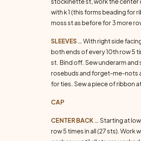
stockinette st, work the center 
with k 1 (this forms beading for 
moss st as before for 3 more row
SLEEVES
… With right side facin
both ends of every 10th row 5 ti
st. Bind off. Sew underarm and 
rosebuds and forget-me-nots as 
for ties. Sew a piece of ribbon 
CAP
CENTER BACK
… Starting at low
row 5 times in all (27 sts). Work 