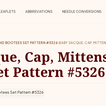
Menu
LEAFLETS
ABBREVIATIONS
NEEDLE CONVERSIONS
AND BOOTEES SET PATTERN #5326
›
BABY SACQUE, CAP, MITTE
ue, Cap, Mitten
et Pattern #5326