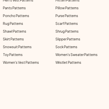
Men's Vest Patterns
Mitten Patterns
Pants Patterns
Pillow Patterns
Poncho Patterns
Purse Patterns
Rug Patterns
Scarf Patterns
Shawl Patterns
Shrug Patterns
Skirt Patterns
Slipper Patterns
Snowsuit Patterns
Sock Patterns
Toy Patterns
Women's Sweater Patterns
Women's Vest Patterns
Wristlet Patterns