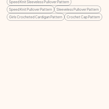
Speed Knit Sleeveless Pullover Pattern
Speed Knit Pullover Pattern
Sleeveless Pullover Pattern
Girls Crocheted Cardigan Pattern
Crochet Cap Pattern