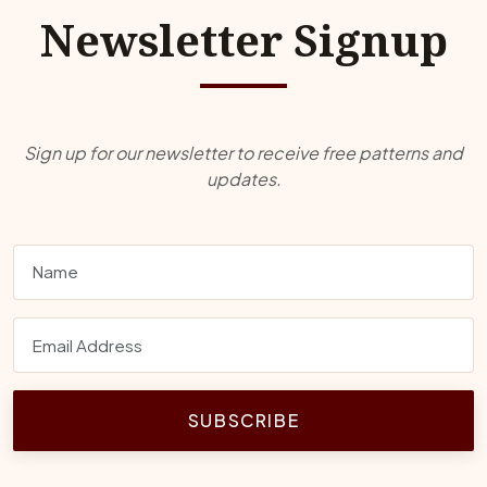
Newsletter Signup
Sign up for our newsletter to receive free patterns and
updates.
SUBSCRIBE