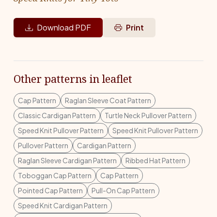
Download PDF
Print
Other patterns in leaflet
Cap Pattern
Raglan Sleeve Coat Pattern
Classic Cardigan Pattern
Turtle Neck Pullover Pattern
Speed Knit Pullover Pattern
Speed Knit Pullover Pattern
Pullover Pattern
Cardigan Pattern
Raglan Sleeve Cardigan Pattern
Ribbed Hat Pattern
Toboggan Cap Pattern
Cap Pattern
Pointed Cap Pattern
Pull-On Cap Pattern
Speed Knit Cardigan Pattern