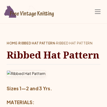
Skip to main content
HOME
›
RIBBED HAT PATTERN
›
RIBBED HAT PATTERN
Ribbed Hat Pattern
Sizes 1—2 and 3 Yrs.
MATERIALS: