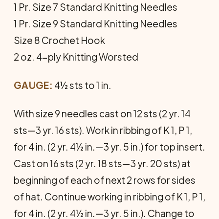
1 Pr. Size 7 Standard Knitting Needles
1 Pr. Size 9 Standard Knitting Needles
Size 8 Crochet Hook
2 oz. 4-ply Knitting Worsted
GAUGE:
4½ sts to 1 in.
With size 9 needles cast on 12 sts (2 yr. 14
sts—3 yr. 16 sts). Work in ribbing of K 1, P 1,
for 4 in. (2 yr. 4½ in.—3 yr. 5 in.) for top insert.
Cast on 16 sts (2 yr. 18 sts—3 yr. 20 sts) at
beginning of each of next 2 rows for sides
of hat. Continue working in ribbing of K 1, P 1,
for 4 in. (2 yr. 4½ in.—3 yr. 5 in.). Change to