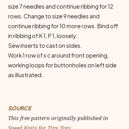
size 7 needles and continue ribbing for 12
rows. Change to size 9 needles and
continue ribbing for 10 more rows. Bind off
in ribbing of K 1, P 1, loosely.
Sew inserts to cast on sides.
Work 1 row of s c around front opening,
work­ing loops for buttonholes on left side
as illustrated.
SOURCE
This free pattern originally published in
Speed Knits for Tiny Tots