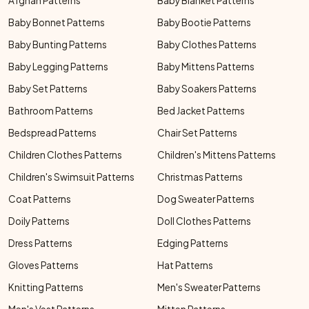
Afghan Patterns
Baby Blanket Patterns
Baby Bonnet Patterns
Baby Bootie Patterns
Baby Bunting Patterns
Baby Clothes Patterns
Baby Legging Patterns
Baby Mittens Patterns
Baby Set Patterns
Baby Soakers Patterns
Bathroom Patterns
Bed Jacket Patterns
Bedspread Patterns
Chair Set Patterns
Children Clothes Patterns
Children's Mittens Patterns
Children's Swimsuit Patterns
Christmas Patterns
Coat Patterns
Dog Sweater Patterns
Doily Patterns
Doll Clothes Patterns
Dress Patterns
Edging Patterns
Gloves Patterns
Hat Patterns
Knitting Patterns
Men's Sweater Patterns