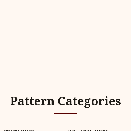
Pattern Categories