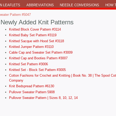
N LEAFLETS
ABBREVIATIONS
NEEDLE CONVERSIONS
HOW T
weater Pattern #5047
Newly Added Knit Patterns
Knitted Block Cover Pattern #3114
Knitted Baby Set Pattern #3119
Knitted Sacque with Hood Set #3118
Knitted Jumper Pattern #3110
Cable Cap and Sweater Set Pattern #3009
Knitted Cap and Booties Pattern #3007
Knitted Set Pattern #3006
Knitted Set - Block Set Pattern #3005
Cotton Fashions for Crochet and Knitting | Book No. 38 | The Spool Cot
Company
Knit Bedspread Pattern #6130
Pullover Sweater Pattern 5908
Pullover Sweater Pattern | Sizes 8, 10, 12, 14