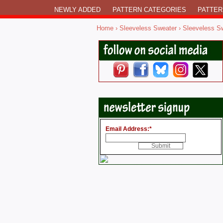
NEWLY ADDED
PATTERN CATEGORIES
PATTER
Home
›
Sleeveless Sweater
› Sleeveless S
Email Address:
*