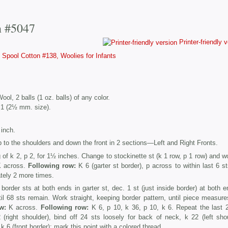
n #5047
Printer-friendly 
Spool Cotton #138, Woolies for Infants
l, 2 balls (1 oz. balls) of any color.
 1 (2½ mm. size).
inch.
 to the shoulders and down the front in 2 sections—Left and Right Fronts.
of k 2, p 2, for 1½ inches. Change to stockinette st (k 1 row, p 1 row) and wo
 across.
Following row:
K 6 (garter st border), p across to within last 6 st
ately 2 more times.
rder sts at both ends in garter st, dec. 1 st (just inside border) at both e
til 68 sts remain. Work straight, keeping border pattern, until piece measur
w:
K across.
Following row:
K 6, p 10, k 36, p 10, k 6. Repeat the last 
(right shoulder), bind off 24 sts loosely for back of neck, k 22 (left shou
k 6 (front border); mark this point with a colored thread.