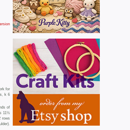
version
rk for
s, k 6
nds of
es 11½
2 rows
lder).