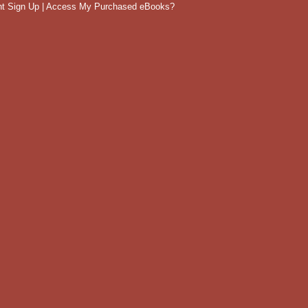
t Sign Up
|
Access My Purchased eBooks?