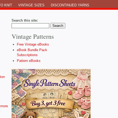
O KNIT
VINTAGE SIZES
DISCONTINUED YARNS
Search this site:
Vintage Patterns
Free Vintage eBooks
eBook Bundle Pack
Subscriptions
Pattern eBooks
ton
more