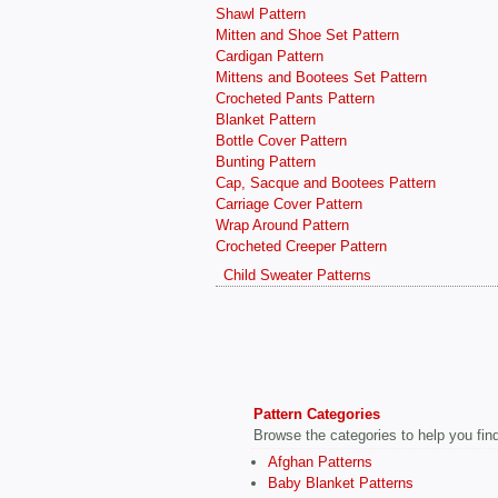
Shawl Pattern
Mitten and Shoe Set Pattern
Cardigan Pattern
Mittens and Bootees Set Pattern
Crocheted Pants Pattern
Blanket Pattern
Bottle Cover Pattern
Bunting Pattern
Cap, Sacque and Bootees Pattern
Carriage Cover Pattern
Wrap Around Pattern
Crocheted Creeper Pattern
Child Sweater Patterns
Pattern Categories
Browse the categories to help you find 
Afghan Patterns
Baby Blanket Patterns