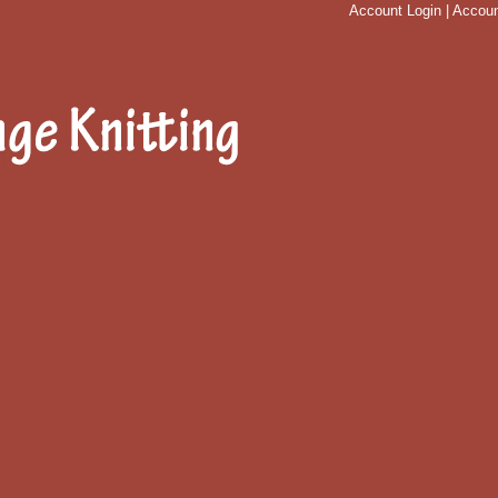
Account Login
|
Accoun