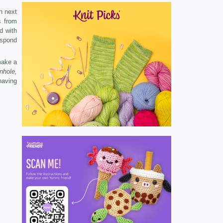
n next
s from
d with
espond
make a
nhole,
having