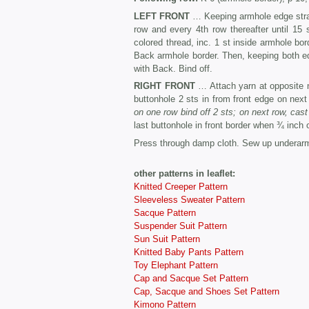
LEFT FRONT
… Keeping armhole edge straig
row and every 4th row thereafter until 15
colored thread, inc. 1 st inside armhole bo
Back armhole border. Then, keeping both edg
with Back. Bind off.
RIGHT FRONT
… Attach yarn at opposite 
buttonhole 2 sts in from front edge on next
on one row bind off 2 sts; on next row, cast
last buttonhole in front border when ¾ inch o
Press through damp cloth. Sew up underar
other patterns in leaflet:
Knitted Creeper Pattern
Sleeveless Sweater Pattern
Sacque Pattern
Suspender Suit Pattern
Sun Suit Pattern
Knitted Baby Pants Pattern
Toy Elephant Pattern
Cap and Sacque Set Pattern
Cap, Sacque and Shoes Set Pattern
Kimono Pattern