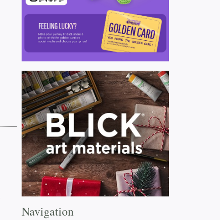
Navigation