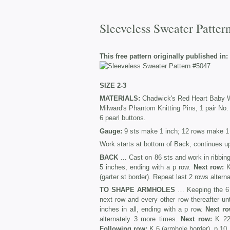
Sleeveless Sweater Patter
This free pattern originally published in:
SIZE 2-3
MATERIALS:
Chadwick's Red Heart Baby Woo
Milward's Phantom Knitting Pins, 1 pair No.
6 pearl buttons.
Gauge:
9 sts make 1 inch; 12 rows make 1 
Work starts at bottom of Back, continues up
BACK
… Cast on 86 sts and work in ribbing 
5 inches, ending with a p row.
Next row:
K
(garter st border). Repeat last 2 rows altern
TO SHAPE ARMHOLES
… Keeping the 6 bo
next row and every other row thereafter un
inches in all, ending with a p row.
Next ro
alternately 3 more times.
Next row:
K 22 
Following row:
K 6 (armhole border), p 10, 