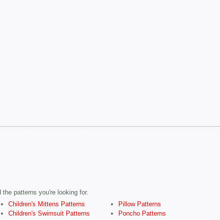
the patterns you're looking for.
Children's Mittens Patterns
Pillow Patterns
Children's Swimsuit Patterns
Poncho Patterns