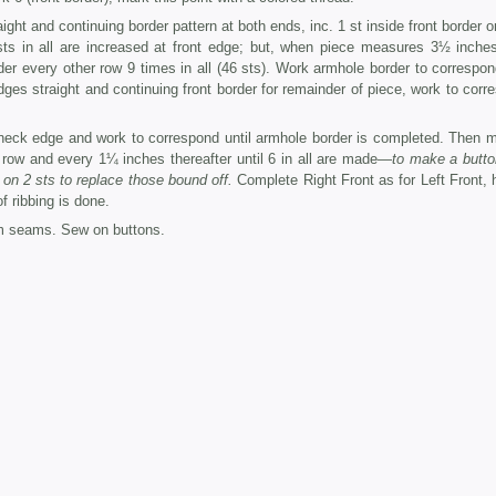
ht and continuing border pattern at both ends, inc. 1 st inside front border o
 sts in all are increased at front edge; but, when piece measures 3½ inche
rder every other row 9 times in all (46 sts). Work armhole border to correspon
es straight and continuing front border for remainder of piece, work to corr
neck edge and work to correspond until armhole border is completed. Then 
 row and every 1¼ inches thereafter until 6 in all are made—
to make a butto
 on 2 sts to replace those bound off.
Complete Right Front as for Left Front, 
f ribbing is done.
m seams. Sew on buttons.