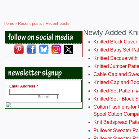
Home
›
Recent posts
› Recent posts
Newly Added Kni
Knitted Block Cover
Knitted Baby Set Pa
Knitted Sacque with
Knitted Jumper Patt
Cable Cap and Swea
Knitted Cap and Boo
Email Address:
*
Knitted Set Pattern 
Knitted Set - Block 
Cotton Fashions for 
Spool Cotton Comp
Knit Bedspread Patt
Pullover Sweater Pa
Pullover Sweater Patt