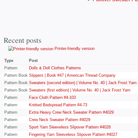
Recent posts
Printer-friendly version
Type
Post
Pattern
Dolls & Doll Clothes Patterns
Pattern Book
Slippers | Book #47 | American Thread Company
Pattern Book
Sweaters (second edition) | Volume No. 40 | Jack Frost Yarn
Pattern Book
Sweaters (first edition) | Volume No. 40 | Jack Frost Yarn
Pattern
Face Cloth Pattern #4-103
Pattern
Knitted Bedspread Pattern #4-73
Pattern
Extra Heavy Crew Neck Sweater Pattern #4029
Pattern
Crew Neck Sweater Pattern #4029
Pattern
Sport Yarn Sleeveless Slipover Pattern #4028
Pattern
Fingering Yarn Sleeveless Slipover Pattern #4027