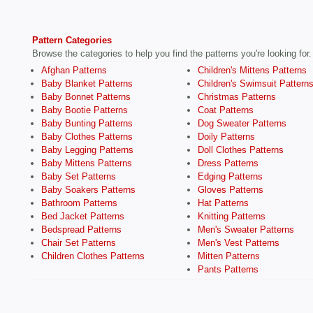
Pattern Categories
Browse the categories to help you find the patterns you're looking for.
Afghan Patterns
Children's Mittens Patterns
Baby Blanket Patterns
Children's Swimsuit Pattern
Baby Bonnet Patterns
Christmas Patterns
Baby Bootie Patterns
Coat Patterns
Baby Bunting Patterns
Dog Sweater Patterns
Baby Clothes Patterns
Doily Patterns
Baby Legging Patterns
Doll Clothes Patterns
Baby Mittens Patterns
Dress Patterns
Baby Set Patterns
Edging Patterns
Baby Soakers Patterns
Gloves Patterns
Bathroom Patterns
Hat Patterns
Bed Jacket Patterns
Knitting Patterns
Bedspread Patterns
Men's Sweater Patterns
Chair Set Patterns
Men's Vest Patterns
Children Clothes Patterns
Mitten Patterns
Pants Patterns