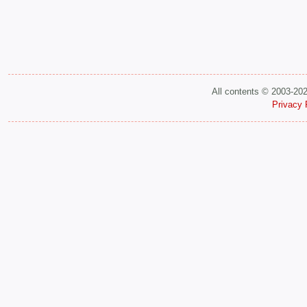
All contents © 2003-20
Privacy 