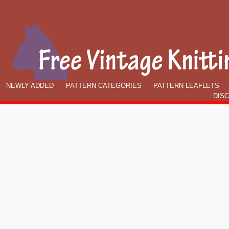
NEWLY ADDED
PATTERN CATEGORIES
PATTERN LEAFLETS
DIS