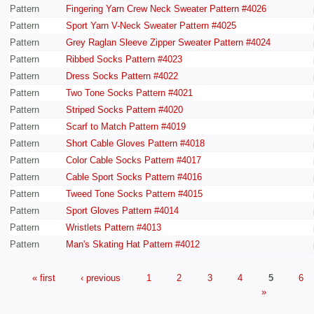
Pattern
Fingering Yarn Crew Neck Sweater Pattern #4026
Pattern
Sport Yarn V-Neck Sweater Pattern #4025
Pattern
Grey Raglan Sleeve Zipper Sweater Pattern #4024
Pattern
Ribbed Socks Pattern #4023
Pattern
Dress Socks Pattern #4022
Pattern
Two Tone Socks Pattern #4021
Pattern
Striped Socks Pattern #4020
Pattern
Scarf to Match Pattern #4019
Pattern
Short Cable Gloves Pattern #4018
Pattern
Color Cable Socks Pattern #4017
Pattern
Cable Sport Socks Pattern #4016
Pattern
Tweed Tone Socks Pattern #4015
Pattern
Sport Gloves Pattern #4014
Pattern
Wristlets Pattern #4013
Pattern
Man's Skating Hat Pattern #4012
« first
‹ previous
1
2
3
4
5
6
»